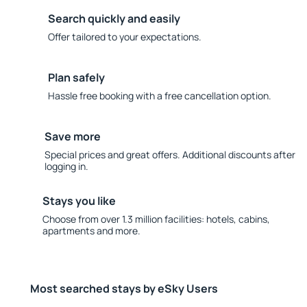
Search quickly and easily
Offer tailored to your expectations.
Plan safely
Hassle free booking with a free cancellation option.
Save more
Special prices and great offers. Additional discounts after
logging in.
Stays you like
Choose from over 1.3 million facilities: hotels, cabins,
apartments and more.
Most searched stays by eSky Users