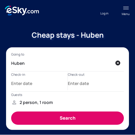
Log in
Menu
Cheap stays - Huben