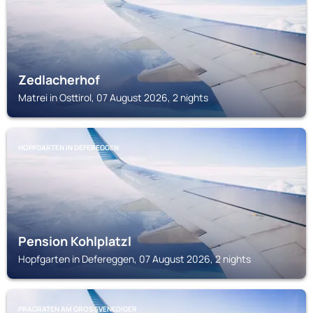
Zedlacherhof
Matrei in Osttirol, 07 August 2026, 2 nights
HOPFGARTEN IN DEFEREGGEN
Pension Kohlplatzl
Hopfgarten in Defereggen, 07 August 2026, 2 nights
PRAGRATEN AM GROSSVENEDIGER