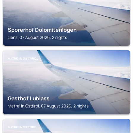
Sporerhof Dolomitenlogen
Lienz, 07 August 2026, 2 nights
MATREI IN OSTTIROL
Gasthof Lublass
Matrei in Osttirol, 07 August 2026, 2 nights
MATREI IN OSTTIROL