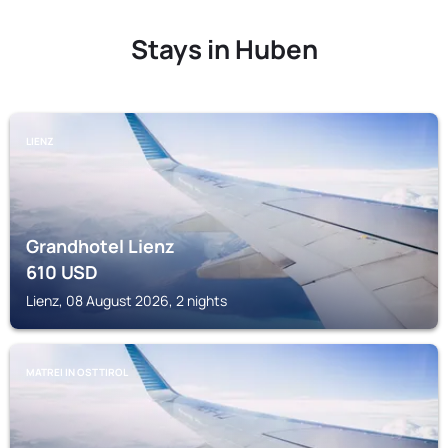
Stays in Huben
LIENZ
Grandhotel Lienz
610
USD
Lienz, 08 August 2026, 2 nights
MATREI IN OSTTIROL