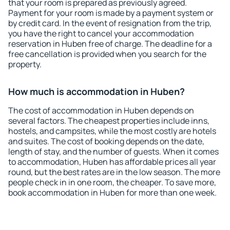
that your room is prepared as previously agreed.
Payment for your room is made by a payment system or
by credit card. In the event of resignation from the trip,
you have the right to cancel your accommodation
reservation in Huben free of charge. The deadline for a
free cancellation is provided when you search for the
property.
How much is accommodation in Huben?
The cost of accommodation in Huben depends on
several factors. The cheapest properties include inns,
hostels, and campsites, while the most costly are hotels
and suites. The cost of booking depends on the date,
length of stay, and the number of guests. When it comes
to accommodation, Huben has affordable prices all year
round, but the best rates are in the low season. The more
people check in in one room, the cheaper. To save more,
book accommodation in Huben for more than one week.