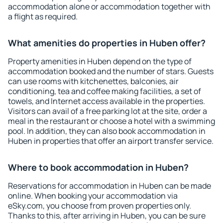
accommodation alone or accommodation together with
a flight as required.
What amenities do properties in Huben offer?
Property amenities in Huben depend on the type of
accommodation booked and the number of stars. Guests
can use rooms with kitchenettes, balconies, air
conditioning, tea and coffee making facilities, a set of
towels, and Internet access available in the properties.
Visitors can avail of a free parking lot at the site, order a
meal in the restaurant or choose a hotel with a swimming
pool. In addition, they can also book accommodation in
Huben in properties that offer an airport transfer service.
Where to book accommodation in Huben?
Reservations for accommodation in Huben can be made
online. When booking your accommodation via
eSky.com, you choose from proven properties only.
Thanks to this, after arriving in Huben, you can be sure