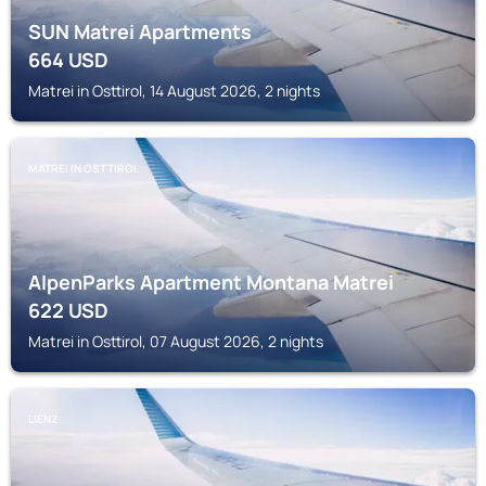
SUN Matrei Apartments
664
USD
Matrei in Osttirol, 14 August 2026, 2 nights
MATREI IN OSTTIROL
AlpenParks Apartment Montana Matrei
622
USD
Matrei in Osttirol, 07 August 2026, 2 nights
LIENZ