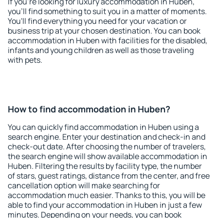
If you're looking for luxury accommodation in Huben,
you'll find something to suit you in a matter of moments.
You'll find everything you need for your vacation or
business trip at your chosen destination. You can book
accommodation in Huben with facilities for the disabled,
infants and young children as well as those traveling
with pets.
How to find accommodation in Huben?
You can quickly find accommodation in Huben using a
search engine. Enter your destination and check-in and
check-out date. After choosing the number of travelers,
the search engine will show available accommodation in
Huben. Filtering the results by facility type, the number
of stars, guest ratings, distance from the center, and free
cancellation option will make searching for
accommodation much easier. Thanks to this, you will be
able to find your accommodation in Huben in just a few
minutes. Depending on your needs, you can book