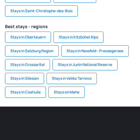
Stays in Saint-Christophe-des-Bois
Best stays - regions
Stays in Obertauern
Stays in Kitzbühel Alps
Stays in Salzburg Region
Stays in Nassfeld - Pressegersee
Stays in Grossarltal
Stays in Junín National Reserve
Stays in Silesian
Stays in Veliko Tarnovo
Stays in Coahuila
Stays on Mahe