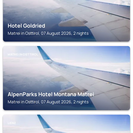
Hotel Goldried
Matrei in Osttirol, 07 August 2026, 2 nights
MATREI IN OSTTIROL
AlpenParks Hotel Montana Matrei
Matrei in Osttirol, 07 August 2026, 2 nights
LIENZ