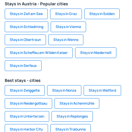
Stays in Austria - Popular cities
Stays in Zell am See
Stays in Graz
Stays in Solden
Stays in Schladming
Stays in Vienna
Stays in Obertraun
Stays in Wenns
Stays in Scheffau am Wilden Kaiser
Stays in Niedernsill
Stays in Serfaus
Best stays - cities
Stays in Zwiggelte
Stays in Nonza
Stays in Watford
Stays in Niedergottsau
Stays in Achenmühle
Stays in Unterterzen
Stays in Replonges
Stays in Harbor City
Stays in Triabunna