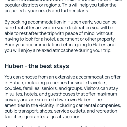
popular districts or regions. This will help you tailor the
property to your needs and further plans.
By booking accommodation in Huben early, you can be
sure that after arriving in your destination you will be
able to rest after the trip with peace of mind, without
having to look for a hotel, apartment or other property.
Book your accommodation before going to Huben and
you will enjoy a relaxed atmosphere during your trip.
Huben - the best stays
You can choose from an extensive accommodation offer
in Huben, including properties for single travelers,
couples, families, seniors, and groups. Visitors can stay
in suites, hotels, and guesthouses that offer maximum
privacy and are situated downtown Huben. The
amenities in the vicinity, including car rental companies,
public transport, shops, service outlets, and recreation
facilities, guarantee a great vacation.