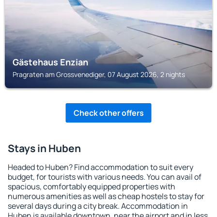
Gästehaus Enzian
Pragraten am Grossvenediger, 07 August 2026, 2 nights
Check other offers
Stays in Huben
Headed to Huben? Find accommodation to suit every
budget, for tourists with various needs. You can avail of
spacious, comfortably equipped properties with
numerous amenities as well as cheap hostels to stay for
several days during a city break. Accommodation in
Huben is available downtown, near the airport and in less