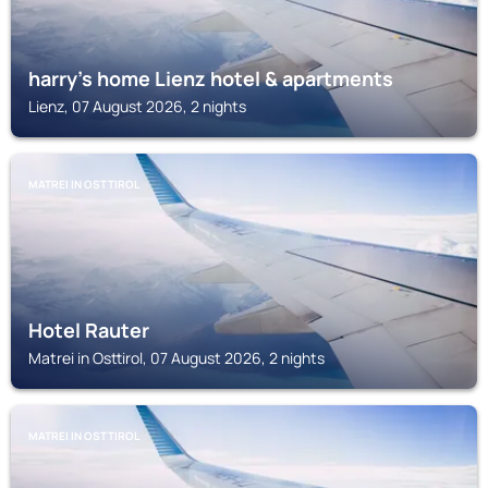
harry's home Lienz hotel & apartments
Lienz, 07 August 2026, 2 nights
MATREI IN OSTTIROL
Hotel Rauter
Matrei in Osttirol, 07 August 2026, 2 nights
MATREI IN OSTTIROL