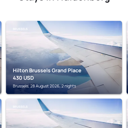
BRUSSELS
Hilton Brussels Grand Place
430
USD
Brussels, 28 August 2026, 2 nights
BRUSSELS