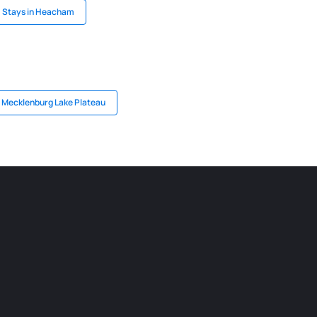
Stays in Heacham
n Mecklenburg Lake Plateau