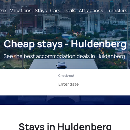
reak
Vacations
Stays
Cars
Deals
Attractions
Transfers
Cheap stays - Huldenberg
See the best accommodation deals in Huldenberg!
Stays in Huldenberg