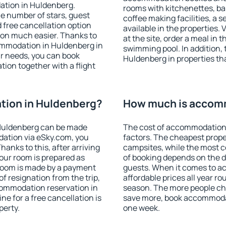
ation in Huldenberg.
rooms with kitchenettes, bal
 the number of stars, guest
coffee making facilities, a s
d free cancellation option
available in the properties. V
on much easier. Thanks to
at the site, order a meal in 
ccommodation in Huldenberg in
swimming pool. In addition,
r needs, you can book
Huldenberg in properties that
on together with a flight
ion in Huldenberg?
How much is accom
Huldenberg can be made
The cost of accommodation 
ation via eSky.com, you
factors. The cheapest proper
anks to this, after arriving
campsites, while the most co
our room is prepared as
of booking depends on the d
 room is made by a payment
guests. When it comes to 
of resignation from the trip,
affordable prices all year ro
commodation reservation in
season. The more people che
ne for a free cancellation is
save more, book accommoda
perty.
one week.