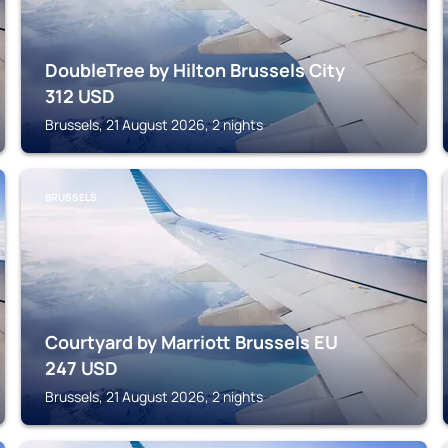
DoubleTree by Hilton Brussels City
312
USD
Brussels, 21 August 2026, 2 nights
BRUSSELS
Courtyard by Marriott Brussels EU
247
USD
Brussels, 21 August 2026, 2 nights