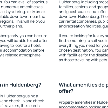
s. You can avail of spacious,
Huldenberg, including proper
h numerous amenities as
families, seniors, and groups
al days during a city break.
and guesthouses that offer
ilable downtown, near the
downtown Huldenberg. The am
 regions. This will help you
car rental companies, public
further plans.
and recreation facilities, g
erg early, you can be sure
If you're looking for luxury
you will be able to rest after
find something to suit you i
ving to look for a hotel,
everything you need for your
our accommodation before
chosen destination. You c
oy a relaxed atmosphere
with facilities for the disab
as those traveling with pets.
n in Huldenberg?
What amenities do p
offer?
in Huldenberg using a
on and check-in and check-
Property amenities in Hulde
f travelers, the search
accommodation booked and 