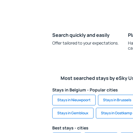
Search quickly and easily
Pl
Offer tailored to your expectations.
Ha
ca
Most searched stays by eSky U
Stays in Belgium - Popular cities
Stays in Nieuwpoort
Stays in Brussels
Stays in Gembloux
Stays in Oostkamp
Best stays - cities