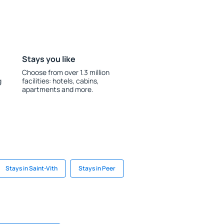
Stays you like
Choose from over 1.3 million
g
facilities: hotels, cabins,
apartments and more.
Stays in Saint-Vith
Stays in Peer