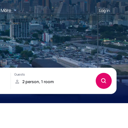
More
Log in