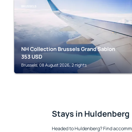
BRUSSELS
NH Collection Brussels Grand Sablon
353
USD
Brussels, 08 August 2026, 2 nights
Stays in Huldenberg
Headed to Huldenberg? Find accommo