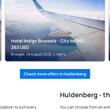
BRUSSELS
Hotel Indigo Brussels - City by IHG
263
USD
Brussels, 08 August 2026, 2 nights
Check more offers in Huldenberg
Huldenberg - th
dation to suit every
You can choose from an ext