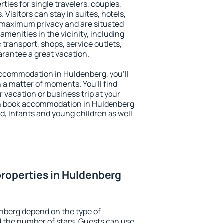
ties for single travelers, couples,
. Visitors can stay in suites, hotels,
 maximum privacy and are situated
enities in the vicinity, including
 transport, shops, service outlets,
uarantee a great vacation.
 accommodation in Huldenberg, you'll
n a matter of moments. You'll find
 vacation or business trip at your
an book accommodation in Huldenberg
led, infants and young children as well
roperties in Huldenberg
nberg depend on the type of
the number of stars. Guests can use