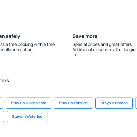
an safely
Save more
ssle free booking with a free
Special prices and great offers.
ncellation option.
Additional discounts after loggin
in.
sers
Stays in Middelkerke
Stays in Koksijde
Stays in Ostend
Stays in Waterloo