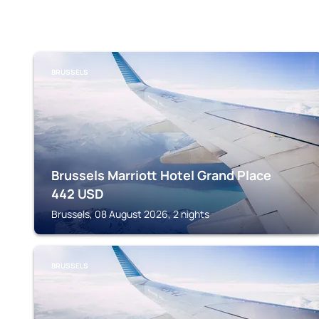
BRUSSELS
Brussels Marriott Hotel Grand Place
442
USD
Brussels, 08 August 2026, 2 nights
BRUSSELS