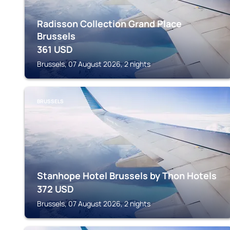
Radisson Collection Grand Place
Brussels
361
USD
Brussels, 07 August 2026, 2 nights
BRUSSELS
Stanhope Hotel Brussels by Thon Hotels
372
USD
Brussels, 07 August 2026, 2 nights