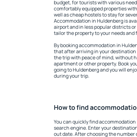
budget, for tourists with various need
comfortably equipped properties wit
well as cheap hostels to stay for sever
Accommodation in Huldenberg is ava
airport and in less popular districts or
tailor the property to your needs and 
By booking accommodation in Huldenb
that after arriving in your destination 
the trip with peace of mind, without ha
apartment or other property. Book y
going to Huldenberg and you will enj
during your trip.
How to find accommodatio
You can quickly find accommodation 
search engine. Enter your destinati
out date. After choosing the number o