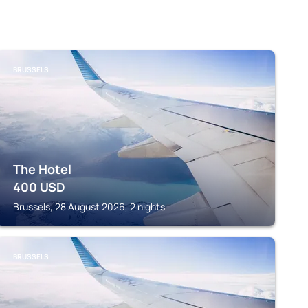
BRUSSELS
The Hotel
400
USD
Brussels, 28 August 2026, 2 nights
BRUSSELS