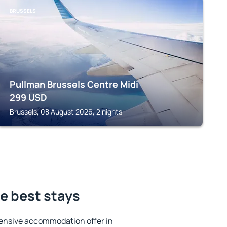
BRUSSELS
Pullman Brussels Centre Midi
299
USD
Brussels, 08 August 2026, 2 nights
e best stays
ensive accommodation offer in