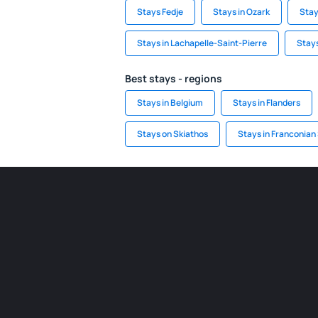
Stays Fedje
Stays in Ozark
Stay
Stays in Lachapelle-Saint-Pierre
Stay
Best stays - regions
Stays in Belgium
Stays in Flanders
Stays on Skiathos
Stays in Franconian