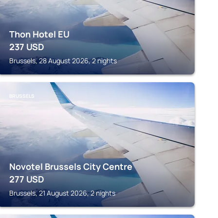
Thon Hotel EU
237
USD
Brussels, 28 August 2026, 2 nights
BRUSSELS
Novotel Brussels City Centre
277
USD
Brussels, 21 August 2026, 2 nights