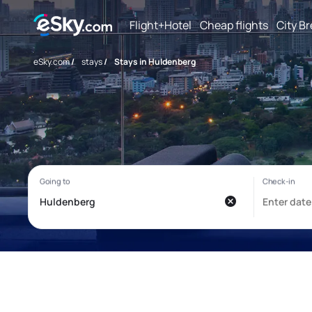
Flight+Hotel
Cheap flights
City B
eSky.com
/
stays
/
Stays in Huldenberg