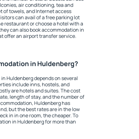
conies, air conditioning, tea and
et of towels, and Internet access
isitors can avail of a free parking lot
the restaurant or choose a hotel with a
 they can also book accommodation in
 offer an airport transfer service.
modation in Huldenberg?
in Huldenberg depends on several
ties include inns, hostels, and
stly are hotels and suites. The cost
ate, length of stay, and the number of
accommodation, Huldenberg has
und, but the best rates are in the low
ck in in one room, the cheaper. To
tion in Huldenberg for more than