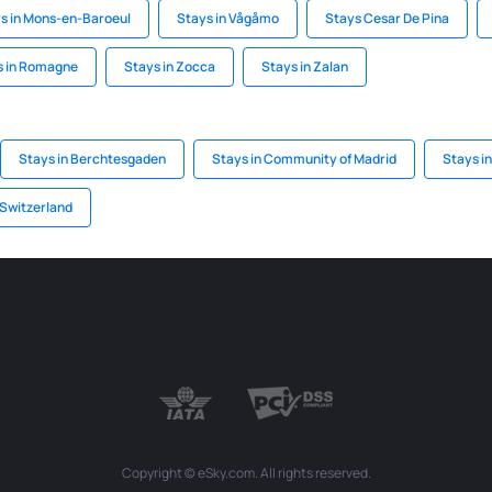
s in Mons-en-Baroeul
Stays in Vågåmo
Stays Cesar De Pina
s in Romagne
Stays in Zocca
Stays in Zalan
Stays in Berchtesgaden
Stays in Community of Madrid
Stays i
 Switzerland
Copyright © eSky.com. All rights reserved.