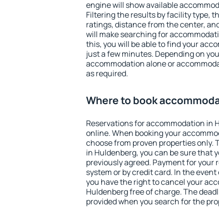
engine will show available accommod
Filtering the results by facility type,
ratings, distance from the center, an
will make searching for accommodati
this, you will be able to find your a
just a few minutes. Depending on you
accommodation alone or accommodati
as required.
Where to book accommodat
Reservations for accommodation in 
online. When booking your accommod
choose from proven properties only. Th
in Huldenberg, you can be sure that y
previously agreed. Payment for your
system or by credit card. In the event 
you have the right to cancel your ac
Huldenberg free of charge. The deadli
provided when you search for the pro