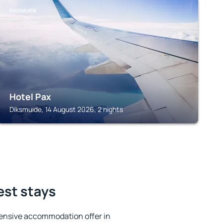
DIKSMUIDE
Hotel Pax
Diksmuide, 14 August 2026, 2 nights
est stays
ensive accommodation offer in