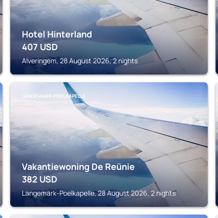
Hotel Hinterland
407
USD
Alveringem, 28 August 2026, 2 nights
LANGEMARK-POELKAPELLE
Vakantiewoning De Reünie
382
USD
Langemark-Poelkapelle, 28 August 2026, 2 nights