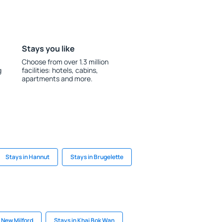
Stays you like
Choose from over 1.3 million
g
facilities: hotels, cabins,
apartments and more.
Stays in Hannut
Stays in Brugelette
 New Milford
Stays in Khai Bok Wan