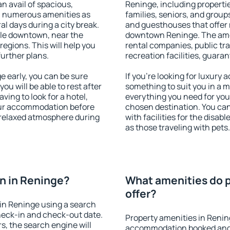
an avail of spacious,
Reninge, including propertie
h numerous amenities as
families, seniors, and groups
al days during a city break.
and guesthouses that offer
le downtown, near the
downtown Reninge. The ameni
 regions. This will help you
rental companies, public tra
further plans.
recreation facilities, guara
 early, you can be sure
If you're looking for luxury
you will be able to rest after
something to suit you in a m
ving to look for a hotel,
everything you need for your
our accommodation before
chosen destination. You c
a relaxed atmosphere during
with facilities for the disab
as those traveling with pets.
n in Reninge?
What amenities do p
offer?
in Reninge using a search
heck-in and check-out date.
Property amenities in Renin
s, the search engine will
accommodation booked and 