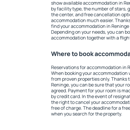
show available accommodation in Reni
by facility type, the number of stars,
the center, and free cancellation opt
accommodation much easier. Thanks to
find your accommodation in Reninge i
Depending on your needs, you can b
accommodation together with a flight
Where to book accommodat
Reservations for accommodation in R
When booking your accommodation v
from proven properties only. Thanks to 
Reninge, you can be sure that your ro
agreed. Payment for your room is ma
by credit card. In the event of resigna
the right to cancel your accommodat
free of charge. The deadline for a fre
when you search for the property.