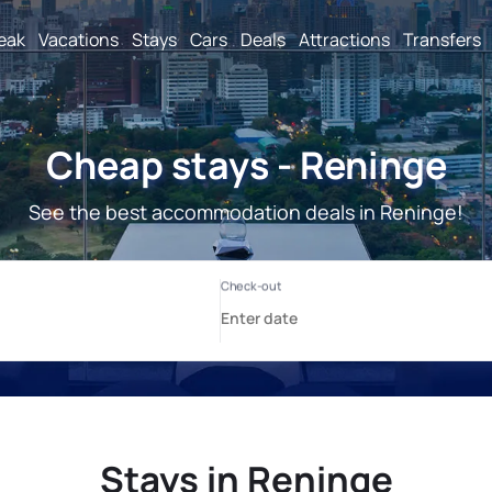
reak
Vacations
Stays
Cars
Deals
Attractions
Transfers
Cheap stays - Reninge
See the best accommodation deals in Reninge!
Stays in Reninge