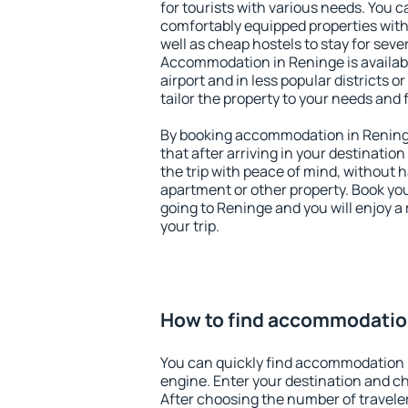
for tourists with various needs. You c
comfortably equipped properties wit
well as cheap hostels to stay for sever
Accommodation in Reninge is availab
airport and in less popular districts or
tailor the property to your needs and 
By booking accommodation in Reninge
that after arriving in your destination 
the trip with peace of mind, without ha
apartment or other property. Book y
going to Reninge and you will enjoy 
your trip.
How to find accommodatio
You can quickly find accommodation 
engine. Enter your destination and c
After choosing the number of traveler