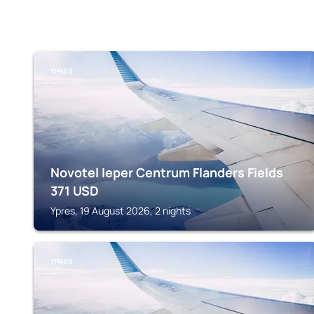
YPRES
Novotel Ieper Centrum Flanders Fields
371
USD
Ypres, 19 August 2026, 2 nights
YPRES