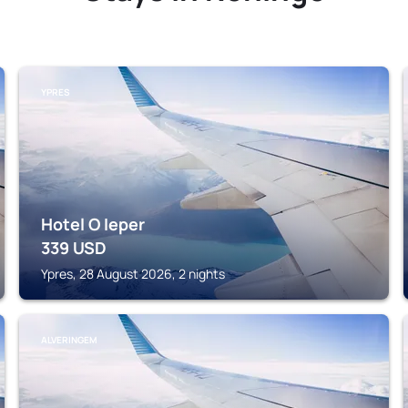
YPRES
Hotel O Ieper
339
USD
Ypres, 28 August 2026, 2 nights
ALVERINGEM