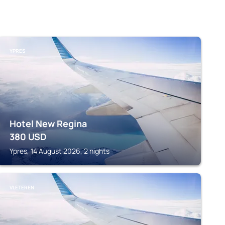
YPRES
Hotel New Regina
380
USD
Ypres, 14 August 2026, 2 nights
VLETEREN