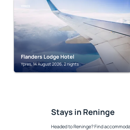
YPRES
Flanders Lodge Hotel
Ypres, 14 August 2026, 2 nights
Stays in Reninge
Headed to Reninge? Find accommodati