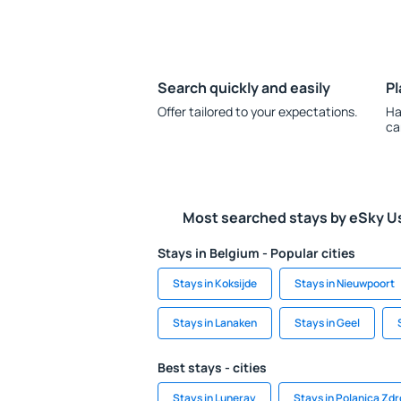
Search quickly and easily
Pl
Offer tailored to your expectations.
Ha
ca
Most searched stays by eSky U
Stays in Belgium - Popular cities
Stays in Koksijde
Stays in Nieuwpoort
Stays in Lanaken
Stays in Geel
Best stays - cities
Stays in Luneray
Stays in Polanica Zdr