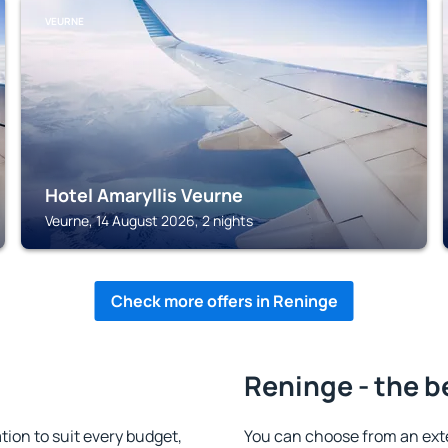
VEURNE
Hotel Amaryllis Veurne
Veurne, 14 August 2026, 2 nights
Check more offers in Reninge
Reninge - the b
on to suit every budget,
You can choose from an ext