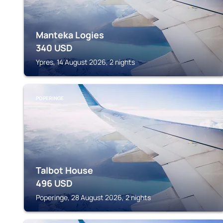
Manteka Logies
340
USD
Ypres, 14 August 2026, 2 nights
POPERINGE
Talbot House
496
USD
Poperinge, 28 August 2026, 2 nights