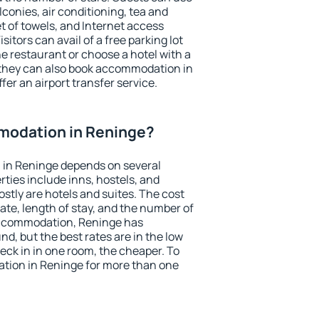
conies, air conditioning, tea and
et of towels, and Internet access
isitors can avail of a free parking lot
the restaurant or choose a hotel with a
 they can also book accommodation in
fer an airport transfer service.
modation in Reninge?
in Reninge depends on several
ties include inns, hostels, and
stly are hotels and suites. The cost
ate, length of stay, and the number of
accommodation, Reninge has
und, but the best rates are in the low
ck in in one room, the cheaper. To
ion in Reninge for more than one