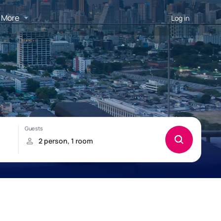
More
Log in