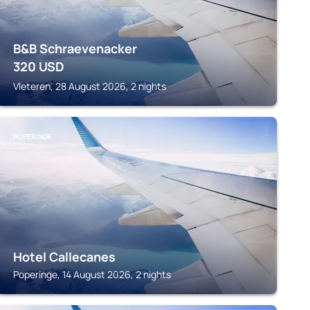
B&B Schraevenacker
320
USD
Vleteren, 28 August 2026, 2 nights
POPERINGE
Hotel Callecanes
Poperinge, 14 August 2026, 2 nights