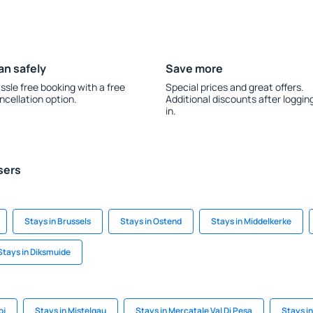
an safely
Save more
ssle free booking with a free
Special prices and great offers.
ncellation option.
Additional discounts after loggin
in.
sers
Stays in Brussels
Stays in Ostend
Stays in Middelkerke
Stays in Diksmuide
oj
Stays in Mistelgau
Stays in Mercatale Val Di Pesa
Stays in