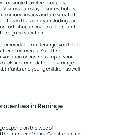
s for single travelers, couples,
. Visitors can stay in suites, hotels,
 maximum privacy and are situated
ties in the vicinity, including car
nsport, shops, service outlets, and
ntee a great vacation.
 accommodation in Reninge, you'll find
atter of moments. You'll find
 vacation or business trip at your
an book accommodation in Reninge
led, infants and young children as well
roperties in Reninge
ge depend on the type of
the number of stars. Guests can use