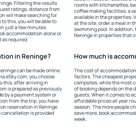
nge. Filtering the results
rooms with kitchenettes, bal
 guest ratings, distance from
coffee making facilities, a s
ion will make searching for
available in the properties. V
 this, you will be able to
at the site, order a meal in 
n just a few minutes.
swimming pool. In addition,
ook accommodation alone or
Reninge in properties that of
 as required.
ion in Reninge?
How much is accom
eninge can be made online.
The cost of accommodation 
ia eSky.com, you choose
factors. The cheapest proper
this, after arriving in
campsites, while the most co
om is prepared as previously
of booking depends on the d
de by a payment system or
guests. When it comes to 
tion from the trip, you have
affordable prices all year ro
ion reservation in Reninge
season. The more people che
e cancellation is provided
save more, book accommodat
week.