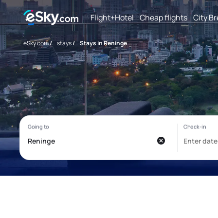
Flight+Hotel
Cheap flights
City B
eSky.com
/
stays
/
Stays in Reninge