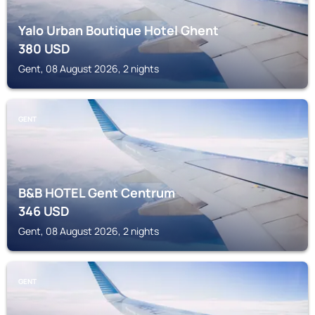
Yalo Urban Boutique Hotel Ghent
380
USD
Gent, 08 August 2026, 2 nights
GENT
B&B HOTEL Gent Centrum
346
USD
Gent, 08 August 2026, 2 nights
GENT