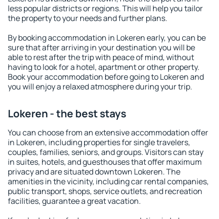
less popular districts or regions. This will help you tailor
the property to your needs and further plans.
By booking accommodation in Lokeren early, you can be
sure that after arriving in your destination you will be
able to rest after the trip with peace of mind, without
having to look for a hotel, apartment or other property.
Book your accommodation before going to Lokeren and
you will enjoy a relaxed atmosphere during your trip.
Lokeren - the best stays
You can choose from an extensive accommodation offer
in Lokeren, including properties for single travelers,
couples, families, seniors, and groups. Visitors can stay
in suites, hotels, and guesthouses that offer maximum
privacy and are situated downtown Lokeren. The
amenities in the vicinity, including car rental companies,
public transport, shops, service outlets, and recreation
facilities, guarantee a great vacation.