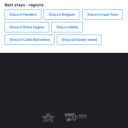
Best stays - regions
Stays in Flanders
Stays in Belgium
Stays in Cape Town
Stays in Stara Zagora
Stays in Meta
Stays in Costa Barcelona
Stays on Easter Island