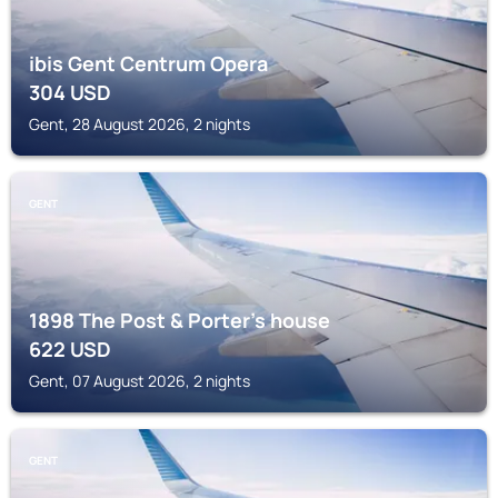
ibis Gent Centrum Opera
304
USD
Gent, 28 August 2026, 2 nights
GENT
1898 The Post & Porter's house
622
USD
Gent, 07 August 2026, 2 nights
GENT