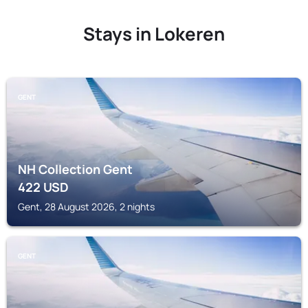
Stays in Lokeren
GENT
NH Collection Gent
422
USD
Gent, 28 August 2026, 2 nights
GENT