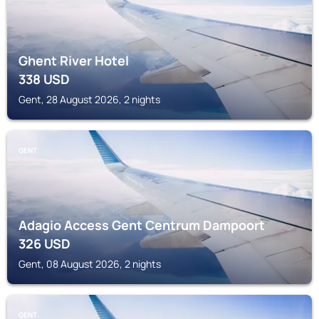
Ghent River Hotel
338
USD
Gent, 28 August 2026, 2 nights
GENT
Adagio Access Gent Centrum Dampoort
326
USD
Gent, 08 August 2026, 2 nights
GENT