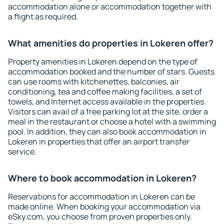
accommodation alone or accommodation together with
a flight as required.
What amenities do properties in Lokeren offer?
Property amenities in Lokeren depend on the type of
accommodation booked and the number of stars. Guests
can use rooms with kitchenettes, balconies, air
conditioning, tea and coffee making facilities, a set of
towels, and Internet access available in the properties.
Visitors can avail of a free parking lot at the site, order a
meal in the restaurant or choose a hotel with a swimming
pool. In addition, they can also book accommodation in
Lokeren in properties that offer an airport transfer
service.
Where to book accommodation in Lokeren?
Reservations for accommodation in Lokeren can be
made online. When booking your accommodation via
eSky.com, you choose from proven properties only.