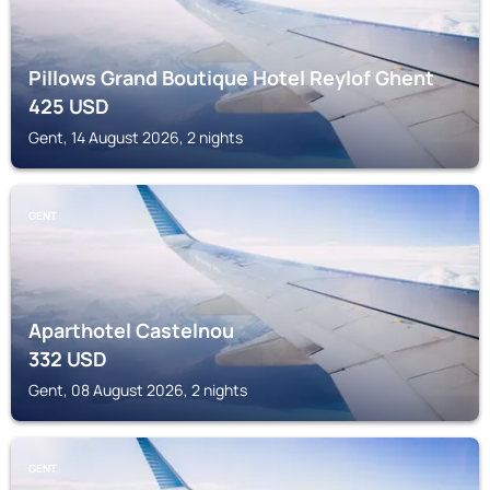
Pillows Grand Boutique Hotel Reylof Ghent
425
USD
Gent, 14 August 2026, 2 nights
GENT
Aparthotel Castelnou
332
USD
Gent, 08 August 2026, 2 nights
GENT