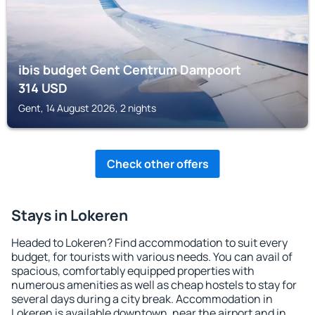
ibis budget Gent Centrum Dampoort
314
USD
Gent, 14 August 2026, 2 nights
Check other offers
Stays in Lokeren
Headed to Lokeren? Find accommodation to suit every
budget, for tourists with various needs. You can avail of
spacious, comfortably equipped properties with
numerous amenities as well as cheap hostels to stay for
several days during a city break. Accommodation in
Lokeren is available downtown, near the airport and in