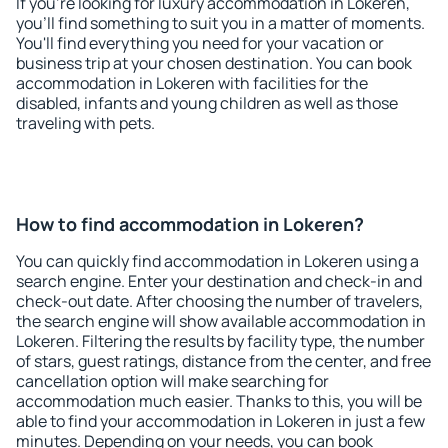
If you're looking for luxury accommodation in Lokeren,
you'll find something to suit you in a matter of moments.
You'll find everything you need for your vacation or
business trip at your chosen destination. You can book
accommodation in Lokeren with facilities for the
disabled, infants and young children as well as those
traveling with pets.
How to find accommodation in Lokeren?
You can quickly find accommodation in Lokeren using a
search engine. Enter your destination and check-in and
check-out date. After choosing the number of travelers,
the search engine will show available accommodation in
Lokeren. Filtering the results by facility type, the number
of stars, guest ratings, distance from the center, and free
cancellation option will make searching for
accommodation much easier. Thanks to this, you will be
able to find your accommodation in Lokeren in just a few
minutes. Depending on your needs, you can book