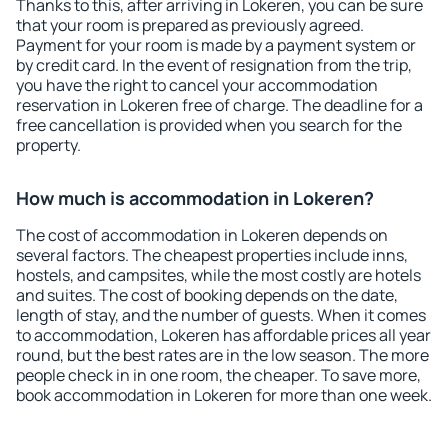
Thanks to this, after arriving in Lokeren, you can be sure
that your room is prepared as previously agreed.
Payment for your room is made by a payment system or
by credit card. In the event of resignation from the trip,
you have the right to cancel your accommodation
reservation in Lokeren free of charge. The deadline for a
free cancellation is provided when you search for the
property.
How much is accommodation in Lokeren?
The cost of accommodation in Lokeren depends on
several factors. The cheapest properties include inns,
hostels, and campsites, while the most costly are hotels
and suites. The cost of booking depends on the date,
length of stay, and the number of guests. When it comes
to accommodation, Lokeren has affordable prices all year
round, but the best rates are in the low season. The more
people check in in one room, the cheaper. To save more,
book accommodation in Lokeren for more than one week.