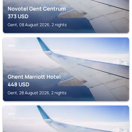
Novotel Gent Centrum
373
USD
Gent, 08 August 2026, 2 nights
GENT
Ghent Marriott Hotel
448
USD
Gent, 28 August 2026, 2 nights
GENT