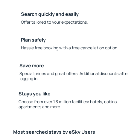
Search quickly and easily
Offer tailored to your expectations.
Plan safely
Hassle free booking with a free cancellation option.
Save more
Special prices and great offers. Additional discounts after
logging in.
Stays you like
Choose from over 1.3 million facilities: hotels, cabins,
apartments and more.
Most searched stays by eSky Users