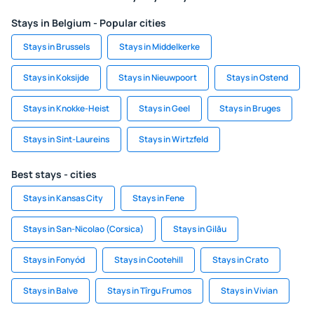
Stays in Belgium - Popular cities
Stays in Brussels
Stays in Middelkerke
Stays in Koksijde
Stays in Nieuwpoort
Stays in Ostend
Stays in Knokke-Heist
Stays in Geel
Stays in Bruges
Stays in Sint-Laureins
Stays in Wirtzfeld
Best stays - cities
Stays in Kansas City
Stays in Fene
Stays in San-Nicolao (Corsica)
Stays in Gilău
Stays in Fonyód
Stays in Cootehill
Stays in Crato
Stays in Balve
Stays in Tîrgu Frumos
Stays in Vivian