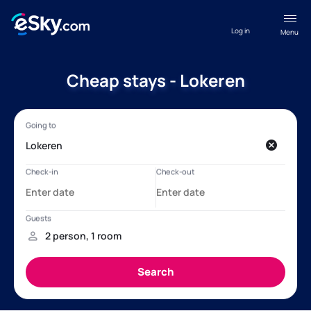
Log in
Menu
Cheap stays - Lokeren