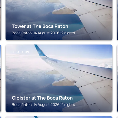
Tower at The Boca Raton
Boca Raton, 14 August 2026, 2 nights
BOCA RATON
Cloister at The Boca Raton
Boca Raton, 14 August 2026, 2 nights