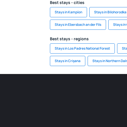
Best stays - cities
Stays in Kampíon
Stays in Bilohorodka
Stays in Ebersbach an der Fils
Stays in
Best stays - regions
Stays in Los Padres National Forest
St
Stays in Crișana
Stays in Northern Dal