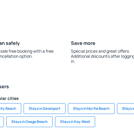
an safely
Save more
ssle free booking with a free
Special prices and great offers.
ncellation option.
Additional discounts after loggin
in.
sers
lar cities
ity Beach
Stays in Davenport
Stays in Myrtle Beach
Stays i
Stays in Osage Beach
Stays in Key West