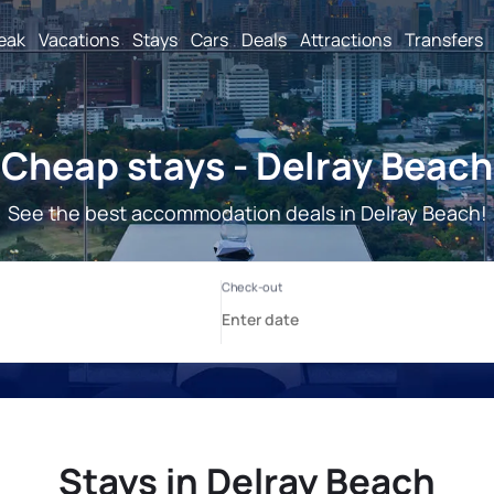
reak
Vacations
Stays
Cars
Deals
Attractions
Transfers
Cheap stays - Delray Beach
See the best accommodation deals in Delray Beach!
Stays in Delray Beach