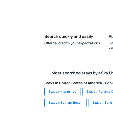
Search quickly and easily
Pl
Offer tailored to your expectations.
Ha
ca
Most searched stays by eSky U
Stays in United States of America - Popu
Stays in Kissimmee
Stays in Panama C
Stays in Bethany Beach
Stays in Bend