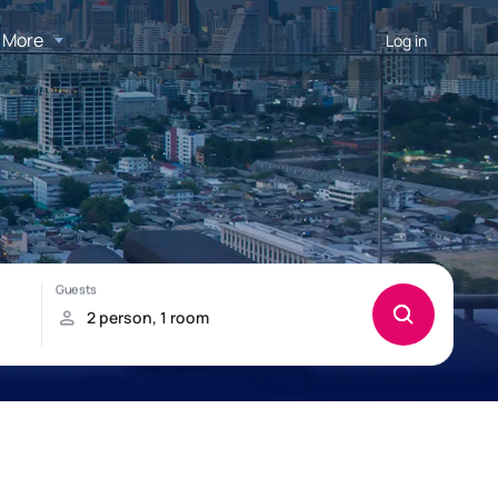
More
Log in