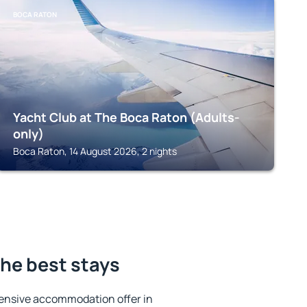
BOCA RATON
Yacht Club at The Boca Raton (Adults-
only)
Boca Raton, 14 August 2026, 2 nights
the best stays
ensive accommodation offer in