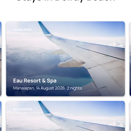
MANALAPAN
Eau Resort & Spa
Manalapan, 14 August 2026, 2 nights
BOCA RATON