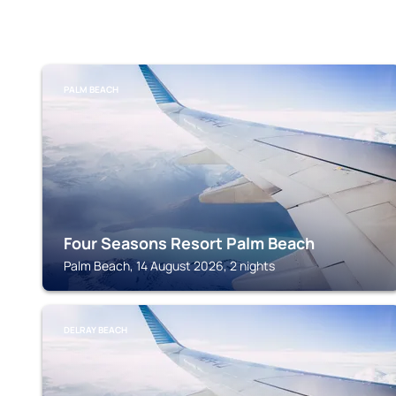
PALM BEACH
Four Seasons Resort Palm Beach
Palm Beach, 14 August 2026, 2 nights
DELRAY BEACH