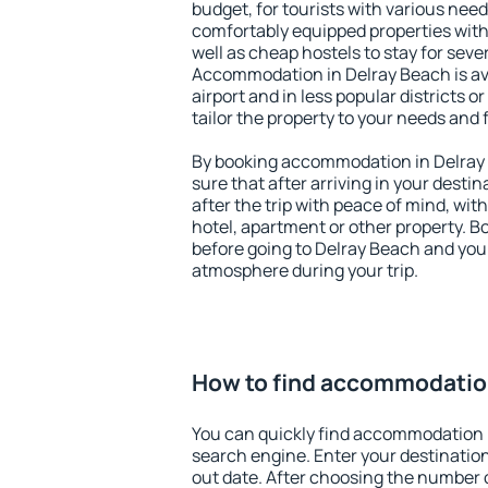
budget, for tourists with various need
comfortably equipped properties wit
well as cheap hostels to stay for sever
Accommodation in Delray Beach is av
airport and in less popular districts or
tailor the property to your needs and 
By booking accommodation in Delray 
sure that after arriving in your destina
after the trip with peace of mind, with
hotel, apartment or other property.
before going to Delray Beach and you 
atmosphere during your trip.
How to find accommodation
You can quickly find accommodation 
search engine. Enter your destinati
out date. After choosing the number o