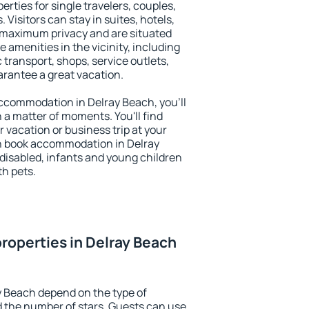
erties for single travelers, couples,
. Visitors can stay in suites, hotels,
 maximum privacy and are situated
amenities in the vicinity, including
 transport, shops, service outlets,
uarantee a great vacation.
 accommodation in Delray Beach, you'll
n a matter of moments. You'll find
 vacation or business trip at your
n book accommodation in Delray
e disabled, infants and young children
th pets.
roperties in Delray Beach
y Beach depend on the type of
the number of stars. Guests can use