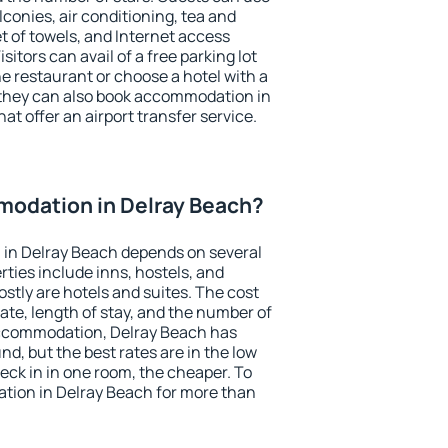
conies, air conditioning, tea and
et of towels, and Internet access
isitors can avail of a free parking lot
the restaurant or choose a hotel with a
 they can also book accommodation in
at offer an airport transfer service.
odation in Delray Beach?
in Delray Beach depends on several
ties include inns, hostels, and
stly are hotels and suites. The cost
ate, length of stay, and the number of
accommodation, Delray Beach has
und, but the best rates are in the low
ck in in one room, the cheaper. To
ion in Delray Beach for more than