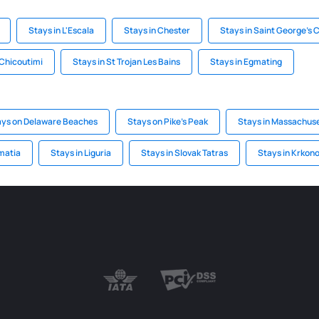
Stays in L'Escala
Stays in Chester
Stays in Saint George's 
 Chicoutimi
Stays in St Trojan Les Bains
Stays in Egmating
ays on Delaware Beaches
Stays on Pike's Peak
Stays in Massachuse
matia
Stays in Liguria
Stays in Slovak Tatras
Stays in Krkon