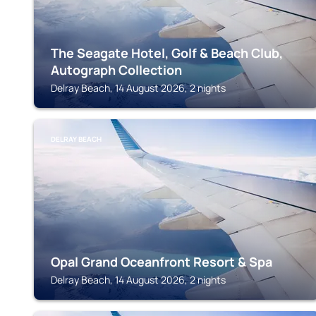
The Seagate Hotel, Golf & Beach Club,
Autograph Collection
Delray Beach, 14 August 2026, 2 nights
DELRAY BEACH
Opal Grand Oceanfront Resort & Spa
Delray Beach, 14 August 2026, 2 nights