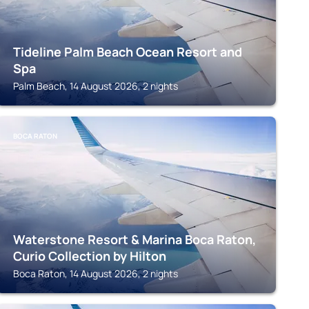
Tideline Palm Beach Ocean Resort and
Spa
Palm Beach, 14 August 2026, 2 nights
BOCA RATON
Waterstone Resort & Marina Boca Raton,
Curio Collection by Hilton
Boca Raton, 14 August 2026, 2 nights