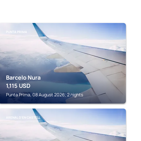
PUNTA PRIMA
Barcelo Nura
1,115
USD
Punta Prima, 08 August 2026, 2 nights
ARENAL D'EN CASTELL