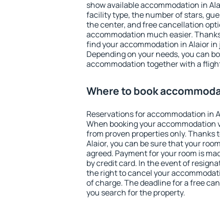
show available accommodation in Alaio
facility type, the number of stars, gu
the center, and free cancellation opt
accommodation much easier. Thanks to
find your accommodation in Alaior in 
Depending on your needs, you can b
accommodation together with a flight
Where to book accommodat
Reservations for accommodation in A
When booking your accommodation v
from proven properties only. Thanks to 
Alaior, you can be sure that your room
agreed. Payment for your room is ma
by credit card. In the event of resigna
the right to cancel your accommodatio
of charge. The deadline for a free ca
you search for the property.