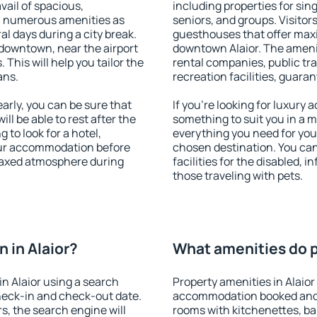
vail of spacious,
including properties for sing
h numerous amenities as
seniors, and groups. Visitors
al days during a city break.
guesthouses that offer max
 downtown, near the airport
downtown Alaior. The ameniti
. This will help you tailor the
rental companies, public tra
ans.
recreation facilities, guara
arly, you can be sure that
If you're looking for luxury 
ill be able to rest after the
something to suit you in a m
 to look for a hotel,
everything you need for your
our accommodation before
chosen destination. You ca
relaxed atmosphere during
facilities for the disabled, 
those traveling with pets.
 in Alaior?
What amenities do pr
n Alaior using a search
Property amenities in Alaior
heck-in and check-out date.
accommodation booked and 
s, the search engine will
rooms with kitchenettes, bal