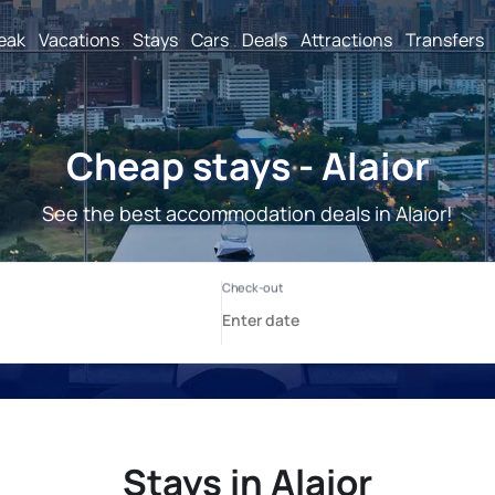
reak
Vacations
Stays
Cars
Deals
Attractions
Transfers
Cheap stays - Alaior
See the best accommodation deals in Alaior!
Stays in Alaior