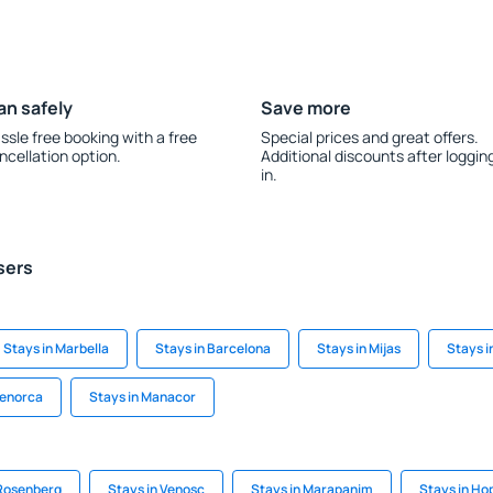
an safely
Save more
ssle free booking with a free
Special prices and great offers.
ncellation option.
Additional discounts after loggin
in.
sers
Stays in Marbella
Stays in Barcelona
Stays in Mijas
Stays i
Menorca
Stays in Manacor
 Rosenberg
Stays in Venosc
Stays in Marapanim
Stays in Ho