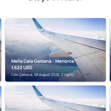
CALA GALDANA
Melia Cala Galdana - Menorca
1,622
USD
Cala Galdana, 08 August 2026, 2 nights
ES CASTELL