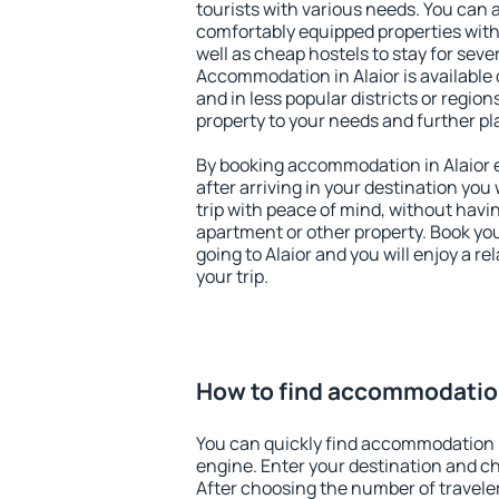
tourists with various needs. You can a
comfortably equipped properties wit
well as cheap hostels to stay for sever
Accommodation in Alaior is available
and in less popular districts or regions
property to your needs and further pl
By booking accommodation in Alaior e
after arriving in your destination you w
trip with peace of mind, without having
apartment or other property. Book y
going to Alaior and you will enjoy a 
your trip.
How to find accommodation
You can quickly find accommodation i
engine. Enter your destination and c
After choosing the number of traveler