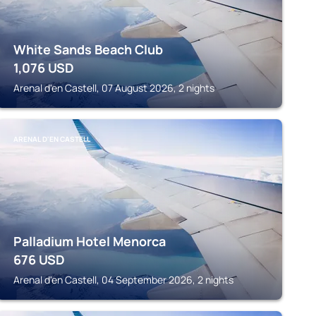
White Sands Beach Club
1,076
USD
Arenal d'en Castell, 07 August 2026, 2 nights
ARENAL D'EN CASTELL
Palladium Hotel Menorca
676
USD
Arenal d'en Castell, 04 September 2026, 2 nights