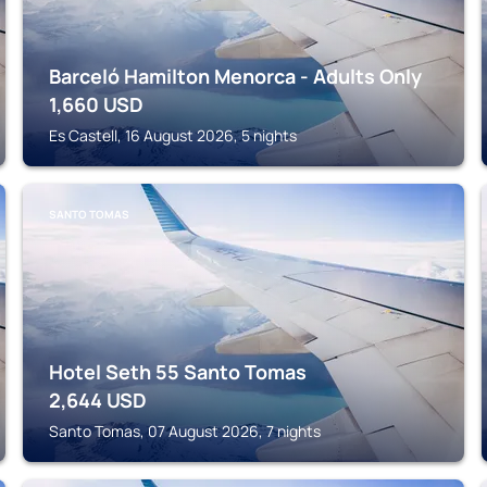
Barceló Hamilton Menorca - Adults Only
1,660
USD
Es Castell, 16 August 2026, 5 nights
SANTO TOMAS
Hotel Seth 55 Santo Tomas
2,644
USD
Santo Tomas, 07 August 2026, 7 nights