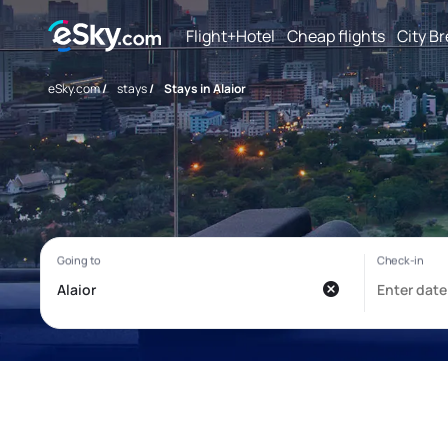
Flight+Hotel
Cheap flights
City B
eSky.com
/
stays
/
Stays in Alaior