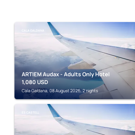
CALA GALDANA
ARTIEM Audax - Adults Only Hotel
1,080
USD
Cala Galdana, 08 August 2026, 2 nights
ES CASTELL