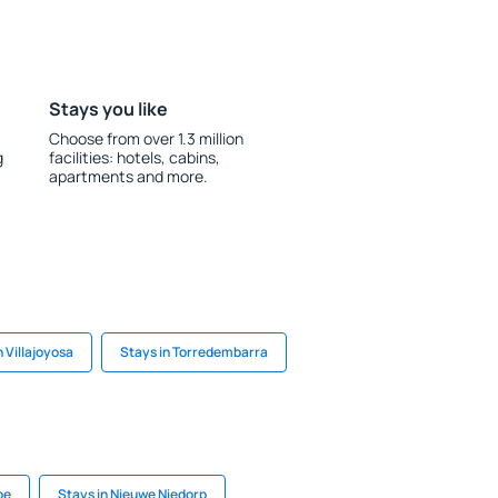
Stays you like
Choose from over 1.3 million
g
facilities: hotels, cabins,
apartments and more.
n Villajoyosa
Stays in Torredembarra
pe
Stays in Nieuwe Niedorp