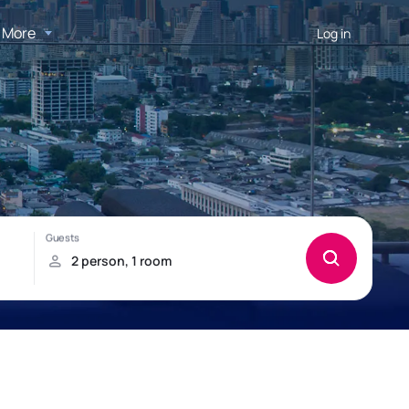
More
Log in