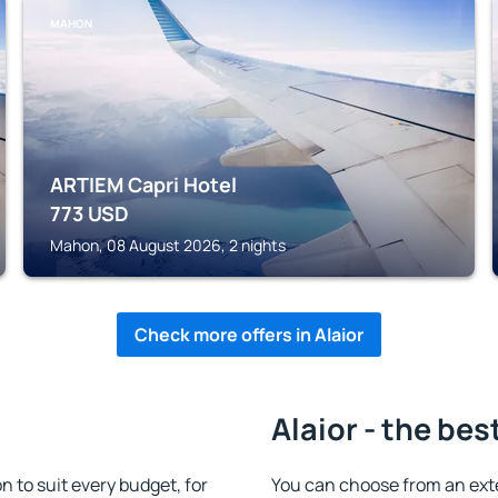
MAHON
ARTIEM Capri Hotel
773
USD
Mahon, 08 August 2026, 2 nights
Check more offers in Alaior
Alaior - the bes
 to suit every budget, for
You can choose from an exte