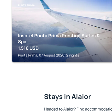
PUNTA PRIMA
Insotel Punta Prima Prestige Suites &
Spa
1,516
USD
Punta Prima, 07 August 2026, 2 nights
Stays in Alaior
Headed to Alaior? Find accommodation