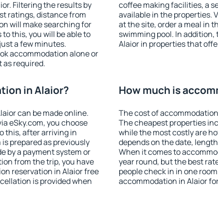
r. Filtering the results by
coffee making facilities, a s
est ratings, distance from
available in the properties. V
ion will make searching for
at the site, order a meal in 
 this, you will be able to
swimming pool. In addition,
just a few minutes.
Alaior in properties that offe
ook accommodation alone or
 as required.
ion in Alaior?
How much is accomm
laior can be made online.
The cost of accommodation i
ia eSky.com, you choose
The cheapest properties inc
this, after arriving in
while the most costly are ho
 is prepared as previously
depends on the date, length
de by a payment system or
When it comes to accommodat
tion from the trip, you have
year round, but the best rat
n reservation in Alaior free
people check in in one room
ncellation is provided when
accommodation in Alaior fo