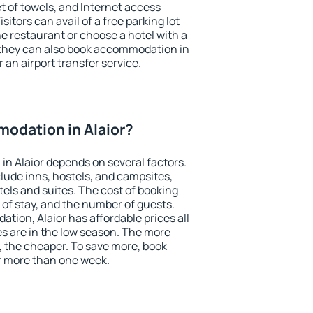
et of towels, and Internet access
isitors can avail of a free parking lot
the restaurant or choose a hotel with a
 they can also book accommodation in
r an airport transfer service.
odation in Alaior?
n Alaior depends on several factors.
lude inns, hostels, and campsites,
tels and suites. The cost of booking
 of stay, and the number of guests.
ion, Alaior has affordable prices all
es are in the low season. The more
, the cheaper. To save more, book
r more than one week.