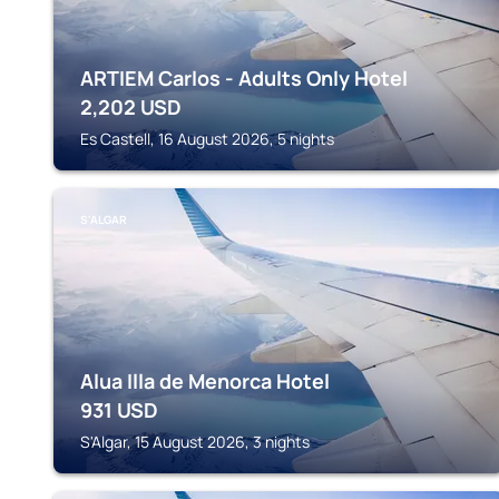
ARTIEM Carlos - Adults Only Hotel
2,202
USD
Es Castell, 16 August 2026, 5 nights
S'ALGAR
Alua Illa de Menorca Hotel
931
USD
S'Algar, 15 August 2026, 3 nights