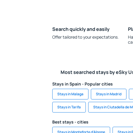
Search quickly and easily
Pl
Offer tailored to your expectations.
Ha
ca
Most searched stays by eSky U
Stays in Spain - Popular cities
Stays in Malaga
Stays in Madrid
Stays in Tarifa
Stays in Ciutadella de 
Best stays - cities
Stays in Monteforte d'Alpone
Stays in