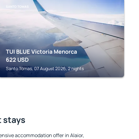
SANTO TOMAS
TUI BLUE Victoria Menorca
622
USD
Santo Tomas, 07 August 2026, 2 nights
t stays
nsive accommodation offer in Alaior,