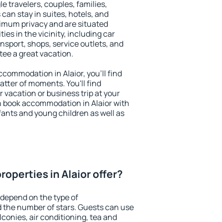
le travelers, couples, families,
 can stay in suites, hotels, and
imum privacy and are situated
es in the vicinity, including car
nsport, shops, service outlets, and
ntee a great vacation.
accommodation in Alaior, you'll find
atter of moments. You'll find
 vacation or business trip at your
n book accommodation in Alaior with
infants and young children as well as
operties in Alaior offer?
 depend on the type of
the number of stars. Guests can use
conies, air conditioning, tea and