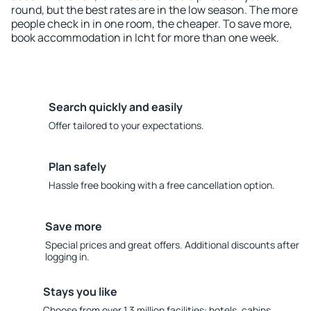
round, but the best rates are in the low season. The more
people check in in one room, the cheaper. To save more,
book accommodation in Icht for more than one week.
Search quickly and easily
Offer tailored to your expectations.
Plan safely
Hassle free booking with a free cancellation option.
Save more
Special prices and great offers. Additional discounts after
logging in.
Stays you like
Choose from over 1.3 million facilities: hotels, cabins,