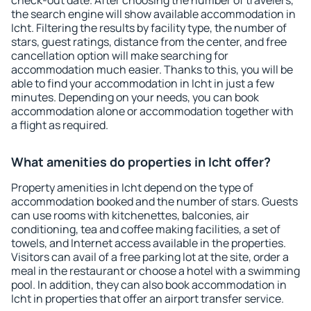
check-out date. After choosing the number of travelers,
the search engine will show available accommodation in
Icht. Filtering the results by facility type, the number of
stars, guest ratings, distance from the center, and free
cancellation option will make searching for
accommodation much easier. Thanks to this, you will be
able to find your accommodation in Icht in just a few
minutes. Depending on your needs, you can book
accommodation alone or accommodation together with
a flight as required.
What amenities do properties in Icht offer?
Property amenities in Icht depend on the type of
accommodation booked and the number of stars. Guests
can use rooms with kitchenettes, balconies, air
conditioning, tea and coffee making facilities, a set of
towels, and Internet access available in the properties.
Visitors can avail of a free parking lot at the site, order a
meal in the restaurant or choose a hotel with a swimming
pool. In addition, they can also book accommodation in
Icht in properties that offer an airport transfer service.