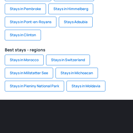
Stays in Pembroke
Stays in Himmelberg
Stays in Pont-en-Royans
Stays Adsubia
Stays in Clinton
Best stays - regions
Stays in Morocco
Stays in Switzerland
Stays in Millstatter See
Stays in Michoacan
Stays in Pieniny National Park
Stays in Moldavia