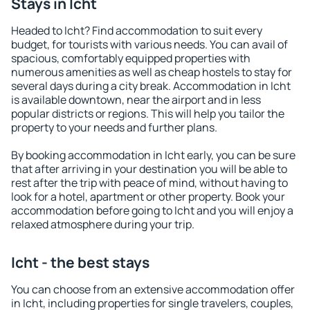
Stays in Icht
Headed to Icht? Find accommodation to suit every
budget, for tourists with various needs. You can avail of
spacious, comfortably equipped properties with
numerous amenities as well as cheap hostels to stay for
several days during a city break. Accommodation in Icht
is available downtown, near the airport and in less
popular districts or regions. This will help you tailor the
property to your needs and further plans.
By booking accommodation in Icht early, you can be sure
that after arriving in your destination you will be able to
rest after the trip with peace of mind, without having to
look for a hotel, apartment or other property. Book your
accommodation before going to Icht and you will enjoy a
relaxed atmosphere during your trip.
Icht - the best stays
You can choose from an extensive accommodation offer
in Icht, including properties for single travelers, couples,