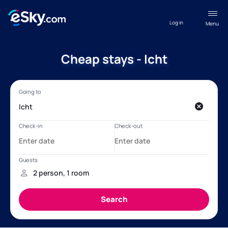
Log in
Menu
Cheap stays - Icht