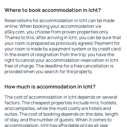
Where to book accommodation in Icht?
Reservations for accommodation in Icht can be made
online. When booking your accommodation via
eSky.com, you choose from proven properties only.
Thanks to this, after arriving in Icht, you can be sure that
your room is prepared as previously agreed. Payment for
your room is made by a payment system or by credit card.
In the event of resignation from the trip, you have the
right to cancel your accommodation reservation in Icht
free of charge. The deadline for a free cancellation is
provided when you search for the property.
How much is accommodation in Icht?
The cost of accommodation in Icht depends on several
factors. The cheapest properties include inns, hostels,
and campsites, while the most costly are hotels and
suites. The cost of booking depends on the date, length
of stay, and the number of guests. When it comes to
accommodation, Icht has affordable prices all year