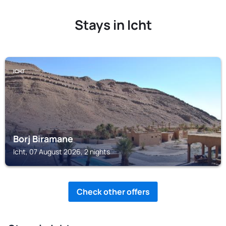
Stays in Icht
ICHT
Borj Biramane
Icht, 07 August 2026, 2 nights
Check other offers