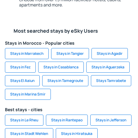
apartments and more.
Most searched stays by eSky Users
Stays in Morocco - Popular cities
Stays in Marrakech
Stays in Tangier
Stays in Agadir
Stays in Fez
Stays in Casablanca
Stays in Aguerzeka
Stays El Aaiun
Stays in Tamegroute
Stays Tamrabete
Stays in Marina Smir
Best stays - cities
Stays in Le Rheu
Stays in Rantepao
Stays in Jefferson
Stays in Stadt Wehlen
Stays in Hiratsuka