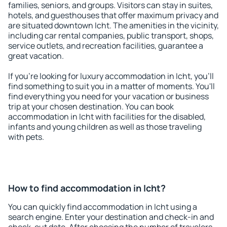
families, seniors, and groups. Visitors can stay in suites,
hotels, and guesthouses that offer maximum privacy and
are situated downtown Icht. The amenities in the vicinity,
including car rental companies, public transport, shops,
service outlets, and recreation facilities, guarantee a
great vacation.
If you're looking for luxury accommodation in Icht, you'll
find something to suit you in a matter of moments. You'll
find everything you need for your vacation or business
trip at your chosen destination. You can book
accommodation in Icht with facilities for the disabled,
infants and young children as well as those traveling
with pets.
How to find accommodation in Icht?
You can quickly find accommodation in Icht using a
search engine. Enter your destination and check-in and