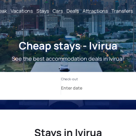
reak
Vacations
Stays
Cars
Deals
Attractions
Transfers
Cheap stays - Ivirua
See the best accommodation deals in Ivirua!
Stays in Ivirua