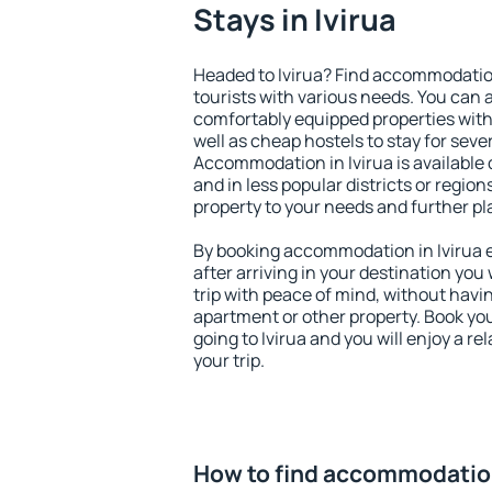
Stays in Ivirua
Headed to Ivirua? Find accommodation
tourists with various needs. You can a
comfortably equipped properties wit
well as cheap hostels to stay for sever
Accommodation in Ivirua is available
and in less popular districts or regions
property to your needs and further pl
By booking accommodation in Ivirua e
after arriving in your destination you w
trip with peace of mind, without having
apartment or other property. Book y
going to Ivirua and you will enjoy a 
your trip.
How to find accommodation