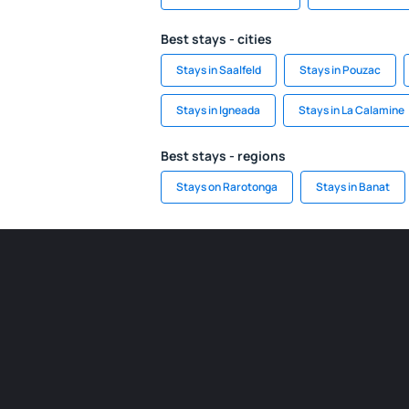
Best stays - cities
Stays in Saalfeld
Stays in Pouzac
Stays in Igneada
Stays in La Calamine
Best stays - regions
Stays on Rarotonga
Stays in Banat