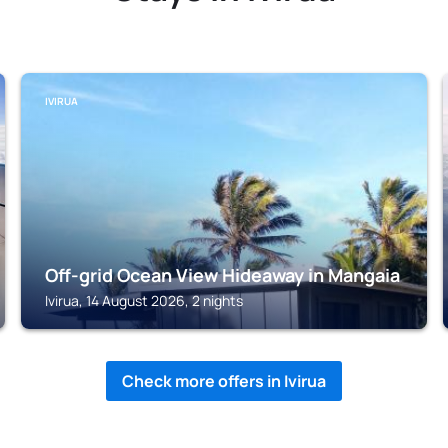
IVIRUA
Off-grid Ocean View Hideaway in Mangaia
Ivirua, 14 August 2026, 2 nights
Check more offers in Ivirua