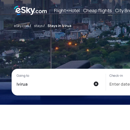
Flight+Hotel
Cheap flights
City B
eSky.com
/
stays
/
Stays in Ivirua