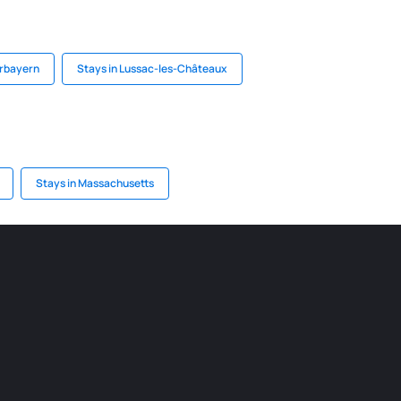
erbayern
Stays in Lussac-les-Châteaux
Stays in Massachusetts