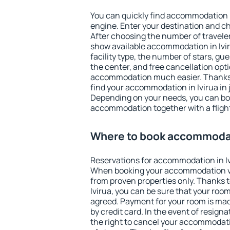
You can quickly find accommodation i
engine. Enter your destination and c
After choosing the number of traveler
show available accommodation in Iviru
facility type, the number of stars, gu
the center, and free cancellation opt
accommodation much easier. Thanks to
find your accommodation in Ivirua in 
Depending on your needs, you can b
accommodation together with a flight
Where to book accommodati
Reservations for accommodation in Iv
When booking your accommodation v
from proven properties only. Thanks to 
Ivirua, you can be sure that your room
agreed. Payment for your room is ma
by credit card. In the event of resigna
the right to cancel your accommodatio