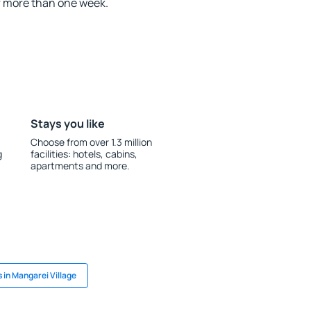
r more than one week.
Stays you like
Choose from over 1.3 million
g
facilities: hotels, cabins,
apartments and more.
 in Mangarei Village