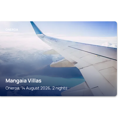
ONEROA
Mangaia Villas
Oneroa, 14 August 2026, 2 nights