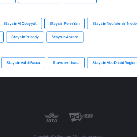
Stays in Al Qbayyāt
Stays in Penn Yan
Stays in Neufahrn in Nied
Stays in Prisady
Stays in Anzere
Stays in Val di Fassa
Stays on Ithaca
Stays in Abu Dhabi Region
Copyright © eSky.com. All rights reserved.