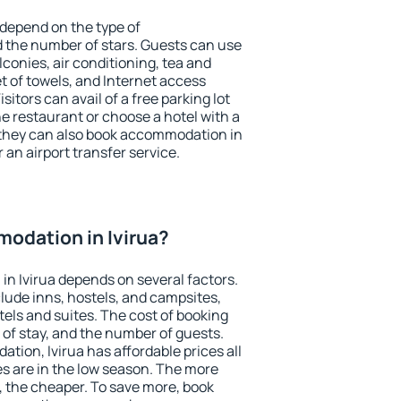
 depend on the type of
the number of stars. Guests can use
conies, air conditioning, tea and
et of towels, and Internet access
isitors can avail of a free parking lot
the restaurant or choose a hotel with a
 they can also book accommodation in
r an airport transfer service.
odation in Ivirua?
n Ivirua depends on several factors.
lude inns, hostels, and campsites,
tels and suites. The cost of booking
 of stay, and the number of guests.
ion, Ivirua has affordable prices all
es are in the low season. The more
, the cheaper. To save more, book