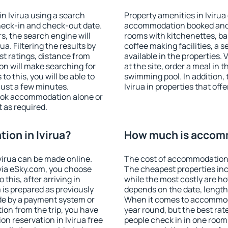
n Ivirua using a search
Property amenities in Ivirua
heck-in and check-out date.
accommodation booked and 
s, the search engine will
rooms with kitchenettes, bal
a. Filtering the results by
coffee making facilities, a s
est ratings, distance from
available in the properties. V
ion will make searching for
at the site, order a meal in 
 this, you will be able to
swimming pool. In addition,
just a few minutes.
Ivirua in properties that offe
ook accommodation alone or
 as required.
on in Ivirua?
How much is accomm
irua can be made online.
The cost of accommodation i
ia eSky.com, you choose
The cheapest properties inc
this, after arriving in
while the most costly are ho
 is prepared as previously
depends on the date, length
de by a payment system or
When it comes to accommodat
tion from the trip, you have
year round, but the best rat
n reservation in Ivirua free
people check in in one room