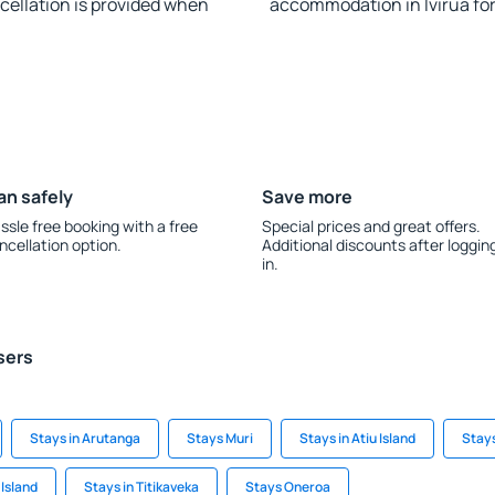
ncellation is provided when
accommodation in Ivirua fo
an safely
Save more
ssle free booking with a free
Special prices and great offers.
ncellation option.
Additional discounts after loggin
in.
sers
Stays in Arutanga
Stays Muri
Stays in Atiu Island
Stays
 Island
Stays in Titikaveka
Stays Oneroa