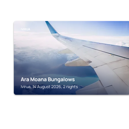
IVIRUA
Ara Moana Bungalows
Ivirua, 14 August 2026, 2 nights