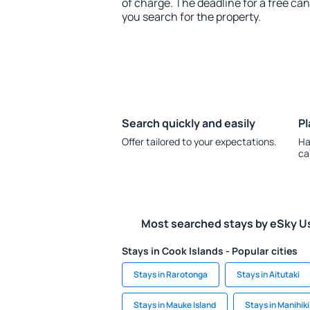
of charge. The deadline for a free ca
you search for the property.
Search quickly and easily
Pl
Offer tailored to your expectations.
Ha
ca
Most searched stays by eSky U
Stays in Cook Islands - Popular cities
Stays in Rarotonga
Stays in Aitutaki
Stays in Mauke Island
Stays in Manihiki