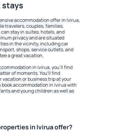
t stays
nsive accommodation offer in Ivirua,
le travelers, couples, families,
 can stay in suites, hotels, and
imum privacy and are situated
es in the vicinity, including car
nsport, shops, service outlets, and
ntee a great vacation.
accommodation in Ivirua, you'll find
atter of moments. You'll find
 vacation or business trip at your
n book accommodation in Ivirua with
infants and young children as well as
operties in Ivirua offer?