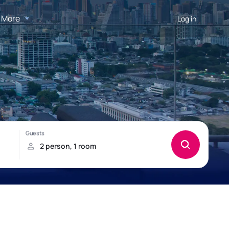
More
Log in