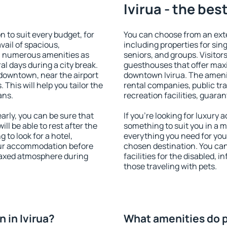
Ivirua - the bes
 to suit every budget, for
You can choose from an exte
vail of spacious,
including properties for sing
h numerous amenities as
seniors, and groups. Visitors
al days during a city break.
guesthouses that offer max
 downtown, near the airport
downtown Ivirua. The ameniti
. This will help you tailor the
rental companies, public tra
ans.
recreation facilities, guara
arly, you can be sure that
If you're looking for luxury 
ill be able to rest after the
something to suit you in a m
 to look for a hotel,
everything you need for your
our accommodation before
chosen destination. You ca
relaxed atmosphere during
facilities for the disabled, 
those traveling with pets.
 in Ivirua?
What amenities do pr