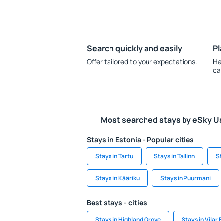
Search quickly and easily
Pl
Offer tailored to your expectations.
Ha
ca
Most searched stays by eSky U
Stays in Estonia - Popular cities
Stays in Tartu
Stays in Tallinn
S
Stays in Kääriku
Stays in Puurmani
Best stays - cities
Stays in Highland Grove
Stays in Vilar