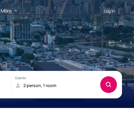
More
Log in