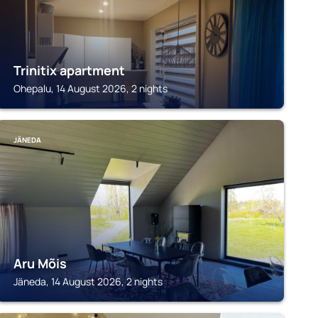
Trinitix apartment
Ohepalu, 14 August 2026, 2 nights
JÄNEDA
Aru Mõis
Jäneda, 14 August 2026, 2 nights