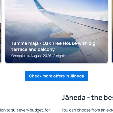
OHEPALU
Tamme maja - Oak Tree House with big
terrace and balcony
Ohepalu, 14 August 2026, 2 nights
Check more offers in Jäneda
Jäneda - the be
n to suit every budget, for
You can choose from an ext