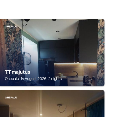
OHEPALU
TT majutus
Ohepalu, 14 August 2026, 2 nights
OHEPALU