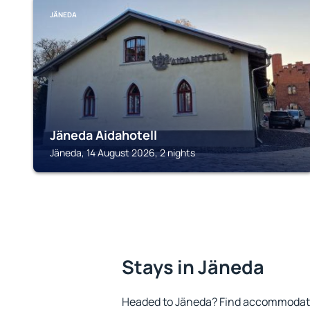
JÄNEDA
Jäneda Aidahotell
Jäneda, 14 August 2026, 2 nights
Stays in Jäneda
Headed to Jäneda? Find accommodatio