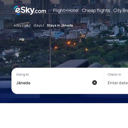
Flight+Hotel
Cheap flights
City B
eSky.com
/
stays
/
Stays in Jäneda