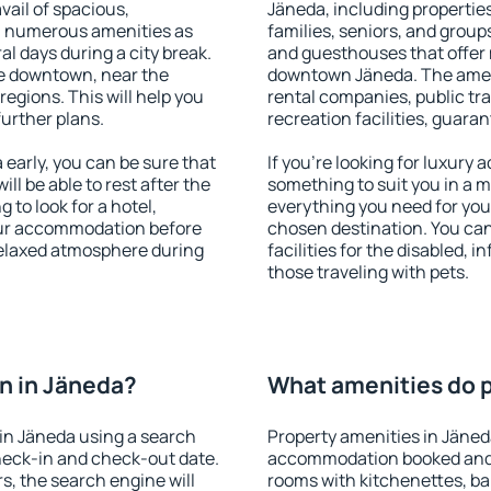
vail of spacious,
Jäneda, including properties 
h numerous amenities as
families, seniors, and groups
al days during a city break.
and guesthouses that offer
e downtown, near the
downtown Jäneda. The amenit
 regions. This will help you
rental companies, public tra
further plans.
recreation facilities, guara
early, you can be sure that
If you're looking for luxury
ill be able to rest after the
something to suit you in a m
 to look for a hotel,
everything you need for your
our accommodation before
chosen destination. You ca
 relaxed atmosphere during
facilities for the disabled, 
those traveling with pets.
n in Jäneda?
What amenities do p
in Jäneda using a search
Property amenities in Jäned
heck-in and check-out date.
accommodation booked and 
s, the search engine will
rooms with kitchenettes, bal