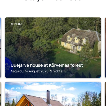
AEGVIIDU
Uuejärve house at Kõrvemaa forest
Aegviidu, 14 August 2026, 2 nights
KIRUVERE