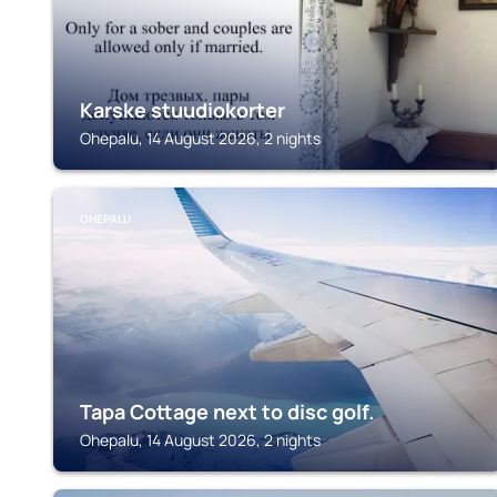
Karske stuudiokorter
Ohepalu, 14 August 2026, 2 nights
OHEPALU
Tapa Cottage next to disc golf.
Ohepalu, 14 August 2026, 2 nights