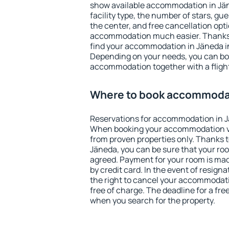
show available accommodation in Jäne
facility type, the number of stars, gu
the center, and free cancellation opt
accommodation much easier. Thanks to
find your accommodation in Jäneda in
Depending on your needs, you can b
accommodation together with a flight
Where to book accommodat
Reservations for accommodation in J
When booking your accommodation v
from proven properties only. Thanks to 
Jäneda, you can be sure that your roo
agreed. Payment for your room is ma
by credit card. In the event of resigna
the right to cancel your accommodati
free of charge. The deadline for a fre
when you search for the property.