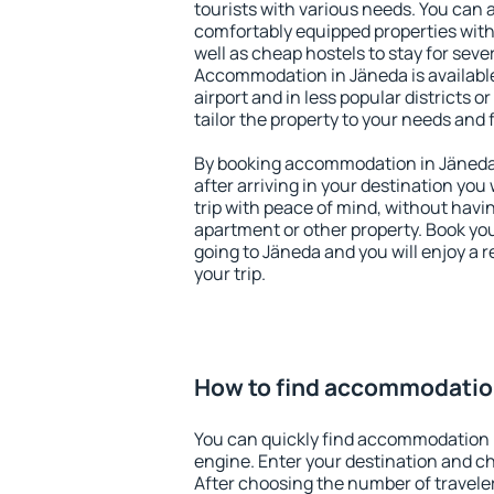
tourists with various needs. You can a
comfortably equipped properties wit
well as cheap hostels to stay for sever
Accommodation in Jäneda is availabl
airport and in less popular districts or
tailor the property to your needs and 
By booking accommodation in Jäneda 
after arriving in your destination you w
trip with peace of mind, without having
apartment or other property. Book y
going to Jäneda and you will enjoy a
your trip.
How to find accommodatio
You can quickly find accommodation 
engine. Enter your destination and c
After choosing the number of traveler