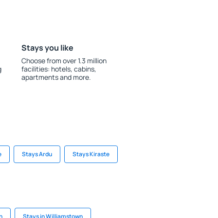
Stays you like
Choose from over 1.3 million
g
facilities: hotels, cabins,
apartments and more.
e
Stays Ardu
Stays Kiraste
h
Stays in Williamstown