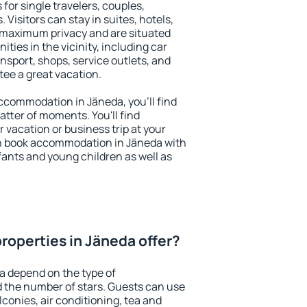
for single travelers, couples,
. Visitors can stay in suites, hotels,
 maximum privacy and are situated
ies in the vicinity, including car
nsport, shops, service outlets, and
ntee a great vacation.
 accommodation in Jäneda, you'll find
atter of moments. You'll find
 vacation or business trip at your
n book accommodation in Jäneda with
infants and young children as well as
roperties in Jäneda offer?
a depend on the type of
the number of stars. Guests can use
conies, air conditioning, tea and