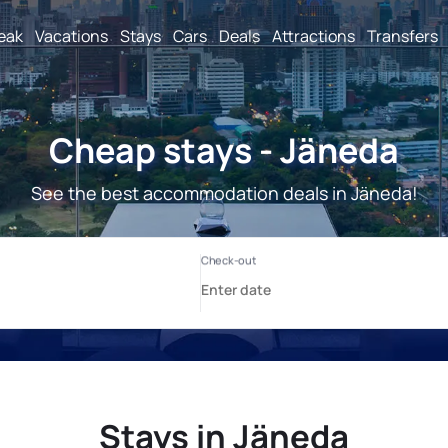
reak
Vacations
Stays
Cars
Deals
Attractions
Transfers
Cheap stays - Jäneda
See the best accommodation deals in Jäneda!
Stays in Jäneda