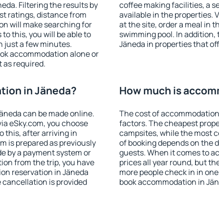
da. Filtering the results by
coffee making facilities, a s
est ratings, distance from
available in the properties. V
ion will make searching for
at the site, order a meal in 
 this, you will be able to
swimming pool. In addition,
 just a few minutes.
Jäneda in properties that off
ook accommodation alone or
 as required.
ion in Jäneda?
How much is accom
äneda can be made online.
The cost of accommodation 
ia eSky.com, you choose
factors. The cheapest proper
this, after arriving in
campsites, while the most co
m is prepared as previously
of booking depends on the d
de by a payment system or
guests. When it comes to a
tion from the trip, you have
prices all year round, but th
on reservation in Jäneda
more people check in in one
e cancellation is provided
book accommodation in Jän