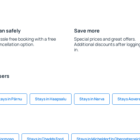
an safely
Save more
ssle free booking with a free
Special prices and great offers.
ncellation option.
Additional discounts after loggin
in.
sers
tays in Pärnu
Stays in Haapsalu
Stays in Narva
Stays Aover
 Formoso
Stays in Chadds Ford
Stays in Micheldorf In Oberosterreic