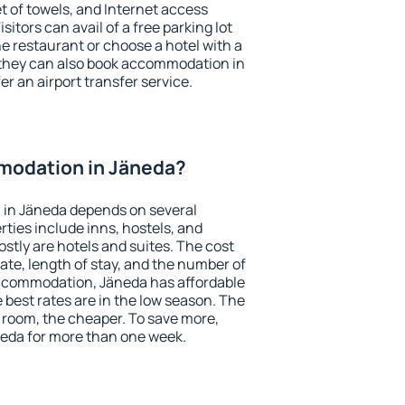
et of towels, and Internet access
isitors can avail of a free parking lot
the restaurant or choose a hotel with a
 they can also book accommodation in
er an airport transfer service.
modation in Jäneda?
in Jäneda depends on several
ties include inns, hostels, and
stly are hotels and suites. The cost
ate, length of stay, and the number of
ccommodation, Jäneda has affordable
e best rates are in the low season. The
 room, the cheaper. To save more,
eda for more than one week.