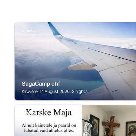
KIRUVERE
SagaCamp ehf
Kiruvere, 14 August 2026, 2 nights
OHEPALU