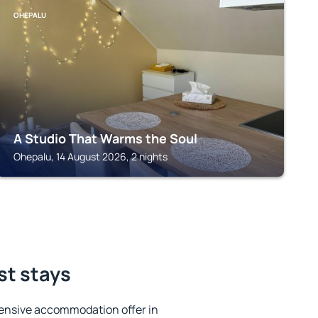
OHEPALU
A Studio That Warms the Soul
Ohepalu, 14 August 2026, 2 nights
st stays
ensive accommodation offer in