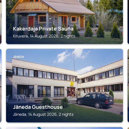
Kakerdaja Private Sauna
Kiruvere, 14 August 2026, 2 nights
JÄNEDA
Jäneda Guesthouse
Jäneda, 14 August 2026, 2 nights