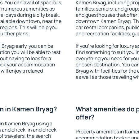
s. You can avail of spacious,
Kamen Bryag, including prope
h numerous amenities as
families, seniors, and groups
al days during a city break.
and guesthouses that offer
ailable downtown, near the
downtown Kamen Bryag. The a
 regions. This will help you
car rental companies, public
further plans.
and recreation facilities, g
Bryag early, you can be
If you're looking for luxur
tion you will be able to rest
find something to suit you i
out having to look for a
everything you need for your
 Book your accommodation
chosen destination. You c
ill enjoy a relaxed
Bryag with facilities for the
as well as those traveling wi
n in Kamen Bryag?
What amenities do p
offer?
in Kamen Bryag using a
on and check-in and check-
Property amenities in Kame
f travelers, the search
accommodation booked and 