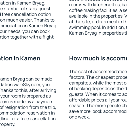
ation in Kamen Bryag.
rooms with kitchenettes, bal
 the number of stars, guest
coffee making facilities, a s
d free cancellation option
available in the properties. V
on much easier. Thanks to
at the site, order a meal in 
ccommodation in Kamen Bryag
swimming pool. In addition,
your needs, you can book
Kamen Bryag in properties th
on together with a flight
tion in Kamen
How much is accom
The cost of accommodation
factors. The cheapest proper
Kamen Bryag can be made
campsites, while the most co
ation via eSky.com, you
of booking depends on the d
anks to this, after arriving
guests. When it comes to 
 your room is prepared as
affordable prices all year ro
 room is made by a payment
season. The more people che
of resignation from the trip,
save more, book accommoda
commodation reservation in
one week.
ine for a free cancellation
roperty.