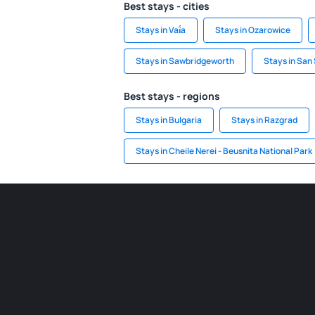
Best stays - cities
Stays in Vaḯa
Stays in Ozarowice
Stays in Sawbridgeworth
Stays in San
Best stays - regions
Stays in Bulgaria
Stays in Razgrad
Stays in Cheile Nerei - Beusnita National Park