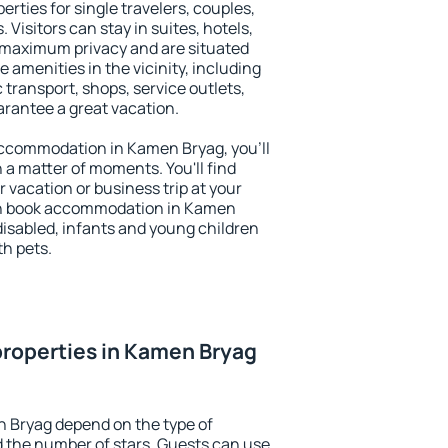
rties for single travelers, couples,
. Visitors can stay in suites, hotels,
 maximum privacy and are situated
menities in the vicinity, including
 transport, shops, service outlets,
uarantee a great vacation.
y accommodation in Kamen Bryag, you'll
n a matter of moments. You'll find
 vacation or business trip at your
an book accommodation in Kamen
 disabled, infants and young children
th pets.
roperties in Kamen Bryag
n Bryag depend on the type of
the number of stars. Guests can use