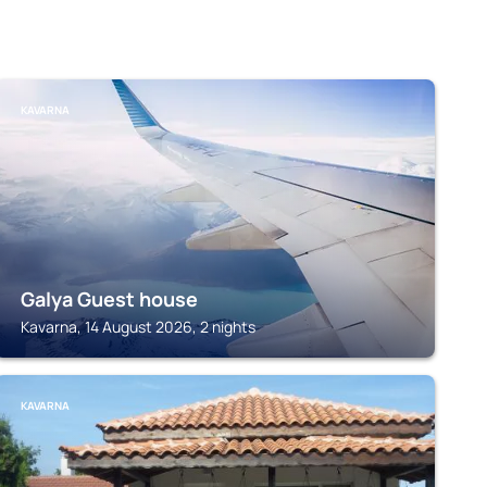
KAVARNA
Galya Guest house
Kavarna, 14 August 2026, 2 nights
KAVARNA