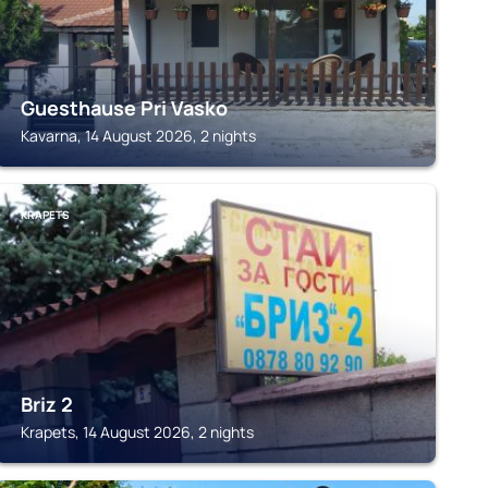
Guesthause Pri Vasko
Kavarna, 14 August 2026, 2 nights
KRAPETS
Briz 2
Krapets, 14 August 2026, 2 nights