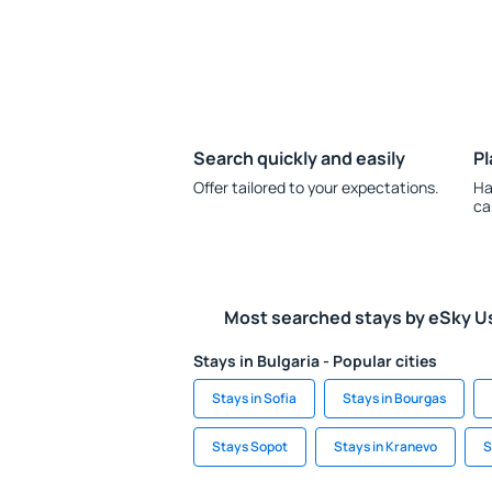
Search quickly and easily
Pl
Offer tailored to your expectations.
Ha
ca
Most searched stays by eSky U
Stays in Bulgaria - Popular cities
Stays in Sofia
Stays in Bourgas
Stays Sopot
Stays in Kranevo
S