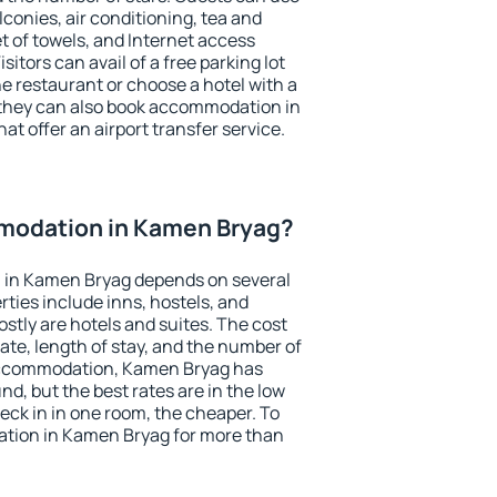
conies, air conditioning, tea and
et of towels, and Internet access
isitors can avail of a free parking lot
the restaurant or choose a hotel with a
 they can also book accommodation in
at offer an airport transfer service.
modation in Kamen Bryag?
 in Kamen Bryag depends on several
ties include inns, hostels, and
stly are hotels and suites. The cost
ate, length of stay, and the number of
accommodation, Kamen Bryag has
und, but the best rates are in the low
ck in in one room, the cheaper. To
tion in Kamen Bryag for more than