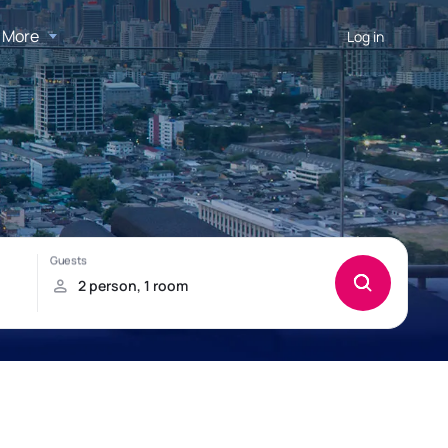
More
Log in