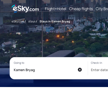
Flight+Hotel
Cheap flights
City B
eSky.com
/
stays
/
Stays in Kamen Bryag