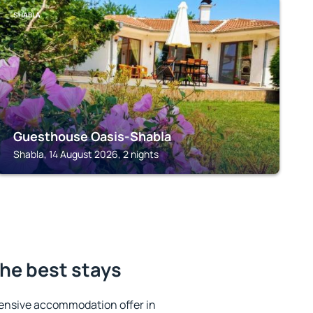
SHABLA
Guesthouse Oasis-Shabla
Shabla, 14 August 2026, 2 nights
he best stays
ensive accommodation offer in