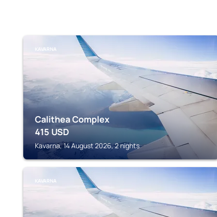
KAVARNA
Calithea Complex
415
USD
Kavarna, 14 August 2026, 2 nights
KAVARNA