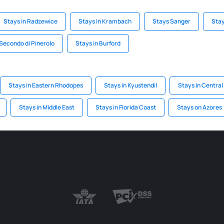
Stays in Radzewice
Stays in Krambach
Stays Sanger
Stay
 Secondo di Pinerolo
Stays in Burford
Stays in Eastern Rhodopes
Stays in Kyustendil
Stays in Central
Stays in Middle East
Stays in Florida Coast
Stays on Azores