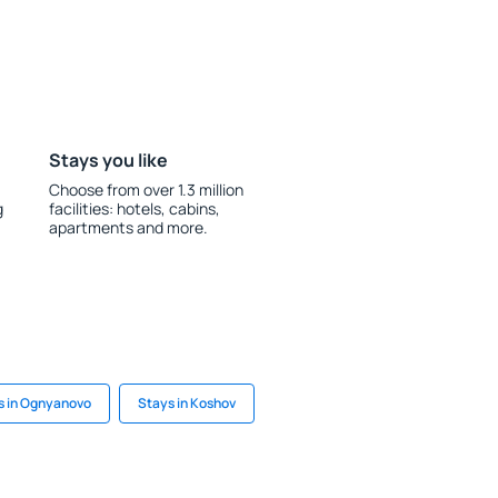
Stays you like
Choose from over 1.3 million
g
facilities: hotels, cabins,
apartments and more.
s in Ognyanovo
Stays in Koshov