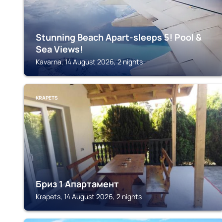
Stunning Beach Apart-sleeps 5! Pool &
Sea Views!
Kavarna, 14 August 2026, 2 nights
KRAPETS
Бриз 1 Апартамент
Krapets, 14 August 2026, 2 nights