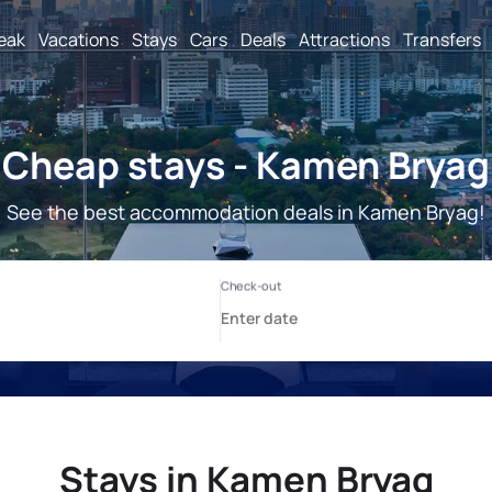
reak
Vacations
Stays
Cars
Deals
Attractions
Transfers
Cheap stays - Kamen Bryag
See the best accommodation deals in Kamen Bryag!
Stays in Kamen Bryag