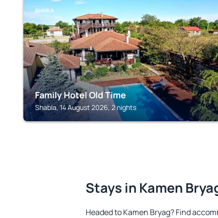
SHABLA
Family Hotel Old Time
Shabla, 14 August 2026, 2 nights
Stays in Kamen Brya
Headed to Kamen Bryag? Find accomm