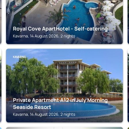
Royal Cove ApartHotel - Self-catering
Kavarna, 14 August 2026, 2 nights
KAVARNA
Private Apartment A12 in July Morning
Seaside Resort
Kavarna, 14 August 2026, 2 nights