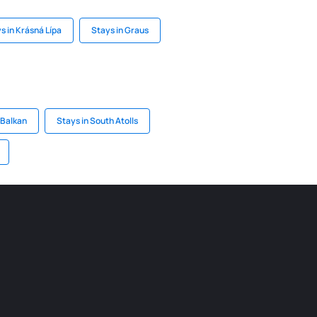
s in Krásná Lípa
Stays in Graus
 Balkan
Stays in South Atolls