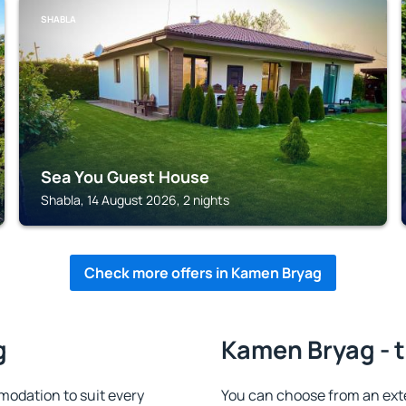
SHABLA
Sea You Guest House
Shabla, 14 August 2026, 2 nights
Check more offers in Kamen Bryag
g
Kamen Bryag - t
odation to suit every
You can choose from an ext