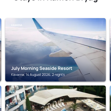
KAVARNA
July Morning Seaside Resort
Kavarna, 14 August 2026, 2 nights
KAVARNA