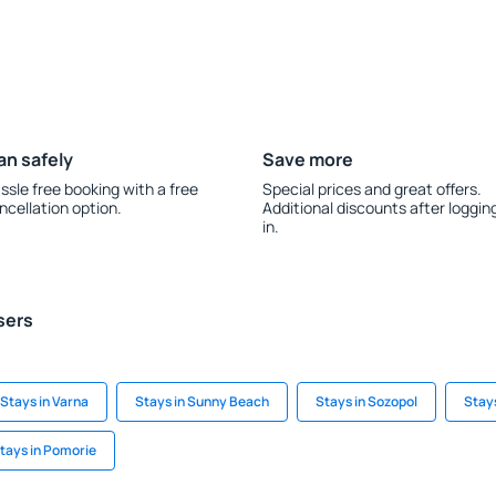
an safely
Save more
ssle free booking with a free
Special prices and great offers.
ncellation option.
Additional discounts after loggin
in.
sers
Stays in Varna
Stays in Sunny Beach
Stays in Sozopol
Stay
tays in Pomorie