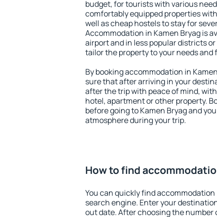
budget, for tourists with various need
comfortably equipped properties wit
well as cheap hostels to stay for sever
Accommodation in Kamen Bryag is av
airport and in less popular districts or
tailor the property to your needs and 
By booking accommodation in Kamen 
sure that after arriving in your destina
after the trip with peace of mind, with
hotel, apartment or other property.
before going to Kamen Bryag and you w
atmosphere during your trip.
How to find accommodatio
You can quickly find accommodation 
search engine. Enter your destinati
out date. After choosing the number o