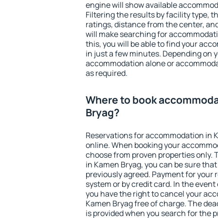
engine will show available accommod
Filtering the results by facility type,
ratings, distance from the center, an
will make searching for accommodati
this, you will be able to find your a
in just a few minutes. Depending on 
accommodation alone or accommodati
as required.
Where to book accommoda
Bryag?
Reservations for accommodation in 
online. When booking your accommod
choose from proven properties only. Th
in Kamen Bryag, you can be sure that
previously agreed. Payment for your
system or by credit card. In the event 
you have the right to cancel your ac
Kamen Bryag free of charge. The deadl
is provided when you search for the p