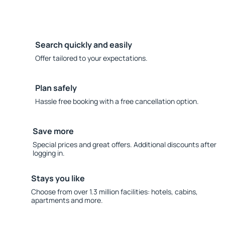
Search quickly and easily
Offer tailored to your expectations.
Plan safely
Hassle free booking with a free cancellation option.
Save more
Special prices and great offers. Additional discounts after
logging in.
Stays you like
Choose from over 1.3 million facilities: hotels, cabins,
apartments and more.