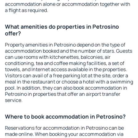
accommodation alone or accommodation together with
a flight as required.
What amenities do properties in Petrosino
offer?
Property amenities in Petrosino depend on the type of
accommodation booked and the number of stars. Guests
can use rooms with kitchenettes, balconies, air
conditioning, tea and coffee making facilities, a set of
towels, and Internet access available in the properties.
Visitors can avail of a free parking lot at the site, order a
meal in the restaurant or choose a hotel with a swimming
pool. In addition, they can also book accommodation in
Petrosino in properties that offer an airport transfer
service.
Where to book accommodation in Petrosino?
Reservations for accommodation in Petrosino can be
made online. When booking your accommodation via