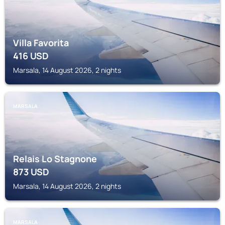
Villa Favorita
416
USD
Marsala, 14 August 2026, 2 nights
MARSALA
Relais Lo Stagnone
873
USD
Marsala, 14 August 2026, 2 nights
MARSALA