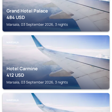
Grand Hotel Palace
484
USD
Marsala, 03 September 2026, 3 nights
MARSALA
Hotel Carmine
412
USD
Marsala, 03 September 2026, 3 nights
MARSALA