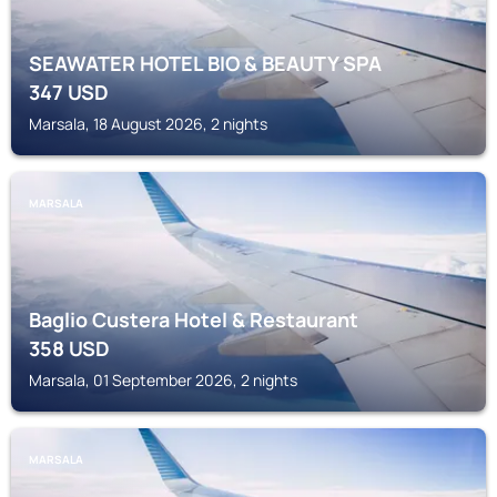
SEAWATER HOTEL BIO & BEAUTY SPA
347
USD
Marsala, 18 August 2026, 2 nights
MARSALA
Baglio Custera Hotel & Restaurant
358
USD
Marsala, 01 September 2026, 2 nights
MARSALA