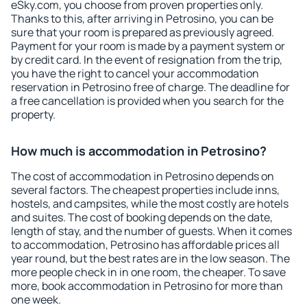
eSky.com, you choose from proven properties only.
Thanks to this, after arriving in Petrosino, you can be
sure that your room is prepared as previously agreed.
Payment for your room is made by a payment system or
by credit card. In the event of resignation from the trip,
you have the right to cancel your accommodation
reservation in Petrosino free of charge. The deadline for
a free cancellation is provided when you search for the
property.
How much is accommodation in Petrosino?
The cost of accommodation in Petrosino depends on
several factors. The cheapest properties include inns,
hostels, and campsites, while the most costly are hotels
and suites. The cost of booking depends on the date,
length of stay, and the number of guests. When it comes
to accommodation, Petrosino has affordable prices all
year round, but the best rates are in the low season. The
more people check in in one room, the cheaper. To save
more, book accommodation in Petrosino for more than
one week.