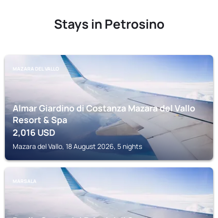
Stays in Petrosino
MAZARA DEL VALLO
Almar Giardino di Costanza Mazara del Vallo
Resort & Spa
2,016
USD
Mazara del Vallo, 18 August 2026, 5 nights
MARSALA