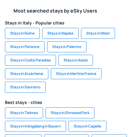
Most searched stays by eSky Users
Stays in Italy - Popular cities
Stays in Rome
Stays in Naples
Stays in Milan
Stays in Florence
Stays in Palermo
Stays in Costa Paradiso
Stays in Assisi
Stays in Arzachena
Stays in Martina Franca
Stays in Sanremo
Best stays - cities
Stays in Tielmes
Stays in Elmwood Park
Stays in Königsberg in Bayern
Stays in Capelle