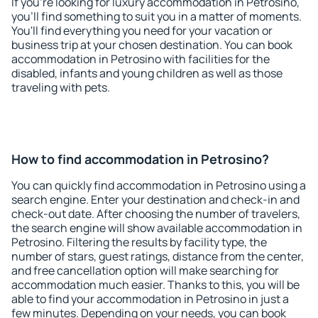
If you're looking for luxury accommodation in Petrosino,
you'll find something to suit you in a matter of moments.
You'll find everything you need for your vacation or
business trip at your chosen destination. You can book
accommodation in Petrosino with facilities for the
disabled, infants and young children as well as those
traveling with pets.
How to find accommodation in Petrosino?
You can quickly find accommodation in Petrosino using a
search engine. Enter your destination and check-in and
check-out date. After choosing the number of travelers,
the search engine will show available accommodation in
Petrosino. Filtering the results by facility type, the
number of stars, guest ratings, distance from the center,
and free cancellation option will make searching for
accommodation much easier. Thanks to this, you will be
able to find your accommodation in Petrosino in just a
few minutes. Depending on your needs, you can book