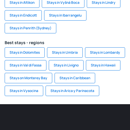
Stays in Altikon
Stays in Vyšná Boca
Stays in Lindry
Stays in Endicott
Stays in Ibarrangelu
Stays in Penrith (Sydney)
Best stays - regions
Stays in Dolomites
Stays in Umbria
Stays in Lombardy
Stays in Val di Fassa
Stays in Livigno
Stays in Hawaii
Stays on Monterey Bay
Stays in Caribbean
Stays in Vysocina
Stays in Arica y Parinacota