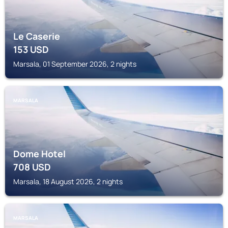
Le Caserie
153
USD
Marsala, 01 September 2026, 2 nights
MARSALA
Dome Hotel
708
USD
Marsala, 18 August 2026, 2 nights
MARSALA