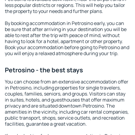
less popular districts or regions. This will help you tailor
the property to your needs and further plans.
By booking accommodation in Petrosino early, you can
be sure that after arriving in your destination you will be
able to rest after the trip with peace of mind, without
having to look for a hotel, apartment or other property.
Book your accommodation before going to Petrosino and
you will enjoy a relaxed atmosphere during your trip.
Petrosino - the best stays
You can choose from an extensive accommodation offer
in Petrosino, including properties for single travelers,
couples, families, seniors, and groups. Visitors can stay
in suites, hotels, and guesthouses that offer maximum
privacy and are situated downtown Petrosino. The
amenities in the vicinity, including car rental companies,
public transport, shops, service outlets, and recreation
facilities, guarantee a great vacation.