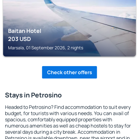
Baitan Hotel
203
USD
Marsala, 01 September 2026, 2 nights
Check other offers
Stays in Petrosino
Headed to Petrosino? Find accommodation to suit every
budget, for tourists with various needs. You can avail of
spacious, comfortably equipped properties with
numerous amenities as well as cheap hostels to stay for
several days during a city break. Accommodation in
Petrosino is available downtown, near the airport and in