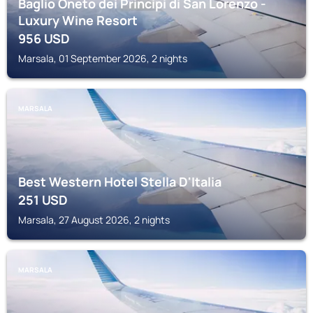
Baglio Oneto dei Principi di San Lorenzo -
Luxury Wine Resort
956
USD
Marsala, 01 September 2026, 2 nights
MARSALA
Best Western Hotel Stella D'Italia
251
USD
Marsala, 27 August 2026, 2 nights
MARSALA