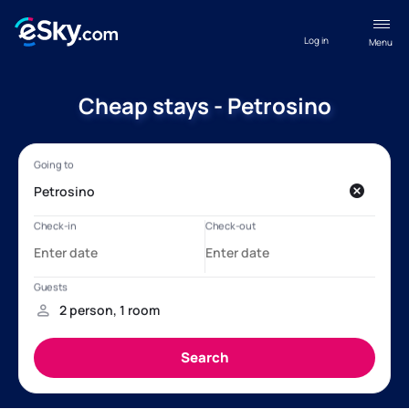
Log in
Menu
Cheap stays - Petrosino