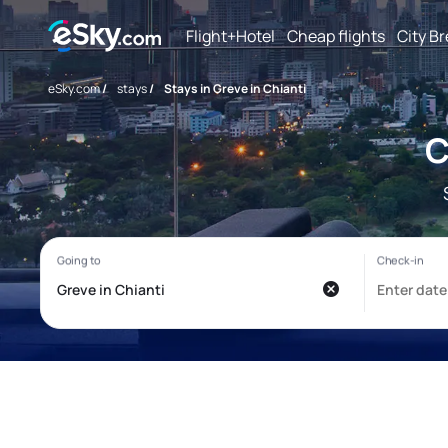
Flight+Hotel
Cheap flights
City B
eSky.com
/
stays
/
Stays in Greve in Chianti
C