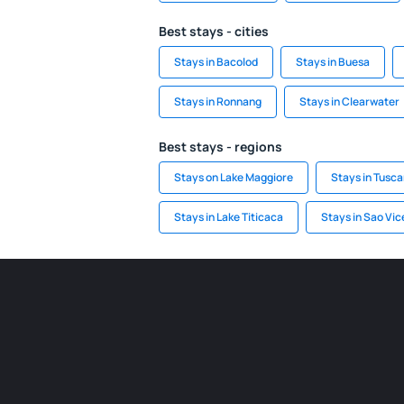
Best stays - cities
Stays in Bacolod
Stays in Buesa
Stays in Ronnang
Stays in Clearwater
Best stays - regions
Stays on Lake Maggiore
Stays in Tusc
Stays in Lake Titicaca
Stays in Sao Vic