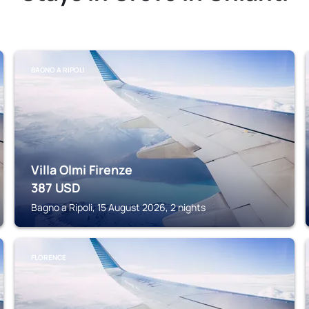
BAGNO A RIPOLI
Villa Olmi Firenze
387
USD
Bagno a Ripoli, 15 August 2026, 2 nights
FLORENCE