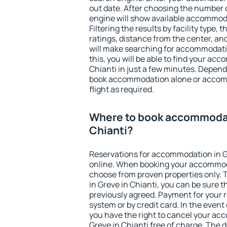
out date. After choosing the number o
engine will show available accommoda
Filtering the results by facility type,
ratings, distance from the center, an
will make searching for accommodati
this, you will be able to find your ac
Chianti in just a few minutes. Depen
book accommodation alone or accom
flight as required.
Where to book accommodat
Chianti?
Reservations for accommodation in G
online. When booking your accommod
choose from proven properties only. Th
in Greve in Chianti, you can be sure t
previously agreed. Payment for your
system or by credit card. In the event 
you have the right to cancel your ac
Greve in Chianti free of charge. The d