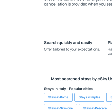
cancellation is provided when you sea
Search quickly and easily
Pl
Offer tailored to your expectations.
Ha
ca
Most searched stays by eSky U
Stays in Italy - Popular cities
Stays in Rome
Stays in Naples
S
Stays in Sirmione
Stays in Pescara