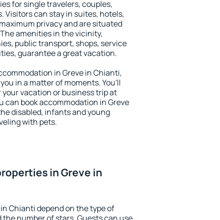
ies for single travelers, couples,
. Visitors can stay in suites, hotels,
 maximum privacy and are situated
he amenities in the vicinity,
es, public transport, shops, service
ities, guarantee a great vacation.
 accommodation in Greve in Chianti,
 you in a matter of moments. You'll
 your vacation or business trip at
ou can book accommodation in Greve
r the disabled, infants and young
veling with pets.
roperties in Greve in
in Chianti depend on the type of
the number of stars. Guests can use