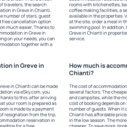
f travelers, the search
rooms with kitchenettes, bal
tion in Greve in Chianti.
coffee making facilities, a s
 the number of stars, guest
available in the properties. V
d free cancellation option
at the site, order a meal in 
on much easier. Thanks to
swimming pool. In addition,
commodation in Greve in
Greve in Chianti in propertie
ding on your needs, you can
service.
modation together with a
ion in Greve in
How much is accomm
Chianti?
reve in Chianti can be made
The cost of accommodation 
ation via eSky.com, you
several factors. The cheapes
anks to this, after arriving
and campsites, while the mos
hat your room is prepared as
cost of booking depends on t
 room is made by a payment
number of guests. When it 
of resignation from the trip,
Chianti has affordable prices
commodation reservation in
in the low season. The more
eadline for a free
cheaper. To save more, boo