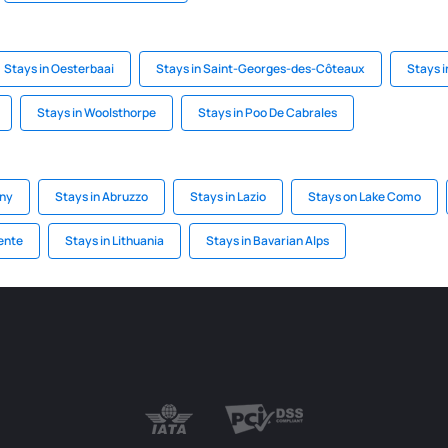
Stays in Oesterbaai
Stays in Saint-Georges-des-Côteaux
Stays i
Stays in Woolsthorpe
Stays in Poo De Cabrales
any
Stays in Abruzzo
Stays in Lazio
Stays on Lake Como
ente
Stays in Lithuania
Stays in Bavarian Alps