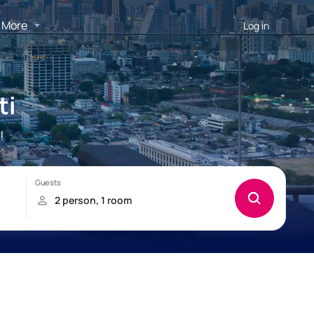
More
Log in
ti
!