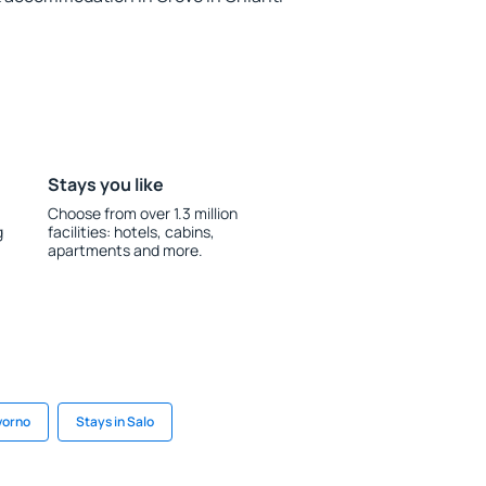
Stays you like
Choose from over 1.3 million
g
facilities: hotels, cabins,
apartments and more.
ivorno
Stays in Salo