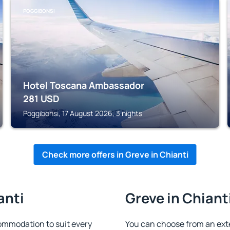
POGGIBONSI
Hotel Toscana Ambassador
281
USD
Poggibonsi, 17 August 2026, 3 nights
Check more offers in Greve in Chianti
anti
Greve in Chianti
ommodation to suit every
You can choose from an ext