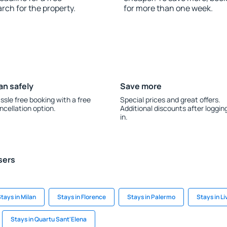
rch for the property.
for more than one week.
an safely
Save more
ssle free booking with a free
Special prices and great offers.
ncellation option.
Additional discounts after loggin
in.
sers
tays in Milan
Stays in Florence
Stays in Palermo
Stays in L
Stays in Quartu Sant'Elena