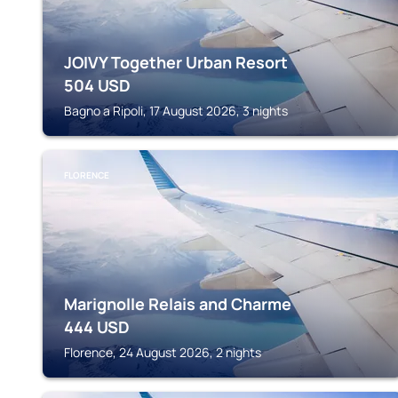
JOIVY Together Urban Resort
504
USD
Bagno a Ripoli, 17 August 2026, 3 nights
FLORENCE
Marignolle Relais and Charme
444
USD
Florence, 24 August 2026, 2 nights