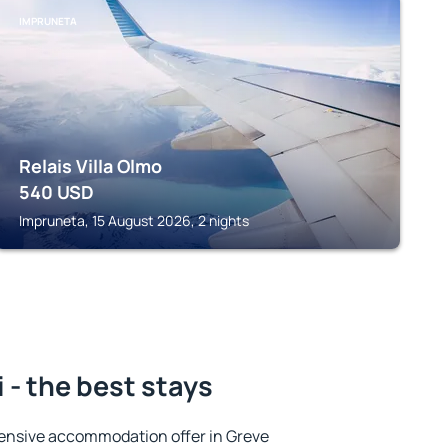
IMPRUNETA
Relais Villa Olmo
540
USD
Impruneta, 15 August 2026, 2 nights
 - the best stays
ensive accommodation offer in Greve