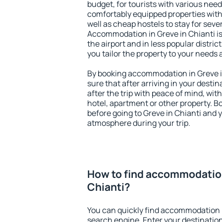
budget, for tourists with various need
comfortably equipped properties wit
well as cheap hostels to stay for sever
Accommodation in Greve in Chianti i
the airport and in less popular district
you tailor the property to your needs 
By booking accommodation in Greve in
sure that after arriving in your destina
after the trip with peace of mind, with
hotel, apartment or other property.
before going to Greve in Chianti and y
atmosphere during your trip.
How to find accommodation
Chianti?
You can quickly find accommodation i
search engine. Enter your destinati