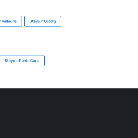
n Vallauris
Stays in Grödig
Stays in Punta Cana