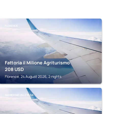
FLORENCE
Fattoria il Milione Agriturismo
208
USD
Florence, 24 August 2026, 2 nights
BARBERINO VAL D'ELSA