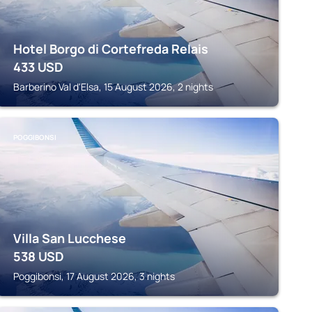
Hotel Borgo di Cortefreda Relais
433
USD
Barberino Val d'Elsa, 15 August 2026, 2 nights
POGGIBONSI
Villa San Lucchese
538
USD
Poggibonsi, 17 August 2026, 3 nights