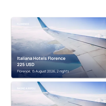
FLORENCE
Italiana Hotels Florence
225
USD
Florence, 15 August 2026, 2 nights
BAGNO A RIPOLI