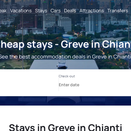
reak
Vacations
Stays
Cars
Deals
Attractions
Transfers
heap stays - Greve in Chian
See the best accommodation deals in Greve in Chianti
Stays in Greve in Chianti