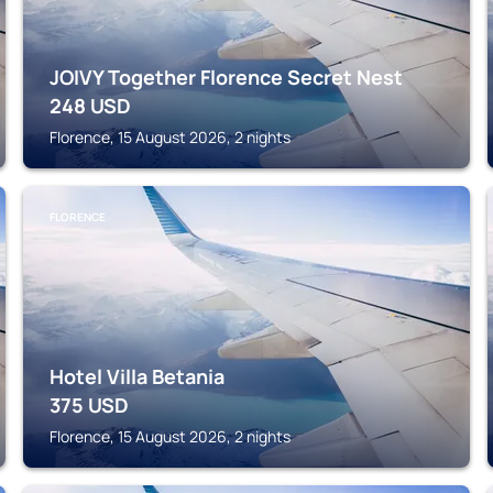
JOIVY Together Florence Secret Nest
248
USD
Florence, 15 August 2026, 2 nights
FLORENCE
Hotel Villa Betania
375
USD
Florence, 15 August 2026, 2 nights