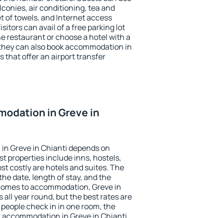
conies, air conditioning, tea and
et of towels, and Internet access
isitors can avail of a free parking lot
the restaurant or choose a hotel with a
 they can also book accommodation in
s that offer an airport transfer
odation in Greve in
in Greve in Chianti depends on
t properties include inns, hostels,
t costly are hotels and suites. The
he date, length of stay, and the
comes to accommodation, Greve in
 all year round, but the best rates are
 people check in in one room, the
k accommodation in Greve in Chianti