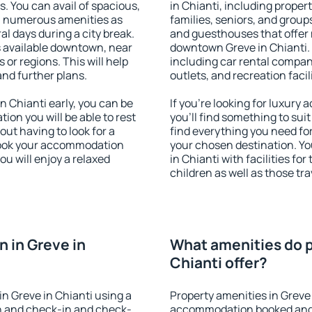
s. You can avail of spacious,
in Chianti, including propert
h numerous amenities as
families, seniors, and groups
al days during a city break.
and guesthouses that offer
s available downtown, near
downtown Greve in Chianti. T
s or regions. This will help
including car rental compani
and further plans.
outlets, and recreation facil
 Chianti early, you can be
If you're looking for luxury
tion you will be able to rest
you'll find something to suit
out having to look for a
find everything you need for
 Book your accommodation
your chosen destination. Y
ou will enjoy a relaxed
in Chianti with facilities fo
children as well as those tra
 in Greve in
What amenities do p
Chianti offer?
n Greve in Chianti using a
Property amenities in Greve 
on and check-in and check-
accommodation booked and 