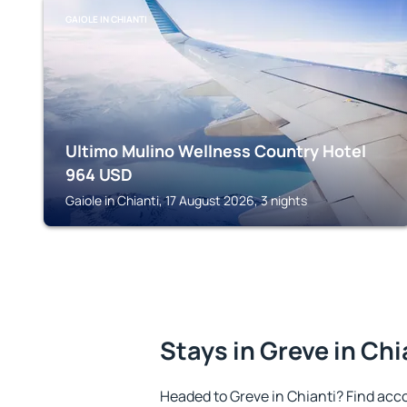
GAIOLE IN CHIANTI
Ultimo Mulino Wellness Country Hotel
964
USD
Gaiole in Chianti, 17 August 2026, 3 nights
Stays in Greve in Chi
Headed to Greve in Chianti? Find acc