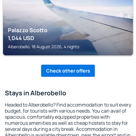
Palazzo Scotto
1,044
USD
Alberobello, 18 August 2026, 4 nights
Check other offers
Stays in Alberobello
Headed to Alberobello? Find accommodation to suit every
budget, for tourists with various needs. You can avail of
spacious, comfortably equipped properties with
numerous amenities as well as cheap hostels to stay for
several days during a city break. Accommodation in
Alberobello is available downtown, near the airport and in