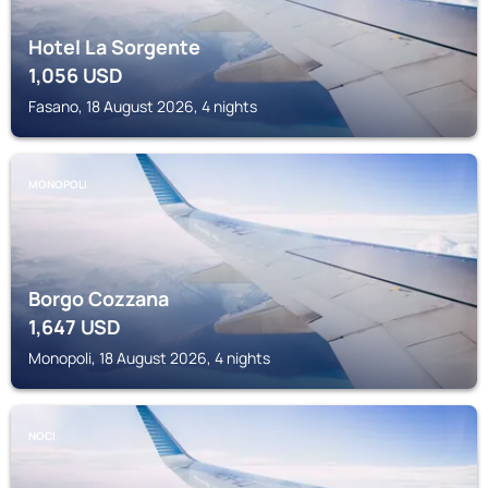
Hotel La Sorgente
1,056
USD
Fasano, 18 August 2026, 4 nights
MONOPOLI
Borgo Cozzana
1,647
USD
Monopoli, 18 August 2026, 4 nights
NOCI