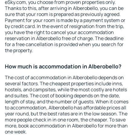
eSky.com, you choose from proven properties only.
Thanks to this, after arriving in Alberobello, you can be
sure that your room is prepared as previously agreed.
Payment for your room is made by a payment system or
by credit card. In the event of resignation from the trip,
you have the right to cancel your accommodation
reservation in Alberobello free of charge. The deadline
for a free cancellation is provided when you search for
the property.
How much is accommodation in Alberobello?
The cost of accommodation in Alberobello depends on
several factors. The cheapest properties include inns,
hostels, and campsites, while the most costly are hotels
and suites. The cost of booking depends on the date,
length of stay, and the number of guests. When it comes
to accommodation, Alberobello has affordable prices all
year round, but the best rates are in the low season. The
more people check in in one room, the cheaper. To save
more, book accommodation in Alberobello for more than
one week.