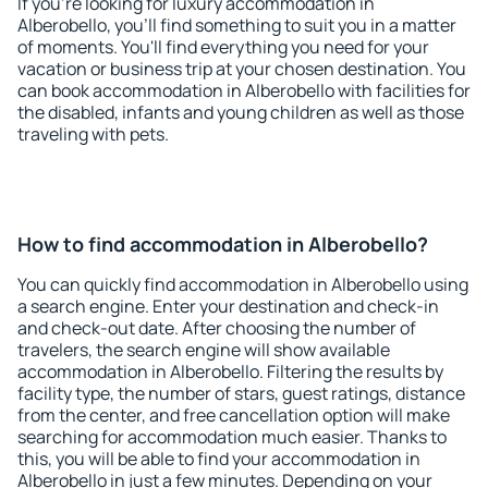
If you're looking for luxury accommodation in
Alberobello, you'll find something to suit you in a matter
of moments. You'll find everything you need for your
vacation or business trip at your chosen destination. You
can book accommodation in Alberobello with facilities for
the disabled, infants and young children as well as those
traveling with pets.
How to find accommodation in Alberobello?
You can quickly find accommodation in Alberobello using
a search engine. Enter your destination and check-in
and check-out date. After choosing the number of
travelers, the search engine will show available
accommodation in Alberobello. Filtering the results by
facility type, the number of stars, guest ratings, distance
from the center, and free cancellation option will make
searching for accommodation much easier. Thanks to
this, you will be able to find your accommodation in
Alberobello in just a few minutes. Depending on your