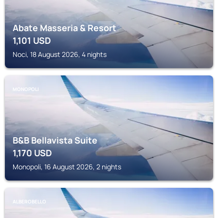
Abate Masseria & Resort
1,101
USD
Noci, 18 August 2026, 4 nights
MONOPOLI
B&B Bellavista Suite
1,170
USD
Monopoli, 16 August 2026, 2 nights
ALBEROBELLO