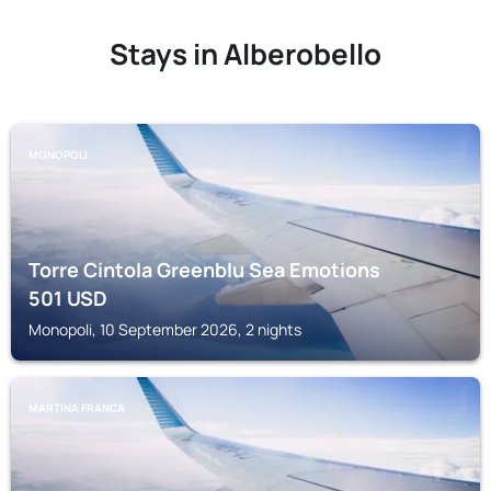
Stays in Alberobello
MONOPOLI
Torre Cintola Greenblu Sea Emotions
501
USD
Monopoli, 10 September 2026, 2 nights
MARTINA FRANCA