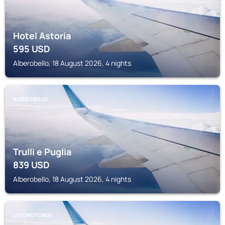
Hotel Astoria
595
USD
Alberobello, 18 August 2026, 4 nights
ALBEROBELLO
Trulli e Puglia
839
USD
Alberobello, 18 August 2026, 4 nights
LOCOROTONDO