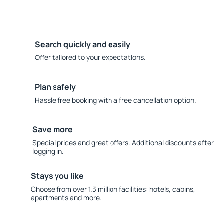
Search quickly and easily
Offer tailored to your expectations.
Plan safely
Hassle free booking with a free cancellation option.
Save more
Special prices and great offers. Additional discounts after
logging in.
Stays you like
Choose from over 1.3 million facilities: hotels, cabins,
apartments and more.