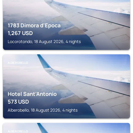
1783 Dimora d'Epoca
1,267
USD
Locorotondo, 18 August 2026, 4 nights
ALBEROBELLO
Hotel Sant'Antonio
573
USD
Alberobello, 18 August 2026, 4 nights
ALBEROBELLO