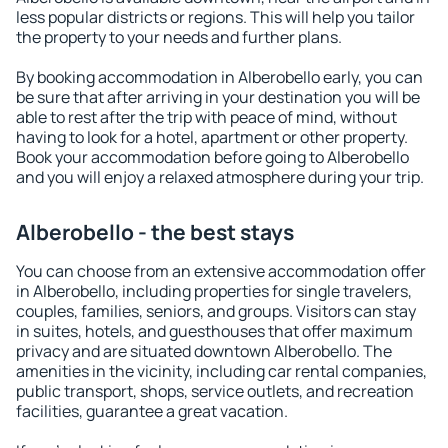
less popular districts or regions. This will help you tailor
the property to your needs and further plans.
By booking accommodation in Alberobello early, you can
be sure that after arriving in your destination you will be
able to rest after the trip with peace of mind, without
having to look for a hotel, apartment or other property.
Book your accommodation before going to Alberobello
and you will enjoy a relaxed atmosphere during your trip.
Alberobello - the best stays
You can choose from an extensive accommodation offer
in Alberobello, including properties for single travelers,
couples, families, seniors, and groups. Visitors can stay
in suites, hotels, and guesthouses that offer maximum
privacy and are situated downtown Alberobello. The
amenities in the vicinity, including car rental companies,
public transport, shops, service outlets, and recreation
facilities, guarantee a great vacation.