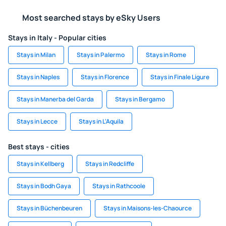
Most searched stays by eSky Users
Stays in Italy - Popular cities
Stays in Milan
Stays in Palermo
Stays in Rome
Stays in Naples
Stays in Florence
Stays in Finale Ligure
Stays in Manerba del Garda
Stays in Bergamo
Stays in Lecce
Stays in L'Aquila
Best stays - cities
Stays in Kellberg
Stays in Redcliffe
Stays in Bodh Gaya
Stays in Rathcoole
Stays in Büchenbeuren
Stays in Maisons-les-Chaource