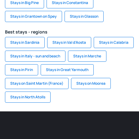
Stays in Big Pine
Stays in Constantina
Stays in Grantown on Spey
Stays in Glasson
Best stays - regions
Stays in Sardinia
Stays in Val d'Aosta
Stays in Calabria
Stays in Italy - sun and beach
Stays in Marche
Stays in Pirin
Stays in Great Yarmouth
Stays on Saint Martin (France)
Stays on Moorea
Stays in North Atolls