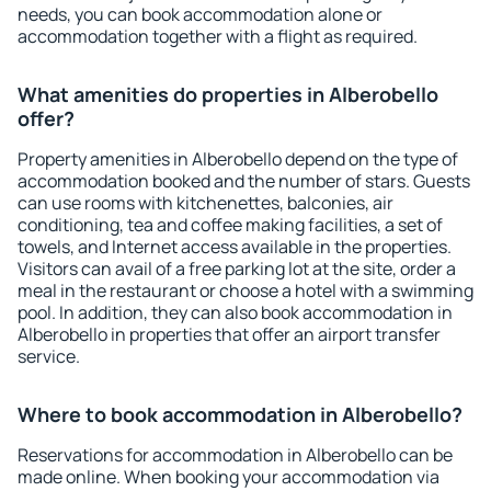
needs, you can book accommodation alone or
accommodation together with a flight as required.
What amenities do properties in Alberobello
offer?
Property amenities in Alberobello depend on the type of
accommodation booked and the number of stars. Guests
can use rooms with kitchenettes, balconies, air
conditioning, tea and coffee making facilities, a set of
towels, and Internet access available in the properties.
Visitors can avail of a free parking lot at the site, order a
meal in the restaurant or choose a hotel with a swimming
pool. In addition, they can also book accommodation in
Alberobello in properties that offer an airport transfer
service.
Where to book accommodation in Alberobello?
Reservations for accommodation in Alberobello can be
made online. When booking your accommodation via