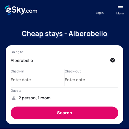
Log in
Menu
Cheap stays - Alberobello