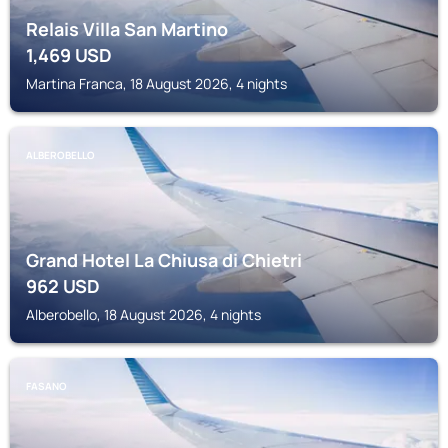
Relais Villa San Martino
1,469
USD
Martina Franca, 18 August 2026, 4 nights
ALBEROBELLO
Grand Hotel La Chiusa di Chietri
962
USD
Alberobello, 18 August 2026, 4 nights
FASANO