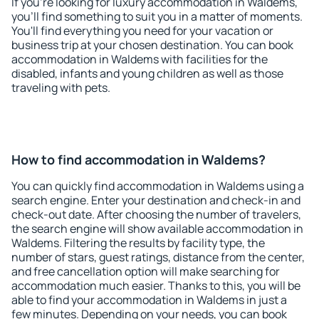
If you're looking for luxury accommodation in Waldems,
you'll find something to suit you in a matter of moments.
You'll find everything you need for your vacation or
business trip at your chosen destination. You can book
accommodation in Waldems with facilities for the
disabled, infants and young children as well as those
traveling with pets.
How to find accommodation in Waldems?
You can quickly find accommodation in Waldems using a
search engine. Enter your destination and check-in and
check-out date. After choosing the number of travelers,
the search engine will show available accommodation in
Waldems. Filtering the results by facility type, the
number of stars, guest ratings, distance from the center,
and free cancellation option will make searching for
accommodation much easier. Thanks to this, you will be
able to find your accommodation in Waldems in just a
few minutes. Depending on your needs, you can book