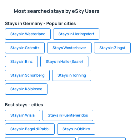
Most searched stays by eSky Users
Stays in Germany - Popular cities
Stays in Westerland
Stays in Heringsdorf
Stays in Grömitz
Stays Westerhever
Stays in Zingst
Stays in Binz
Stays in Halle (Saale)
Stays in Schönberg
Stays in Tönning
Stays in Kölpinsee
Best stays - cities
Stays in Wisla
Stays in Fuenteheridos
Stays in Bagni di Rabbi
Stays in Obihiro