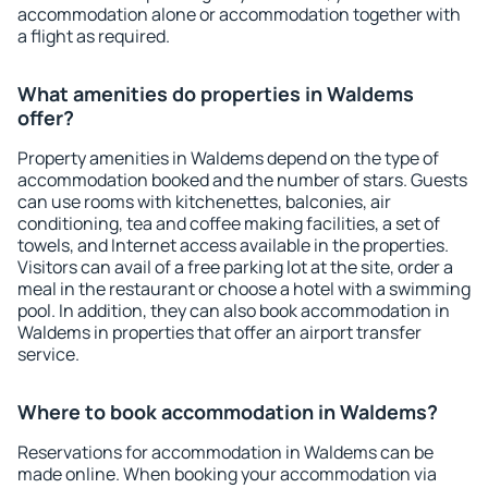
accommodation alone or accommodation together with
a flight as required.
What amenities do properties in Waldems
offer?
Property amenities in Waldems depend on the type of
accommodation booked and the number of stars. Guests
can use rooms with kitchenettes, balconies, air
conditioning, tea and coffee making facilities, a set of
towels, and Internet access available in the properties.
Visitors can avail of a free parking lot at the site, order a
meal in the restaurant or choose a hotel with a swimming
pool. In addition, they can also book accommodation in
Waldems in properties that offer an airport transfer
service.
Where to book accommodation in Waldems?
Reservations for accommodation in Waldems can be
made online. When booking your accommodation via