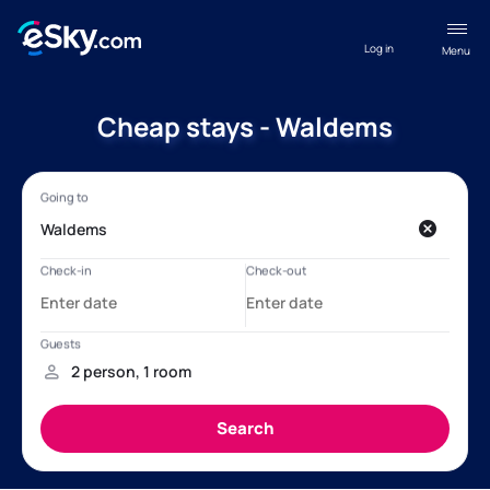
Log in
Menu
Cheap stays - Waldems