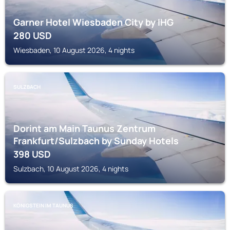
Garner Hotel Wiesbaden City by IHG
280
USD
Wiesbaden, 10 August 2026, 4 nights
SULZBACH
Dorint am Main Taunus Zentrum
Frankfurt/Sulzbach by Sunday Hotels
398
USD
Sulzbach, 10 August 2026, 4 nights
KÖNIGSTEIN IM TAUNUS