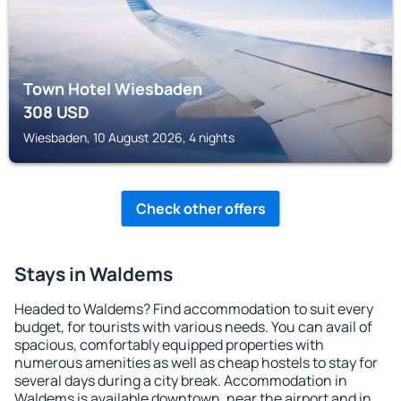
Town Hotel Wiesbaden
308
USD
Wiesbaden, 10 August 2026, 4 nights
Check other offers
Stays in Waldems
Headed to Waldems? Find accommodation to suit every
budget, for tourists with various needs. You can avail of
spacious, comfortably equipped properties with
numerous amenities as well as cheap hostels to stay for
several days during a city break. Accommodation in
Waldems is available downtown, near the airport and in