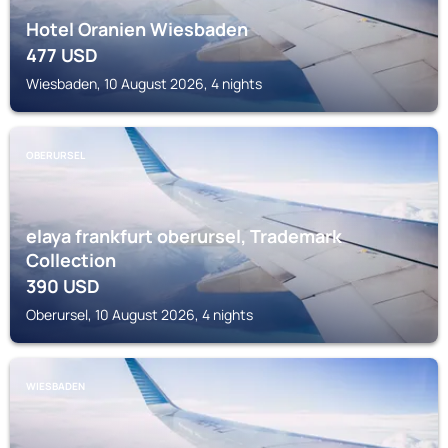
Hotel Oranien Wiesbaden
477
USD
Wiesbaden, 10 August 2026, 4 nights
OBERURSEL
elaya frankfurt oberursel, Trademark
Collection
390
USD
Oberursel, 10 August 2026, 4 nights
WIESBADEN