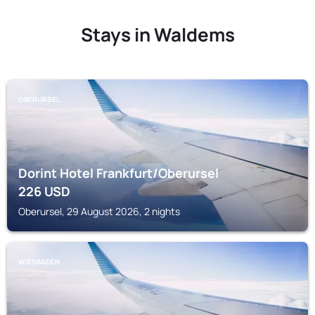
Stays in Waldems
OBERURSEL
Dorint Hotel Frankfurt/Oberursel
226
USD
Oberursel, 29 August 2026, 2 nights
WIESBADEN