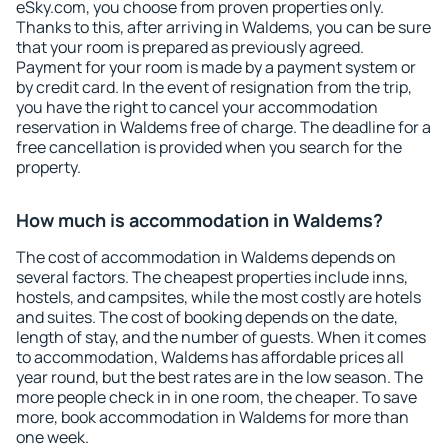
eSky.com, you choose from proven properties only.
Thanks to this, after arriving in Waldems, you can be sure
that your room is prepared as previously agreed.
Payment for your room is made by a payment system or
by credit card. In the event of resignation from the trip,
you have the right to cancel your accommodation
reservation in Waldems free of charge. The deadline for a
free cancellation is provided when you search for the
property.
How much is accommodation in Waldems?
The cost of accommodation in Waldems depends on
several factors. The cheapest properties include inns,
hostels, and campsites, while the most costly are hotels
and suites. The cost of booking depends on the date,
length of stay, and the number of guests. When it comes
to accommodation, Waldems has affordable prices all
year round, but the best rates are in the low season. The
more people check in in one room, the cheaper. To save
more, book accommodation in Waldems for more than
one week.