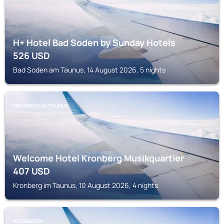
H+ Hotel Bad Soden by Sunday Hotels
526
USD
Bad Soden am Taunus, 14 August 2026, 5 nights
KRONBERG IM TAUNUS
Welcome Hotel Kronberg Musikquartier
407
USD
Kronberg im Taunus, 10 August 2026, 4 nights
WIESBADEN