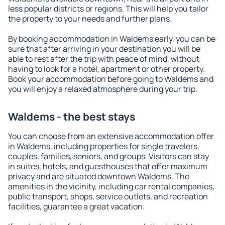
less popular districts or regions. This will help you tailor
the property to your needs and further plans.
By booking accommodation in Waldems early, you can be
sure that after arriving in your destination you will be
able to rest after the trip with peace of mind, without
having to look for a hotel, apartment or other property.
Book your accommodation before going to Waldems and
you will enjoy a relaxed atmosphere during your trip.
Waldems - the best stays
You can choose from an extensive accommodation offer
in Waldems, including properties for single travelers,
couples, families, seniors, and groups. Visitors can stay
in suites, hotels, and guesthouses that offer maximum
privacy and are situated downtown Waldems. The
amenities in the vicinity, including car rental companies,
public transport, shops, service outlets, and recreation
facilities, guarantee a great vacation.