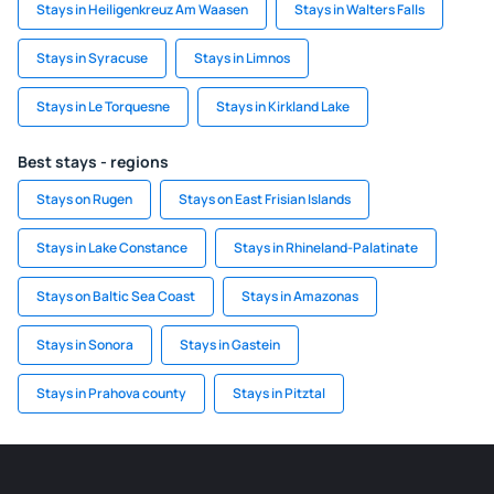
Stays in Heiligenkreuz Am Waasen
Stays in Walters Falls
Stays in Syracuse
Stays in Limnos
Stays in Le Torquesne
Stays in Kirkland Lake
Best stays - regions
Stays on Rugen
Stays on East Frisian Islands
Stays in Lake Constance
Stays in Rhineland-Palatinate
Stays on Baltic Sea Coast
Stays in Amazonas
Stays in Sonora
Stays in Gastein
Stays in Prahova county
Stays in Pitztal