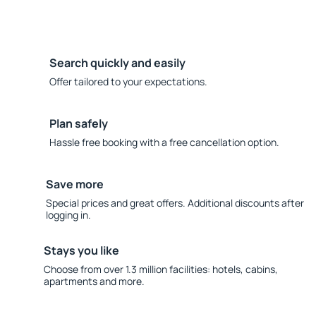
Search quickly and easily
Offer tailored to your expectations.
Plan safely
Hassle free booking with a free cancellation option.
Save more
Special prices and great offers. Additional discounts after
logging in.
Stays you like
Choose from over 1.3 million facilities: hotels, cabins,
apartments and more.