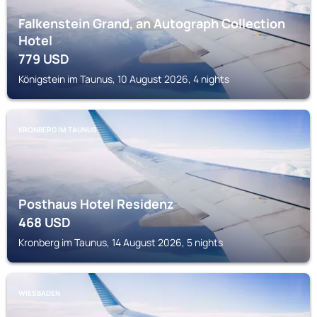
Falkenstein Grand, an Autograph Collection
Hotel
779
USD
Königstein im Taunus, 10 August 2026, 4 nights
KRONBERG IM TAUNUS
Posthaus Hotel Residenz
468
USD
Kronberg im Taunus, 14 August 2026, 5 nights
WIESBADEN