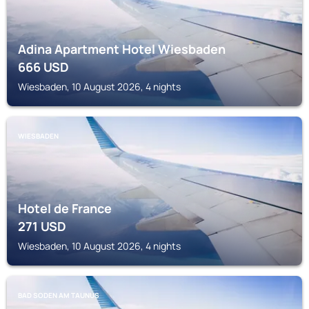
Adina Apartment Hotel Wiesbaden
666
USD
Wiesbaden, 10 August 2026, 4 nights
WIESBADEN
Hotel de France
271
USD
Wiesbaden, 10 August 2026, 4 nights
BAD SODEN AM TAUNUS