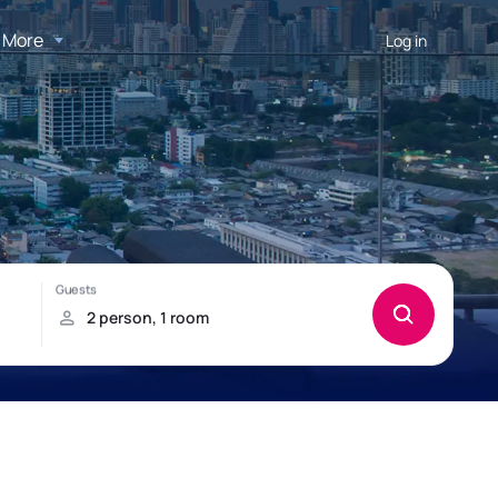
More
Log in