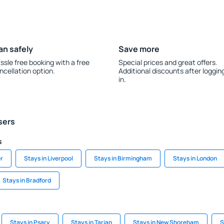
an safely
Save more
ssle free booking with a free
Special prices and great offers.
ncellation option.
Additional discounts after loggin
in.
sers
s
r
Stays in Liverpool
Stays in Birmingham
Stays in London
Stays in Bradford
Stays in Psary
Stays in Tarjan
Stays in New Shoreham
S