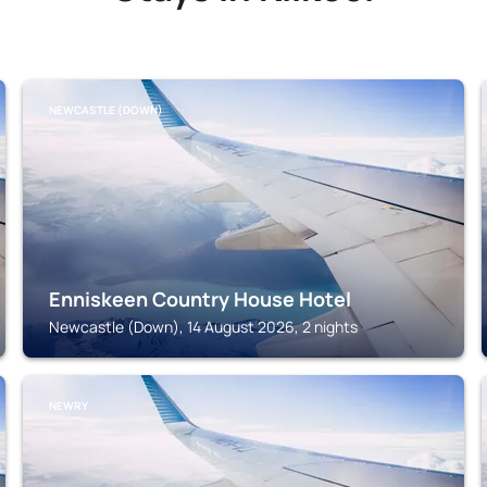
NEWCASTLE (DOWN)
Enniskeen Country House Hotel
Newcastle (Down), 14 August 2026, 2 nights
NEWRY