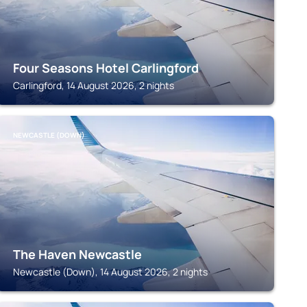
Four Seasons Hotel Carlingford
Carlingford, 14 August 2026, 2 nights
NEWCASTLE (DOWN)
The Haven Newcastle
Newcastle (Down), 14 August 2026, 2 nights