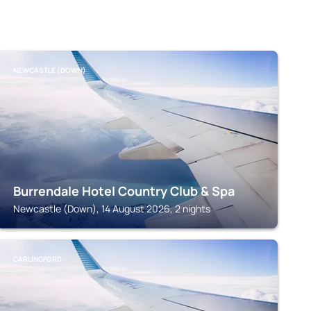
NEWCASTLE (DOWN)
Burrendale Hotel Country Club & Spa
Newcastle (Down), 14 August 2026, 2 nights
CARLINGFORD