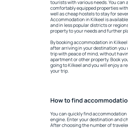
tourists with various needs. You can a
comfortably equipped properties wit
well as cheap hostels to stay for sever
Accommodation in Kilkeel is availabl
and in less popular districts or regions
property to your needs and further pl
By booking accommodation in Kilkeel 
after arriving in your destination you w
trip with peace of mind, without having
apartment or other property. Book y
going to Kilkeel and you will enjoy a
your trip.
How to find accommodation
You can quickly find accommodation i
engine. Enter your destination and c
After choosing the number of traveler