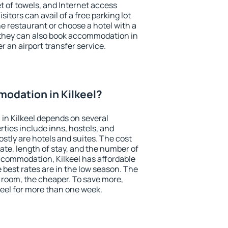
et of towels, and Internet access
isitors can avail of a free parking lot
the restaurant or choose a hotel with a
 they can also book accommodation in
er an airport transfer service.
odation in Kilkeel?
in Kilkeel depends on several
ties include inns, hostels, and
stly are hotels and suites. The cost
ate, length of stay, and the number of
ccommodation, Kilkeel has affordable
e best rates are in the low season. The
 room, the cheaper. To save more,
eel for more than one week.