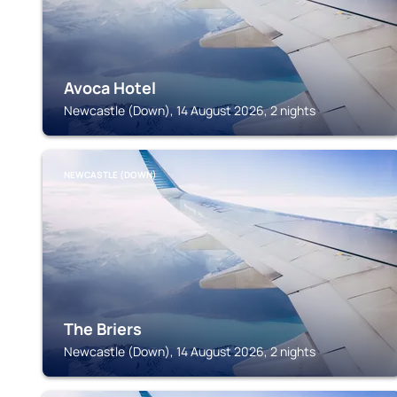
Avoca Hotel
Newcastle (Down), 14 August 2026, 2 nights
NEWCASTLE (DOWN)
The Briers
Newcastle (Down), 14 August 2026, 2 nights