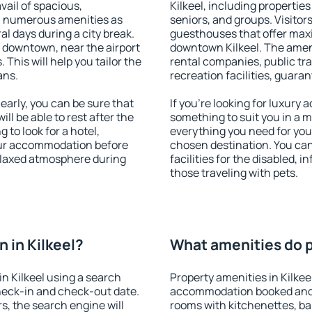
vail of spacious,
Kilkeel, including properties 
h numerous amenities as
seniors, and groups. Visitors
al days during a city break.
guesthouses that offer max
e downtown, near the airport
downtown Kilkeel. The amenit
. This will help you tailor the
rental companies, public tra
ans.
recreation facilities, guara
early, you can be sure that
If you're looking for luxury 
ill be able to rest after the
something to suit you in a m
 to look for a hotel,
everything you need for your
our accommodation before
chosen destination. You ca
 relaxed atmosphere during
facilities for the disabled, 
those traveling with pets.
 in Kilkeel?
What amenities do pr
n Kilkeel using a search
Property amenities in Kilkee
heck-in and check-out date.
accommodation booked and 
s, the search engine will
rooms with kitchenettes, bal