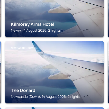
Kilmorey Arms Hotel
Newry, 14 August 2026, 2 nights
NEWCASTLE (DOWN)
The Donard
Newcastle (Down), 14 August 2026, 2 nights