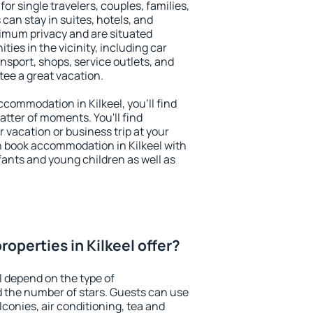
for single travelers, couples, families,
 can stay in suites, hotels, and
imum privacy and are situated
ies in the vicinity, including car
nsport, shops, service outlets, and
ntee a great vacation.
accommodation in Kilkeel, you'll find
atter of moments. You'll find
 vacation or business trip at your
n book accommodation in Kilkeel with
infants and young children as well as
operties in Kilkeel offer?
l depend on the type of
the number of stars. Guests can use
conies, air conditioning, tea and