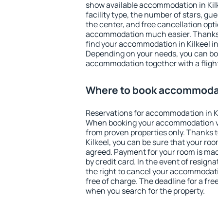
show available accommodation in Kilke
facility type, the number of stars, gu
the center, and free cancellation opt
accommodation much easier. Thanks to
find your accommodation in Kilkeel in
Depending on your needs, you can b
accommodation together with a flight
Where to book accommodati
Reservations for accommodation in Ki
When booking your accommodation v
from proven properties only. Thanks to 
Kilkeel, you can be sure that your roo
agreed. Payment for your room is ma
by credit card. In the event of resigna
the right to cancel your accommodatio
free of charge. The deadline for a fre
when you search for the property.