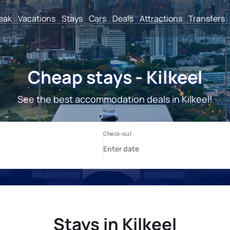
reak
Vacations
Stays
Cars
Deals
Attractions
Transfers
Cheap stays - Kilkeel
See the best accommodation deals in Kilkeel!
Stays in Kilkeel