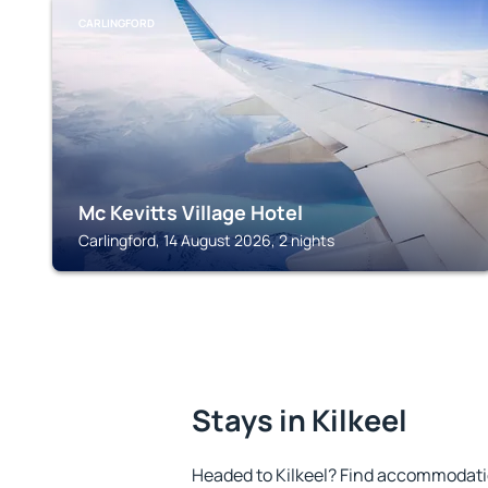
CARLINGFORD
Mc Kevitts Village Hotel
Carlingford, 14 August 2026, 2 nights
Stays in Kilkeel
Headed to Kilkeel? Find accommodatio