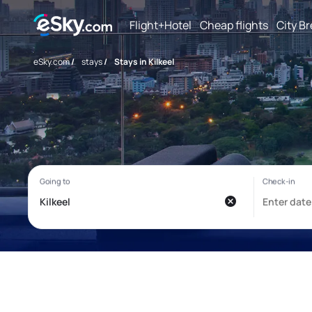
Flight+Hotel
Cheap flights
City B
eSky.com
/
stays
/
Stays in Kilkeel