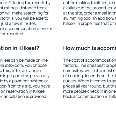
el. Filtering the results by
coffee making facilities, a s
est ratings, distance from
available in the properties. V
ion will make searching for
at the site, order a meal in 
 this, you will be able to
swimming pool. In addition,
 just a few minutes.
Kilkeel in properties that off
ook accommodation alone or
 as required.
on in Kilkeel?
How much is accomm
lkeel can be made online.
The cost of accommodation 
ia eSky.com, you choose
factors. The cheapest proper
this, after arriving in
campsites, while the most co
m is prepared as previously
of booking depends on the d
de by a payment system or
guests. When it comes to a
tion from the trip, you have
prices all year round, but th
n reservation in Kilkeel
more people check in in one
e cancellation is provided
book accommodation in Kilk