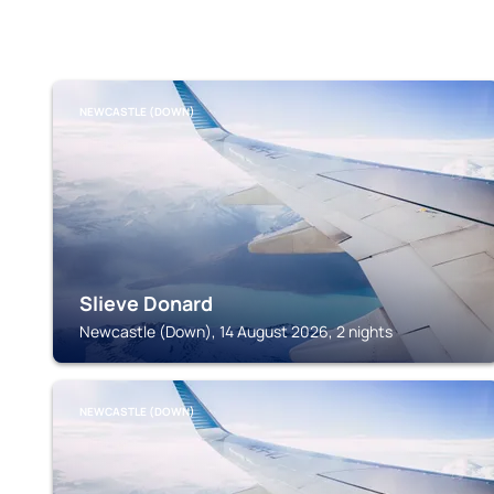
NEWCASTLE (DOWN)
Slieve Donard
Newcastle (Down), 14 August 2026, 2 nights
NEWCASTLE (DOWN)