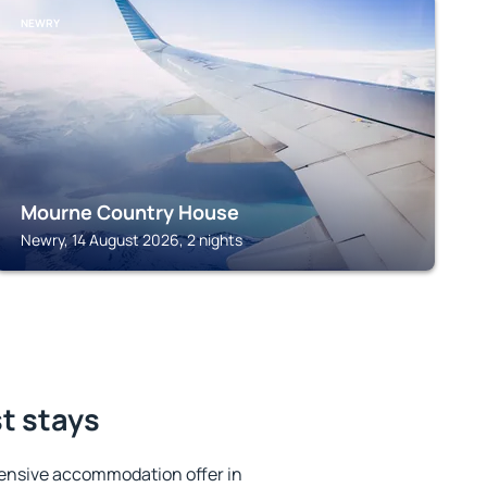
NEWRY
Mourne Country House
Newry, 14 August 2026, 2 nights
st stays
ensive accommodation offer in