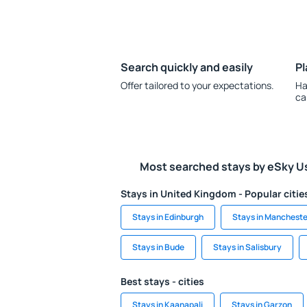
Search quickly and easily
Pl
Offer tailored to your expectations.
Ha
ca
Most searched stays by eSky U
Stays in United Kingdom - Popular citie
Stays in Edinburgh
Stays in Mancheste
Stays in Bude
Stays in Salisbury
Best stays - cities
Stays in Kaanapali
Stays in Garzon