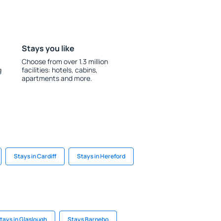
Stays you like
Choose from over 1.3 million
g
facilities: hotels, cabins,
apartments and more.
Stays in Cardiff
Stays in Hereford
tays in Glaslough
Stays Barnebo