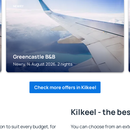
NEWRY
Greencastle B&B
Newry, 14 August 2026, 2 nights
Check more offers in Kilkeel
Kilkeel - the be
n to suit every budget, for
You can choose from an ext