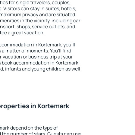
ies for single travelers, couples,
. Visitors can stay in suites, hotels,
 maximum privacy and are situated
nities in the vicinity, including car
nsport, shops, service outlets, and
ntee a great vacation.
 accommodation in Kortemark, you'll
n a matter of moments. You'll find
 vacation or business trip at your
an book accommodation in Kortemark
led, infants and young children as well
roperties in Kortemark
mark depend on the type of
the number of stars. Guests can use