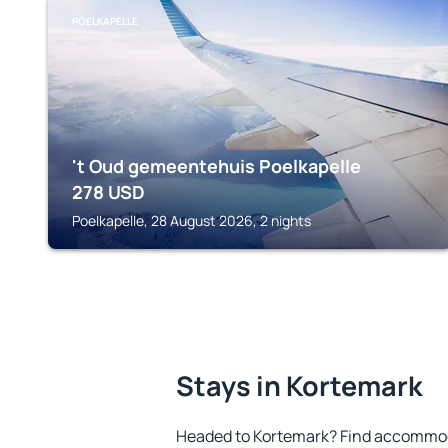
POELKAPELLE
't Oud gemeentehuis Poelkapelle
278
USD
Poelkapelle, 28 August 2026, 2 nights
Stays in Kortemark
Headed to Kortemark? Find accommoda