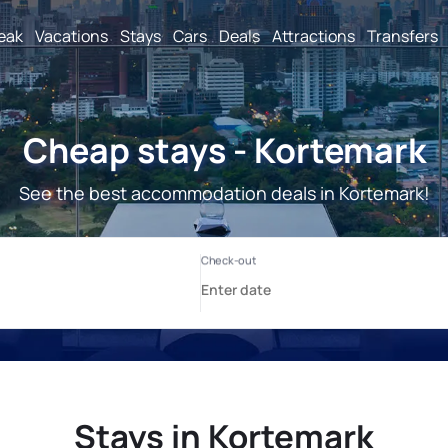
reak
Vacations
Stays
Cars
Deals
Attractions
Transfers
Cheap stays - Kortemark
See the best accommodation deals in Kortemark!
Stays in Kortemark