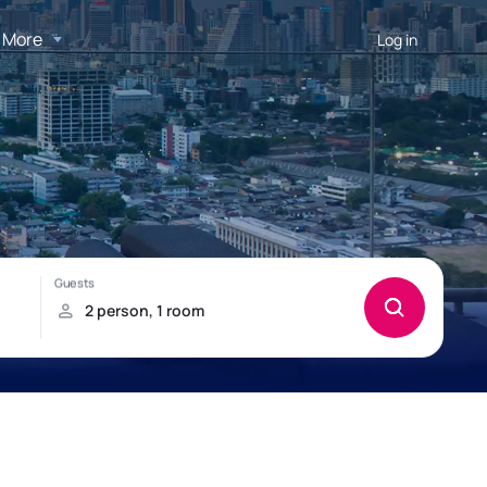
More
Log in