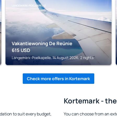
LANGEMARK-POELKAPELLE
Vakantiewoning De Reünie
615
USD
Langemark-Poelkapelle, 14 August 2026, 2 nights
Check more offers in Kortemark
Kortemark - the
tion to suit every budget,
You can choose from an ext