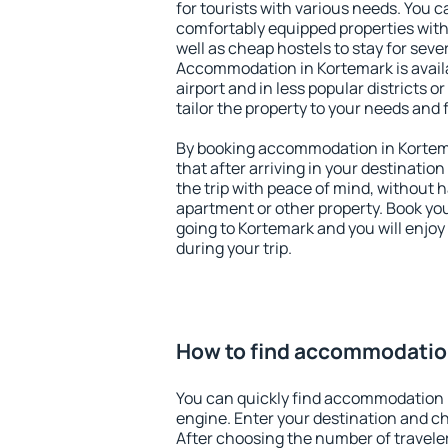
for tourists with various needs. You c
comfortably equipped properties wit
well as cheap hostels to stay for sever
Accommodation in Kortemark is avail
airport and in less popular districts or
tailor the property to your needs and 
By booking accommodation in Kortema
that after arriving in your destination 
the trip with peace of mind, without ha
apartment or other property. Book y
going to Kortemark and you will enjo
during your trip.
How to find accommodatio
You can quickly find accommodation 
engine. Enter your destination and c
After choosing the number of traveler