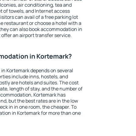
conies, air conditioning, tea and
et of towels, and Internet access
isitors can avail of a free parking lot
the restaurant or choose a hotel with a
 they can also book accommodation in
offer an airport transfer service.
odation in Kortemark?
in Kortemark depends on several
ties include inns, hostels, and
stly are hotels and suites. The cost
ate, length of stay, and the number of
accommodation, Kortemark has
und, but the best rates are in the low
ck in in one room, the cheaper. To
ion in Kortemark for more than one