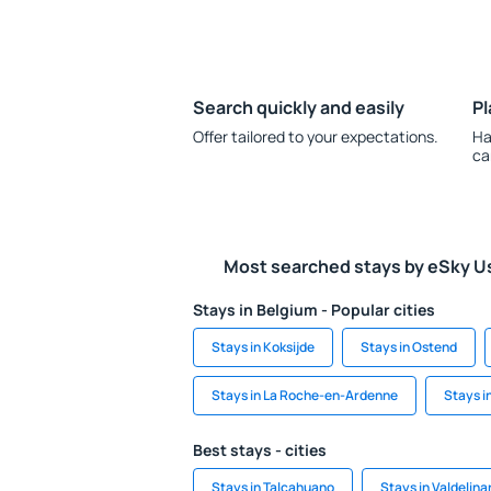
Search quickly and easily
Pl
Offer tailored to your expectations.
Ha
ca
Most searched stays by eSky U
Stays in Belgium - Popular cities
Stays in Koksijde
Stays in Ostend
Stays in La Roche-en-Ardenne
Stays i
Best stays - cities
Stays in Talcahuano
Stays in Valdelina