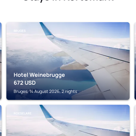
BRUGES
Hotel Weinebrugge
672
USD
Bruges, 14 August 2026, 2 nights
ROESELARE