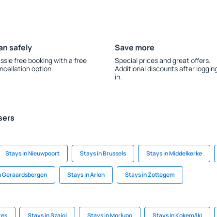
an safely
Save more
ssle free booking with a free
Special prices and great offers.
ncellation option.
Additional discounts after loggin
in.
sers
Stays in Nieuwpoort
Stays in Brussels
Stays in Middelkerke
n Geraardsbergen
Stays in Arlon
Stays in Zottegem
res
Stays in Szajol
Stays in Morlupo
Stays in Kokemäki