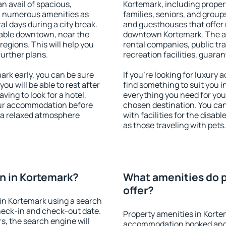
an avail of spacious,
Kortemark, including propert
h numerous amenities as
families, seniors, and groups
al days during a city break.
and guesthouses that offer
able downtown, near the
downtown Kortemark. The ame
 regions. This will help you
rental companies, public tra
further plans.
recreation facilities, guara
rk early, you can be sure
If you're looking for luxury
you will be able to rest after
find something to suit you i
ving to look for a hotel,
everything you need for your
our accommodation before
chosen destination. You c
y a relaxed atmosphere
with facilities for the disab
as those traveling with pets.
n in Kortemark?
What amenities do p
offer?
in Kortemark using a search
heck-in and check-out date.
Property amenities in Korte
s, the search engine will
accommodation booked and 