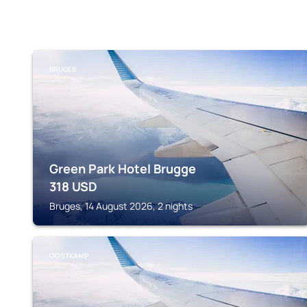
BRUGES
Green Park Hotel Brugge
318
USD
Bruges, 14 August 2026, 2 nights
OOSTKAMP