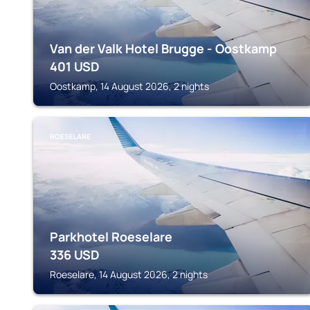
Van der Valk Hotel Brugge - Oostkamp
401
USD
Oostkamp, 14 August 2026, 2 nights
ROESELARE
Parkhotel Roeselare
336
USD
Roeselare, 14 August 2026, 2 nights