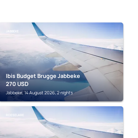
JABBEKE
Ibis Budget Brugge Jabbeke
270
USD
Jabbeke, 14 August 2026, 2 nights
ROESELARE