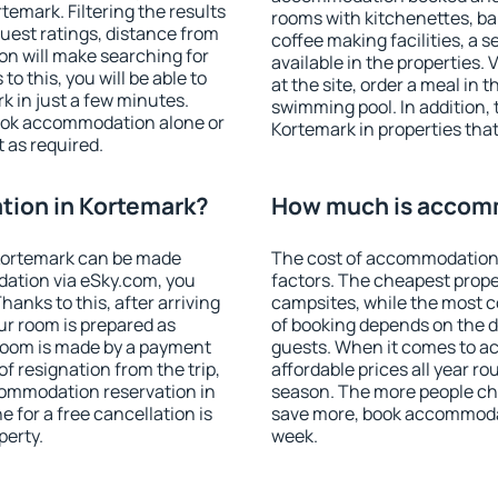
emark. Filtering the results
rooms with kitchenettes, bal
 guest ratings, distance from
coffee making facilities, a s
ion will make searching for
available in the properties. V
 this, you will be able to
at the site, order a meal in 
 in just a few minutes.
swimming pool. In addition,
ook accommodation alone or
Kortemark in properties that 
 as required.
ion in Kortemark?
How much is accomm
Kortemark can be made
The cost of accommodation 
ation via eSky.com, you
factors. The cheapest proper
anks to this, after arriving
campsites, while the most co
ur room is prepared as
of booking depends on the d
 room is made by a payment
guests. When it comes to 
of resignation from the trip,
affordable prices all year ro
commodation reservation in
season. The more people che
 for a free cancellation is
save more, book accommodat
perty.
week.