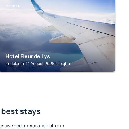
ZEDELGEM
Hotel Fleur de Lys
Zedelgem, 14 August 2026, 2 nights
 best stays
ensive accommodation offer in