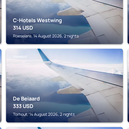
C-Hotels Westwing
314
USD
Roeselare, 14 August 2026, 2 nights
TORHOUT
De Beiaard
333
USD
Torhout, 14 August 2026, 2 nights