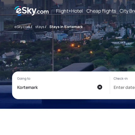
Flight+Hotel
Cheap flights
City B
eSky.com
/
stays
/
Stays in Kortemark