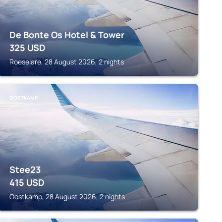
De Bonte Os Hotel & Tower
325
USD
Roeselare, 28 August 2026, 2 nights
OOSTKAMP
Stee23
415
USD
Oostkamp, 28 August 2026, 2 nights