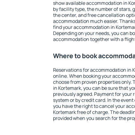
show available accommodation in Kort
by facility type, the number of stars,
the center, and free cancellation opt
accommodation much easier. Thanks to
find your accommodation in Kortemark
Depending on your needs, you can b
accommodation together with a flight
Where to book accommodat
Reservations for accommodation in 
online. When booking your accommod
choose from proven properties only. Th
in Kortemark, you can be sure that yo
previously agreed. Payment for your
system or by credit card. In the event 
you have the right to cancel your ac
Kortemark free of charge. The deadline
provided when you search for the pro