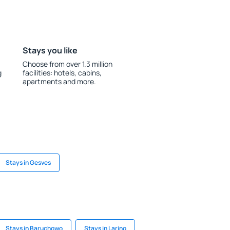
Stays you like
Choose from over 1.3 million
g
facilities: hotels, cabins,
apartments and more.
Stays in Gesves
Stays in Baruchowo
Stays in Larino