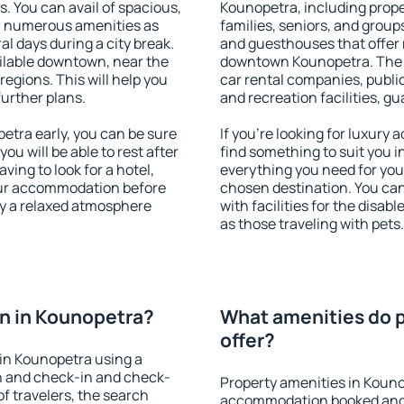
s. You can avail of spacious,
Kounopetra, including proper
h numerous amenities as
families, seniors, and groups
al days during a city break.
and guesthouses that offer
ilable downtown, near the
downtown Kounopetra. The am
 regions. This will help you
car rental companies, public
further plans.
and recreation facilities, g
tra early, you can be sure
If you're looking for luxury
you will be able to rest after
find something to suit you i
ving to look for a hotel,
everything you need for your
our accommodation before
chosen destination. You c
oy a relaxed atmosphere
with facilities for the disab
as those traveling with pets.
n in Kounopetra?
What amenities do p
offer?
in Kounopetra using a
on and check-in and check-
Property amenities in Kouno
f travelers, the search
accommodation booked and 