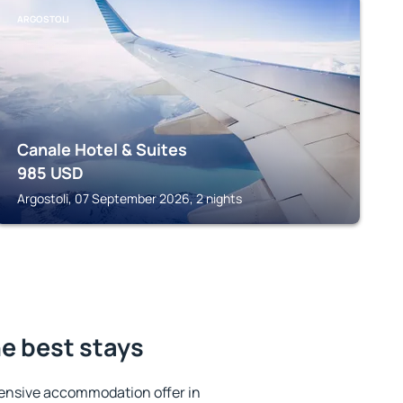
ARGOSTOLI
Canale Hotel & Suites
985
USD
Argostoli, 07 September 2026, 2 nights
e best stays
ensive accommodation offer in