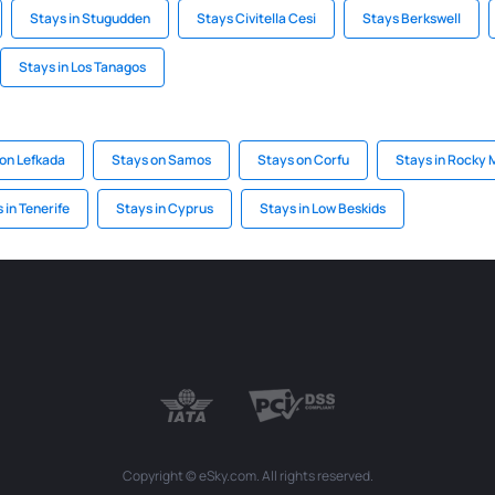
Stays in Stugudden
Stays Civitella Cesi
Stays Berkswell
Stays in Los Tanagos
on Lefkada
Stays on Samos
Stays on Corfu
Stays in Rocky 
 in Tenerife
Stays in Cyprus
Stays in Low Beskids
Copyright © eSky.com. All rights reserved.