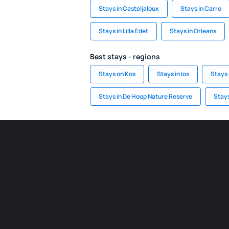
Stays in Casteljaloux
Stays in Carro
Stays in Lilla Edet
Stays in Orleans
Best stays - regions
Stays on Kos
Stays in Ios
Stays 
Stays in De Hoop Nature Reserve
Stays