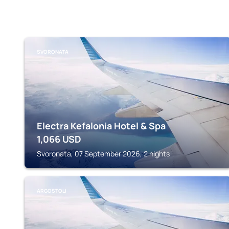
SVORONATA
Electra Kefalonia Hotel & Spa
1,066
USD
Svoronata, 07 September 2026, 2 nights
ARGOSTOLI