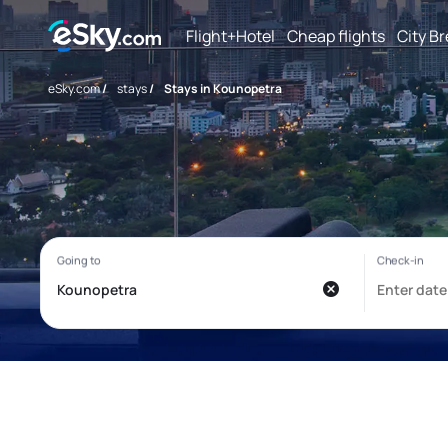
Flight+Hotel
Cheap flights
City B
eSky.com
/
stays
/
Stays in Kounopetra