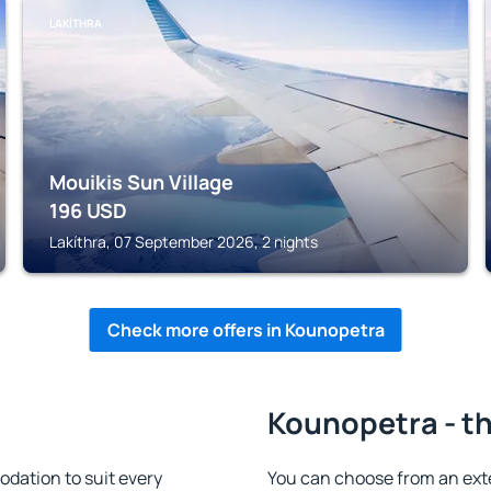
LAKÍTHRA
Mouikis Sun Village
196
USD
Lakíthra, 07 September 2026, 2 nights
Check more offers in Kounopetra
Kounopetra - th
dation to suit every
You can choose from an ext