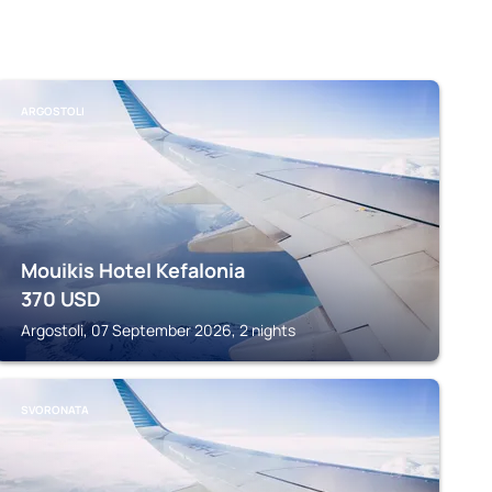
ARGOSTOLI
Mouikis Hotel Kefalonia
370
USD
Argostoli, 07 September 2026, 2 nights
SVORONATA