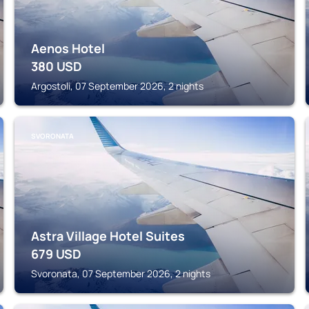
Aenos Hotel
380
USD
Argostoli, 07 September 2026, 2 nights
SVORONATA
Astra Village Hotel Suites
679
USD
Svoronata, 07 September 2026, 2 nights