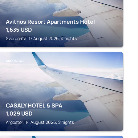
Avithos Resort Apartments Hotel
1,635
USD
Svoronata, 17 August 2026, 4 nights
ARGOSTOLI
CASALY HOTEL & SPA
1,029
USD
Argostoli, 14 August 2026, 2 nights