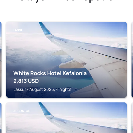
LASSI
White Rocks Hotel Kefalonia
2,813
USD
Lassi, 17 August 2026, 4 nights
ARGOSTOLI