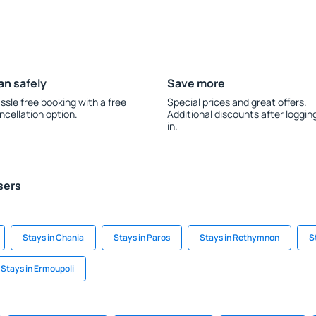
an safely
Save more
ssle free booking with a free
Special prices and great offers.
ncellation option.
Additional discounts after loggin
in.
sers
Stays in Chania
Stays in Paros
Stays in Rethymnon
S
Stays in Ermoupoli