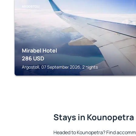
ARGOSTOLI
Mirabel Hotel
286
USD
Argostoli, 07 September 2026, 2 nights
Stays in Kounopetra
Headed to Kounopetra? Find accommo