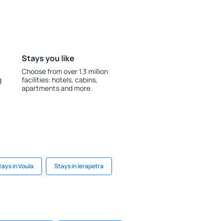
Stays you like
Choose from over 1.3 million
g
facilities: hotels, cabins,
apartments and more.
tays in Voula
Stays in Ierapetra