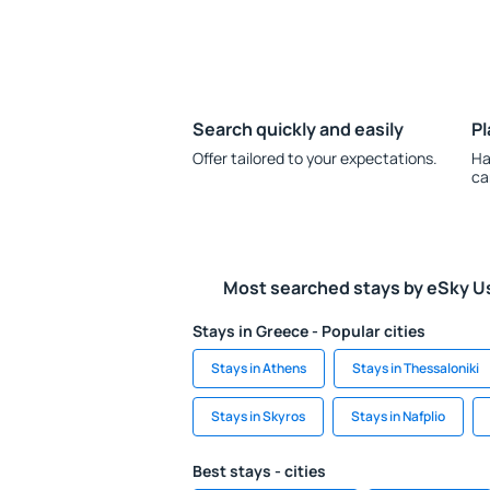
Search quickly and easily
Pl
Offer tailored to your expectations.
Ha
ca
Most searched stays by eSky U
Stays in Greece - Popular cities
Stays in Athens
Stays in Thessaloniki
Stays in Skyros
Stays in Nafplio
Best stays - cities