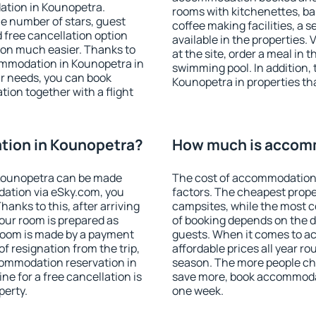
ation in Kounopetra.
rooms with kitchenettes, bal
 the number of stars, guest
coffee making facilities, a s
d free cancellation option
available in the properties. V
on much easier. Thanks to
at the site, order a meal in 
ccommodation in Kounopetra in
swimming pool. In addition,
r needs, you can book
Kounopetra in properties that
on together with a flight
ion in Kounopetra?
How much is accom
Kounopetra can be made
The cost of accommodation 
ation via eSky.com, you
factors. The cheapest proper
anks to this, after arriving
campsites, while the most co
our room is prepared as
of booking depends on the d
 room is made by a payment
guests. When it comes to 
of resignation from the trip,
affordable prices all year ro
commodation reservation in
season. The more people che
ne for a free cancellation is
save more, book accommoda
perty.
one week.