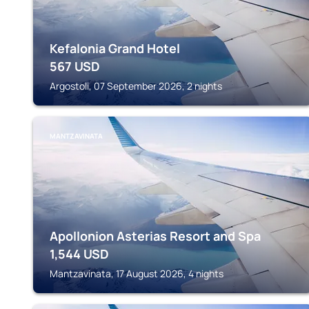
Kefalonia Grand Hotel
567
USD
Argostoli, 07 September 2026, 2 nights
MANTZAVINATA
Apollonion Asterias Resort and Spa
1,544
USD
Mantzavinata, 17 August 2026, 4 nights