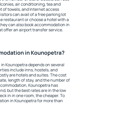
conies, air conditioning, tea and
et of towels, and Internet access
isitors can avail of a free parking lot
the restaurant or choose a hotel with a
 they can also book accommodation in
 offer an airport transfer service.
modation in Kounopetra?
in Kounopetra depends on several
ties include inns, hostels, and
stly are hotels and suites. The cost
ate, length of stay, and the number of
accommodation, Kounopetra has
und, but the best rates are in the low
ck in in one room, the cheaper. To
tion in Kounopetra for more than