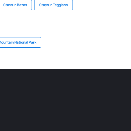
Stays in Bazas
Stays in Teggiano
Mountain National Park