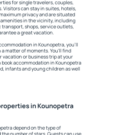
ties for single travelers, couples,
. Visitors can stay in suites, hotels,
 maximum privacy and are situated
enities in the vicinity, including
 transport, shops, service outlets,
uarantee a great vacation.
 accommodation in Kounopetra, you'll
n a matter of moments. You'll find
 vacation or business trip at your
an book accommodation in Kounopetra
led, infants and young children as well
roperties in Kounopetra
petra depend on the type of
the number of stars. Guests can use