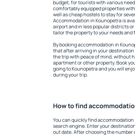
budget, for tourists with various need
comfortably equipped properties wit
well as cheap hostels to stay for sever
Accommodation in Kounopetra is ava
airport and in less popular districts or
tailor the property to your needs and 
By booking accommodation in Kounope
that after arriving in your destination 
the trip with peace of mind, without ha
apartment or other property. Book y
going to Kounopetra and you will enj
during your trip.
How to find accommodatio
You can quickly find accommodation 
search engine. Enter your destinati
out date. After choosing the number o