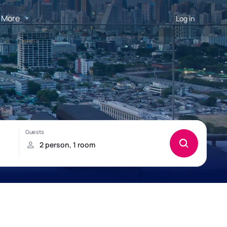
More
Log in