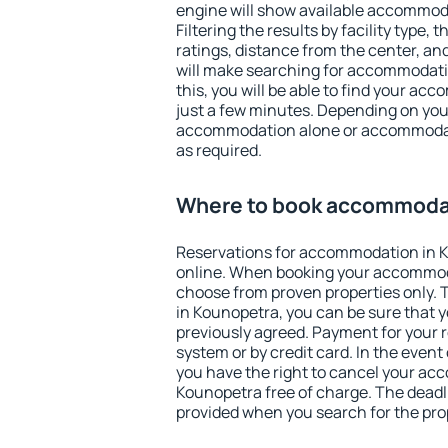
engine will show available accommod
Filtering the results by facility type,
ratings, distance from the center, an
will make searching for accommodati
this, you will be able to find your a
just a few minutes. Depending on you
accommodation alone or accommodati
as required.
Where to book accommodat
Reservations for accommodation in 
online. When booking your accommod
choose from proven properties only. Th
in Kounopetra, you can be sure that y
previously agreed. Payment for your
system or by credit card. In the event 
you have the right to cancel your ac
Kounopetra free of charge. The deadli
provided when you search for the pro