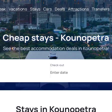
reak
Vacations
Stays
Cars
Deals
Attractions
Transfers
Cheap stays - Kounopetra
See the best accommodation deals in Kounopetra!
Stays in Kounopetra