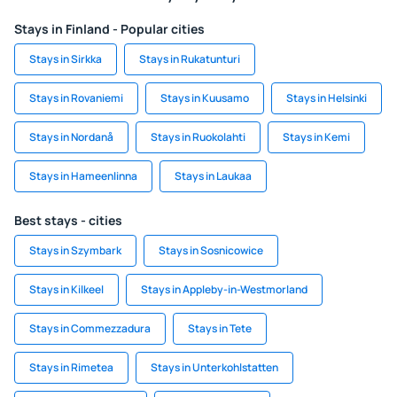
Stays in Finland - Popular cities
Stays in Sirkka
Stays in Rukatunturi
Stays in Rovaniemi
Stays in Kuusamo
Stays in Helsinki
Stays in Nordanå
Stays in Ruokolahti
Stays in Kemi
Stays in Hameenlinna
Stays in Laukaa
Best stays - cities
Stays in Szymbark
Stays in Sosnicowice
Stays in Kilkeel
Stays in Appleby-in-Westmorland
Stays in Commezzadura
Stays in Tete
Stays in Rimetea
Stays in Unterkohlstatten