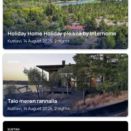
Holiday Home Holiday pleikilä by Interhome
Kustavi, 14 August 2026, 2 nights
KUSTAVI
Talo meren rannalla
Kustavi, 14 August 2026, 2 nights
KUSTAVI