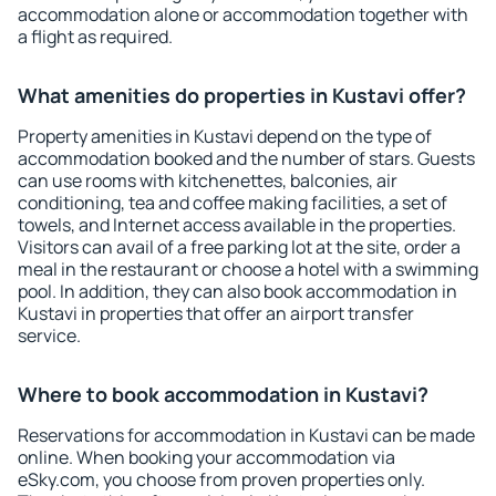
accommodation alone or accommodation together with
a flight as required.
What amenities do properties in Kustavi offer?
Property amenities in Kustavi depend on the type of
accommodation booked and the number of stars. Guests
can use rooms with kitchenettes, balconies, air
conditioning, tea and coffee making facilities, a set of
towels, and Internet access available in the properties.
Visitors can avail of a free parking lot at the site, order a
meal in the restaurant or choose a hotel with a swimming
pool. In addition, they can also book accommodation in
Kustavi in properties that offer an airport transfer
service.
Where to book accommodation in Kustavi?
Reservations for accommodation in Kustavi can be made
online. When booking your accommodation via
eSky.com, you choose from proven properties only.