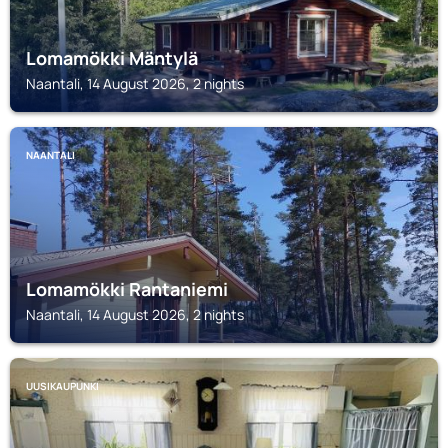
Lomamökki Mäntylä
Naantali, 14 August 2026, 2 nights
NAANTALI
Lomamökki Rantaniemi
Naantali, 14 August 2026, 2 nights
UUSIKAUPUNKI