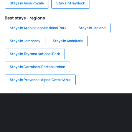
Stays in Anse Royale
Stays in Haydock
Best stays - regions
Stays in Archipelago National Park
Stays in Lapland
Stays in Lombardy
Stays in Andalusia
Stays in Tayrona National Park
Stays in Garmisch-Partenkirchen
Stays in Provence-Alpes-Cote d'Azur