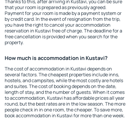
Thanks to this, after arriving in Kustavi, you can be sure
that your room is prepared as previously agreed.
Payment for your room is made by a payment system or
by credit card. In the event of resignation from the trip,
you have the right to cancel your accommodation
reservation in Kustavi free of charge. The deadline for a
free cancellation is provided when you search for the
property.
How much is accommodation in Kustavi?
The cost of accommodation in Kustavi depends on
several factors. The cheapest properties include inns,
hostels, and campsites, while the most costly are hotels
and suites. The cost of booking depends on the date,
length of stay, and the number of guests. When it comes
to accommodation, Kustavi has affordable prices all year
round, but the best rates are in the low season. The more
people check in in one room, the cheaper. To save more,
book accommodation in Kustavi for more than one week.