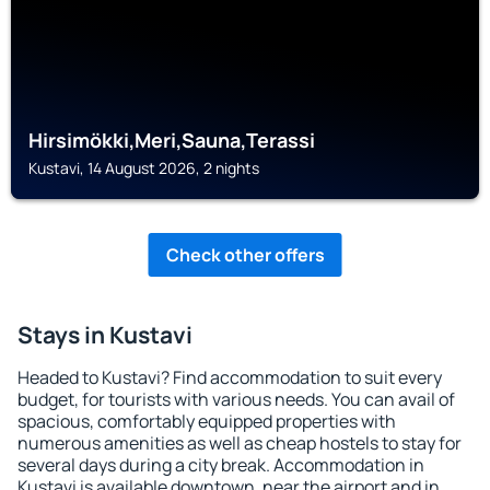
Hirsimökki,Meri,Sauna,Terassi
Kustavi, 14 August 2026, 2 nights
Check other offers
Stays in Kustavi
Headed to Kustavi? Find accommodation to suit every
budget, for tourists with various needs. You can avail of
spacious, comfortably equipped properties with
numerous amenities as well as cheap hostels to stay for
several days during a city break. Accommodation in
Kustavi is available downtown, near the airport and in