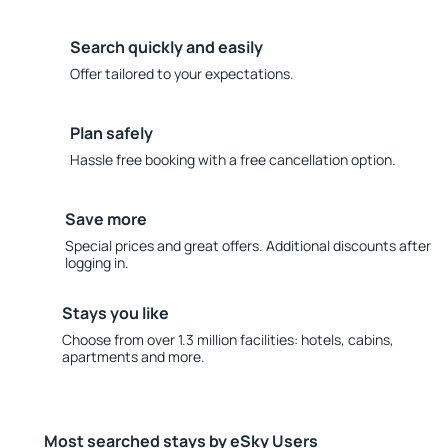
Search quickly and easily
Offer tailored to your expectations.
Plan safely
Hassle free booking with a free cancellation option.
Save more
Special prices and great offers. Additional discounts after
logging in.
Stays you like
Choose from over 1.3 million facilities: hotels, cabins,
apartments and more.
Most searched stays by eSky Users