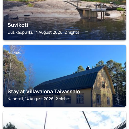
Suvikoti
Uusikaupunki, 14 August 2026, 2 nights
NAANTALI
Stay at Villavalona Taivassalo
Naantali, 14 August 2026, 2 nights
UUSIKAUPUNKI