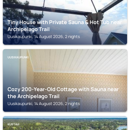
Tiny House with Private Sauna & Hot Tub near
Archipelago Trail
Uusikaupunki, 14 August 2026, 2 nights
UUSIKAUPUNKI
Cozy 200-Year-Old Cottage with Sauna near
the Archipelago Trail
Uusikaupunki, 14 August 2026, 2 nights
KUSTAVI