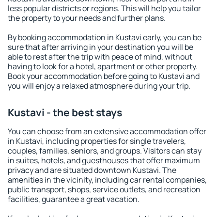
less popular districts or regions. This will help you tailor
the property to your needs and further plans.
By booking accommodation in Kustavi early, you can be
sure that after arriving in your destination you will be
able to rest after the trip with peace of mind, without
having to look for a hotel, apartment or other property.
Book your accommodation before going to Kustavi and
you will enjoy a relaxed atmosphere during your trip.
Kustavi - the best stays
You can choose from an extensive accommodation offer
in Kustavi, including properties for single travelers,
couples, families, seniors, and groups. Visitors can stay
in suites, hotels, and guesthouses that offer maximum
privacy and are situated downtown Kustavi. The
amenities in the vicinity, including car rental companies,
public transport, shops, service outlets, and recreation
facilities, guarantee a great vacation.