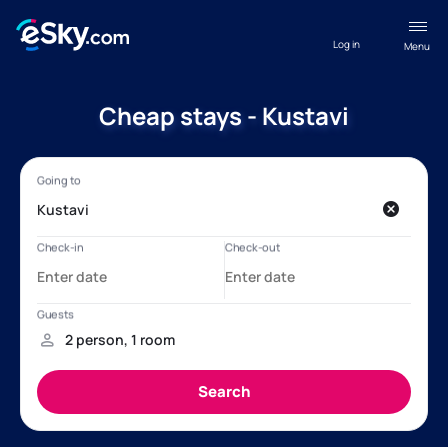
Log in
Menu
Cheap stays - Kustavi