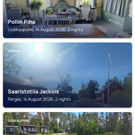
Pollin Piha
Uusikaupunki, 14 August 2026, 2 nights
PARGAS
Saaristotila Jackois
Pargas, 14 August 2026, 2 nights
UUSIKAUPUNKI