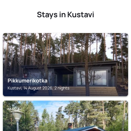
Stays in Kustavi
KUSTAVI
Pikkumerikotka
Kustavi, 14 August 2026, 2 nights
NAANTALI