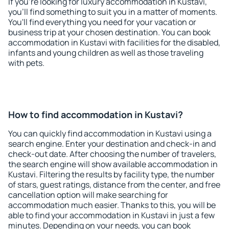
If you're looking for luxury accommodation in Kustavi,
you'll find something to suit you in a matter of moments.
You'll find everything you need for your vacation or
business trip at your chosen destination. You can book
accommodation in Kustavi with facilities for the disabled,
infants and young children as well as those traveling
with pets.
How to find accommodation in Kustavi?
You can quickly find accommodation in Kustavi using a
search engine. Enter your destination and check-in and
check-out date. After choosing the number of travelers,
the search engine will show available accommodation in
Kustavi. Filtering the results by facility type, the number
of stars, guest ratings, distance from the center, and free
cancellation option will make searching for
accommodation much easier. Thanks to this, you will be
able to find your accommodation in Kustavi in just a few
minutes. Depending on your needs, you can book