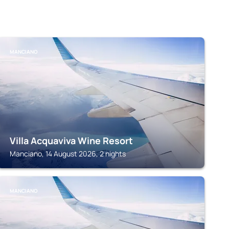
MANCIANO
Villa Acquaviva Wine Resort
Manciano, 14 August 2026, 2 nights
MANCIANO