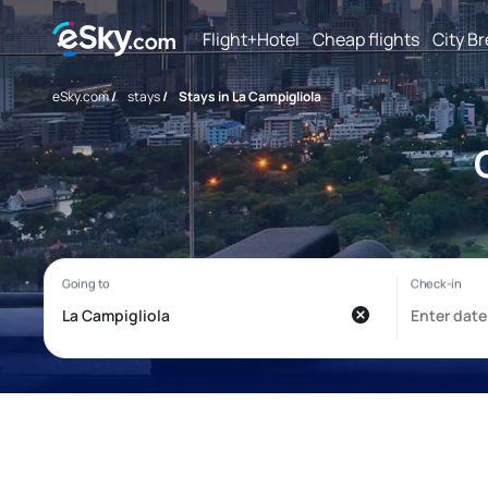
Flight+Hotel
Cheap flights
City B
eSky.com
/
stays
/
Stays in La Campigliola