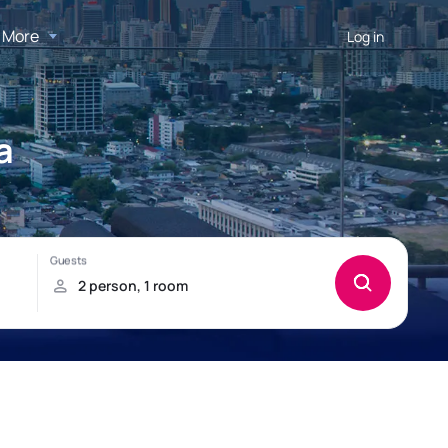
More
Log in
a