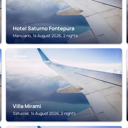
Hotel Saturno Fontepura
Manciano, 14 August 2026, 2 nights
SATURNIA
Villa Miramì
Saturnia, 14 August 2026, 2 nights