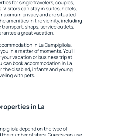
ties for single travelers, couples,
. Visitors can stay in suites, hotels,
 maximum privacy and are situated
e amenities in the vicinity, including
 transport, shops, service outlets,
uarantee a great vacation.
 accommodation in La Campigliola,
 you in a matter of moments. You'll
 your vacation or business trip at
ou can book accommodation in La
or the disabled, infants and young
veling with pets.
roperties in La
mpigliola depend on the type of
the number of stars. Guests can use