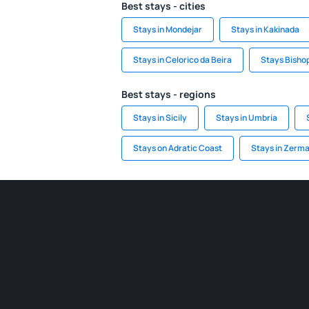
Best stays - cities
Stays in Mondejar
Stays in Kakinada
Stays in Celorico da Beira
Stays Bisho
Best stays - regions
Stays in Sicily
Stays in Umbria
Stays on Adratic Coast
Stays in Zerma