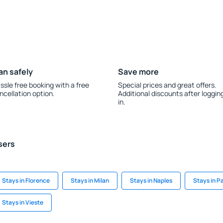
an safely
Save more
ssle free booking with a free
Special prices and great offers.
ncellation option.
Additional discounts after loggin
in.
sers
Stays in Florence
Stays in Milan
Stays in Naples
Stays in P
Stays in Vieste