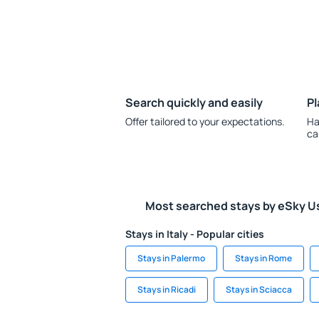
Search quickly and easily
Pl
Offer tailored to your expectations.
Ha
ca
Most searched stays by eSky U
Stays in Italy - Popular cities
Stays in Palermo
Stays in Rome
Stays in Ricadi
Stays in Sciacca