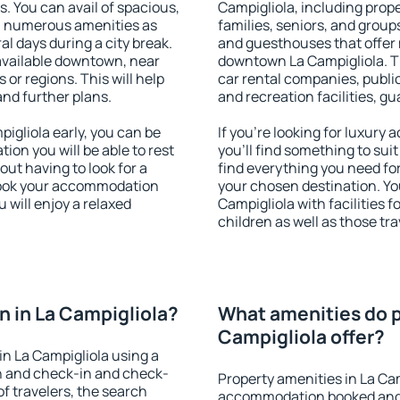
s. You can avail of spacious,
Campigliola, including proper
h numerous amenities as
families, seniors, and groups
al days during a city break.
and guesthouses that offer
available downtown, near
downtown La Campigliola. Th
s or regions. This will help
car rental companies, public
and further plans.
and recreation facilities, g
gliola early, you can be
If you're looking for luxury
tion you will be able to rest
you'll find something to suit
out having to look for a
find everything you need for
 Book your accommodation
your chosen destination. Y
 will enjoy a relaxed
Campigliola with facilities f
children as well as those tra
 in La Campigliola?
What amenities do p
Campigliola offer?
n La Campigliola using a
on and check-in and check-
Property amenities in La Ca
f travelers, the search
accommodation booked and 