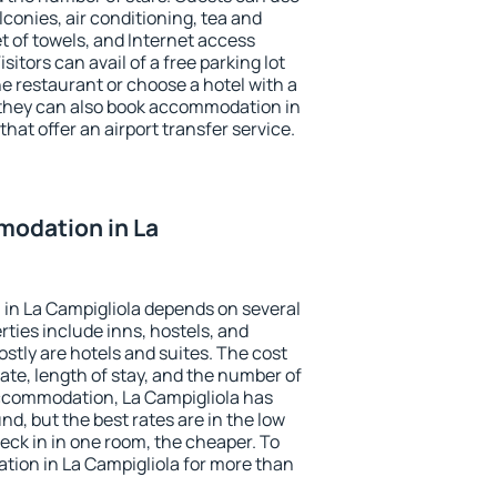
conies, air conditioning, tea and
et of towels, and Internet access
isitors can avail of a free parking lot
the restaurant or choose a hotel with a
 they can also book accommodation in
that offer an airport transfer service.
odation in La
in La Campigliola depends on several
ties include inns, hostels, and
stly are hotels and suites. The cost
ate, length of stay, and the number of
ccommodation, La Campigliola has
und, but the best rates are in the low
ck in in one room, the cheaper. To
ion in La Campigliola for more than