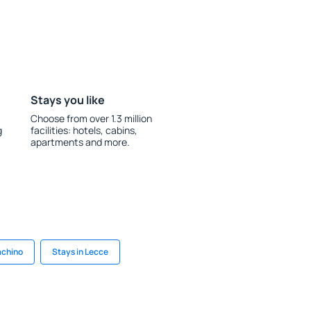
Stays you like
Choose from over 1.3 million
g
facilities: hotels, cabins,
apartments and more.
achino
Stays in Lecce