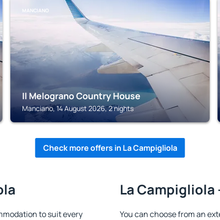
MANCIANO
Il Melograno Country House
Manciano, 14 August 2026, 2 nights
Check more offers in La Campigliola
ola
La Campigliola 
mmodation to suit every
You can choose from an ext