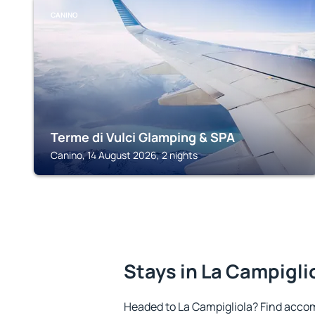
CANINO
Terme di Vulci Glamping & SPA
Canino, 14 August 2026, 2 nights
Stays in La Campigli
Headed to La Campigliola? Find acco