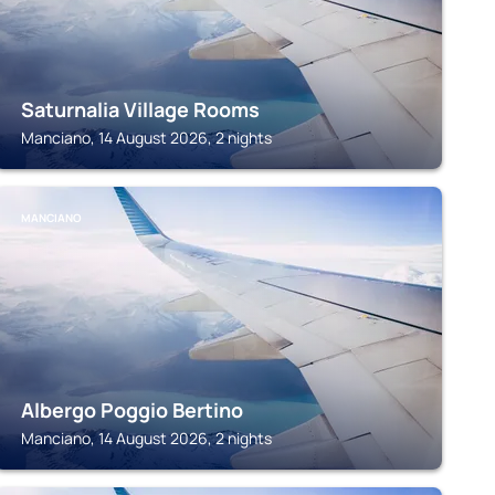
Saturnalia Village Rooms
Manciano, 14 August 2026, 2 nights
MANCIANO
Albergo Poggio Bertino
Manciano, 14 August 2026, 2 nights