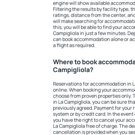
engine will show available accommoda
Filtering the results by facility type,
ratings, distance from the center, an
will make searching for accommodati
this, you will be able to find your ac
Campigliola in just a few minutes. D
can book accommodation alone or a
a flight as required.
Where to book accommodat
Campigliola?
Reservations for accommodation in L
online. When booking your accommod
choose from proven properties only. Th
in La Campigliola, you can be sure th
previously agreed. Payment for your
system or by credit card. In the event 
you have the right to cancel your ac
La Campigliola free of charge. The dea
cancellation is provided when you sea