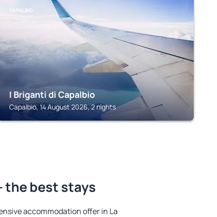
CAPALBIO
I Briganti di Capalbio
Capalbio, 14 August 2026, 2 nights
- the best stays
ensive accommodation offer in La