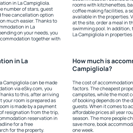
tion in La Campigliola.
rooms with kitchenettes, bal
 the number of stars, guest
coffee making facilities, a s
d free cancellation option
available in the properties. V
on much easier. Thanks to
at the site, order a meal in 
commodation in La
swimming pool. In addition,
epending on your needs, you
La Campigliola in properties 
ccommodation together with
ion in La
How much is accomm
Campigliola?
a Campigliola can be made
The cost of accommodation 
ation via eSky.com, you
factors. The cheapest proper
anks to this, after arriving
campsites, while the most co
at your room is prepared as
of booking depends on the d
 room is made by a payment
guests. When it comes to a
of resignation from the trip,
affordable prices all year ro
commodation reservation in
season. The more people che
dline for a free
save more, book accommodat
rch for the property.
one week.