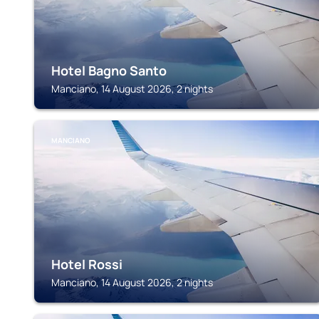
Hotel Bagno Santo
Manciano, 14 August 2026, 2 nights
MANCIANO
Hotel Rossi
Manciano, 14 August 2026, 2 nights