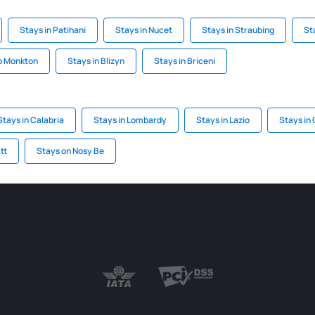
Stays in Patihani
Stays in Nucet
Stays in Straubing
St
p Monkton
Stays in Blizyn
Stays in Briceni
Stays in Calabria
Stays in Lombardy
Stays in Lazio
Stays in
tt
Stays on Nosy Be