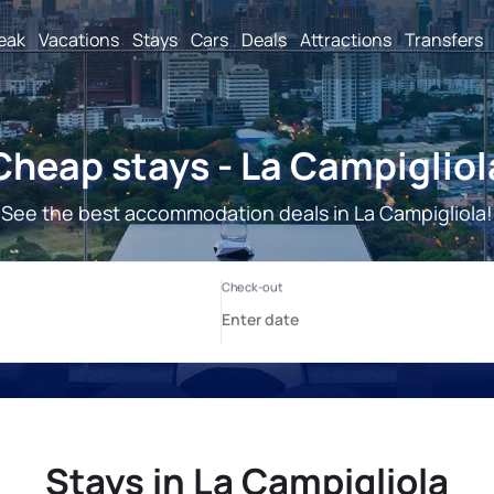
reak
Vacations
Stays
Cars
Deals
Attractions
Transfers
Cheap stays - La Campigliol
See the best accommodation deals in La Campigliola!
Stays in La Campigliola