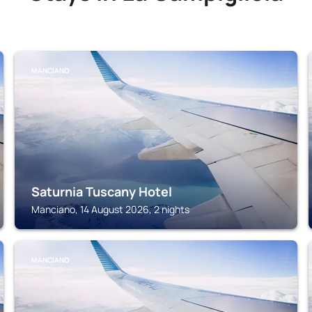
MANCIANO
Saturnia Tuscany Hotel
Manciano, 14 August 2026, 2 nights
MANCIANO