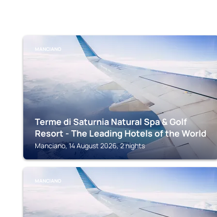
MANCIANO
Terme di Saturnia Natural Spa & Golf
Resort - The Leading Hotels of the World
Manciano, 14 August 2026, 2 nights
MANCIANO