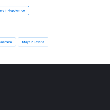
ays in Niepolomice
 Guerrero
Stays in Bavaria