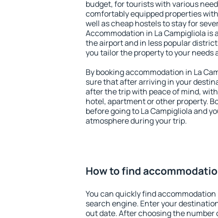
budget, for tourists with various need
comfortably equipped properties wit
well as cheap hostels to stay for sever
Accommodation in La Campigliola is 
the airport and in less popular district
you tailor the property to your needs 
By booking accommodation in La Campi
sure that after arriving in your destina
after the trip with peace of mind, with
hotel, apartment or other property.
before going to La Campigliola and you
atmosphere during your trip.
How to find accommodation
You can quickly find accommodation i
search engine. Enter your destinati
out date. After choosing the number o