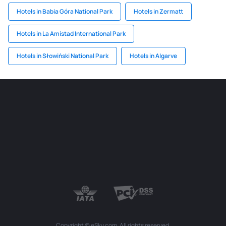
Hotels in Babia Góra National Park
Hotels in Zermatt
Hotels in La Amistad International Park
Hotels in Słowiński National Park
Hotels in Algarve
Copyright © eSky.com. All rights reserved.