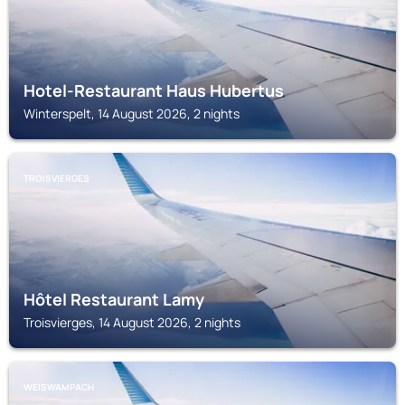
Hotel-Restaurant Haus Hubertus
Winterspelt, 14 August 2026, 2 nights
TROISVIERGES
Hôtel Restaurant Lamy
Troisvierges, 14 August 2026, 2 nights
WEISWAMPACH