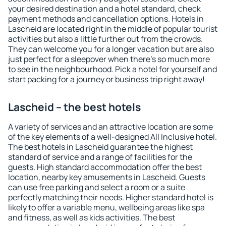
your desired destination and a hotel standard, check
payment methods and cancellation options. Hotels in
Lascheid are located right in the middle of popular tourist
activities but also a little further out from the crowds.
They can welcome you for a longer vacation but are also
just perfect for a sleepover when there's so much more
to see in the neighbourhood. Pick a hotel for yourself and
start packing for a journey or business trip right away!
Lascheid – the best hotels
A variety of services and an attractive location are some
of the key elements of a well-designed All Inclusive hotel.
The best hotels in Lascheid guarantee the highest
standard of service and a range of facilities for the
guests. High standard accommodation offer the best
location, nearby key amusements in Lascheid. Guests
can use free parking and select a room or a suite
perfectly matching their needs. Higher standard hotel is
likely to offer a variable menu, wellbeing areas like spa
and fitness, as well as kids activities. The best