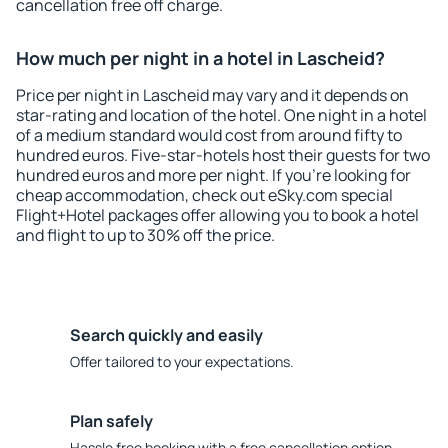
cancellation free off charge.
How much per night in a hotel in Lascheid?
Price per night in Lascheid may vary and it depends on
star-rating and location of the hotel. One night in a hotel
of a medium standard would cost from around fifty to
hundred euros. Five-star-hotels host their guests for two
hundred euros and more per night. If you're looking for
cheap accommodation, check out eSky.com special
Flight+Hotel packages offer allowing you to book a hotel
and flight to up to 30% off the price.
Search quickly and easily
Offer tailored to your expectations.
Plan safely
Hassle free booking with a free cancellation option.