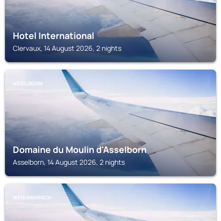
Hotel International
Clervaux, 14 August 2026, 2 nights
ASSELBORN
Domaine du Moulin d'Asselborn
Asselborn, 14 August 2026, 2 nights
WEISWAMPACH