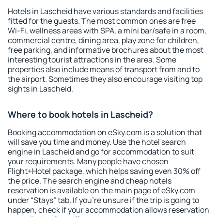
Hotels in Lascheid have various standards and facilities
fitted for the guests. The most common ones are free
Wi-Fi, wellness areas with SPA, a mini bar/safe in a room,
commercial centre, dining area, play zone for children,
free parking, and informative brochures about the most
interesting tourist attractions in the area. Some
properties also include means of transport from and to
the airport. Sometimes they also encourage visiting top
sights in Lascheid.
Where to book hotels in Lascheid?
Booking accommodation on eSky.com is a solution that
will save you time and money. Use the hotel search
engine in Lascheid and go for accommodation to suit
your requirements. Many people have chosen
Flight+Hotel package, which helps saving even 30% off
the price. The search engine and cheap hotels
reservation is available on the main page of eSky.com
under “Stays” tab. If you're unsure if the trip is going to
happen, check if your accommodation allows reservation