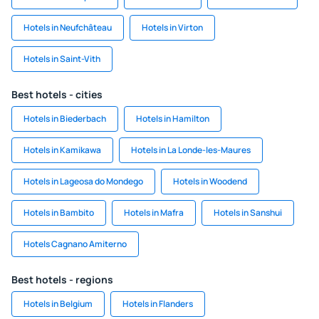
Hotels in Neufchâteau
Hotels in Virton
Hotels in Saint-Vith
Best hotels - cities
Hotels in Biederbach
Hotels in Hamilton
Hotels in Kamikawa
Hotels in La Londe-les-Maures
Hotels in Lageosa do Mondego
Hotels in Woodend
Hotels in Bambito
Hotels in Mafra
Hotels in Sanshui
Hotels Cagnano Amiterno
Best hotels - regions
Hotels in Belgium
Hotels in Flanders