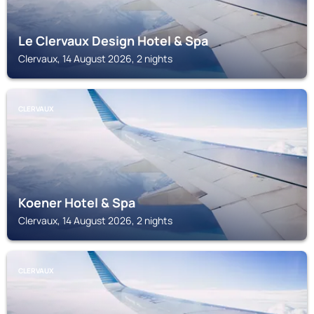
Le Clervaux Design Hotel & Spa
Clervaux, 14 August 2026, 2 nights
CLERVAUX
Koener Hotel & Spa
Clervaux, 14 August 2026, 2 nights
CLERVAUX