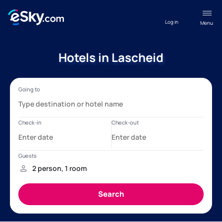
Log in
Menu
Hotels in Lascheid