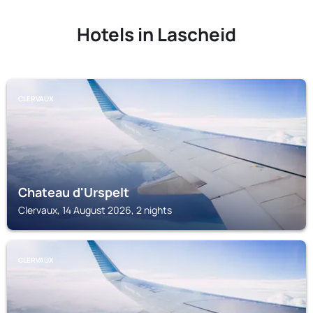
Hotels in Lascheid
CLERVAUX
Chateau d'Urspelt
Clervaux, 14 August 2026, 2 nights
CLERVAUX