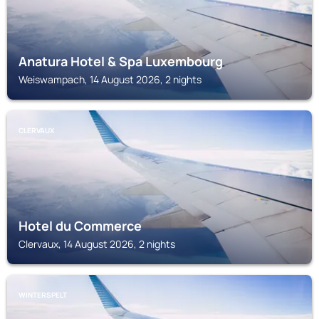
Anatura Hotel & Spa Luxembourg
Weiswampach, 14 August 2026, 2 nights
CLERVAUX
Hotel du Commerce
Clervaux, 14 August 2026, 2 nights
WINTERSPELT