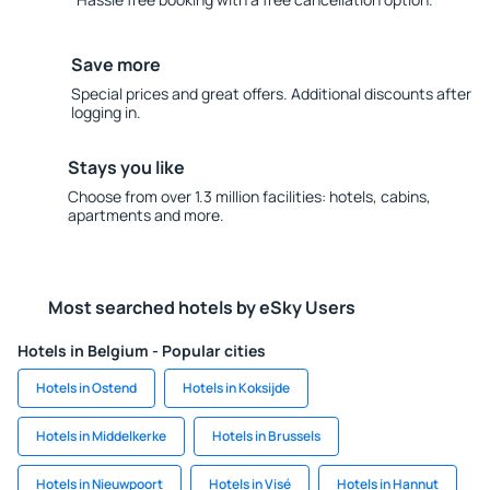
Save more
Special prices and great offers. Additional discounts after
logging in.
Stays you like
Choose from over 1.3 million facilities: hotels, cabins,
apartments and more.
Most searched hotels by eSky Users
Hotels in Belgium - Popular cities
Hotels in Ostend
Hotels in Koksijde
Hotels in Middelkerke
Hotels in Brussels
Hotels in Nieuwpoort
Hotels in Visé
Hotels in Hannut