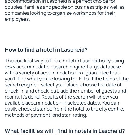
accommodation in Lascheid is a perfect choice for
couples, families and people on business trip as well as
companies looking to organise workshops for their
employees.
How to find a hotel in Lascheid?
The quickest way to find a hotel in Lascheid is by using
eSky accommodation search engine. Large database
with a variety of accommodation is a guarantee that
you'll find what you're looking for. Fill out the fields of the
search engine – select your place, choose the date of
check-in and check-out, add the number of guests and
rooms. It's done! Results of the search will show you
available accommodation in selected dates. You can
easily check distance from the hotel to the city centre,
methods of payment, and star-rating.
What facilities will I find in hotels in Lascheid?