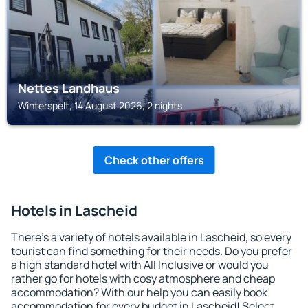
Nettes Landhaus
Winterspelt, 14 August 2026, 2 nights
Check other offers
Hotels in Lascheid
There's a variety of hotels available in Lascheid, so every
tourist can find something for their needs. Do you prefer
a high standard hotel with All Inclusive or would you
rather go for hotels with cosy atmosphere and cheap
accommodation? With our help you can easily book
accommodation for every budget in Lascheid! Select