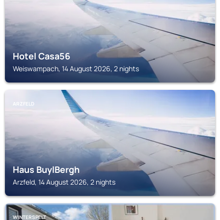
Hotel Casa56
Weiswampach, 14 August 2026, 2 nights
ARZFELD
Haus BuylBergh
Arzfeld, 14 August 2026, 2 nights
WINTERSPELT