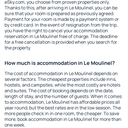
eSky.com, you choose from proven properties only.
Thanks to this, after arriving in Le Moulinel, you can be
sure that your room is prepared as previously agreed.
Payment for your room is made by a payment system or
by credit card. In the event of resignation from the trip,
you have the right to cancel your accommodation
reservation in Le Moulinel free of charge. The deadline
for a free cancellation is provided when you search for
the property.
How much is accommodation in Le Moulinel?
The cost of accommodation in Le Moulinel depends on
several factors. The cheapest properties include inns,
hostels, and campsites, while the most costly are hotels
and suites. The cost of booking depends on the date,
length of stay, and the number of guests. When it comes
to accommodation, Le Moulinel has affordable prices all
year round, but the best rates are in the low season. The
more people check in in one room, the cheaper. To save
more, book accommodation in Le Moulinel for more than
one week.