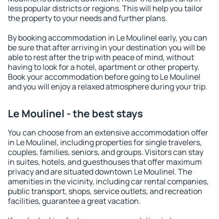
less popular districts or regions. This will help you tailor
the property to your needs and further plans.
By booking accommodation in Le Moulinel early, you can
be sure that after arriving in your destination you will be
able to rest after the trip with peace of mind, without
having to look for a hotel, apartment or other property.
Book your accommodation before going to Le Moulinel
and you will enjoy a relaxed atmosphere during your trip.
Le Moulinel - the best stays
You can choose from an extensive accommodation offer
in Le Moulinel, including properties for single travelers,
couples, families, seniors, and groups. Visitors can stay
in suites, hotels, and guesthouses that offer maximum
privacy and are situated downtown Le Moulinel. The
amenities in the vicinity, including car rental companies,
public transport, shops, service outlets, and recreation
facilities, guarantee a great vacation.