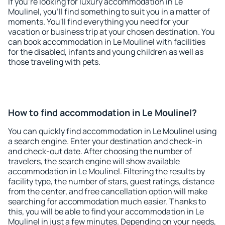
If you're looking for luxury accommodation in Le
Moulinel, you'll find something to suit you in a matter of
moments. You'll find everything you need for your
vacation or business trip at your chosen destination. You
can book accommodation in Le Moulinel with facilities
for the disabled, infants and young children as well as
those traveling with pets.
How to find accommodation in Le Moulinel?
You can quickly find accommodation in Le Moulinel using
a search engine. Enter your destination and check-in
and check-out date. After choosing the number of
travelers, the search engine will show available
accommodation in Le Moulinel. Filtering the results by
facility type, the number of stars, guest ratings, distance
from the center, and free cancellation option will make
searching for accommodation much easier. Thanks to
this, you will be able to find your accommodation in Le
Moulinel in just a few minutes. Depending on your needs,