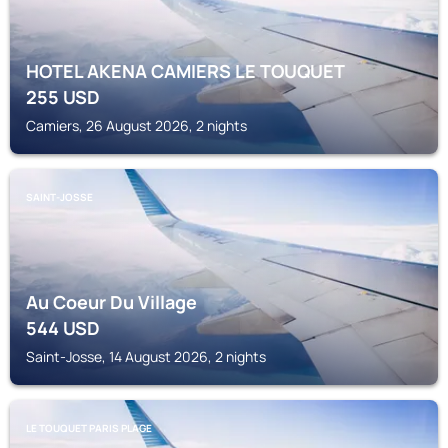
HOTEL AKENA CAMIERS LE TOUQUET
255
USD
Camiers, 26 August 2026, 2 nights
SAINT-JOSSE
Au Coeur Du Village
544
USD
Saint-Josse, 14 August 2026, 2 nights
LE TOUQUET PARIS PLAGE