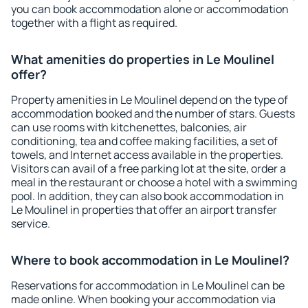
you can book accommodation alone or accommodation
together with a flight as required.
What amenities do properties in Le Moulinel
offer?
Property amenities in Le Moulinel depend on the type of
accommodation booked and the number of stars. Guests
can use rooms with kitchenettes, balconies, air
conditioning, tea and coffee making facilities, a set of
towels, and Internet access available in the properties.
Visitors can avail of a free parking lot at the site, order a
meal in the restaurant or choose a hotel with a swimming
pool. In addition, they can also book accommodation in
Le Moulinel in properties that offer an airport transfer
service.
Where to book accommodation in Le Moulinel?
Reservations for accommodation in Le Moulinel can be
made online. When booking your accommodation via