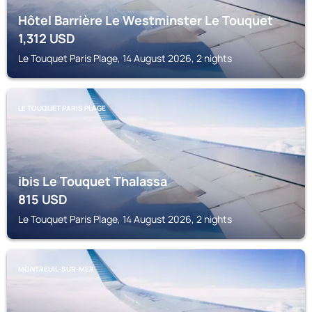
Hôtel Barrière Le Westminster Le Touquet
1,312
USD
Le Touquet Paris Plage, 14 August 2026, 2 nights
LE TOUQUET PARIS PLAGE
ibis Le Touquet Thalassa
815
USD
Le Touquet Paris Plage, 14 August 2026, 2 nights
MONTREUIL-SUR-MER