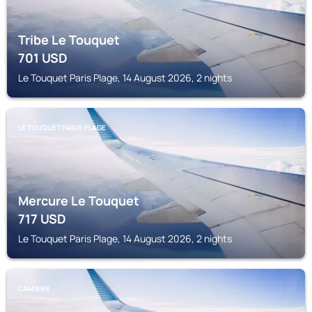
Tribe Le Touquet
701
USD
Le Touquet Paris Plage, 14 August 2026, 2 nights
LE TOUQUET PARIS PLAGE
Mercure Le Touquet
717
USD
Le Touquet Paris Plage, 14 August 2026, 2 nights
CAMIERS