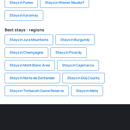
Stays in Funes
Stays in Wiener Neudorf
Stays in Karamay
Best stays - regions
Stays in Jura Mountains
Stays in Burgundy
Stays in Champagne
Stays in Picardy
Stays in Mont Blanc Area
Stays in Cajamarca
Stays in Norte de Santander
Stays in Dolj County
Stays in Timbavati Game Reserve
Stays in Meta