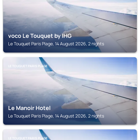
voco Le Touquet by IHG
Le Touquet Paris Plage, 14 August 2026, 2 nights
LE TOUQUET PARIS PLAGE
Le Manoir Hotel
Le Touquet Paris Plage, 14 August 2026, 2 nights
LE TOUQUET PARIS PLAGE