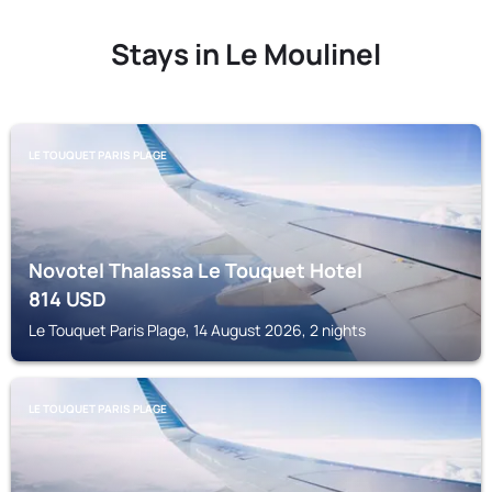
Stays in Le Moulinel
LE TOUQUET PARIS PLAGE
Novotel Thalassa Le Touquet Hotel
814
USD
Le Touquet Paris Plage, 14 August 2026, 2 nights
LE TOUQUET PARIS PLAGE