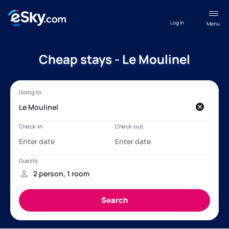
Log in
Menu
Cheap stays - Le Moulinel