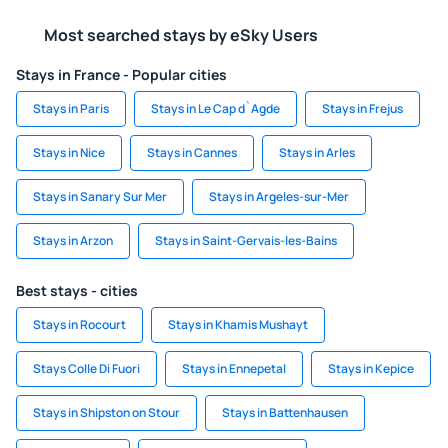
Most searched stays by eSky Users
Stays in France - Popular cities
Stays in Paris
Stays in Le Cap d`Agde
Stays in Frejus
Stays in Nice
Stays in Cannes
Stays in Arles
Stays in Sanary Sur Mer
Stays in Argeles-sur-Mer
Stays in Arzon
Stays in Saint-Gervais-les-Bains
Best stays - cities
Stays in Rocourt
Stays in Khamis Mushayt
Stays Colle Di Fuori
Stays in Ennepetal
Stays in Kepice
Stays in Shipston on Stour
Stays in Battenhausen