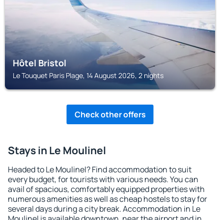
Hôtel Bristol
Le Touquet Paris Plage, 14 August 2026, 2 nights
Check other offers
Stays in Le Moulinel
Headed to Le Moulinel? Find accommodation to suit
every budget, for tourists with various needs. You can
avail of spacious, comfortably equipped properties with
numerous amenities as well as cheap hostels to stay for
several days during a city break. Accommodation in Le
Moulinel is available downtown, near the airport and in