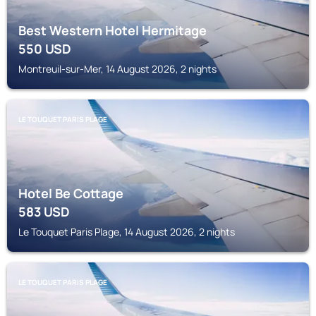
Best Western Hotel Hermitage
550
USD
Montreuil-sur-Mer, 14 August 2026, 2 nights
LE TOUQUET PARIS PLAGE
Hotel Be Cottage
583
USD
Le Touquet Paris Plage, 14 August 2026, 2 nights
LE TOUQUET PARIS PLAGE