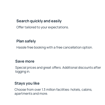
Search quickly and easily
Offer tailored to your expectations.
Plan safely
Hassle free booking with a free cancellation option.
Save more
Special prices and great offers. Additional discounts after
logging in.
Stays you like
Choose from over 1.3 million facilities: hotels, cabins,
apartments and more.