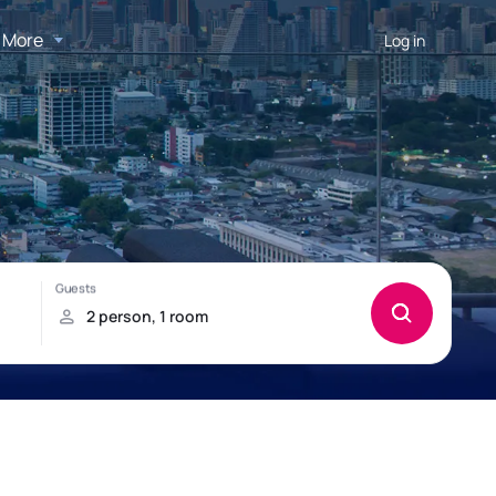
More
Log in