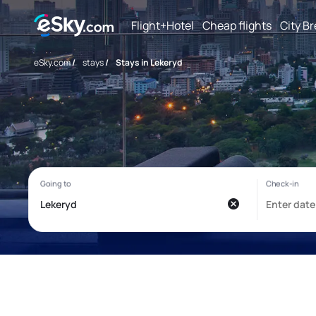
Flight+Hotel
Cheap flights
City B
eSky.com
/
stays
/
Stays in Lekeryd