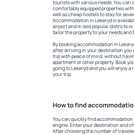
tourists with various needs. You can a
comfortably equipped properties wit
well as cheap hostels to stay for sever
Accommodation in Lekeryd is availab
airport and in less popular districts or
tailor the property to your needs and 
By booking accommodation in Lekeryd 
after arriving in your destination you w
trip with peace of mind, without having
apartment or other property. Book y
going to Lekeryd and you will enjoy a
your trip.
How to find accommodatio
You can quickly find accommodation 
engine. Enter your destination and c
After choosing the number of traveler