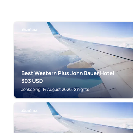
JÖNKÖPING
Best Western Plus John Bauer Hotel
303
USD
Jönköping, 14 August 2026, 2 nights
JÖNKÖPING