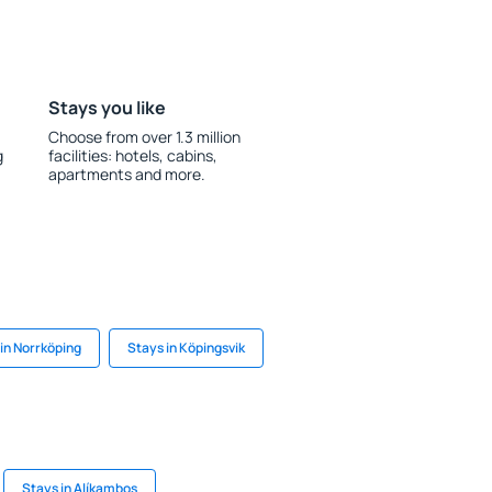
Stays you like
Choose from over 1.3 million
g
facilities: hotels, cabins,
apartments and more.
in Norrköping
Stays in Köpingsvik
Stays in Alíkambos