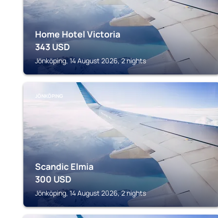
Home Hotel Victoria
343
USD
Jönköping, 14 August 2026, 2 nights
JÖNKÖPING
Scandic Elmia
300
USD
Jönköping, 14 August 2026, 2 nights