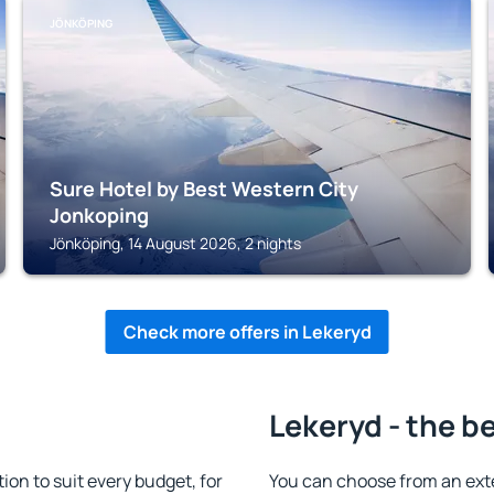
JÖNKÖPING
Sure Hotel by Best Western City
Jonkoping
Jönköping, 14 August 2026, 2 nights
Check more offers in Lekeryd
Lekeryd - the b
n to suit every budget, for
You can choose from an ext