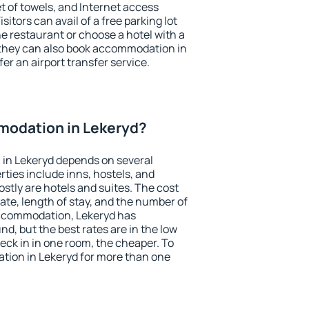
et of towels, and Internet access
isitors can avail of a free parking lot
the restaurant or choose a hotel with a
 they can also book accommodation in
fer an airport transfer service.
odation in Lekeryd?
in Lekeryd depends on several
ties include inns, hostels, and
stly are hotels and suites. The cost
ate, length of stay, and the number of
accommodation, Lekeryd has
und, but the best rates are in the low
ck in in one room, the cheaper. To
ion in Lekeryd for more than one