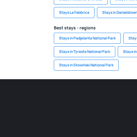
Stays La Fabbrica
Stays in Danielstow
Best stays - regions
Stays in Padjelanta National Park
Stay
Stays in Tyresta National Park
Stays i
Stays in Słowiński National Park