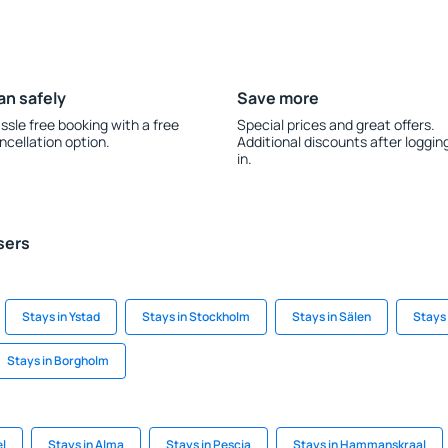
an safely
Save more
ssle free booking with a free
Special prices and great offers.
ncellation option.
Additional discounts after loggin
in.
sers
Stays in Ystad
Stays in Stockholm
Stays in Sälen
Stays 
Stays in Borgholm
el
Stays in Alma
Stays in Pescia
Stays in Hammanskraal