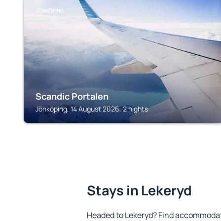
JÖNKÖPING
Scandic Portalen
Jönköping, 14 August 2026, 2 nights
Stays in Lekeryd
Headed to Lekeryd? Find accommodatio