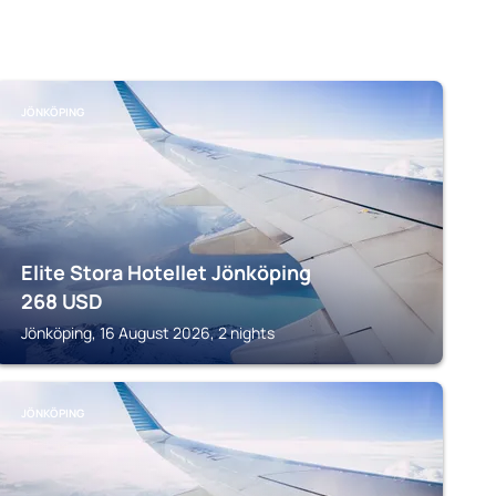
JÖNKÖPING
Elite Stora Hotellet Jönköping
268
USD
Jönköping, 16 August 2026, 2 nights
JÖNKÖPING