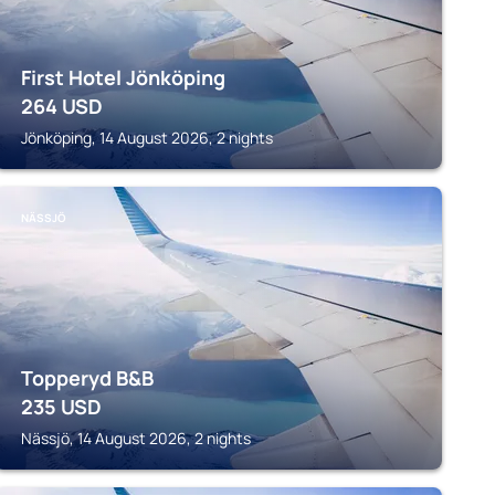
First Hotel Jönköping
264
USD
Jönköping, 14 August 2026, 2 nights
NÄSSJÖ
Topperyd B&B
235
USD
Nässjö, 14 August 2026, 2 nights