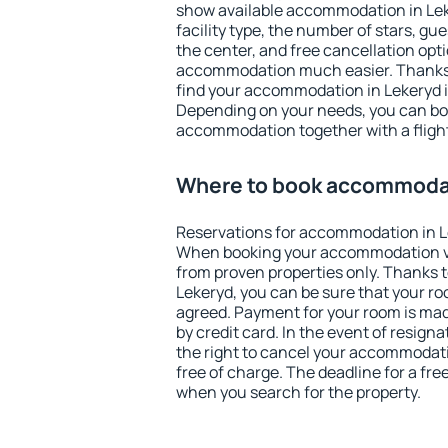
show available accommodation in Leker
facility type, the number of stars, gu
the center, and free cancellation opt
accommodation much easier. Thanks to
find your accommodation in Lekeryd i
Depending on your needs, you can b
accommodation together with a flight
Where to book accommodat
Reservations for accommodation in L
When booking your accommodation v
from proven properties only. Thanks to 
Lekeryd, you can be sure that your ro
agreed. Payment for your room is ma
by credit card. In the event of resigna
the right to cancel your accommodati
free of charge. The deadline for a fre
when you search for the property.