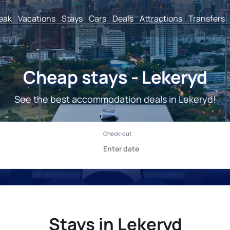
reak
Vacations
Stays
Cars
Deals
Attractions
Transfers
Cheap stays - Lekeryd
See the best accommodation deals in Lekeryd!
Stays in Lekeryd