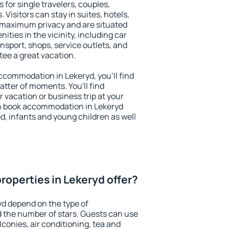
 for single travelers, couples,
. Visitors can stay in suites, hotels,
 maximum privacy and are situated
ties in the vicinity, including car
nsport, shops, service outlets, and
ntee a great vacation.
 accommodation in Lekeryd, you'll find
atter of moments. You'll find
 vacation or business trip at your
n book accommodation in Lekeryd
led, infants and young children as well
roperties in Lekeryd offer?
yd depend on the type of
the number of stars. Guests can use
conies, air conditioning, tea and