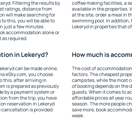
yd. Filtering the results by
coffee making facilities, a s
est ratings, distance from
available in the properties. V
ion will make searching for
at the site, order a meal in 
 this, you will be able to
swimming pool. In addition,
n just a few minutes.
Lekeryd in properties that of
ook accommodation alone or
 as required.
ion in Lekeryd?
How much is accomm
ekeryd can be made online.
The cost of accommodation 
ia eSky.com, you choose
factors. The cheapest proper
this, after arriving in
campsites, while the most co
om is prepared as previously
of booking depends on the d
de by a payment system or
guests. When it comes to 
tion from the trip, you have
affordable prices all year ro
on reservation in Lekeryd
season. The more people che
e cancellation is provided
save more, book accommodat
week.