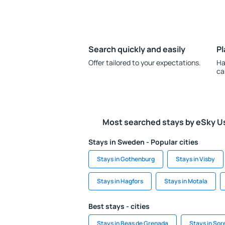
Search quickly and easily
Pl
Offer tailored to your expectations.
Ha
ca
Most searched stays by eSky U
Stays in Sweden - Popular cities
Stays in Gothenburg
Stays in Visby
Stays in Hagfors
Stays in Motala
Best stays - cities
Stays in Beas de Grenada
Stays in Sor