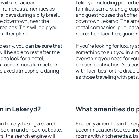
vail of spacious,
Lekeryd, including properties
h numerous amenities as
families, seniors, and groups
al days during a city break.
and guesthouses that offer
le downtown, near the
downtown Lekeryd. The ameni
 regions. This will help you
rental companies, public tra
further plans.
recreation facilities, guara
early, you can be sure that
If you're looking for luxury
ill be able to rest after the
something to suit you in a m
 to look for a hotel,
everything you need for your
our accommodation before
chosen destination. You ca
 relaxed atmosphere during
with facilities for the disab
as those traveling with pets.
n in Lekeryd?
What amenities do p
in Lekeryd using a search
Property amenities in Leker
heck-in and check-out date.
accommodation booked and 
s, the search engine will
rooms with kitchenettes, bal