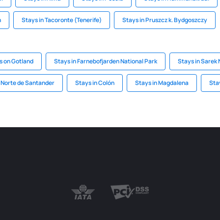
n
Stays in Tacoronte (Tenerife)
Stays in Pruszcz k. Bydgoszczy
s on Gotland
Stays in Farnebofjarden National Park
Stays in Sarek 
n Norte de Santander
Stays in Colón
Stays in Magdalena
Sta