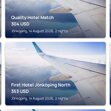
Quality Hotel Match
304
USD
Jönköping, 14 August 2026, 2 nights
JÖNKÖPING
First Hotel Jönköping North
353
USD
Jönköping, 14 August 2026, 2 nights