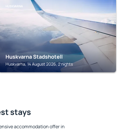
HUSKVARNA
Huskvarna Stadshotell
Huskvarna, 14 August 2026, 2 nights
est stays
ensive accommodation offer in