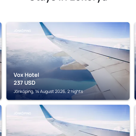
JÖNKÖPING
Vox Hotel
237
USD
Jönköping, 14 August 2026, 2 nights
JÖNKÖPING