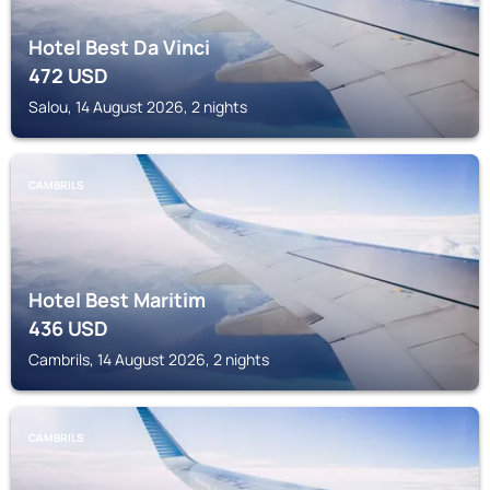
Hotel Best Da Vinci
472
USD
Salou, 14 August 2026, 2 nights
CAMBRILS
Hotel Best Maritim
436
USD
Cambrils, 14 August 2026, 2 nights
CAMBRILS