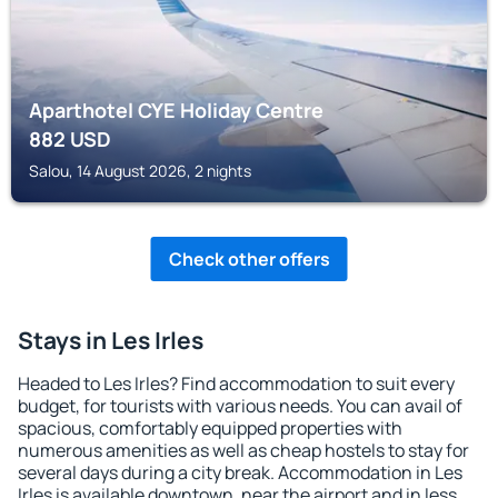
Aparthotel CYE Holiday Centre
882
USD
Salou, 14 August 2026, 2 nights
Check other offers
Stays in Les Irles
Headed to Les Irles? Find accommodation to suit every
budget, for tourists with various needs. You can avail of
spacious, comfortably equipped properties with
numerous amenities as well as cheap hostels to stay for
several days during a city break. Accommodation in Les
Irles is available downtown, near the airport and in less