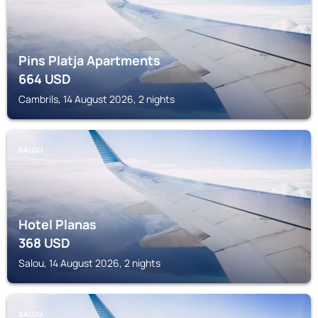
Pins Platja Apartments
664
USD
Cambrils, 14 August 2026, 2 nights
SALOU
Hotel Planas
368
USD
Salou, 14 August 2026, 2 nights
SALOU