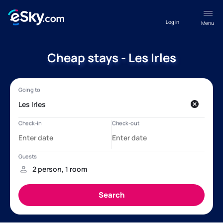
Log in
Menu
Cheap stays - Les Irles