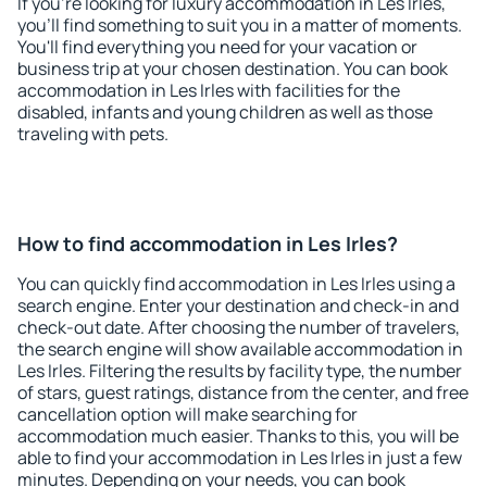
If you're looking for luxury accommodation in Les Irles,
you'll find something to suit you in a matter of moments.
You'll find everything you need for your vacation or
business trip at your chosen destination. You can book
accommodation in Les Irles with facilities for the
disabled, infants and young children as well as those
traveling with pets.
How to find accommodation in Les Irles?
You can quickly find accommodation in Les Irles using a
search engine. Enter your destination and check-in and
check-out date. After choosing the number of travelers,
the search engine will show available accommodation in
Les Irles. Filtering the results by facility type, the number
of stars, guest ratings, distance from the center, and free
cancellation option will make searching for
accommodation much easier. Thanks to this, you will be
able to find your accommodation in Les Irles in just a few
minutes. Depending on your needs, you can book