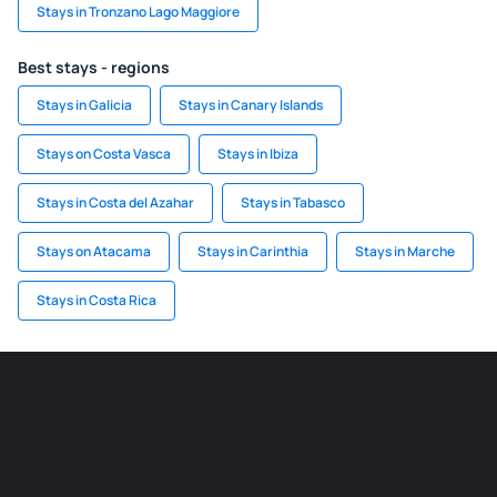
Stays in Tronzano Lago Maggiore
Best stays - regions
Stays in Galicia
Stays in Canary Islands
Stays on Costa Vasca
Stays in Ibiza
Stays in Costa del Azahar
Stays in Tabasco
Stays on Atacama
Stays in Carinthia
Stays in Marche
Stays in Costa Rica