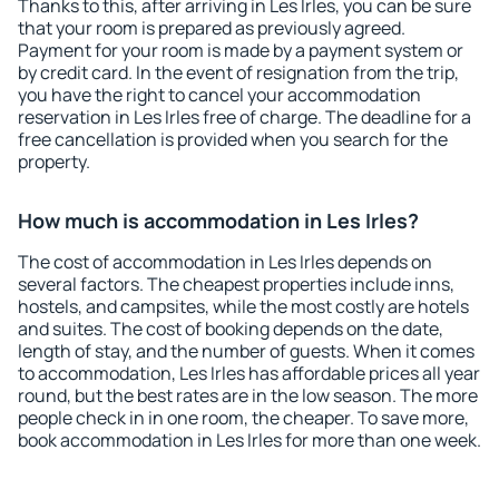
Thanks to this, after arriving in Les Irles, you can be sure
that your room is prepared as previously agreed.
Payment for your room is made by a payment system or
by credit card. In the event of resignation from the trip,
you have the right to cancel your accommodation
reservation in Les Irles free of charge. The deadline for a
free cancellation is provided when you search for the
property.
How much is accommodation in Les Irles?
The cost of accommodation in Les Irles depends on
several factors. The cheapest properties include inns,
hostels, and campsites, while the most costly are hotels
and suites. The cost of booking depends on the date,
length of stay, and the number of guests. When it comes
to accommodation, Les Irles has affordable prices all year
round, but the best rates are in the low season. The more
people check in in one room, the cheaper. To save more,
book accommodation in Les Irles for more than one week.