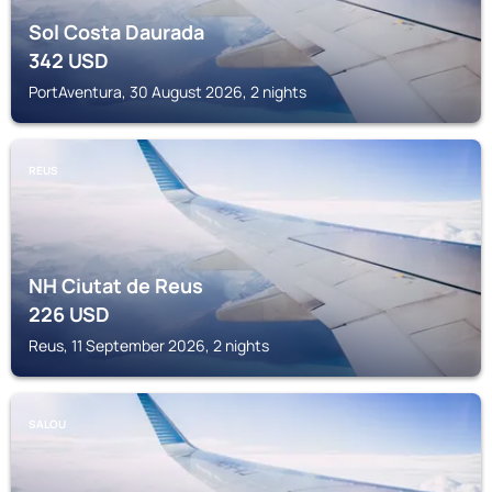
Sol Costa Daurada
342
USD
PortAventura, 30 August 2026, 2 nights
REUS
NH Ciutat de Reus
226
USD
Reus, 11 September 2026, 2 nights
SALOU