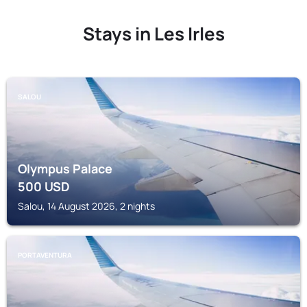
Stays in Les Irles
SALOU
Olympus Palace
500
USD
Salou, 14 August 2026, 2 nights
PORTAVENTURA