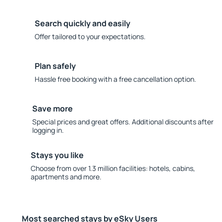
Search quickly and easily
Offer tailored to your expectations.
Plan safely
Hassle free booking with a free cancellation option.
Save more
Special prices and great offers. Additional discounts after
logging in.
Stays you like
Choose from over 1.3 million facilities: hotels, cabins,
apartments and more.
Most searched stays by eSky Users