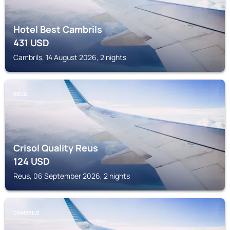
Hotel Best Cambrils
431
USD
Cambrils, 14 August 2026, 2 nights
REUS
Crisol Quality Reus
124
USD
Reus, 06 September 2026, 2 nights
CAMBRILS