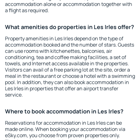
accommodation alone or accommodation together with
a flight as required.
What amenities do properties in Les Irles offer?
Property amenities in Les Irles depend on the type of
accommodation booked and the number of stars. Guests
can use rooms with kitchenettes, balconies, air
conditioning, tea and coffee making facilities, a set of
towels, and Internet access available in the properties.
Visitors can avail of a free parking lot at the site, order a
meal in the restaurant or choose a hotel with a swimming
pool. In addition, they can also book accommodation in
Les Irles in properties that offer an airport transfer
service.
Where to book accommodation in Les Irles?
Reservations for accommodation in Les Irles can be
made online. When booking your accommodation via
eSky.com, you choose from proven properties only.