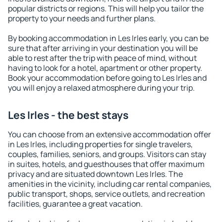
popular districts or regions. This will help you tailor the
property to your needs and further plans.
By booking accommodation in Les Irles early, you can be
sure that after arriving in your destination you will be
able to rest after the trip with peace of mind, without
having to look for a hotel, apartment or other property.
Book your accommodation before going to Les Irles and
you will enjoy a relaxed atmosphere during your trip.
Les Irles - the best stays
You can choose from an extensive accommodation offer
in Les Irles, including properties for single travelers,
couples, families, seniors, and groups. Visitors can stay
in suites, hotels, and guesthouses that offer maximum
privacy and are situated downtown Les Irles. The
amenities in the vicinity, including car rental companies,
public transport, shops, service outlets, and recreation
facilities, guarantee a great vacation.