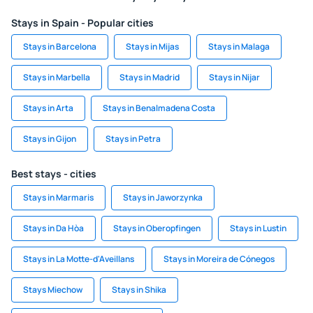
Stays in Spain - Popular cities
Stays in Barcelona
Stays in Mijas
Stays in Malaga
Stays in Marbella
Stays in Madrid
Stays in Nijar
Stays in Arta
Stays in Benalmadena Costa
Stays in Gijon
Stays in Petra
Best stays - cities
Stays in Marmaris
Stays in Jaworzynka
Stays in Da Hòa
Stays in Oberopfingen
Stays in Lustin
Stays in La Motte-d'Aveillans
Stays in Moreira de Cónegos
Stays Miechow
Stays in Shika