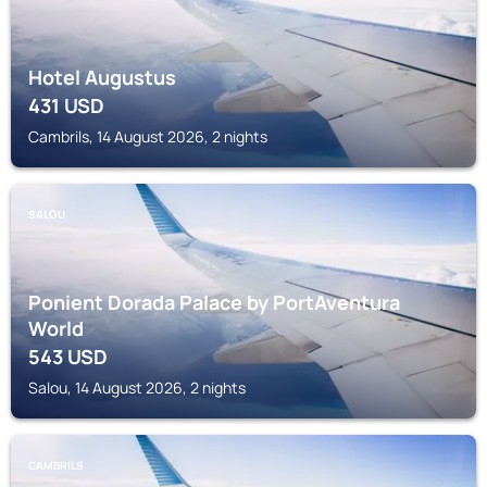
Hotel Augustus
431
USD
Cambrils, 14 August 2026, 2 nights
SALOU
Ponient Dorada Palace by PortAventura
World
543
USD
Salou, 14 August 2026, 2 nights
CAMBRILS