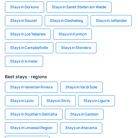
Stays in Dorkovo
Stays in Sankt Stefan am Walde
Stays in Sauzet
Stays in Glashabeg
Stays in Jattendal
Stays in Los Yebenes
Stays in Kontich
Stays in Campbellville
Stays in Storebro
Stays in Icmeler
Best stays - regions
Stays in Venetian Riviera
Stays in Val di Sole
Stays in Lazio
Stays in Sicily
Stays in Liguria
Stays in Southern Dalmatia
Stays in Gastein
Stays in Limassol Region
Stays on Atacama