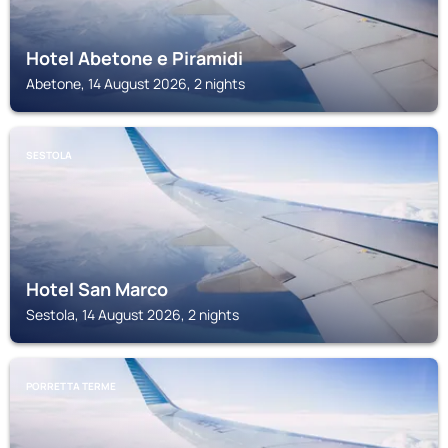
Hotel Abetone e Piramidi
Abetone, 14 August 2026, 2 nights
SESTOLA
Hotel San Marco
Sestola, 14 August 2026, 2 nights
PORRETTA TERME