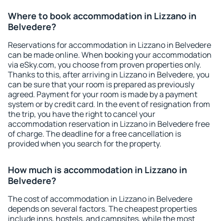
Where to book accommodation in Lizzano in
Belvedere?
Reservations for accommodation in Lizzano in Belvedere
can be made online. When booking your accommodation
via eSky.com, you choose from proven properties only.
Thanks to this, after arriving in Lizzano in Belvedere, you
can be sure that your room is prepared as previously
agreed. Payment for your room is made by a payment
system or by credit card. In the event of resignation from
the trip, you have the right to cancel your
accommodation reservation in Lizzano in Belvedere free
of charge. The deadline for a free cancellation is
provided when you search for the property.
How much is accommodation in Lizzano in
Belvedere?
The cost of accommodation in Lizzano in Belvedere
depends on several factors. The cheapest properties
include inns, hostels, and campsites, while the most