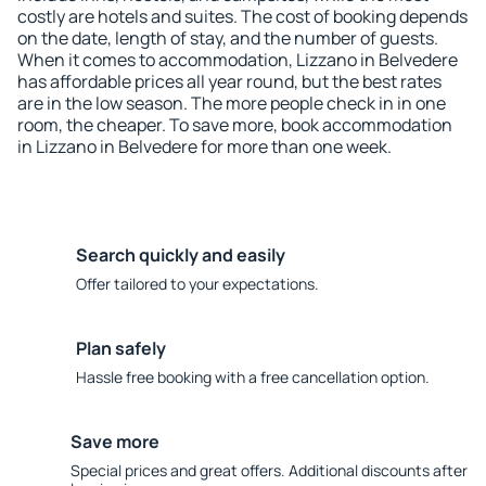
costly are hotels and suites. The cost of booking depends
on the date, length of stay, and the number of guests.
When it comes to accommodation, Lizzano in Belvedere
has affordable prices all year round, but the best rates
are in the low season. The more people check in in one
room, the cheaper. To save more, book accommodation
in Lizzano in Belvedere for more than one week.
Search quickly and easily
Offer tailored to your expectations.
Plan safely
Hassle free booking with a free cancellation option.
Save more
Special prices and great offers. Additional discounts after