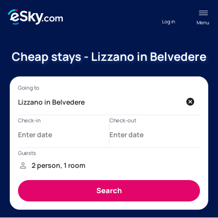
Log in
Menu
Cheap stays - Lizzano in Belvedere