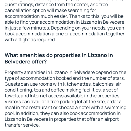
guest ratings, distance from the center, and free
cancellation option will make searching for
accommodation much easier. Thanks to this, you will be
able to find your accommodation in Lizzano in Belvedere
in just a few minutes. Depending on your needs, you can
book accommodation alone or accommodation together
with a flight as required.
What amenities do properties in Lizzano in
Belvedere offer?
Property amenities in Lizzano in Belvedere depend on the
type of accommodation booked and the number of stars.
Guests can use rooms with kitchenettes, balconies, air
conditioning, tea and coffee making facilities, a set of
towels, and Internet access available in the properties.
Visitors can avail of a free parking lot at the site, order a
meal in the restaurant or choose a hotel with a swimming
pool. In addition, they can also book accommodation in
Lizzano in Belvedere in properties that offer an airport
transfer service.