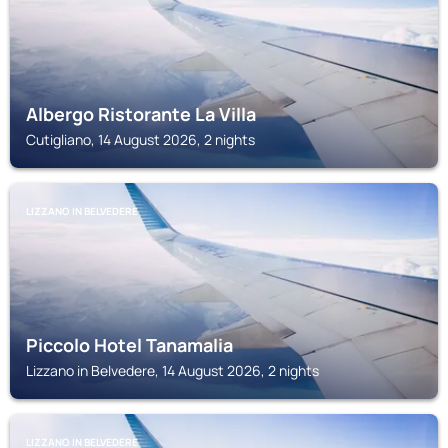
Albergo Ristorante La Villa
Cutigliano, 14 August 2026, 2 nights
LIZZANO IN BELVEDERE
Piccolo Hotel Tanamalia
Lizzano in Belvedere, 14 August 2026, 2 nights
LIZZANO IN BELVEDERE