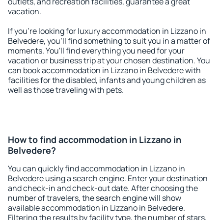
outlets, and recreation facilities, guarantee a great
vacation.
If you're looking for luxury accommodation in Lizzano in
Belvedere, you'll find something to suit you in a matter of
moments. You'll find everything you need for your
vacation or business trip at your chosen destination. You
can book accommodation in Lizzano in Belvedere with
facilities for the disabled, infants and young children as
well as those traveling with pets.
How to find accommodation in Lizzano in
Belvedere?
You can quickly find accommodation in Lizzano in
Belvedere using a search engine. Enter your destination
and check-in and check-out date. After choosing the
number of travelers, the search engine will show
available accommodation in Lizzano in Belvedere.
Filtering the results by facility type, the number of stars,