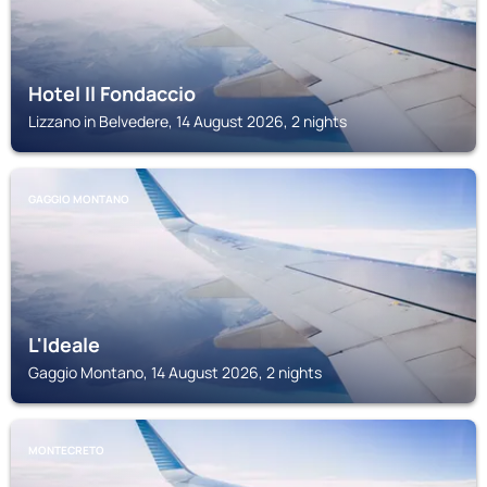
Hotel Il Fondaccio
Lizzano in Belvedere, 14 August 2026, 2 nights
GAGGIO MONTANO
L'Ideale
Gaggio Montano, 14 August 2026, 2 nights
MONTECRETO