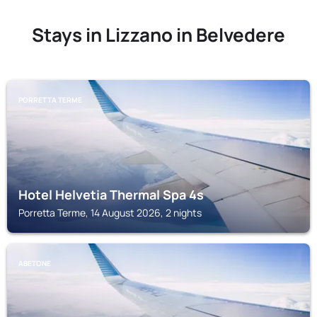
Stays in Lizzano in Belvedere
PORRETTA TERME
Hotel Helvetia Thermal Spa 4s
Porretta Terme, 14 August 2026, 2 nights
ABETONE