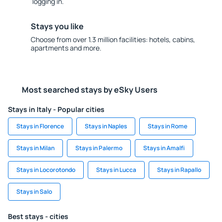
logging in.
Stays you like
Choose from over 1.3 million facilities: hotels, cabins,
apartments and more.
Most searched stays by eSky Users
Stays in Italy - Popular cities
Stays in Florence
Stays in Naples
Stays in Rome
Stays in Milan
Stays in Palermo
Stays in Amalfi
Stays in Locorotondo
Stays in Lucca
Stays in Rapallo
Stays in Salo
Best stays - cities