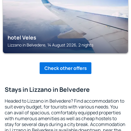
hotel Veles
Lizzano in Belvedere, 14 August 2026, 2 nights
Check other offers
Stays in Lizzano in Belvedere
Headed to Lizzano in Belvedere? Find accommodation to
suit every budget, for tourists with various needs. You
can avail of spacious, comfortably equipped properties
with numerous amenities as well as cheap hostels to
stay for several days during a city break. Accommodation
in Lizzano in Belvedere is available downtown, near the