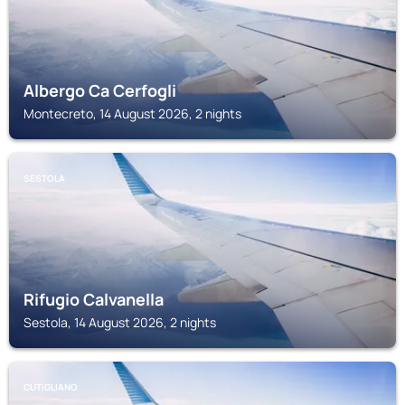
Albergo Ca Cerfogli
Montecreto, 14 August 2026, 2 nights
SESTOLA
Rifugio Calvanella
Sestola, 14 August 2026, 2 nights
CUTIGLIANO