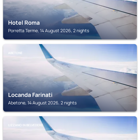
Hotel Roma
Porretta Terme, 14 August 2026, 2 nights
ABETONE
Locanda Farinati
Abetone, 14 August 2026, 2 nights
LIZZANO IN BELVEDERE