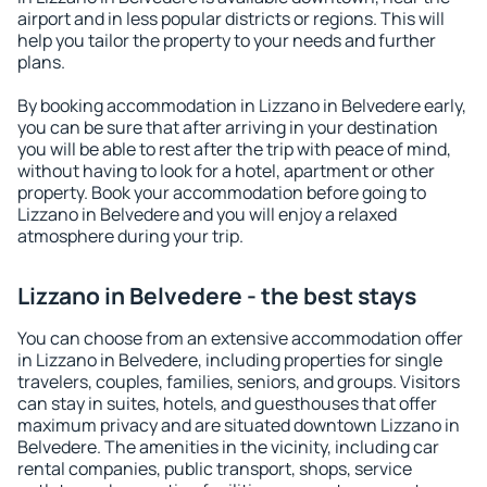
airport and in less popular districts or regions. This will
help you tailor the property to your needs and further
plans.
By booking accommodation in Lizzano in Belvedere early,
you can be sure that after arriving in your destination
you will be able to rest after the trip with peace of mind,
without having to look for a hotel, apartment or other
property. Book your accommodation before going to
Lizzano in Belvedere and you will enjoy a relaxed
atmosphere during your trip.
Lizzano in Belvedere - the best stays
You can choose from an extensive accommodation offer
in Lizzano in Belvedere, including properties for single
travelers, couples, families, seniors, and groups. Visitors
can stay in suites, hotels, and guesthouses that offer
maximum privacy and are situated downtown Lizzano in
Belvedere. The amenities in the vicinity, including car
rental companies, public transport, shops, service