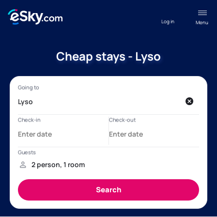
Log in
Menu
Cheap stays - Lyso