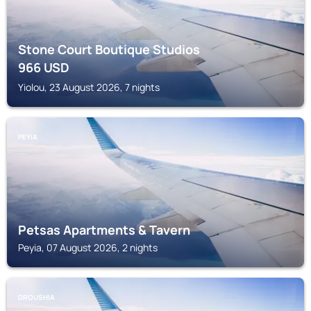
Stone Court Boutique Studios
966
USD
Yiolou, 23 August 2026, 7 nights
PEYIA
Petsas Apartments & Tavern
Peyia, 07 August 2026, 2 nights
DROUSHIA