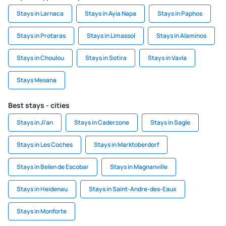
Stays in Larnaca
Stays in Ayia Napa
Stays in Paphos
Stays in Protaras
Stays in Limassol
Stays in Alaminos
Stays in Choulou
Stays in Sotira
Stays in Vavla
Stays Mesana
Best stays - cities
Stays in Ji'an
Stays in Caderzone
Stays in Sagle
Stays in Les Coches
Stays in Marktoberdorf
Stays in Belen de Escobar
Stays in Magnanville
Stays in Heidenau
Stays in Saint-Andre-des-Eaux
Stays in Monforte