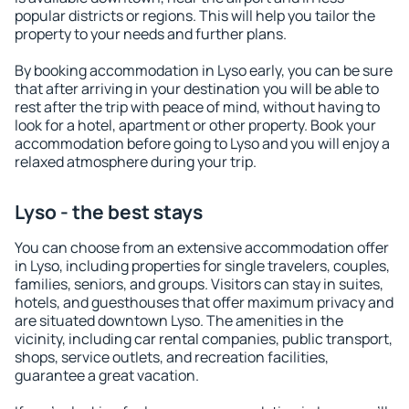
popular districts or regions. This will help you tailor the
property to your needs and further plans.
By booking accommodation in Lyso early, you can be sure
that after arriving in your destination you will be able to
rest after the trip with peace of mind, without having to
look for a hotel, apartment or other property. Book your
accommodation before going to Lyso and you will enjoy a
relaxed atmosphere during your trip.
Lyso - the best stays
You can choose from an extensive accommodation offer
in Lyso, including properties for single travelers, couples,
families, seniors, and groups. Visitors can stay in suites,
hotels, and guesthouses that offer maximum privacy and
are situated downtown Lyso. The amenities in the
vicinity, including car rental companies, public transport,
shops, service outlets, and recreation facilities,
guarantee a great vacation.