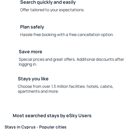
Search quickly and easily
Offer tailored to your expectations.
Plan safely
Hassle free booking with a free cancellation option.
Save more
Special prices and great offers. Additional discounts after
logging in.
Stays you like
Choose from over 1.3 million facilities: hotels, cabins,
apartments and more.
Most searched stays by eSky Users
Stays in Cyprus - Popular cities