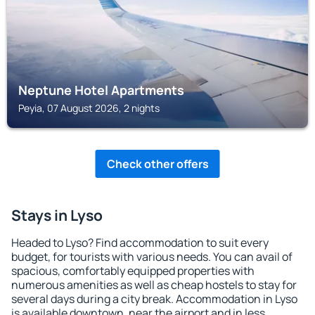
Neptune Hotel Apartments
Peyia, 07 August 2026, 2 nights
Check other offers
Stays in Lyso
Headed to Lyso? Find accommodation to suit every
budget, for tourists with various needs. You can avail of
spacious, comfortably equipped properties with
numerous amenities as well as cheap hostels to stay for
several days during a city break. Accommodation in Lyso
is available downtown, near the airport and in less