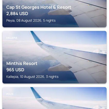
Cap St Georges Hotel & Resort
2,884
USD
Peyia, 08 August 2026, 5 nights
KALLEPIA
Minthis Resort
965
USD
Kallepia, 10 August 2026, 3 nights
POLIS