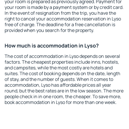
your room is prepared as previously agreed. Payment for
your room is made by a payment system or by credit card.
In the event of resignation from the trip, you have the
right to cancel your accommodation reservation in Lyso
free of charge. The deadline for a free cancellation is
provided when you search for the property.
How much is accommodation in Lyso?
The cost of accommodation in Lyso depends on several
factors. The cheapest properties include inns, hostels,
and campsites, while the most costly are hotels and
suites. The cost of booking depends on the date, length
of stay, and the number of guests. When it comes to
accommodation, Lyso has affordable prices all year
round, but the best rates are in the low season. The more
people check in in one room, the cheaper. To save more,
book accommodation in Lyso for more than one week.