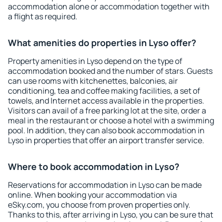
accommodation alone or accommodation together with
a flight as required.
What amenities do properties in Lyso offer?
Property amenities in Lyso depend on the type of
accommodation booked and the number of stars. Guests
can use rooms with kitchenettes, balconies, air
conditioning, tea and coffee making facilities, a set of
towels, and Internet access available in the properties.
Visitors can avail of a free parking lot at the site, order a
meal in the restaurant or choose a hotel with a swimming
pool. In addition, they can also book accommodation in
Lyso in properties that offer an airport transfer service.
Where to book accommodation in Lyso?
Reservations for accommodation in Lyso can be made
online. When booking your accommodation via
eSky.com, you choose from proven properties only.
Thanks to this, after arriving in Lyso, you can be sure that