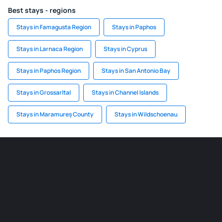
Best stays - regions
Stays in Famagusta Region
Stays in Paphos
Stays in Larnaca Region
Stays in Cyprus
Stays in Paphos Region
Stays in San Antonio Bay
Stays in Grossarltal
Stays in Channel Islands
Stays in Maramureș County
Stays in Wildschoenau