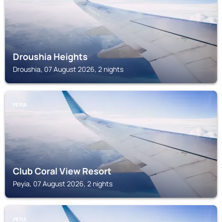
Droushia Heights
Droushia, 07 August 2026, 2 nights
PEYIA
Club Coral View Resort
Peyia, 07 August 2026, 2 nights
PEYIA