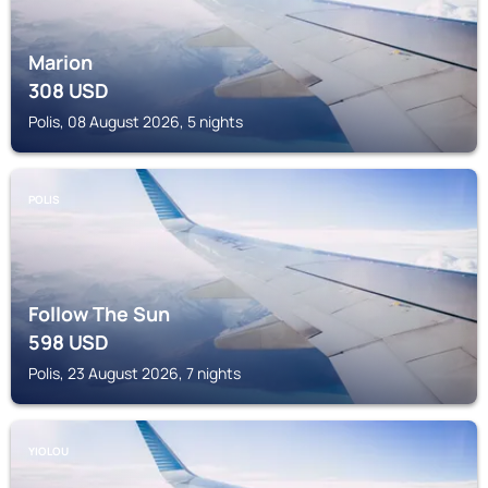
Marion
308
USD
Polis, 08 August 2026, 5 nights
POLIS
Follow The Sun
598
USD
Polis, 23 August 2026, 7 nights
YIOLOU