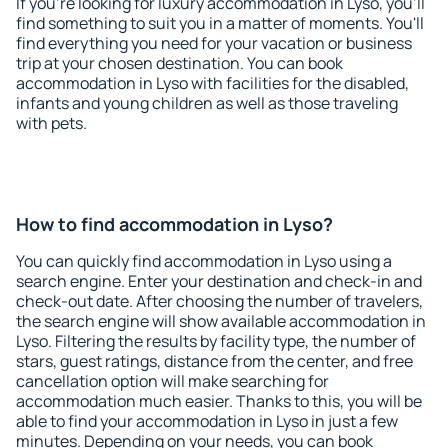
If you're looking for luxury accommodation in Lyso, you'll
find something to suit you in a matter of moments. You'll
find everything you need for your vacation or business
trip at your chosen destination. You can book
accommodation in Lyso with facilities for the disabled,
infants and young children as well as those traveling
with pets.
How to find accommodation in Lyso?
You can quickly find accommodation in Lyso using a
search engine. Enter your destination and check-in and
check-out date. After choosing the number of travelers,
the search engine will show available accommodation in
Lyso. Filtering the results by facility type, the number of
stars, guest ratings, distance from the center, and free
cancellation option will make searching for
accommodation much easier. Thanks to this, you will be
able to find your accommodation in Lyso in just a few
minutes. Depending on your needs, you can book