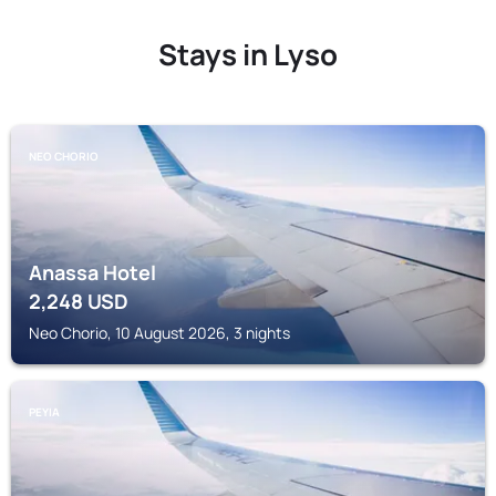
Stays in Lyso
NEO CHORIO
Anassa Hotel
2,248
USD
Neo Chorio, 10 August 2026, 3 nights
PEYIA