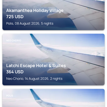
Akamanthea Holiday Village
725
USD
Polis, 08 August 2026, 5 nights
NEO CHORIO
Latchi Escape Hotel & Suites
364
USD
Neo Chorio, 14 August 2026, 2 nights
POLIS