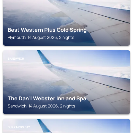
Best Western Plus Cold Spring
Plymouth, 14 August 2026, 2 nights
SANDWICH
The Dan'l Webster Inn and Spa
Sandwich, 14 August 2026, 2 nights
BUZZARDS BAY