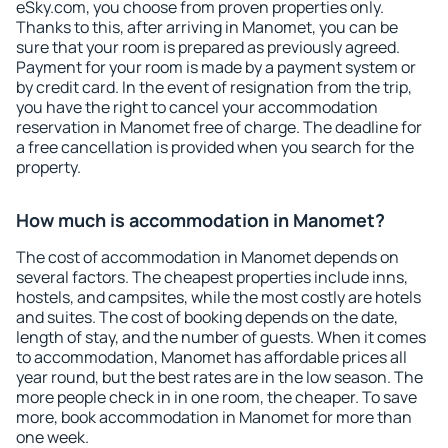
eSky.com, you choose from proven properties only.
Thanks to this, after arriving in Manomet, you can be
sure that your room is prepared as previously agreed.
Payment for your room is made by a payment system or
by credit card. In the event of resignation from the trip,
you have the right to cancel your accommodation
reservation in Manomet free of charge. The deadline for
a free cancellation is provided when you search for the
property.
How much is accommodation in Manomet?
The cost of accommodation in Manomet depends on
several factors. The cheapest properties include inns,
hostels, and campsites, while the most costly are hotels
and suites. The cost of booking depends on the date,
length of stay, and the number of guests. When it comes
to accommodation, Manomet has affordable prices all
year round, but the best rates are in the low season. The
more people check in in one room, the cheaper. To save
more, book accommodation in Manomet for more than
one week.