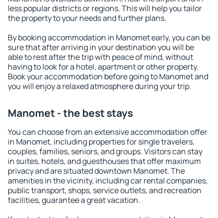
less popular districts or regions. This will help you tailor
the property to your needs and further plans.
By booking accommodation in Manomet early, you can be
sure that after arriving in your destination you will be
able to rest after the trip with peace of mind, without
having to look for a hotel, apartment or other property.
Book your accommodation before going to Manomet and
you will enjoy a relaxed atmosphere during your trip.
Manomet - the best stays
You can choose from an extensive accommodation offer
in Manomet, including properties for single travelers,
couples, families, seniors, and groups. Visitors can stay
in suites, hotels, and guesthouses that offer maximum
privacy and are situated downtown Manomet. The
amenities in the vicinity, including car rental companies,
public transport, shops, service outlets, and recreation
facilities, guarantee a great vacation.