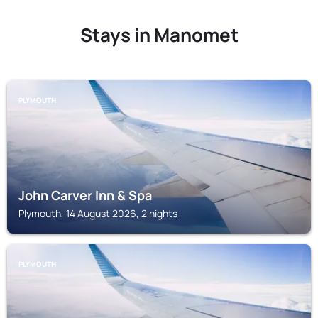
Stays in Manomet
PLYMOUTH
John Carver Inn & Spa
Plymouth, 14 August 2026, 2 nights
PLYMOUTH