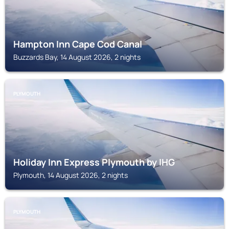
Hampton Inn Cape Cod Canal
Buzzards Bay, 14 August 2026, 2 nights
PLYMOUTH
Holiday Inn Express Plymouth by IHG
Plymouth, 14 August 2026, 2 nights
PLYMOUTH