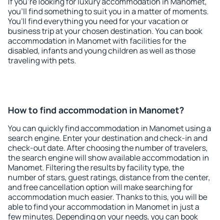
If you're looking for luxury accommodation in Manomet,
you'll find something to suit you in a matter of moments.
You'll find everything you need for your vacation or
business trip at your chosen destination. You can book
accommodation in Manomet with facilities for the
disabled, infants and young children as well as those
traveling with pets.
How to find accommodation in Manomet?
You can quickly find accommodation in Manomet using a
search engine. Enter your destination and check-in and
check-out date. After choosing the number of travelers,
the search engine will show available accommodation in
Manomet. Filtering the results by facility type, the
number of stars, guest ratings, distance from the center,
and free cancellation option will make searching for
accommodation much easier. Thanks to this, you will be
able to find your accommodation in Manomet in just a
few minutes. Depending on your needs, you can book