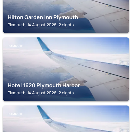
Hilton Garden Inn Plymouth
Plymouth, 14 August 2026, 2 nights
PLYMOUTH
Hotel 1620 Plymouth Harbor
Plymouth, 14 August 2026, 2 nights
PLYMOUTH