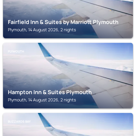
Fairfield Inn & Suites by Marriott Plymouth
Plymouth, 14 August 2026, 2 nights
PLYMOUTH
Hampton Inn & Suites Plymouth
Plymouth, 14 August 2026, 2 nights
BUZZARDS BAY