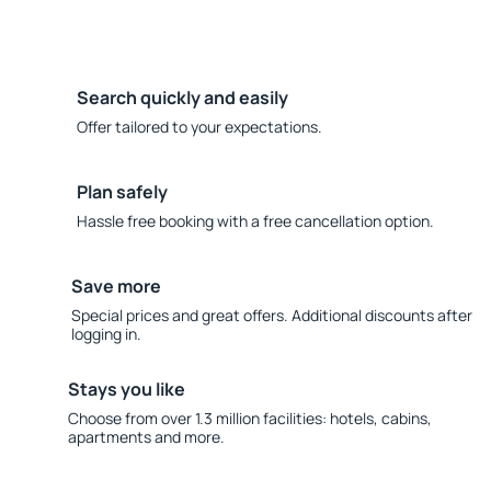
Search quickly and easily
Offer tailored to your expectations.
Plan safely
Hassle free booking with a free cancellation option.
Save more
Special prices and great offers. Additional discounts after
logging in.
Stays you like
Choose from over 1.3 million facilities: hotels, cabins,
apartments and more.