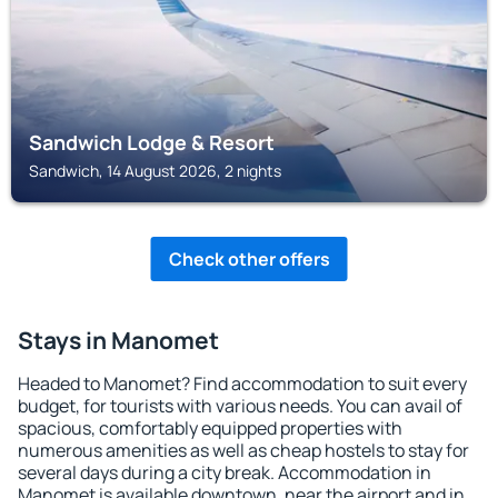
Sandwich Lodge & Resort
Sandwich, 14 August 2026, 2 nights
Check other offers
Stays in Manomet
Headed to Manomet? Find accommodation to suit every
budget, for tourists with various needs. You can avail of
spacious, comfortably equipped properties with
numerous amenities as well as cheap hostels to stay for
several days during a city break. Accommodation in
Manomet is available downtown, near the airport and in