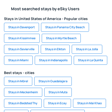
Most searched stays by eSky Users
Stays in United States of America - Popular cities
Stays in Davenport
Stays in Panama City Beach
Stays in Kissimmee
Stays in Myrtle Beach
Stays in Sevierville
Stays in Elkton
Stays in La Jolla
Stays in Miami
Stays in Indianapolis
Stays in La Quinta
Best stays - cities
Stays in Mörel
Stays in Guadalajara
Stays in Meckenheim
Stays in Muta
Stays in Bedsted Thy
Stays in Ecay
Stays in Mai Khao