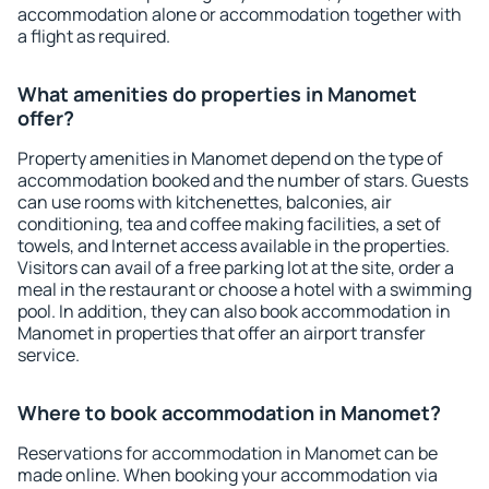
accommodation alone or accommodation together with
a flight as required.
What amenities do properties in Manomet
offer?
Property amenities in Manomet depend on the type of
accommodation booked and the number of stars. Guests
can use rooms with kitchenettes, balconies, air
conditioning, tea and coffee making facilities, a set of
towels, and Internet access available in the properties.
Visitors can avail of a free parking lot at the site, order a
meal in the restaurant or choose a hotel with a swimming
pool. In addition, they can also book accommodation in
Manomet in properties that offer an airport transfer
service.
Where to book accommodation in Manomet?
Reservations for accommodation in Manomet can be
made online. When booking your accommodation via