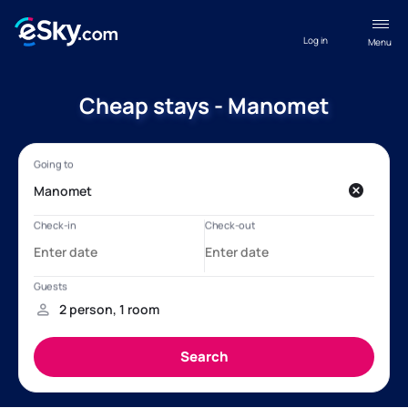
Log in
Menu
Cheap stays - Manomet