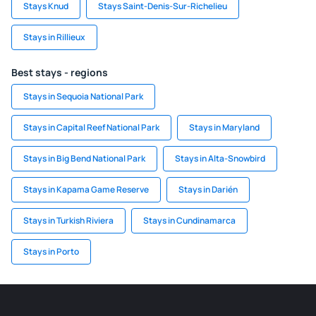
Stays Knud
Stays Saint-Denis-Sur-Richelieu
Stays in Rillieux
Best stays - regions
Stays in Sequoia National Park
Stays in Capital Reef National Park
Stays in Maryland
Stays in Big Bend National Park
Stays in Alta-Snowbird
Stays in Kapama Game Reserve
Stays in Darién
Stays in Turkish Riviera
Stays in Cundinamarca
Stays in Porto