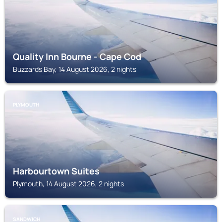
Quality Inn Bourne - Cape Cod
Buzzards Bay, 14 August 2026, 2 nights
PLYMOUTH
Harbourtown Suites
Plymouth, 14 August 2026, 2 nights
SANDWICH