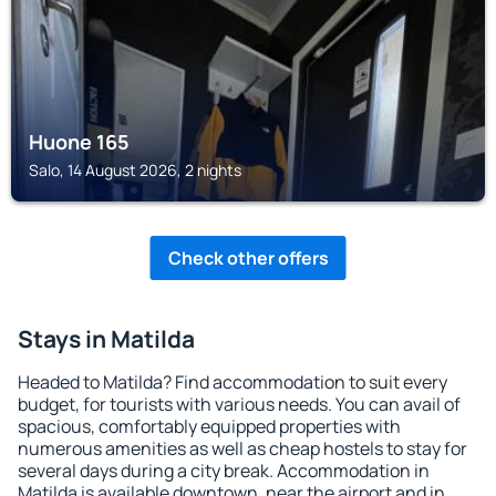
Huone 165
Salo, 14 August 2026, 2 nights
Check other offers
Stays in Matilda
Headed to Matilda? Find accommodation to suit every
budget, for tourists with various needs. You can avail of
spacious, comfortably equipped properties with
numerous amenities as well as cheap hostels to stay for
several days during a city break. Accommodation in
Matilda is available downtown, near the airport and in