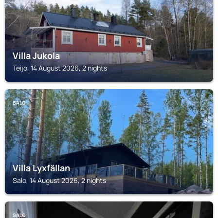
Villa Jukola
Teijo, 14 August 2026, 2 nights
SALO
Villa Lyxfällan
Salo, 14 August 2026, 2 nights
SALO