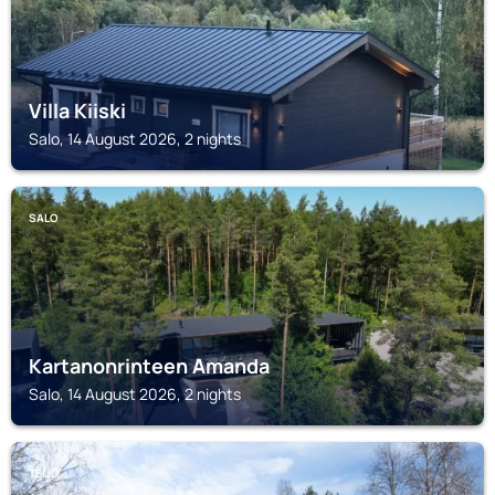
Villa Kiiski
Salo, 14 August 2026, 2 nights
SALO
Kartanonrinteen Amanda
Salo, 14 August 2026, 2 nights
TEIJO