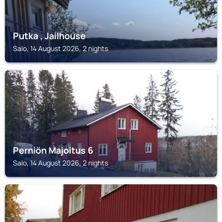
Putka , Jailhouse
Salo, 14 August 2026, 2 nights
SALO
Perniön Majoitus 6
Salo, 14 August 2026, 2 nights
SALO