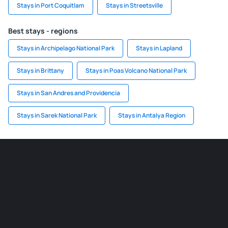
Stays in Port Coquitlam
Stays in Streetsville
Best stays - regions
Stays in Archipelago National Park
Stays in Lapland
Stays in Brittany
Stays in Poas Volcano National Park
Stays in San Andres and Providencia
Stays in Sarek National Park
Stays in Antalya Region