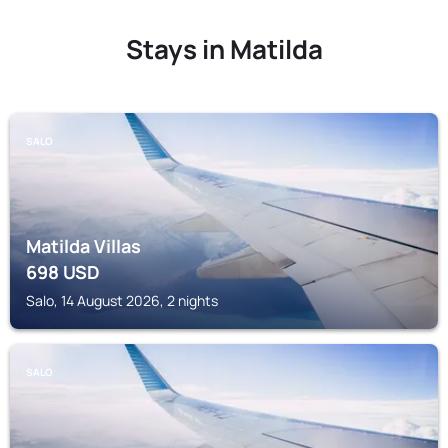
Stays in Matilda
SALO
Matilda Villas
698
USD
Salo, 14 August 2026, 2 nights
SALO