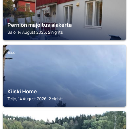
Perniön majoitus alakerta
Salo, 14 August 2026, 2 nights
TEIJO
Kiiski Home
Teijo, 14 August 2026, 2 nights
SALO