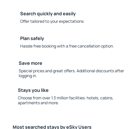
Search quickly and easily
Offer tailored to your expectations.
Plan safely
Hassle free booking with a free cancellation option.
Save more
Special prices and great offers. Additional discounts after
logging in.
Stays you like
Choose from over 1.3 million facilities: hotels, cabins,
apartments and more.
Most searched stays by eSky Users