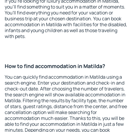
If you're looking for luxury accommodation in Matilda,
you'll find something to suit you in a matter of moments.
You'll find everything you need for your vacation or
business trip at your chosen destination. You can book
accommodation in Matilda with facilities for the disabled,
infants and young children as well as those traveling
with pets.
How to find accommodation in Matilda?
You can quickly find accommodation in Matilda using a
search engine. Enter your destination and check-in and
check-out date. After choosing the number of travelers,
the search engine will show available accommodation in
Matilda. Filtering the results by facility type, the number
of stars, guest ratings, distance from the center, and free
cancellation option will make searching for
accommodation much easier. Thanks to this, you will be
able to find your accommodation in Matilda in just a few
minutes. Depending on your needs, you can book