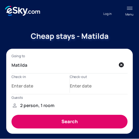
Log in
Menu
Cheap stays - Matilda