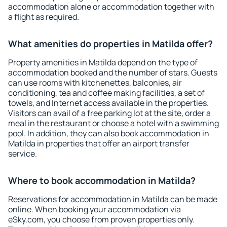
accommodation alone or accommodation together with
a flight as required.
What amenities do properties in Matilda offer?
Property amenities in Matilda depend on the type of
accommodation booked and the number of stars. Guests
can use rooms with kitchenettes, balconies, air
conditioning, tea and coffee making facilities, a set of
towels, and Internet access available in the properties.
Visitors can avail of a free parking lot at the site, order a
meal in the restaurant or choose a hotel with a swimming
pool. In addition, they can also book accommodation in
Matilda in properties that offer an airport transfer
service.
Where to book accommodation in Matilda?
Reservations for accommodation in Matilda can be made
online. When booking your accommodation via
eSky.com, you choose from proven properties only.