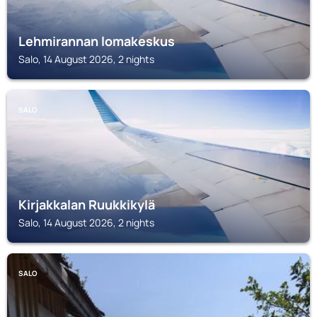
Lehmirannan lomakeskus
Salo, 14 August 2026, 2 nights
SALO
Kirjakkalan Ruukkikylä
Salo, 14 August 2026, 2 nights
SALO