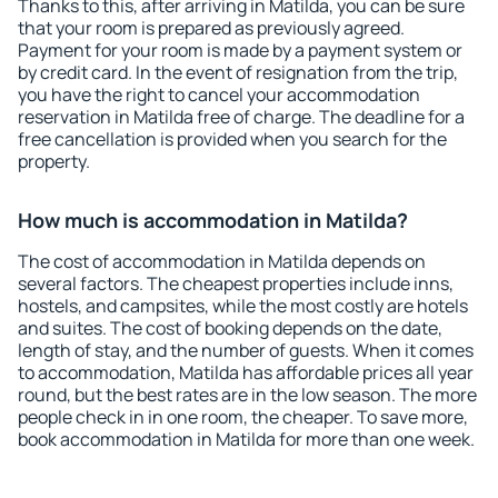
Thanks to this, after arriving in Matilda, you can be sure
that your room is prepared as previously agreed.
Payment for your room is made by a payment system or
by credit card. In the event of resignation from the trip,
you have the right to cancel your accommodation
reservation in Matilda free of charge. The deadline for a
free cancellation is provided when you search for the
property.
How much is accommodation in Matilda?
The cost of accommodation in Matilda depends on
several factors. The cheapest properties include inns,
hostels, and campsites, while the most costly are hotels
and suites. The cost of booking depends on the date,
length of stay, and the number of guests. When it comes
to accommodation, Matilda has affordable prices all year
round, but the best rates are in the low season. The more
people check in in one room, the cheaper. To save more,
book accommodation in Matilda for more than one week.