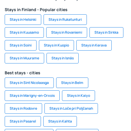
Stays in Finland - Popular cities
Stays in Helsinki
Stays in Rukatunturi
Stays in Kuusamo
Stays in Rovaniemi
Stays in Sirkka
Stays in Soini
Stays in Kuopio
Stays in Kerava
Stays in Muurame
Stays in Isnäs
Best stays - cities
Stays in Sint Nicolaasga
Stays in Belm
Stays in Marigny-en-Orxois
Stays in Kaiyo
Stays in Rodovre
Stays in Loče pri Poljčanah
Stays in Pasarel
Stays in Kahta