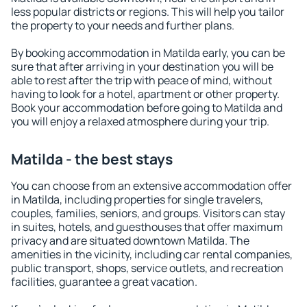
less popular districts or regions. This will help you tailor
the property to your needs and further plans.
By booking accommodation in Matilda early, you can be
sure that after arriving in your destination you will be
able to rest after the trip with peace of mind, without
having to look for a hotel, apartment or other property.
Book your accommodation before going to Matilda and
you will enjoy a relaxed atmosphere during your trip.
Matilda - the best stays
You can choose from an extensive accommodation offer
in Matilda, including properties for single travelers,
couples, families, seniors, and groups. Visitors can stay
in suites, hotels, and guesthouses that offer maximum
privacy and are situated downtown Matilda. The
amenities in the vicinity, including car rental companies,
public transport, shops, service outlets, and recreation
facilities, guarantee a great vacation.