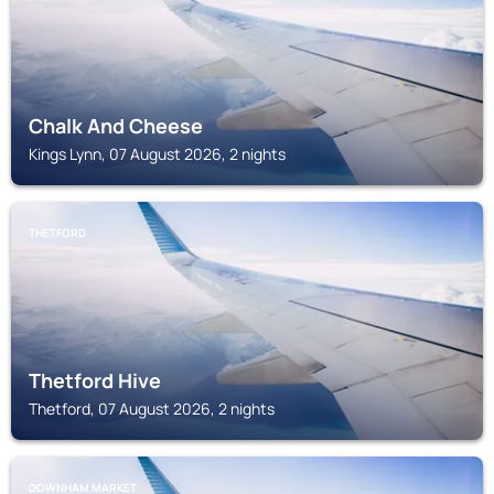
Chalk And Cheese
Kings Lynn, 07 August 2026, 2 nights
THETFORD
Thetford Hive
Thetford, 07 August 2026, 2 nights
DOWNHAM MARKET