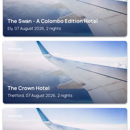
The Swan - A Colombo Edition Hotel
Ely, 07 August 2026, 2 nights
THETFORD
The Crown Hotel
Thetford, 07 August 2026, 2 nights
THETFORD