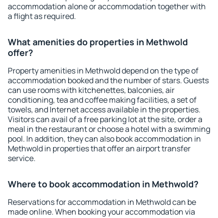
accommodation alone or accommodation together with
a flight as required.
What amenities do properties in Methwold
offer?
Property amenities in Methwold depend on the type of
accommodation booked and the number of stars. Guests
can use rooms with kitchenettes, balconies, air
conditioning, tea and coffee making facilities, a set of
towels, and Internet access available in the properties.
Visitors can avail of a free parking lot at the site, order a
meal in the restaurant or choose a hotel with a swimming
pool. In addition, they can also book accommodation in
Methwold in properties that offer an airport transfer
service.
Where to book accommodation in Methwold?
Reservations for accommodation in Methwold can be
made online. When booking your accommodation via