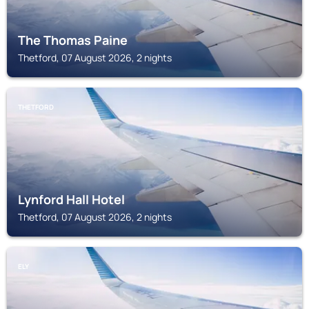
The Thomas Paine
Thetford, 07 August 2026, 2 nights
THETFORD
Lynford Hall Hotel
Thetford, 07 August 2026, 2 nights
ELY