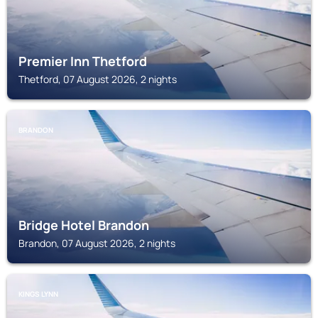
Premier Inn Thetford
Thetford, 07 August 2026, 2 nights
BRANDON
Bridge Hotel Brandon
Brandon, 07 August 2026, 2 nights
KINGS LYNN