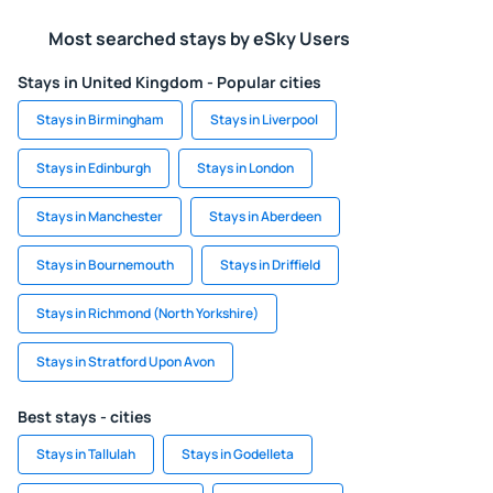
Most searched stays by eSky Users
Stays in United Kingdom - Popular cities
Stays in Birmingham
Stays in Liverpool
Stays in Edinburgh
Stays in London
Stays in Manchester
Stays in Aberdeen
Stays in Bournemouth
Stays in Driffield
Stays in Richmond (North Yorkshire)
Stays in Stratford Upon Avon
Best stays - cities
Stays in Tallulah
Stays in Godelleta