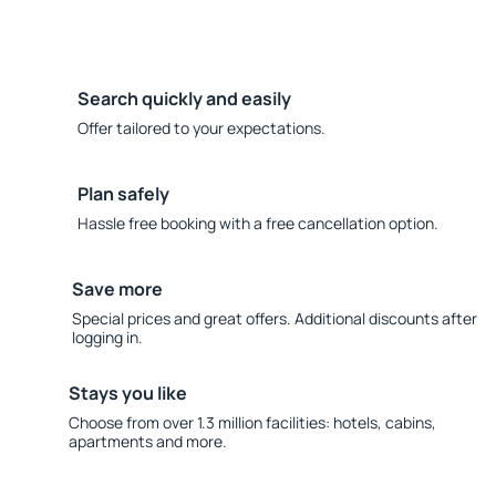
Search quickly and easily
Offer tailored to your expectations.
Plan safely
Hassle free booking with a free cancellation option.
Save more
Special prices and great offers. Additional discounts after
logging in.
Stays you like
Choose from over 1.3 million facilities: hotels, cabins,
apartments and more.