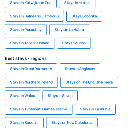
Stays in Katwijk aan Zee
Stays in Mathis
Stays in Balneario Camboriu
Stays Loborika
Stays in Pesochny
Stays in La Habra
Stays in Toberua Island
Stays Soudos
Best stays - regions
Stays in Great Yarmouth
Stays in Anglesey
Stays in Northern Ireland
Stays on The English Riviera
Stays in Wales
Stays in Sliven
Stays in Timbavati Game Reserve
Stays in Kashubia
Stays in Socotra
Stays on New Caledonia