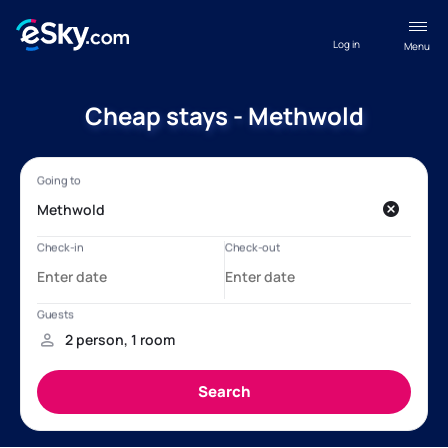
Log in
Menu
Cheap stays - Methwold