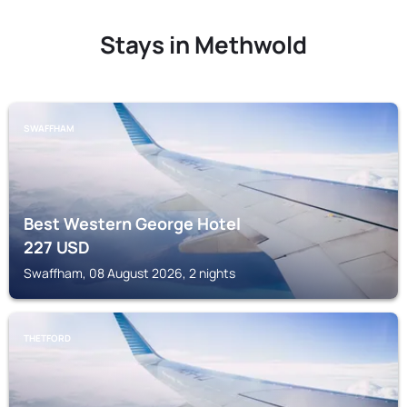
Stays in Methwold
SWAFFHAM
Best Western George Hotel
227
USD
Swaffham, 08 August 2026, 2 nights
THETFORD