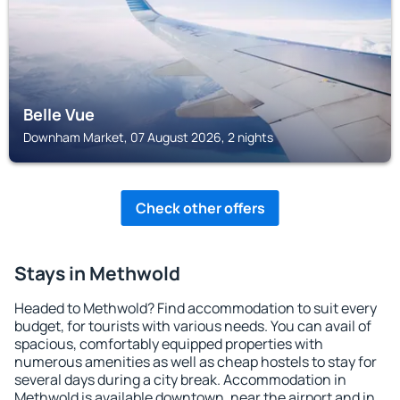
Belle Vue
Downham Market, 07 August 2026, 2 nights
Check other offers
Stays in Methwold
Headed to Methwold? Find accommodation to suit every
budget, for tourists with various needs. You can avail of
spacious, comfortably equipped properties with
numerous amenities as well as cheap hostels to stay for
several days during a city break. Accommodation in
Methwold is available downtown, near the airport and in