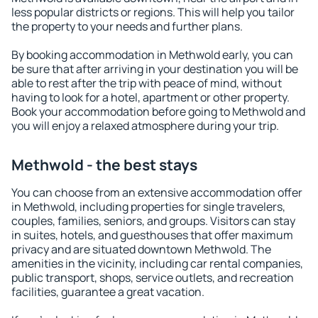
less popular districts or regions. This will help you tailor
the property to your needs and further plans.
By booking accommodation in Methwold early, you can
be sure that after arriving in your destination you will be
able to rest after the trip with peace of mind, without
having to look for a hotel, apartment or other property.
Book your accommodation before going to Methwold and
you will enjoy a relaxed atmosphere during your trip.
Methwold - the best stays
You can choose from an extensive accommodation offer
in Methwold, including properties for single travelers,
couples, families, seniors, and groups. Visitors can stay
in suites, hotels, and guesthouses that offer maximum
privacy and are situated downtown Methwold. The
amenities in the vicinity, including car rental companies,
public transport, shops, service outlets, and recreation
facilities, guarantee a great vacation.