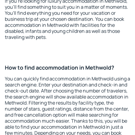
If you're looking for luxury accommodation in Methwold,
you'll find something to suit you in a matter of moments.
You'll find everything you need for your vacation or
business trip at your chosen destination. You can book
accommodation in Methwold with facilities for the
disabled, infants and young children as well as those
traveling with pets.
How to find accommodation in Methwold?
You can quickly find accommodation in Methwold using a
search engine. Enter your destination and check-in and
check-out date. After choosing the number of travelers,
the search engine will show available accommodation in
Methwold. Filtering the results by facility type, the
number of stars, guest ratings, distance from the center,
and free cancellation option will make searching for
accommodation much easier. Thanks to this, you will be
able to find your accommodation in Methwold in just a
few minutes. Depending on your needs, you can book