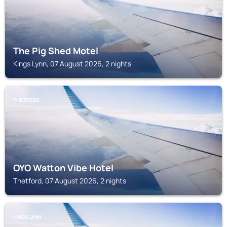
The Pig Shed Motel
Kings Lynn, 07 August 2026, 2 nights
THETFORD
OYO Watton Vibe Hotel
Thetford, 07 August 2026, 2 nights
KINGS LYNN