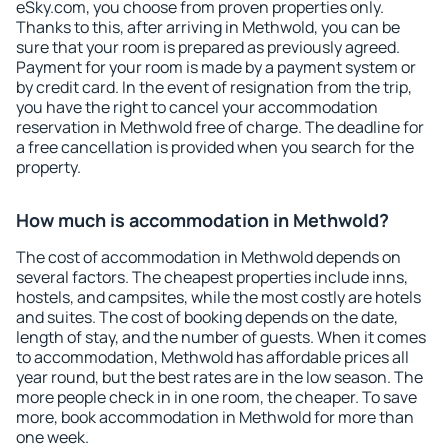
eSky.com, you choose from proven properties only.
Thanks to this, after arriving in Methwold, you can be
sure that your room is prepared as previously agreed.
Payment for your room is made by a payment system or
by credit card. In the event of resignation from the trip,
you have the right to cancel your accommodation
reservation in Methwold free of charge. The deadline for
a free cancellation is provided when you search for the
property.
How much is accommodation in Methwold?
The cost of accommodation in Methwold depends on
several factors. The cheapest properties include inns,
hostels, and campsites, while the most costly are hotels
and suites. The cost of booking depends on the date,
length of stay, and the number of guests. When it comes
to accommodation, Methwold has affordable prices all
year round, but the best rates are in the low season. The
more people check in in one room, the cheaper. To save
more, book accommodation in Methwold for more than
one week.