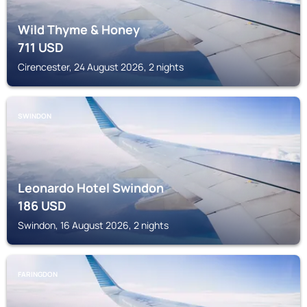
Wild Thyme & Honey
711
USD
Cirencester, 24 August 2026, 2 nights
SWINDON
Leonardo Hotel Swindon
186
USD
Swindon, 16 August 2026, 2 nights
FARINGDON