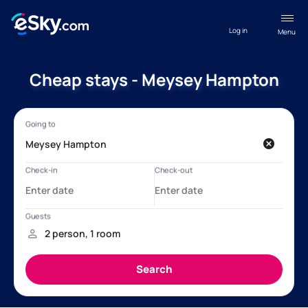
Log in
Menu
Cheap stays - Meysey Hampton