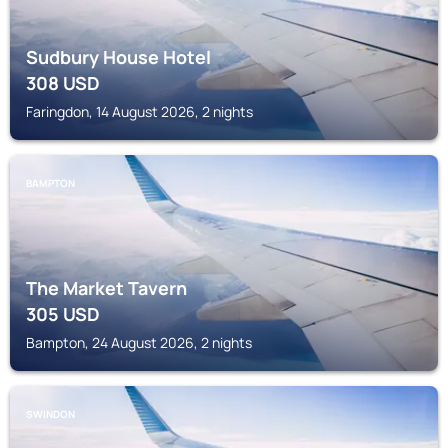
Sudbury House Hotel
308
USD
Faringdon, 14 August 2026, 2 nights
BAMPTON
The Market Tavern
305
USD
Bampton, 24 August 2026, 2 nights
SWINDON