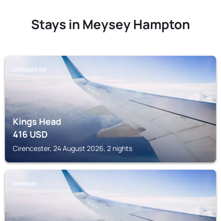
Stays in Meysey Hampton
CIRENCESTER
Kings Head
416
USD
Cirencester, 24 August 2026, 2 nights
SWINDON