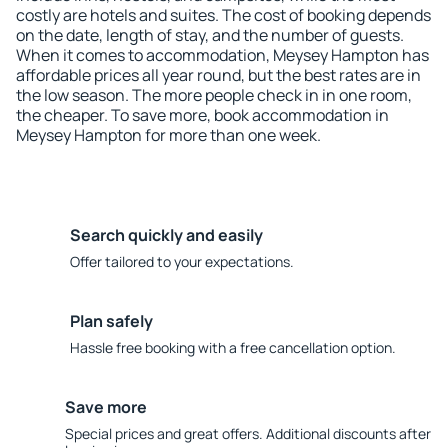
costly are hotels and suites. The cost of booking depends
on the date, length of stay, and the number of guests.
When it comes to accommodation, Meysey Hampton has
affordable prices all year round, but the best rates are in
the low season. The more people check in in one room,
the cheaper. To save more, book accommodation in
Meysey Hampton for more than one week.
Search quickly and easily
Offer tailored to your expectations.
Plan safely
Hassle free booking with a free cancellation option.
Save more
Special prices and great offers. Additional discounts after