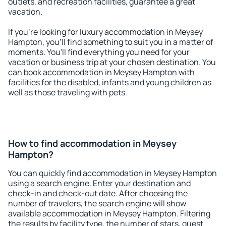
outlets, and recreation facilities, guarantee a great
vacation.
If you're looking for luxury accommodation in Meysey
Hampton, you'll find something to suit you in a matter of
moments. You'll find everything you need for your
vacation or business trip at your chosen destination. You
can book accommodation in Meysey Hampton with
facilities for the disabled, infants and young children as
well as those traveling with pets.
How to find accommodation in Meysey
Hampton?
You can quickly find accommodation in Meysey Hampton
using a search engine. Enter your destination and
check-in and check-out date. After choosing the
number of travelers, the search engine will show
available accommodation in Meysey Hampton. Filtering
the results by facility type, the number of stars, guest