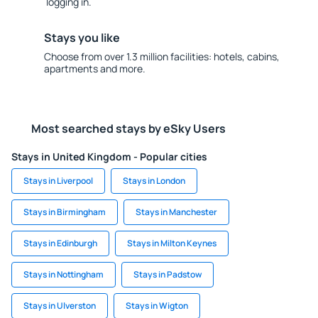
logging in.
Stays you like
Choose from over 1.3 million facilities: hotels, cabins,
apartments and more.
Most searched stays by eSky Users
Stays in United Kingdom - Popular cities
Stays in Liverpool
Stays in London
Stays in Birmingham
Stays in Manchester
Stays in Edinburgh
Stays in Milton Keynes
Stays in Nottingham
Stays in Padstow
Stays in Ulverston
Stays in Wigton