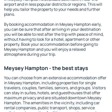
airport and in less popular districts or regions. This will
help you tailor the property to your needs and further
plans.
By booking accommodation in Meysey Hampton early,
you can be sure that after arriving in your destination
you will be able to rest after the trip with peace of mind,
without having to look for a hotel, apartment or other
property. Book your accommodation before going to
Meysey Hampton and you will enjoy a relaxed
atmosphere during your trip.
Meysey Hampton - the best stays
You can choose from an extensive accommodation offer
in Meysey Hampton, including properties for single
travelers, couples, families, seniors, and groups. Visitors
can stay in suites, hotels, and guesthouses that offer
maximum privacy and are situated downtown Meysey
Hampton. The amenities in the vicinity, including car
rental companies, public transport, shops, service