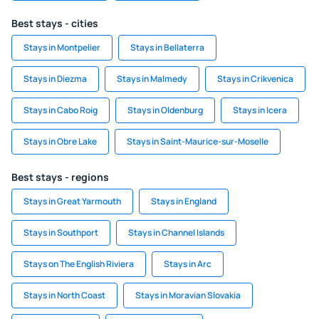
Best stays - cities
Stays in Montpelier
Stays in Bellaterra
Stays in Diezma
Stays in Malmedy
Stays in Crikvenica
Stays in Cabo Roig
Stays in Oldenburg
Stays in Icera
Stays in Obre Lake
Stays in Saint-Maurice-sur-Moselle
Best stays - regions
Stays in Great Yarmouth
Stays in England
Stays in Southport
Stays in Channel Islands
Stays on The English Riviera
Stays in Arc
Stays in North Coast
Stays in Moravian Slovakia