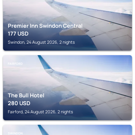
Premier Inn Swindon Central
177
USD
Swindon, 24 August 2026, 2 nights
FAIRFORD
The Bull Hotel
280
USD
Fairford, 24 August 2026, 2 nights
SWINDON