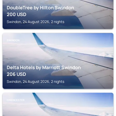
DoubleTree by Hilton Swindon
200
USD
Swindon, 24 August 2026, 2 nights
SWINDON
Delta Hotels by Marriott Swindon
206
USD
Swindon, 24 August 2026, 2 nights
CIRENCESTER