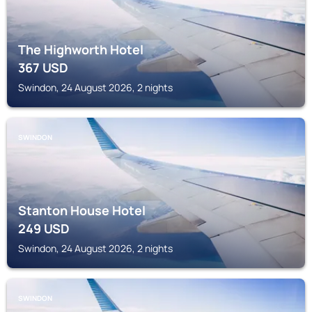
The Highworth Hotel
367
USD
Swindon, 24 August 2026, 2 nights
SWINDON
Stanton House Hotel
249
USD
Swindon, 24 August 2026, 2 nights
SWINDON