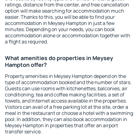
ratings, distance from the center, and free cancellation
option will make searching for accommodation much
easier. Thanks to this, you will be able to find your
accommodation in Meysey Hampton in just a few
minutes. Depending on your needs, you can book
accommodation alone or accommodation together with
a flight as required.
What amenities do properties in Meysey
Hampton offer?
Property amenities in Meysey Hampton depend on the
type of accommodation booked and the number of stars.
Guests can use rooms with kitchenettes, balconies, air
conditioning, tea and coffee making facilities, a set of
towels, and Internet access available in the properties.
Visitors can avail of a free parking lot at the site, order a
meal in the restaurant or choose a hotel with a swimming
pool. In addition, they can also book accommodation in
Meysey Hampton in properties that offer an airport
transfer service.