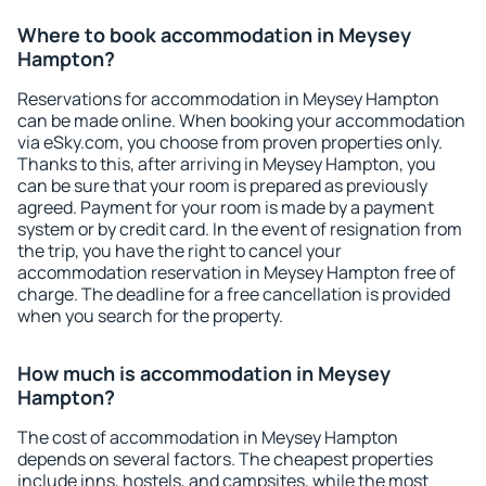
Where to book accommodation in Meysey
Hampton?
Reservations for accommodation in Meysey Hampton
can be made online. When booking your accommodation
via eSky.com, you choose from proven properties only.
Thanks to this, after arriving in Meysey Hampton, you
can be sure that your room is prepared as previously
agreed. Payment for your room is made by a payment
system or by credit card. In the event of resignation from
the trip, you have the right to cancel your
accommodation reservation in Meysey Hampton free of
charge. The deadline for a free cancellation is provided
when you search for the property.
How much is accommodation in Meysey
Hampton?
The cost of accommodation in Meysey Hampton
depends on several factors. The cheapest properties
include inns, hostels, and campsites, while the most