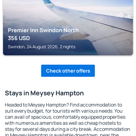
Premier Inn Swindon North
356
USD
Swindon, 24 August 2026, 2 nights
Check other offers
Stays in Meysey Hampton
Headed to Meysey Hampton? Find accommodation to
suit every budget, for tourists with various needs. You
can avail of spacious, comfortably equipped properties
with numerous amenities as well as cheap hostels to
stay for several days during a city break. Accommodation
in Meysey Hampton is available downtown, near the