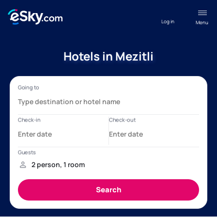
Log in
Menu
Hotels in Mezitli