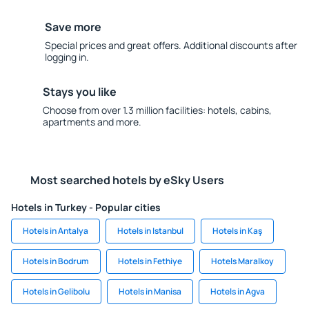
Save more
Special prices and great offers. Additional discounts after
logging in.
Stays you like
Choose from over 1.3 million facilities: hotels, cabins,
apartments and more.
Most searched hotels by eSky Users
Hotels in Turkey - Popular cities
Hotels in Antalya
Hotels in Istanbul
Hotels in Kaş
Hotels in Bodrum
Hotels in Fethiye
Hotels Maralkoy
Hotels in Gelibolu
Hotels in Manisa
Hotels in Agva