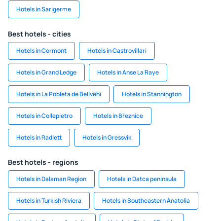
Hotels in Sarigerme
Best hotels - cities
Hotels in Cormont
Hotels in Castrovillari
Hotels in Grand Ledge
Hotels in Anse La Raye
Hotels in La Pobleta de Bellvehi
Hotels in Stannington
Hotels in Collepietro
Hotels in Březnice
Hotels in Radlett
Hotels in Gressvik
Best hotels - regions
Hotels in Dalaman Region
Hotels in Datca peninsula
Hotels in Turkish Riviera
Hotels in Southeastern Anatolia