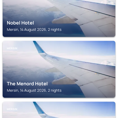
Nobel Hotel
Mersin, 14 August 2026, 2 nights
MERSIN
The Menord Hotel
Mersin, 14 August 2026, 2 nights
MERSIN