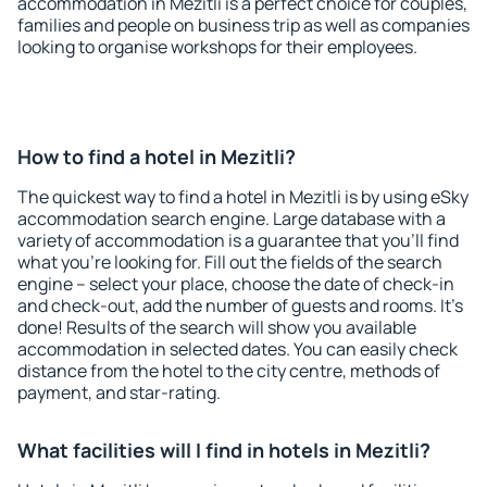
accommodation in Mezitli is a perfect choice for couples,
families and people on business trip as well as companies
looking to organise workshops for their employees.
How to find a hotel in Mezitli?
The quickest way to find a hotel in Mezitli is by using eSky
accommodation search engine. Large database with a
variety of accommodation is a guarantee that you'll find
what you're looking for. Fill out the fields of the search
engine – select your place, choose the date of check-in
and check-out, add the number of guests and rooms. It's
done! Results of the search will show you available
accommodation in selected dates. You can easily check
distance from the hotel to the city centre, methods of
payment, and star-rating.
What facilities will I find in hotels in Mezitli?