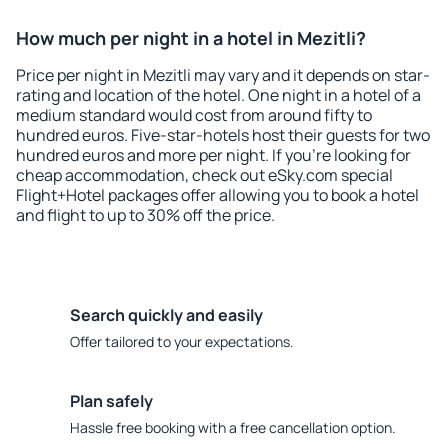
How much per night in a hotel in Mezitli?
Price per night in Mezitli may vary and it depends on star-
rating and location of the hotel. One night in a hotel of a
medium standard would cost from around fifty to
hundred euros. Five-star-hotels host their guests for two
hundred euros and more per night. If you're looking for
cheap accommodation, check out eSky.com special
Flight+Hotel packages offer allowing you to book a hotel
and flight to up to 30% off the price.
Search quickly and easily
Offer tailored to your expectations.
Plan safely
Hassle free booking with a free cancellation option.