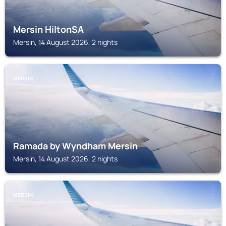
Mersin HiltonSA
Mersin, 14 August 2026, 2 nights
MERSIN
Ramada by Wyndham Mersin
Mersin, 14 August 2026, 2 nights
MERSIN