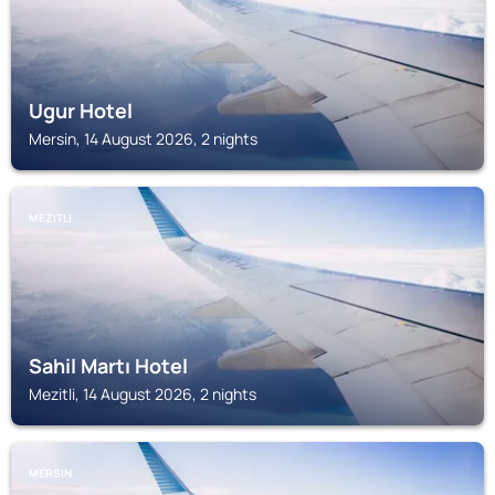
Ugur Hotel
Mersin, 14 August 2026, 2 nights
MEZITLI
Sahil Martı Hotel
Mezitli, 14 August 2026, 2 nights
MERSIN