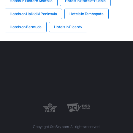
Hotels in Eastern Anatolia
Hotels in State of Puebla
Hotels on Halkidiki Peninsula
Hotels in Tambopata
Hotels on Bermuda
Hotels in Picardy
Copyright © eSky.com. All rights reserved.