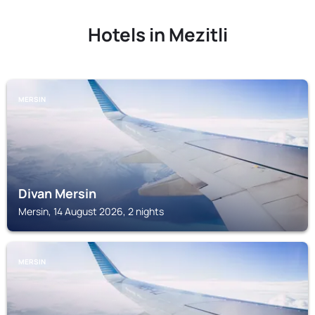
Hotels in Mezitli
MERSIN
Divan Mersin
Mersin, 14 August 2026, 2 nights
MERSIN