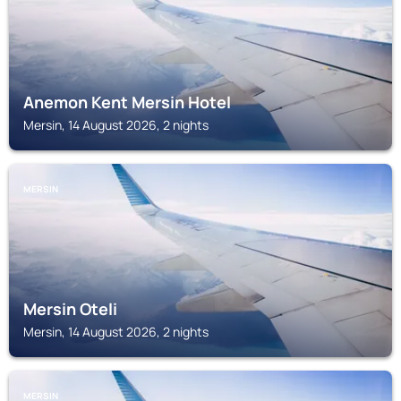
Anemon Kent Mersin Hotel
Mersin, 14 August 2026, 2 nights
MERSIN
Mersin Oteli
Mersin, 14 August 2026, 2 nights
MERSIN