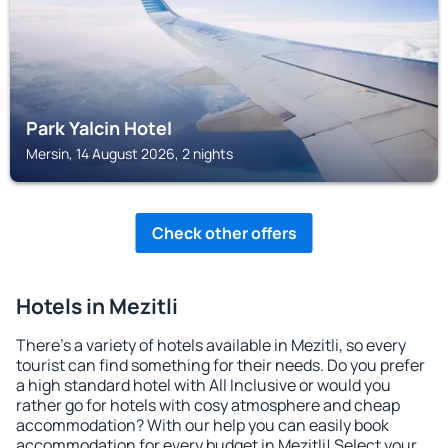
Park Yalcin Hotel
Mersin, 14 August 2026, 2 nights
Check other offers
Hotels in Mezitli
There's a variety of hotels available in Mezitli, so every
tourist can find something for their needs. Do you prefer
a high standard hotel with All Inclusive or would you
rather go for hotels with cosy atmosphere and cheap
accommodation? With our help you can easily book
accommodation for every budget in Mezitli! Select your