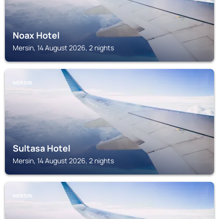
Noax Hotel
Mersin, 14 August 2026, 2 nights
MERSIN
Sultasa Hotel
Mersin, 14 August 2026, 2 nights
MERSIN