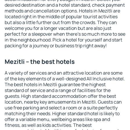
desired destination and a hotel standard, check payment
methods and cancellation options. Hotels in Mezitli are
located right in the middle of popular tourist activities
but also a little further out from the crowds. They can
welcome you for a longer vacation but are also just
perfect for a sleepover when there's so much more to see
in the neighbourhood. Pick a hotel for yourself and start
packing for a journey or business trip right away!
Mezitli – the best hotels
A variety of services and an attractive location are some
of the key elements of a well-designed All Inclusive hotel.
The best hotels in Mezitli guarantee the highest
standard of service and a range of facilities for the
guests. High standard accommodation offer the best
location, nearby key amusements in Mezitli. Guests can
use free parking and select a room or a suite perfectly
matching their needs. Higher standard hotel is likely to
offer a variable menu, wellbeing areas like spa and
fitness, as well as kids activities. The best