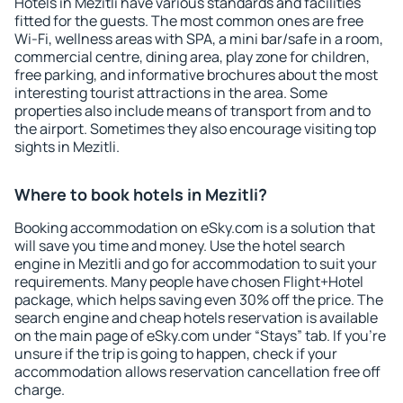
Hotels in Mezitli have various standards and facilities
fitted for the guests. The most common ones are free
Wi-Fi, wellness areas with SPA, a mini bar/safe in a room,
commercial centre, dining area, play zone for children,
free parking, and informative brochures about the most
interesting tourist attractions in the area. Some
properties also include means of transport from and to
the airport. Sometimes they also encourage visiting top
sights in Mezitli.
Where to book hotels in Mezitli?
Booking accommodation on eSky.com is a solution that
will save you time and money. Use the hotel search
engine in Mezitli and go for accommodation to suit your
requirements. Many people have chosen Flight+Hotel
package, which helps saving even 30% off the price. The
search engine and cheap hotels reservation is available
on the main page of eSky.com under “Stays” tab. If you're
unsure if the trip is going to happen, check if your
accommodation allows reservation cancellation free off
charge.