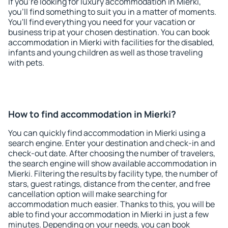
If you're looking for luxury accommodation in Mierki,
you'll find something to suit you in a matter of moments.
You'll find everything you need for your vacation or
business trip at your chosen destination. You can book
accommodation in Mierki with facilities for the disabled,
infants and young children as well as those traveling
with pets.
How to find accommodation in Mierki?
You can quickly find accommodation in Mierki using a
search engine. Enter your destination and check-in and
check-out date. After choosing the number of travelers,
the search engine will show available accommodation in
Mierki. Filtering the results by facility type, the number of
stars, guest ratings, distance from the center, and free
cancellation option will make searching for
accommodation much easier. Thanks to this, you will be
able to find your accommodation in Mierki in just a few
minutes. Depending on your needs, you can book