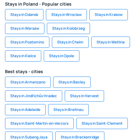
Stays in Poland - Popular cities
Stays in Gdansk
Stays in Wroclaw
Stays in Krakow
Stays in Warsaw
Stays in Kolobrzeg
Stays in Postomino
Stays in Chelm
Stays in Wetlina
Stays in Kielce
Stays in Opole
Best stays - cities
Stays in Armenzano
Stays in Bexley
Stays in Jindřichův Hradec
Stays in Hervest
Stays in Adelaide
Stays in Breitnau
Stays in Saint-Martin-en-Vercors
Stays in Saint-Clement
Stays in Subang Jaya
Stays in Breckenridge