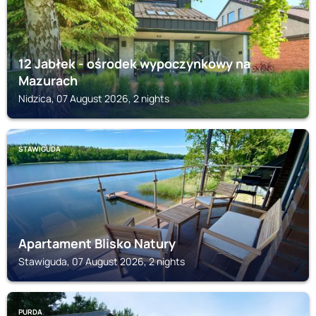
12 Jabłek - ośrodek wypoczynkowy na
Mazurach
Nidzica, 07 August 2026, 2 nights
STAWIGUDA
Apartament Blisko Natury
Stawiguda, 07 August 2026, 2 nights
PURDA