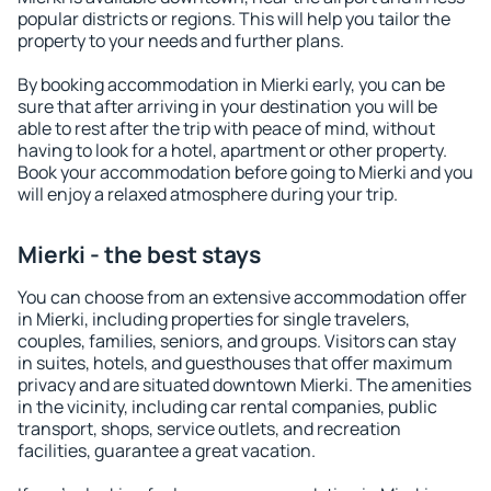
popular districts or regions. This will help you tailor the
property to your needs and further plans.
By booking accommodation in Mierki early, you can be
sure that after arriving in your destination you will be
able to rest after the trip with peace of mind, without
having to look for a hotel, apartment or other property.
Book your accommodation before going to Mierki and you
will enjoy a relaxed atmosphere during your trip.
Mierki - the best stays
You can choose from an extensive accommodation offer
in Mierki, including properties for single travelers,
couples, families, seniors, and groups. Visitors can stay
in suites, hotels, and guesthouses that offer maximum
privacy and are situated downtown Mierki. The amenities
in the vicinity, including car rental companies, public
transport, shops, service outlets, and recreation
facilities, guarantee a great vacation.