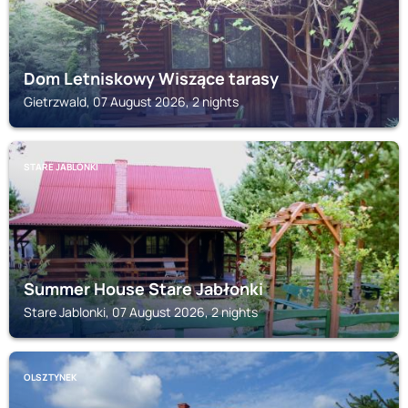
Dom Letniskowy Wiszące tarasy
Gietrzwald, 07 August 2026, 2 nights
STARE JABLONKI
Summer House Stare Jabłonki
Stare Jablonki, 07 August 2026, 2 nights
OLSZTYNEK