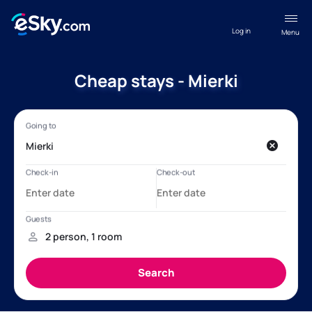
Log in
Menu
Cheap stays - Mierki