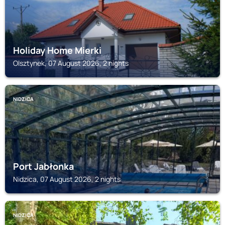
Holiday Home Mierki
Olsztynek, 07 August 2026, 2 nights
NIDZICA
Port Jabłonka
Nidzica, 07 August 2026, 2 nights
NIDZICA