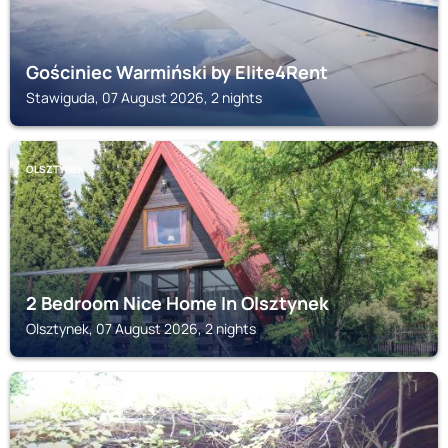
Gościniec Warmiński by Elite4Rent
Stawiguda, 07 August 2026, 2 nights
OLSZTYNEK
2 Bedroom Nice Home In Olsztynek
Olsztynek, 07 August 2026, 2 nights
GIETRZWALD