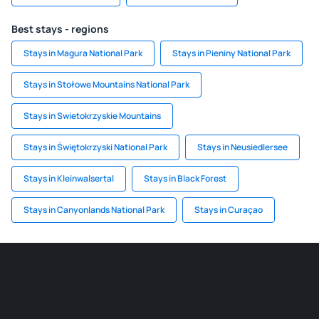
Best stays - regions
Stays in Magura National Park
Stays in Pieniny National Park
Stays in Stołowe Mountains National Park
Stays in Swietokrzyskie Mountains
Stays in Świętokrzyski National Park
Stays in Neusiedlersee
Stays in Kleinwalsertal
Stays in Black Forest
Stays in Canyonlands National Park
Stays in Curaçao