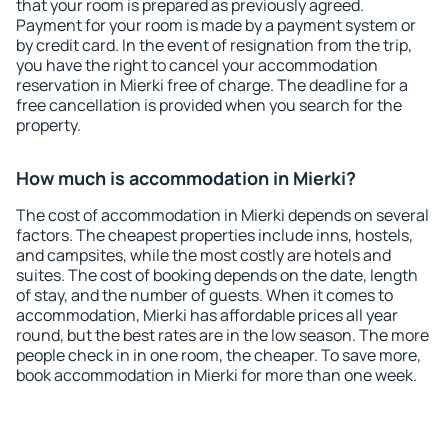
that your room is prepared as previously agreed.
Payment for your room is made by a payment system or
by credit card. In the event of resignation from the trip,
you have the right to cancel your accommodation
reservation in Mierki free of charge. The deadline for a
free cancellation is provided when you search for the
property.
How much is accommodation in Mierki?
The cost of accommodation in Mierki depends on several
factors. The cheapest properties include inns, hostels,
and campsites, while the most costly are hotels and
suites. The cost of booking depends on the date, length
of stay, and the number of guests. When it comes to
accommodation, Mierki has affordable prices all year
round, but the best rates are in the low season. The more
people check in in one room, the cheaper. To save more,
book accommodation in Mierki for more than one week.