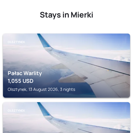
Stays in Mierki
OLSZTYNEK
Pałac Warlity
1,055
USD
Olsztynek, 13 August 2026, 3 nights
OLSZTYNEK