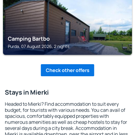
Camping Bartbo
Purda, 07 August 2026, 2 nights
Check other offers
Stays in Mierki
Headed to Mierki? Find accommodation to suit every
budget, for tourists with various needs. You can avail of
spacious, comfortably equipped properties with
numerous amenities as well as cheap hostels to stay for
several days during a city break. Accommodation in
Mierki is available downtown, near the airport and in less