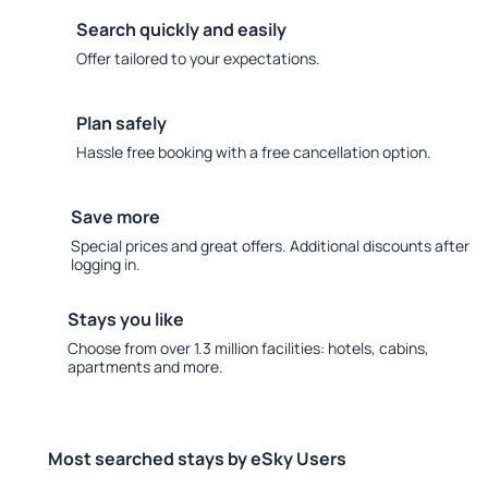
Search quickly and easily
Offer tailored to your expectations.
Plan safely
Hassle free booking with a free cancellation option.
Save more
Special prices and great offers. Additional discounts after
logging in.
Stays you like
Choose from over 1.3 million facilities: hotels, cabins,
apartments and more.
Most searched stays by eSky Users