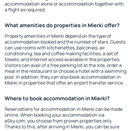
accommodation alone or accommodation together with
a flight as required.
What amenities do properties in Mierki offer?
Property amenities in Mierki depend on the type of
accommodation booked and the number of stars. Guests
can use rooms with kitchenettes, balconies, air
conditioning, tea and coffee making facilities, a set of
towels, and Internet access available in the properties.
Visitors can avail of a free parking lot at the site, order a
meal in the restaurant or choose a hotel with a swimming
pool. In addition, they can also book accommodation in
Mierki in properties that offer an airport transfer service.
Where to book accommodation in Mierki?
Reservations for accommodation in Mierki can be made
online. When booking your accommodation via
eSky.com, you choose from proven properties only.
Thanks to this, after arriving in Mierki, you can be sure