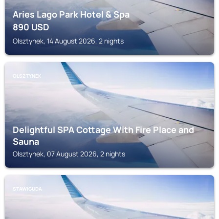
Aries Lago Park Hotel & Spa
890
USD
Olsztynek, 14 August 2026, 2 nights
OLSZTYNEK
Delightful SPA Cottage With Fire Place and
Sauna
Olsztynek, 07 August 2026, 2 nights
STAWIGUDA