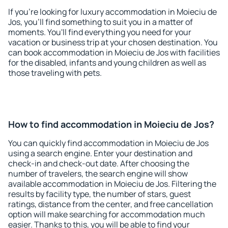
If you're looking for luxury accommodation in Moieciu de
Jos, you'll find something to suit you in a matter of
moments. You'll find everything you need for your
vacation or business trip at your chosen destination. You
can book accommodation in Moieciu de Jos with facilities
for the disabled, infants and young children as well as
those traveling with pets.
How to find accommodation in Moieciu de Jos?
You can quickly find accommodation in Moieciu de Jos
using a search engine. Enter your destination and
check-in and check-out date. After choosing the
number of travelers, the search engine will show
available accommodation in Moieciu de Jos. Filtering the
results by facility type, the number of stars, guest
ratings, distance from the center, and free cancellation
option will make searching for accommodation much
easier. Thanks to this, you will be able to find your