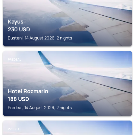
Kayus
230
USD
Bușteni, 14 August 2026, 2 nights
PREDEAL
Hotel Rozmarin
188
USD
Predeal, 14 August 2026, 2 nights
PREDEAL