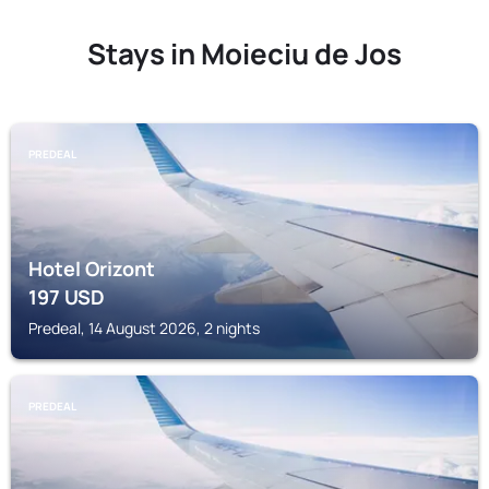
Stays in Moieciu de Jos
PREDEAL
Hotel Orizont
197
USD
Predeal, 14 August 2026, 2 nights
PREDEAL