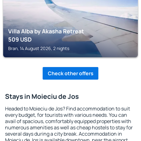
Villa Alba by Akasha Retreat
509
USD
Bran, 14 August 2026, 2 nights
Check other offers
Stays in Moieciu de Jos
Headed to Moieciu de Jos? Find accommodation to suit
every budget, for tourists with various needs. You can
avail of spacious, comfortably equipped properties with
numerous amenities as well as cheap hostels to stay for
several days during a city break. Accommodation in
Moieciu de Jos is available downtown, near the airport