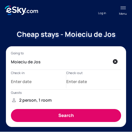
Log in
Menu
Cheap stays - Moieciu de Jos