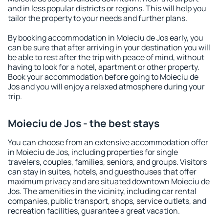
and in less popular districts or regions. This will help you
tailor the property to your needs and further plans.
By booking accommodation in Moieciu de Jos early, you
can be sure that after arriving in your destination you will
be able to rest after the trip with peace of mind, without
having to look for a hotel, apartment or other property.
Book your accommodation before going to Moieciu de
Jos and you will enjoy a relaxed atmosphere during your
trip.
Moieciu de Jos - the best stays
You can choose from an extensive accommodation offer
in Moieciu de Jos, including properties for single
travelers, couples, families, seniors, and groups. Visitors
can stay in suites, hotels, and guesthouses that offer
maximum privacy and are situated downtown Moieciu de
Jos. The amenities in the vicinity, including car rental
companies, public transport, shops, service outlets, and
recreation facilities, guarantee a great vacation.