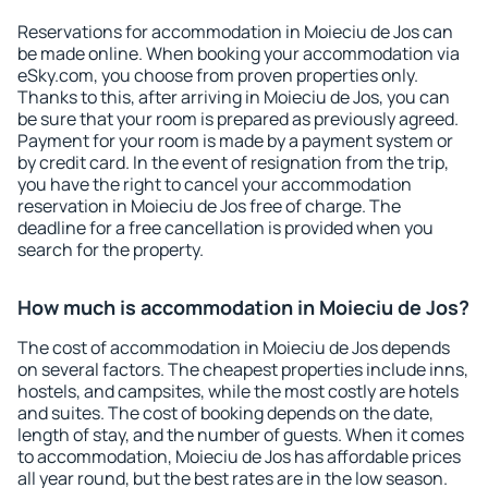
Reservations for accommodation in Moieciu de Jos can
be made online. When booking your accommodation via
eSky.com, you choose from proven properties only.
Thanks to this, after arriving in Moieciu de Jos, you can
be sure that your room is prepared as previously agreed.
Payment for your room is made by a payment system or
by credit card. In the event of resignation from the trip,
you have the right to cancel your accommodation
reservation in Moieciu de Jos free of charge. The
deadline for a free cancellation is provided when you
search for the property.
How much is accommodation in Moieciu de Jos?
The cost of accommodation in Moieciu de Jos depends
on several factors. The cheapest properties include inns,
hostels, and campsites, while the most costly are hotels
and suites. The cost of booking depends on the date,
length of stay, and the number of guests. When it comes
to accommodation, Moieciu de Jos has affordable prices
all year round, but the best rates are in the low season.