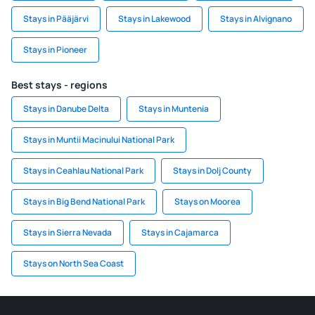
Stays in Pääjärvi
Stays in Lakewood
Stays in Alvignano
Stays in Pioneer
Best stays - regions
Stays in Danube Delta
Stays in Muntenia
Stays in Muntii Macinului National Park
Stays in Ceahlau National Park
Stays in Dolj County
Stays in Big Bend National Park
Stays on Moorea
Stays in Sierra Nevada
Stays in Cajamarca
Stays on North Sea Coast