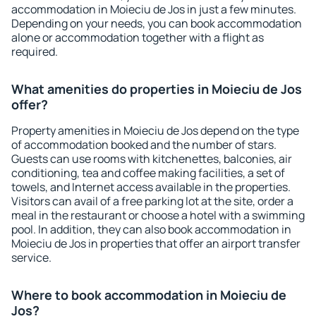
accommodation in Moieciu de Jos in just a few minutes.
Depending on your needs, you can book accommodation
alone or accommodation together with a flight as
required.
What amenities do properties in Moieciu de Jos
offer?
Property amenities in Moieciu de Jos depend on the type
of accommodation booked and the number of stars.
Guests can use rooms with kitchenettes, balconies, air
conditioning, tea and coffee making facilities, a set of
towels, and Internet access available in the properties.
Visitors can avail of a free parking lot at the site, order a
meal in the restaurant or choose a hotel with a swimming
pool. In addition, they can also book accommodation in
Moieciu de Jos in properties that offer an airport transfer
service.
Where to book accommodation in Moieciu de
Jos?