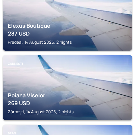
Elexus Boutique
287
USD
Predeal, 14 August 2026, 2 nights
ZĂRNEȘTI
Poiana Viselor
269
USD
Zărnești, 14 August 2026, 2 nights
BRAN