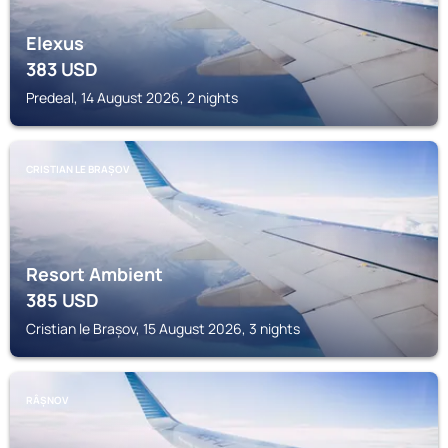
Elexus
383
USD
Predeal, 14 August 2026, 2 nights
CRISTIAN LE BRAȘOV
Resort Ambient
385
USD
Cristian le Brașov, 15 August 2026, 3 nights
RÂȘNOV