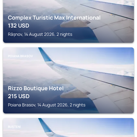
Complex Turistic Max International
132
USD
Râșnov, 14 August 2026, 2 nights
POIANA BRASOV
Rizzo Boutique Hotel
215
USD
Poiana Brasov, 14 August 2026, 2 nights
BUȘTENI