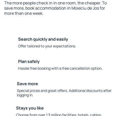
The more people check in in one room, the cheaper. To
save more, book accommodation in Moieciu de Jos for
more than one week.
Search quickly and easily
Offer tailored to your expectations.
Plan safely
Hassle free booking with a free cancellation option.
Save more
Special prices and great offers. Additional discounts after
logging in.
Stays you like
Choose from over 1.3 million facilities: hotels, cabins,