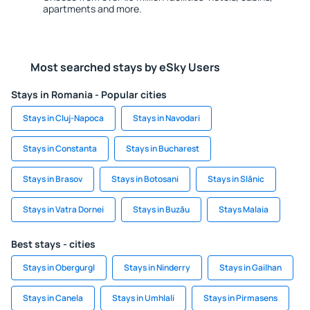
apartments and more.
Most searched stays by eSky Users
Stays in Romania - Popular cities
Stays in Cluj-Napoca
Stays in Navodari
Stays in Constanta
Stays in Bucharest
Stays in Brasov
Stays in Botosani
Stays in Slănic
Stays in Vatra Dornei
Stays in Buzău
Stays Malaia
Best stays - cities
Stays in Obergurgl
Stays in Ninderry
Stays in Gailhan
Stays in Canela
Stays in Umhlali
Stays in Pirmasens