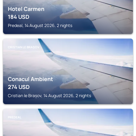
Hotel Carmen
184
USD
Predeal, 14 August 2026, 2 nights
CRISTIAN LE BRAȘOV
Conacul Ambient
274
USD
Cristian le Brașov, 14 August 2026, 2 nights
PREDEAL