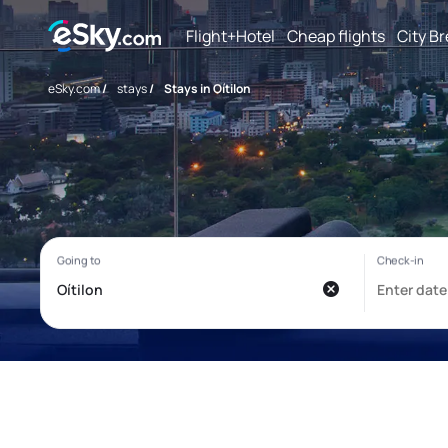
Flight+Hotel
Cheap flights
City B
eSky.com
/
stays
/
Stays in Oítilon