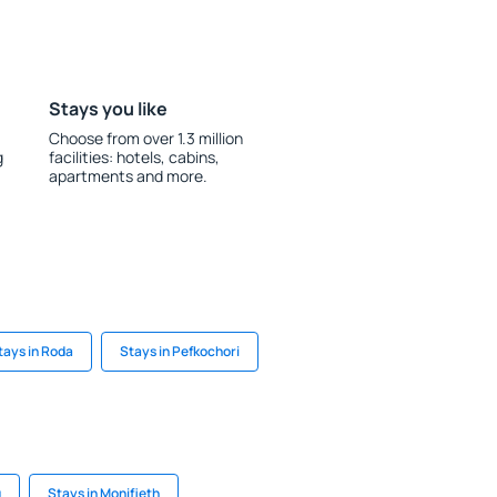
Stays you like
Choose from over 1.3 million
g
facilities: hotels, cabins,
apartments and more.
tays in Roda
Stays in Pefkochori
u
Stays in Monifieth