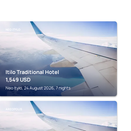
NEO ITYLO
Itilo Traditional Hotel
1,549
USD
Neo Itylo, 24 August 2026, 7 nights
AREOPOLIS