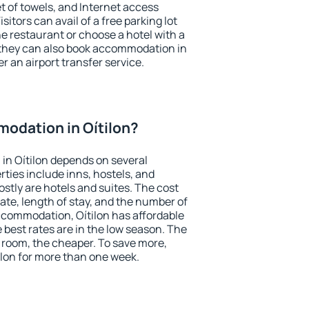
et of towels, and Internet access
isitors can avail of a free parking lot
the restaurant or choose a hotel with a
 they can also book accommodation in
er an airport transfer service.
odation in Oítilon?
in Oítilon depends on several
ties include inns, hostels, and
stly are hotels and suites. The cost
ate, length of stay, and the number of
ccommodation, Oítilon has affordable
e best rates are in the low season. The
 room, the cheaper. To save more,
lon for more than one week.