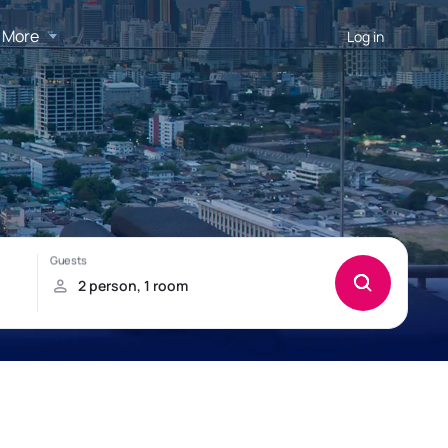
More
Log in