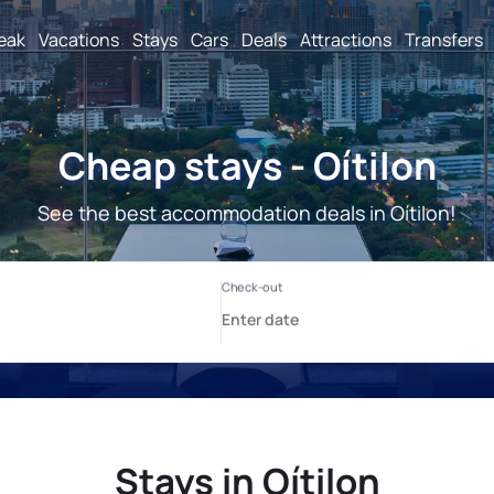
reak
Vacations
Stays
Cars
Deals
Attractions
Transfers
Cheap stays - Oítilon
See the best accommodation deals in Oítilon!
Stays in Oítilon