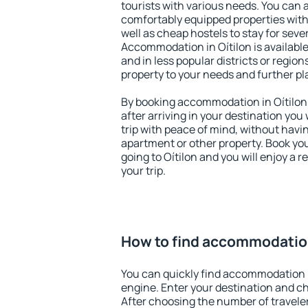
tourists with various needs. You can a
comfortably equipped properties wit
well as cheap hostels to stay for sever
Accommodation in Oítilon is availabl
and in less popular districts or regions
property to your needs and further pl
By booking accommodation in Oítilon 
after arriving in your destination you w
trip with peace of mind, without having
apartment or other property. Book y
going to Oítilon and you will enjoy a
your trip.
How to find accommodation
You can quickly find accommodation i
engine. Enter your destination and c
After choosing the number of traveler