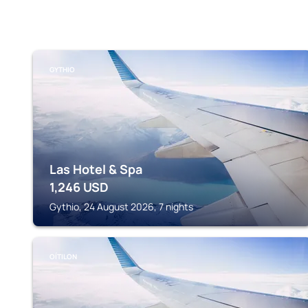
GYTHIO
Las Hotel & Spa
1,246
USD
Gythio, 24 August 2026, 7 nights
OÍTILON