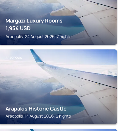
Margazi Luxury Rooms
1,954
USD
Areopolis, 24 August 2026, 7 nights
AREOPOLIS
Arapakis Historic Castle
Areopolis, 14 August 2026, 2 nights