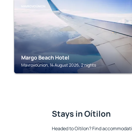
MAVROVOÚNION
Margo Beach Hotel
Mavrovoúnion, 14 August 2026, 2 nights
Stays in Oítilon
Headed to Oítilon? Find accommodatio