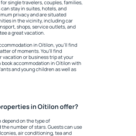
for single travelers, couples, families,
 can stay in suites, hotels, and
imum privacy and are situated
ies in the vicinity, including car
nsport, shops, service outlets, and
ntee a great vacation.
accommodation in Oítilon, you'll find
atter of moments. You'll find
 vacation or business trip at your
n book accommodation in Oítilon with
infants and young children as well as
operties in Oítilon offer?
n depend on the type of
the number of stars. Guests can use
conies, air conditioning, tea and