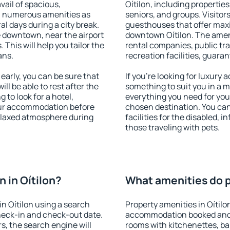
vail of spacious,
Oítilon, including properties 
h numerous amenities as
seniors, and groups. Visitors
al days during a city break.
guesthouses that offer max
e downtown, near the airport
downtown Oítilon. The amenit
. This will help you tailor the
rental companies, public tra
ans.
recreation facilities, guara
early, you can be sure that
If you're looking for luxury 
ill be able to rest after the
something to suit you in a m
 to look for a hotel,
everything you need for your
our accommodation before
chosen destination. You ca
 relaxed atmosphere during
facilities for the disabled, 
those traveling with pets.
 in Oítilon?
What amenities do pr
n Oítilon using a search
Property amenities in Oítilo
heck-in and check-out date.
accommodation booked and 
s, the search engine will
rooms with kitchenettes, bal