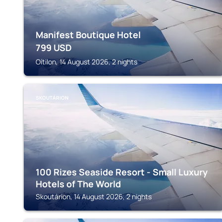
Manifest Boutique Hotel
799
USD
Oítilon, 14 August 2026, 2 nights
SKOUTÁRION
100 Rizes Seaside Resort - Small Luxury
Hotels of The World
Skoutárion, 14 August 2026, 2 nights