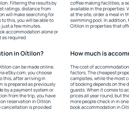
on. Filtering the results by
coffee making facilities, a s
est ratings, distance from
available in the properties. V
ion will make searching for
at the site, order a meal in 
 this, you will be able to
swimming pool. In addition,
 just a few minutes.
Oítilon in properties that off
ook accommodation alone or
 as required.
on in Oítilon?
How much is accomm
ítilon can be made online.
The cost of accommodation 
ia eSky.com, you choose
factors. The cheapest proper
this, after arriving in
campsites, while the most co
m is prepared as previously
of booking depends on the d
de by a payment system or
guests. When it comes to a
tion from the trip, you have
prices all year round, but th
on reservation in Oítilon
more people check in in one
e cancellation is provided
book accommodation in Oíti