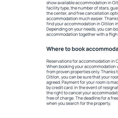
show available accommodation in Oítil
facility type, the number of stars, gu
the center, and free cancellation opt
accommodation much easier. Thanks to
find your accommodation in Oítilon in
Depending on your needs, you can b
accommodation together with a flight
Where to book accommodati
Reservations for accommodation in O
When booking your accommodation v
from proven properties only. Thanks to 
Oítilon, you can be sure that your roo
agreed. Payment for your room is ma
by credit card. In the event of resigna
the right to cancel your accommodati
free of charge. The deadline for a fre
when you search for the property.