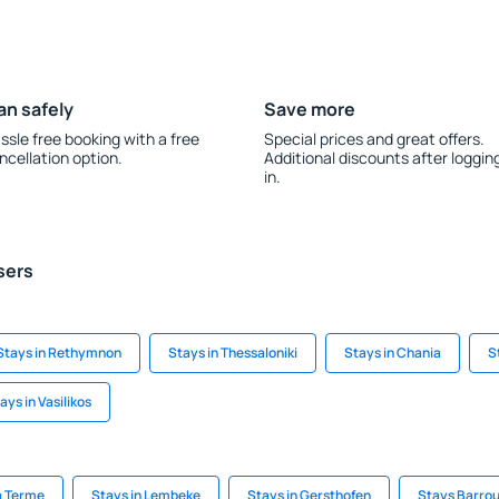
an safely
Save more
ssle free booking with a free
Special prices and great offers.
ncellation option.
Additional discounts after loggin
in.
sers
Stays in Rethymnon
Stays in Thessaloniki
Stays in Chania
S
ays in Vasilikos
a Terme
Stays in Lembeke
Stays in Gersthofen
Stays Barro