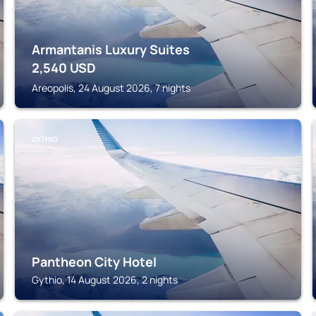
Armantanis Luxury Suites
2,540
USD
Areopolis, 24 August 2026, 7 nights
GYTHIO
Pantheon City Hotel
Gythio, 14 August 2026, 2 nights