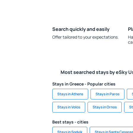
Search quickly and easily
Pl
Offer tailored to your expectations.
Ha
ca
Most searched stays by eSky U
Stays in Greece - Popular cities
Stays in Athens
Stays in Paros
Stays in Volos
Stays in Ornos
St
Best stays - cities
Stays in Sodvik
Stays in Santa Cesare