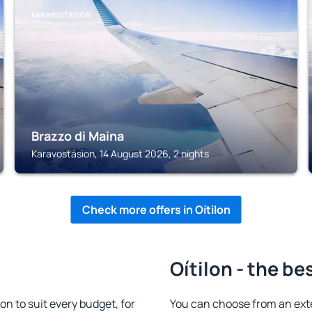
KARAVOSTÁSION
Brazzo di Maina
Karavostásion, 14 August 2026, 2 nights
Check more offers in Oítilon
Oítilon - the be
n to suit every budget, for
You can choose from an ext