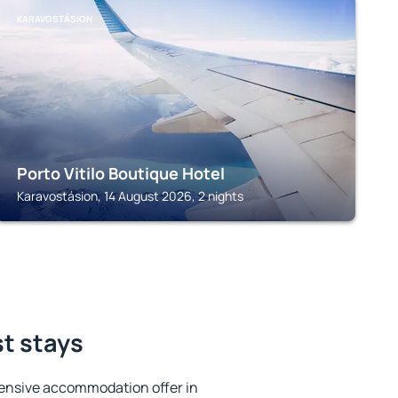
KARAVOSTÁSION
Porto Vitilo Boutique Hotel
Karavostásion, 14 August 2026, 2 nights
st stays
ensive accommodation offer in