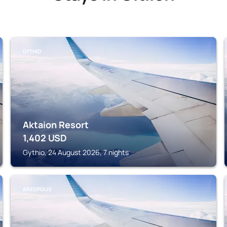
GYTHIO
Aktaion Resort
1,402
USD
Gythio, 24 August 2026, 7 nights
AREOPOLIS