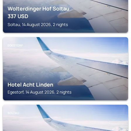
Wolterdinger Hof Soltau
337
USD
Soltau, 14 August 2026, 2 nights
EGESTORF
Hotel Acht Linden
Egestorf, 14 August 2026, 2 nights
SOLTAU