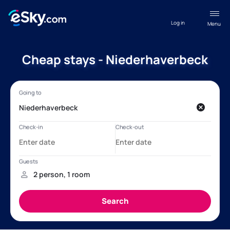
Log in
Menu
Cheap stays - Niederhaverbeck