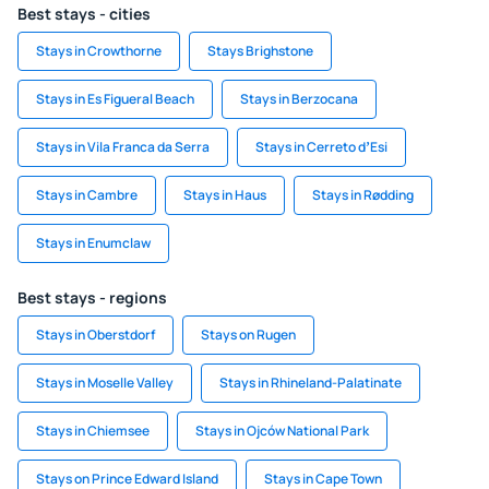
Best stays - cities
Stays in Crowthorne
Stays Brighstone
Stays in Es Figueral Beach
Stays in Berzocana
Stays in Vila Franca da Serra
Stays in Cerreto dʼEsi
Stays in Cambre
Stays in Haus
Stays in Rødding
Stays in Enumclaw
Best stays - regions
Stays in Oberstdorf
Stays on Rugen
Stays in Moselle Valley
Stays in Rhineland-Palatinate
Stays in Chiemsee
Stays in Ojców National Park
Stays on Prince Edward Island
Stays in Cape Town