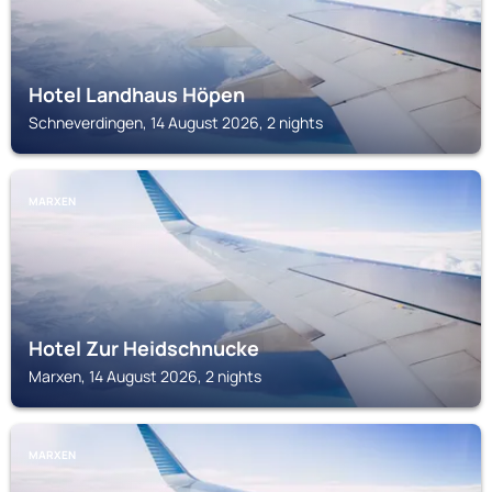
Hotel Landhaus Höpen
Schneverdingen, 14 August 2026, 2 nights
MARXEN
Hotel Zur Heidschnucke
Marxen, 14 August 2026, 2 nights
MARXEN