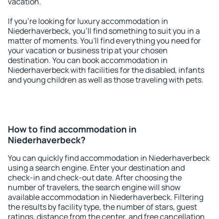
vacation.
If you're looking for luxury accommodation in
Niederhaverbeck, you'll find something to suit you in a
matter of moments. You'll find everything you need for
your vacation or business trip at your chosen
destination. You can book accommodation in
Niederhaverbeck with facilities for the disabled, infants
and young children as well as those traveling with pets.
How to find accommodation in
Niederhaverbeck?
You can quickly find accommodation in Niederhaverbeck
using a search engine. Enter your destination and
check-in and check-out date. After choosing the
number of travelers, the search engine will show
available accommodation in Niederhaverbeck. Filtering
the results by facility type, the number of stars, guest
ratings, distance from the center, and free cancellation