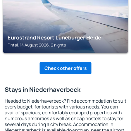
Eurostrand Resort Lüneburger Heide
Fintel, 14 August 2026, 2 nights
Check other offers
Stays in Niederhaverbeck
Headed to Niederhaverbeck? Find accommodation to suit
every budget, for tourists with various needs. You can
avail of spacious, comfortably equipped properties with
numerous amenities as well as cheap hostels to stay for
several days during a city break. Accommodation in
Niederhaverbeck is available downtown, near the airport