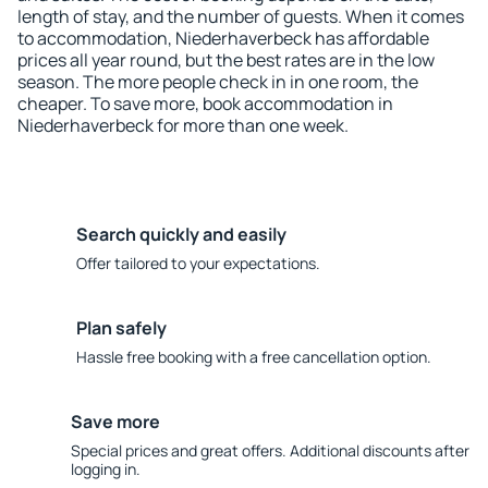
length of stay, and the number of guests. When it comes
to accommodation, Niederhaverbeck has affordable
prices all year round, but the best rates are in the low
season. The more people check in in one room, the
cheaper. To save more, book accommodation in
Niederhaverbeck for more than one week.
Search quickly and easily
Offer tailored to your expectations.
Plan safely
Hassle free booking with a free cancellation option.
Save more
Special prices and great offers. Additional discounts after
logging in.