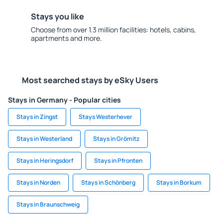
Stays you like
Choose from over 1.3 million facilities: hotels, cabins,
apartments and more.
Most searched stays by eSky Users
Stays in Germany - Popular cities
Stays in Zingst
Stays Westerhever
Stays in Westerland
Stays in Grömitz
Stays in Heringsdorf
Stays in Pfronten
Stays in Norden
Stays in Schönberg
Stays in Borkum
Stays in Braunschweig