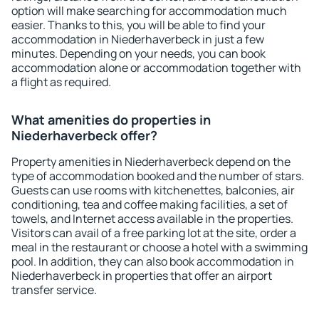
option will make searching for accommodation much
easier. Thanks to this, you will be able to find your
accommodation in Niederhaverbeck in just a few
minutes. Depending on your needs, you can book
accommodation alone or accommodation together with
a flight as required.
What amenities do properties in
Niederhaverbeck offer?
Property amenities in Niederhaverbeck depend on the
type of accommodation booked and the number of stars.
Guests can use rooms with kitchenettes, balconies, air
conditioning, tea and coffee making facilities, a set of
towels, and Internet access available in the properties.
Visitors can avail of a free parking lot at the site, order a
meal in the restaurant or choose a hotel with a swimming
pool. In addition, they can also book accommodation in
Niederhaverbeck in properties that offer an airport
transfer service.