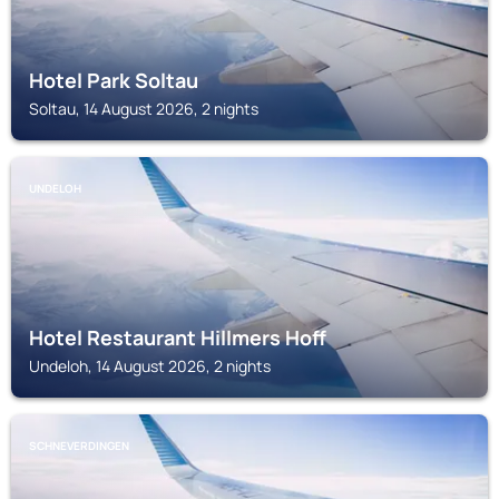
Hotel Park Soltau
Soltau, 14 August 2026, 2 nights
UNDELOH
Hotel Restaurant Hillmers Hoff
Undeloh, 14 August 2026, 2 nights
SCHNEVERDINGEN