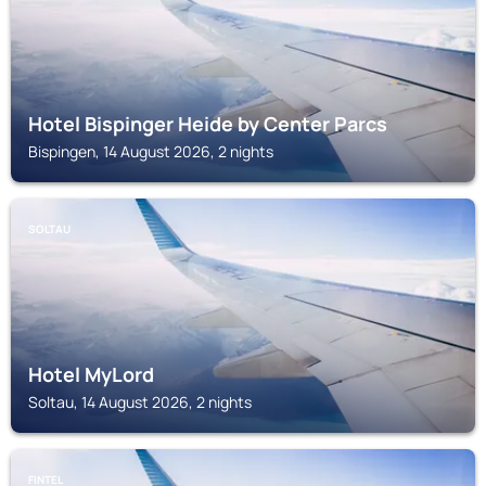
Hotel Bispinger Heide by Center Parcs
Bispingen, 14 August 2026, 2 nights
SOLTAU
Hotel MyLord
Soltau, 14 August 2026, 2 nights
FINTEL