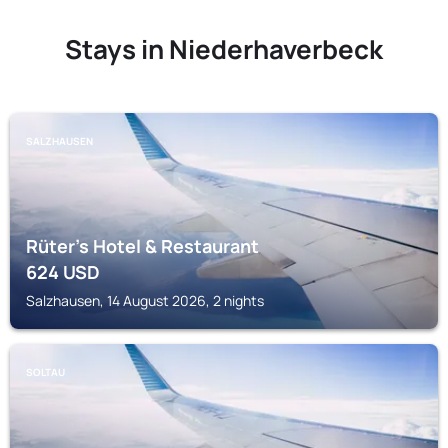
Stays in Niederhaverbeck
SALZHAUSEN
Rüter's Hotel & Restaurant
624
USD
Salzhausen, 14 August 2026, 2 nights
SOLTAU