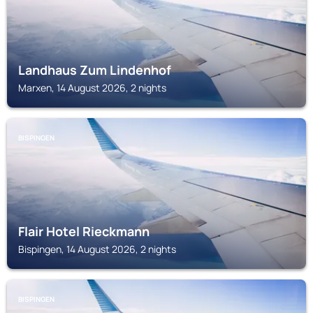
Landhaus Zum Lindenhof
Marxen, 14 August 2026, 2 nights
BISPINGEN
Flair Hotel Rieckmann
Bispingen, 14 August 2026, 2 nights
BISPINGEN