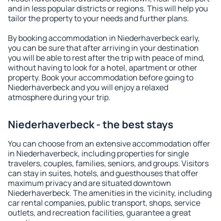
and in less popular districts or regions. This will help you
tailor the property to your needs and further plans.
By booking accommodation in Niederhaverbeck early,
you can be sure that after arriving in your destination
you will be able to rest after the trip with peace of mind,
without having to look for a hotel, apartment or other
property. Book your accommodation before going to
Niederhaverbeck and you will enjoy a relaxed
atmosphere during your trip.
Niederhaverbeck - the best stays
You can choose from an extensive accommodation offer
in Niederhaverbeck, including properties for single
travelers, couples, families, seniors, and groups. Visitors
can stay in suites, hotels, and guesthouses that offer
maximum privacy and are situated downtown
Niederhaverbeck. The amenities in the vicinity, including
car rental companies, public transport, shops, service
outlets, and recreation facilities, guarantee a great