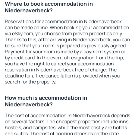
Where to book accommodation in
Niederhaverbeck?
Reservations for accommodation in Niederhaverbeck
can be made online. When booking your accommodation
via eSky.com, you choose from proven properties only.
Thanks to this, after arriving in Niederhaverbeck, you can
be sure that your room is prepared as previously agreed.
Payment for your room is made by a payment system or
by credit card. In the event of resignation from the trip,
you have the right to cancel your accommodation
reservation in Niederhaverbeck free of charge. The
deadline for a free cancellation is provided when you
search for the property.
How much is accommodation in
Niederhaverbeck?
The cost of accommodation in Niederhaverbeck depends
on several factors. The cheapest properties include inns,
hostels, and campsites, while the most costly are hotels
and suites. The cost of booking depends on the date,