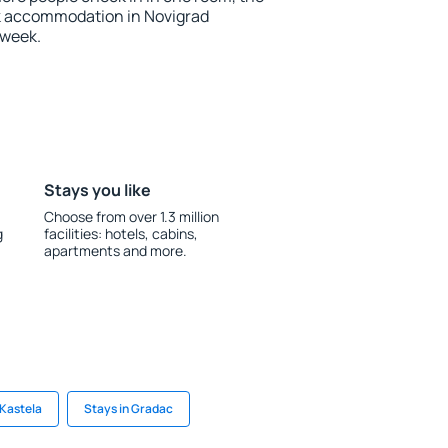
k accommodation in Novigrad
 week.
Stays you like
Choose from over 1.3 million
g
facilities: hotels, cabins,
apartments and more.
 Kastela
Stays in Gradac