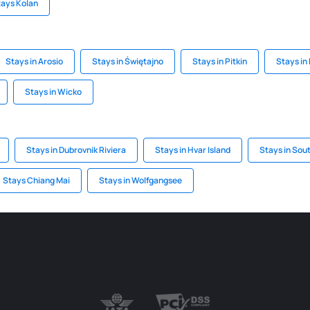
tays Kolan
Stays in Arosio
Stays in Świętajno
Stays in Pitkin
Stays in
Stays in Wicko
Stays in Dubrovnik Riviera
Stays in Hvar Island
Stays in Sou
Stays Chiang Mai
Stays in Wolfgangsee