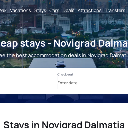
reak
Vacations
Stays
Cars
Deals
Attractions
Transfers
eap stays - Novigrad Dalma
ee the best accommodation deals in Novigrad Dalmati
Stays in Novigrad Dalmatia