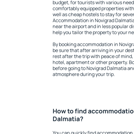
budget, for tourists with various need
comfortably equipped properties wit
well as cheap hostels to stay for sever
Accommodation in Novigrad Dalmatia 
near the airport and in less popular dis
help you tailor the property to your n
By booking accommodation in Novigra
be sure that after arriving in your des
rest after the trip with peace of mind,
hotel, apartment or other property.
before going to Novigrad Dalmatia and
atmosphere during your trip.
How to find accommodatio
Dalmatia?
You can quickly find accommodation 