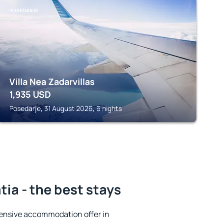
POSEDARJE
Villa Nea Zadarvillas
1,935
USD
Posedarje, 31 August 2026, 6 nights
ia - the best stays
ensive accommodation offer in