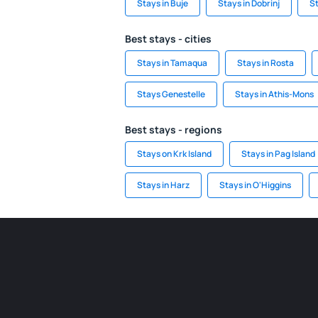
Stays in Buje
Stays in Dobrinj
S
Best stays - cities
Stays in Tamaqua
Stays in Rosta
Stays Genestelle
Stays in Athis-Mons
Best stays - regions
Stays on Krk Island
Stays in Pag Island
Stays in Harz
Stays in O'Higgins