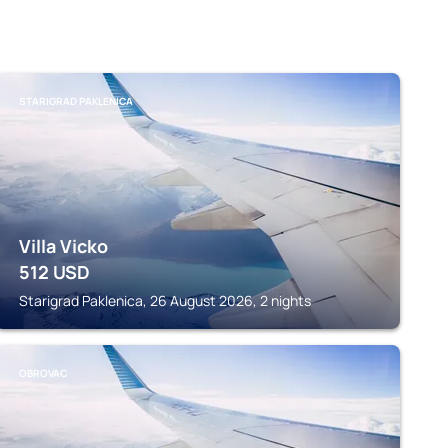
STARIGRAD PAKLENICA
Villa Vicko
512
USD
Starigrad Paklenica, 26 August 2026, 2 nights
OBROVAC