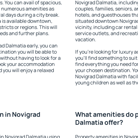
s. You can avail of spacious,
Novigrad Dalmatia, including
h numerous amenities as
couples, families, seniors, a
al days during a city break.
hotels, and guesthouses th
is available downtown,
situated downtown Novigrad
tricts or regions. This will
vicinity, including car rent
eeds and further plans.
service outlets, and recreati
vacation.
d Dalmatia early, you can
tination you will be able to
If you're looking for luxur
 without having to look for a
you'll find something to suit
 Book your accommodation
find everything you need for
 you will enjoy a relaxed
your chosen destination. Y
Novigrad Dalmatia with facili
young children as well as th
n in Novigrad
What amenities do p
Dalmatia offer?
in Novigrad Dalmatia using
Property amenities in Novig