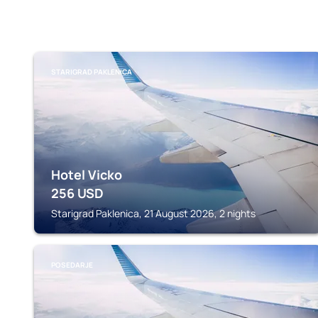
STARIGRAD PAKLENICA
Hotel Vicko
256
USD
Starigrad Paklenica, 21 August 2026, 2 nights
POSEDARJE