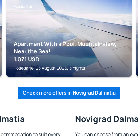
POSEDARJE
Apartment With a Pool, Mountainview,
Near the Sea!
1,071
USD
Posedarje, 25 August 2026, 5 nights
Check more offers in Novigrad Dalmatia
lmatia
Novigrad Dalmat
ccommodation to suit every
You can choose from an ext