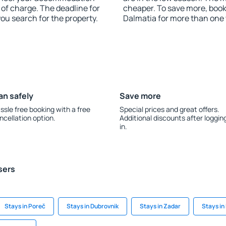
 of charge. The deadline for
cheaper. To save more, boo
you search for the property.
Dalmatia for more than one
an safely
Save more
ssle free booking with a free
Special prices and great offers.
ncellation option.
Additional discounts after loggin
in.
sers
Stays in Poreč
Stays in Dubrovnik
Stays in Zadar
Stays in