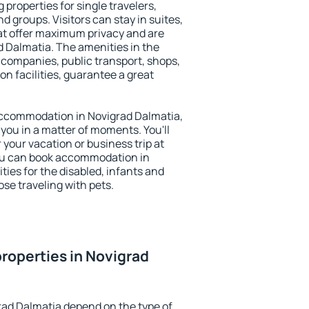
 properties for single travelers,
nd groups. Visitors can stay in suites,
at offer maximum privacy and are
 Dalmatia. The amenities in the
al companies, public transport, shops,
on facilities, guarantee a great
y accommodation in Novigrad Dalmatia,
 you in a matter of moments. You'll
 your vacation or business trip at
ou can book accommodation in
ties for the disabled, infants and
ose traveling with pets.
roperties in Novigrad
rad Dalmatia depend on the type of