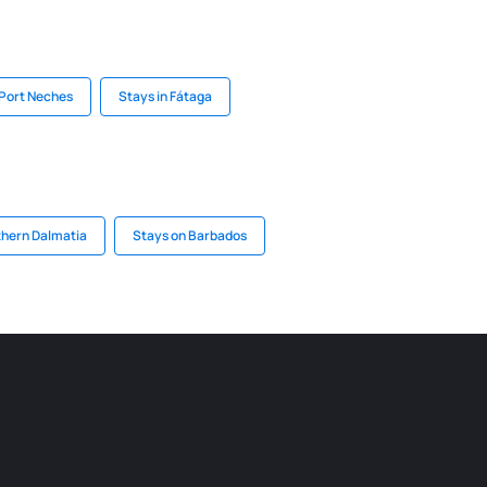
 Port Neches
Stays in Fátaga
thern Dalmatia
Stays on Barbados