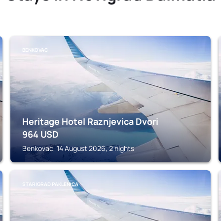
BENKOVAC
Heritage Hotel Raznjevica Dvori
964
USD
Benkovac, 14 August 2026, 2 nights
STARIGRAD PAKLENICA