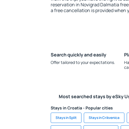
reservation in Novigrad Dalmatia free
a free cancellation is provided when 
Search quickly and easily
Pl
Offer tailored to your expectations.
Ha
ca
Most searched stays by eSky U
Stays in Croatia - Popular cities
Stays in Split
Stays in Crikvenica