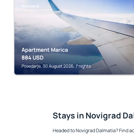
POSEDARJE
Apartment Marica
884
USD
Posedarje, 30 August 2026, 7 nights
Stays in Novigrad Da
Headed to Novigrad Dalmatia? Find a