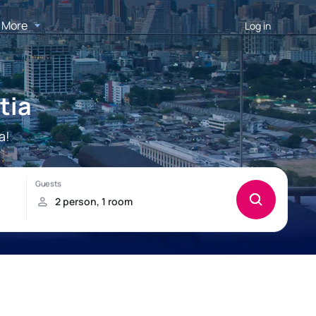
More
Log in
tia
a!