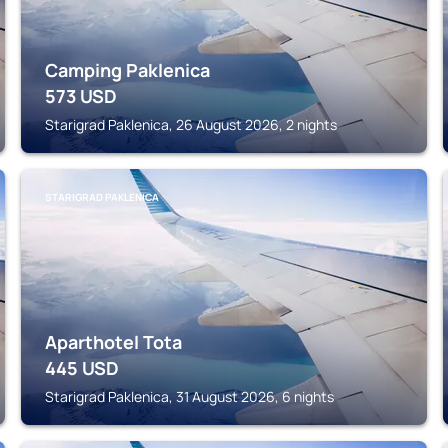
Camping Paklenica
573
USD
Starigrad Paklenica, 26 August 2026, 2 nights
STARIGRAD PAKLENICA
Aparthotel Tota
445
USD
Starigrad Paklenica, 31 August 2026, 6 nights