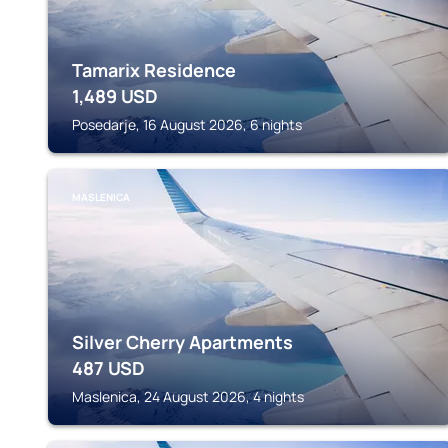
Tamarix Residence
1,489
USD
Posedarje, 16 August 2026, 6 nights
MASLENICA
Silver Cherry Apartments
487
USD
Maslenica, 24 August 2026, 4 nights