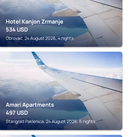
Hotel Kanjon Zrmanje
534
USD
Obrovac, 24 August 2026, 4 nights
STARIGRAD PAKLENICA
Amari Apartments
497
USD
Starigrad Paklenica, 24 August 2026, 6 nights