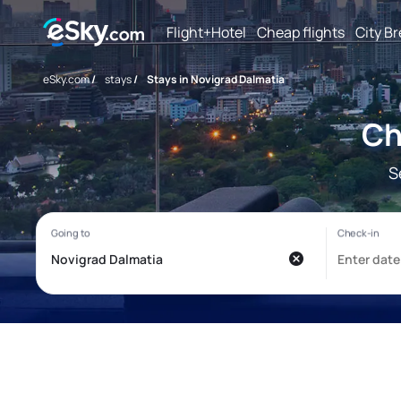
Flight+Hotel
Cheap flights
City B
eSky.com
/
stays
/
Stays in Novigrad Dalmatia
Ch
S