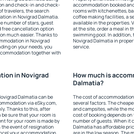
ion and check-in and check-
accommodation booked and 
f travelers, the search
rooms with kitchenettes, bal
ation in Novigrad Dalmatia.
coffee making facilities, a s
 the number of stars, guest
available in the properties. V
d free cancellation option
at the site, order a meal in 
on much easier. Thanks to
swimming pool. In addition,
ccommodation in Novigrad
Novigrad Dalmatia in propert
nding on your needs, you
service.
ccommodation together with
ion in Novigrad
How much is accomm
Dalmatia?
ovigrad Dalmatia can be
The cost of accommodation 
ommodation via eSky.com,
several factors. The cheapes
y. Thanks to this, after
and campsites, while the mos
 be sure that your room is
cost of booking depends on t
nt for your room is made by
number of guests. When it
n the event of resignation
Dalmatia has affordable pric
 cancel your accommodation
are in the low season. The 