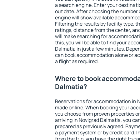
a search engine. Enter your destinat
out date. After choosing the number o
engine will show available accommod
Filtering the results by facility type,
ratings, distance from the center, an
will make searching for accommodati
this, you will be able to find your a
Dalmatia in just a few minutes. Depe
can book accommodation alone or a
a flight as required.
Where to book accommodat
Dalmatia?
Reservations for accommodation in N
made online. When booking your acc
you choose from proven properties onl
arriving in Novigrad Dalmatia, you can
prepared as previously agreed. Payme
a payment system or by credit card. I
from the trip, you have the right to