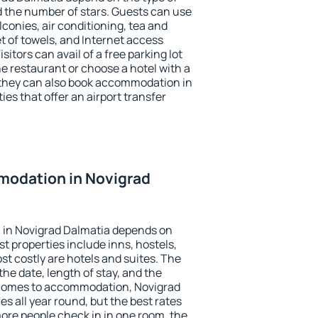
the number of stars. Guests can use
conies, air conditioning, tea and
et of towels, and Internet access
isitors can avail of a free parking lot
the restaurant or choose a hotel with a
 they can also book accommodation in
ies that offer an airport transfer
odation in Novigrad
in Novigrad Dalmatia depends on
t properties include inns, hostels,
t costly are hotels and suites. The
he date, length of stay, and the
 comes to accommodation, Novigrad
es all year round, but the best rates
more people check in in one room, the