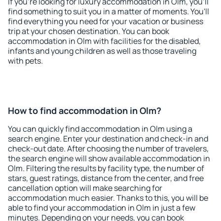
If you're looking for luxury accommodation in Olm, you'll
find something to suit you in a matter of moments. You'll
find everything you need for your vacation or business
trip at your chosen destination. You can book
accommodation in Olm with facilities for the disabled,
infants and young children as well as those traveling
with pets.
How to find accommodation in Olm?
You can quickly find accommodation in Olm using a
search engine. Enter your destination and check-in and
check-out date. After choosing the number of travelers,
the search engine will show available accommodation in
Olm. Filtering the results by facility type, the number of
stars, guest ratings, distance from the center, and free
cancellation option will make searching for
accommodation much easier. Thanks to this, you will be
able to find your accommodation in Olm in just a few
minutes. Depending on your needs, you can book