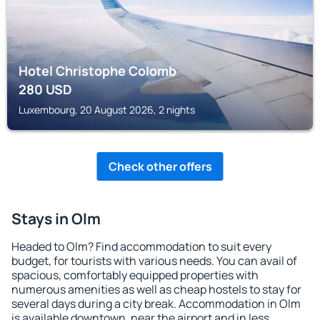
Hotel Christophe Colomb
280
USD
Luxembourg, 20 August 2026, 2 nights
Check other offers
Stays in Olm
Headed to Olm? Find accommodation to suit every
budget, for tourists with various needs. You can avail of
spacious, comfortably equipped properties with
numerous amenities as well as cheap hostels to stay for
several days during a city break. Accommodation in Olm
is available downtown, near the airport and in less