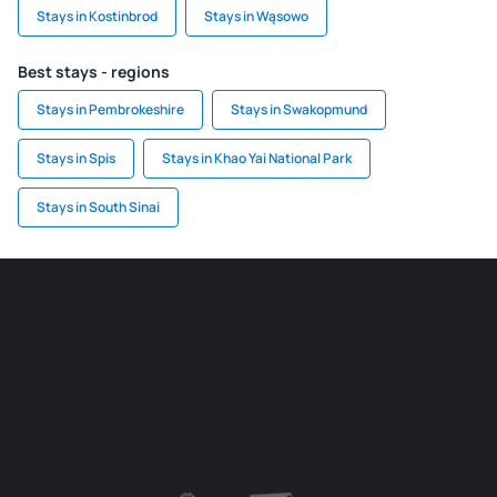
Stays in Kostinbrod
Stays in Wąsowo
Best stays - regions
Stays in Pembrokeshire
Stays in Swakopmund
Stays in Spis
Stays in Khao Yai National Park
Stays in South Sinai