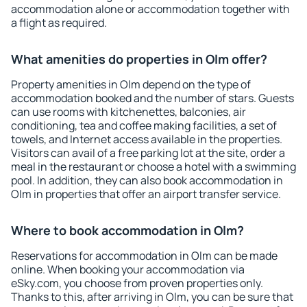
accommodation alone or accommodation together with
a flight as required.
What amenities do properties in Olm offer?
Property amenities in Olm depend on the type of
accommodation booked and the number of stars. Guests
can use rooms with kitchenettes, balconies, air
conditioning, tea and coffee making facilities, a set of
towels, and Internet access available in the properties.
Visitors can avail of a free parking lot at the site, order a
meal in the restaurant or choose a hotel with a swimming
pool. In addition, they can also book accommodation in
Olm in properties that offer an airport transfer service.
Where to book accommodation in Olm?
Reservations for accommodation in Olm can be made
online. When booking your accommodation via
eSky.com, you choose from proven properties only.
Thanks to this, after arriving in Olm, you can be sure that