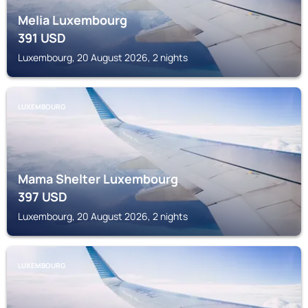
Melia Luxembourg
391
USD
Luxembourg, 20 August 2026, 2 nights
LUXEMBOURG
Mama Shelter Luxembourg
397
USD
Luxembourg, 20 August 2026, 2 nights
LUXEMBOURG