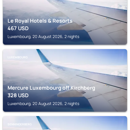
Le Royal Hotels & Resorts
467
USD
Luxembourg, 20 August 2026, 2 nights
LUXEMBOURG
Mercure Luxembourg off Kirchberg
328
USD
Luxembourg, 20 August 2026, 2 nights
SENNINGERBERG