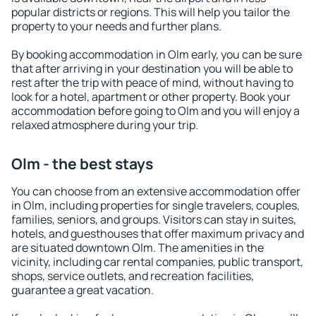
popular districts or regions. This will help you tailor the
property to your needs and further plans.
By booking accommodation in Olm early, you can be sure
that after arriving in your destination you will be able to
rest after the trip with peace of mind, without having to
look for a hotel, apartment or other property. Book your
accommodation before going to Olm and you will enjoy a
relaxed atmosphere during your trip.
Olm - the best stays
You can choose from an extensive accommodation offer
in Olm, including properties for single travelers, couples,
families, seniors, and groups. Visitors can stay in suites,
hotels, and guesthouses that offer maximum privacy and
are situated downtown Olm. The amenities in the
vicinity, including car rental companies, public transport,
shops, service outlets, and recreation facilities,
guarantee a great vacation.