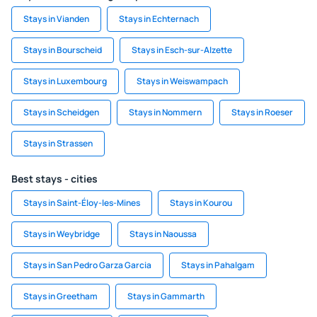
Stays in Vianden
Stays in Echternach
Stays in Bourscheid
Stays in Esch-sur-Alzette
Stays in Luxembourg
Stays in Weiswampach
Stays in Scheidgen
Stays in Nommern
Stays in Roeser
Stays in Strassen
Best stays - cities
Stays in Saint-Éloy-les-Mines
Stays in Kourou
Stays in Weybridge
Stays in Naoussa
Stays in San Pedro Garza Garcia
Stays in Pahalgam
Stays in Greetham
Stays in Gammarth