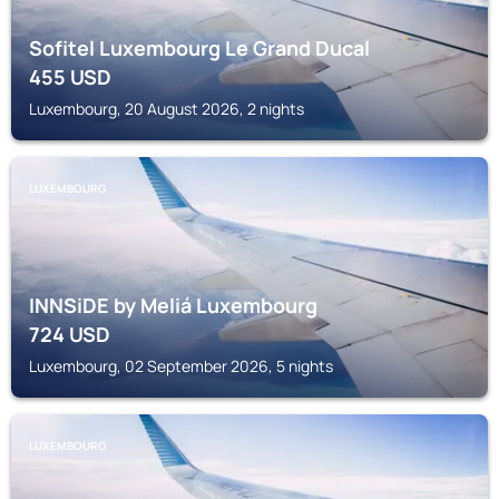
Sofitel Luxembourg Le Grand Ducal
455
USD
Luxembourg, 20 August 2026, 2 nights
LUXEMBOURG
INNSiDE by Meliá Luxembourg
724
USD
Luxembourg, 02 September 2026, 5 nights
LUXEMBOURG