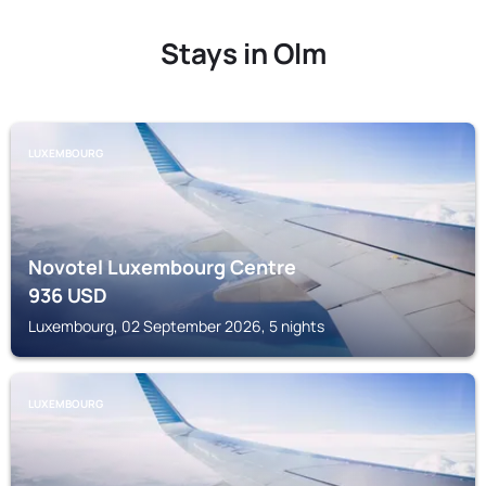
Stays in Olm
LUXEMBOURG
Novotel Luxembourg Centre
936
USD
Luxembourg, 02 September 2026, 5 nights
LUXEMBOURG