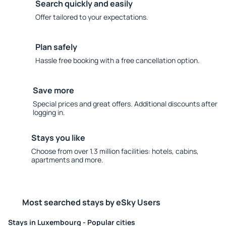
Search quickly and easily
Offer tailored to your expectations.
Plan safely
Hassle free booking with a free cancellation option.
Save more
Special prices and great offers. Additional discounts after
logging in.
Stays you like
Choose from over 1.3 million facilities: hotels, cabins,
apartments and more.
Most searched stays by eSky Users
Stays in Luxembourg - Popular cities