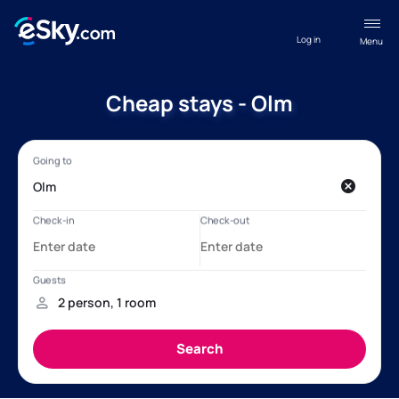
Log in
Menu
Cheap stays - Olm