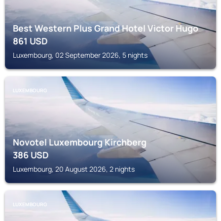
Best Western Plus Grand Hotel Victor Hugo
861
USD
Luxembourg, 02 September 2026, 5 nights
LUXEMBOURG
Novotel Luxembourg Kirchberg
386
USD
Luxembourg, 20 August 2026, 2 nights
LUXEMBOURG