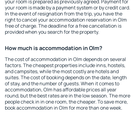
your room is prepared as previously agreed. Payment for
your room is made by a payment system or by credit card.
In the event of resignation from the trip, you have the
right to cancel your accommodation reservation in Olm
free of charge. The deadline for a free cancellation is
provided when you search for the property.
How much is accommodation in Olm?
The cost of accommodation in Olm depends on several
factors. The cheapest properties include inns, hostels,
and campsites, while the most costly are hotels and
suites. The cost of booking depends on the date, length
of stay, and the number of guests. When it comes to
accommodation, Olm has affordable prices all year
round, but the best rates are in the low season. The more
people check in in one room, the cheaper. To save more,
book accommodation in Olm for more than one week.