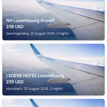
NH Luxembourg Airport
238
USD
Senningerberg, 20 August 2026, 2 nights
MUNSBACH
LEGERE HOTEL Luxembourg
239
USD
Munsbach, 20 August 2026, 2 nights
LUXEMBOURG