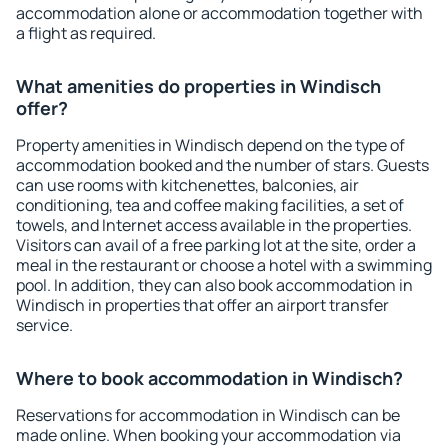
accommodation alone or accommodation together with
a flight as required.
What amenities do properties in Windisch
offer?
Property amenities in Windisch depend on the type of
accommodation booked and the number of stars. Guests
can use rooms with kitchenettes, balconies, air
conditioning, tea and coffee making facilities, a set of
towels, and Internet access available in the properties.
Visitors can avail of a free parking lot at the site, order a
meal in the restaurant or choose a hotel with a swimming
pool. In addition, they can also book accommodation in
Windisch in properties that offer an airport transfer
service.
Where to book accommodation in Windisch?
Reservations for accommodation in Windisch can be
made online. When booking your accommodation via