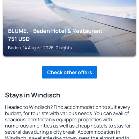
BLUME. - Baden Hotel & Restaurant
751
USD
Baden, 14 August 2026, 2 nights
Check other offers
Stays in Windisch
Headed to Windisch? Find accommodation to suit every
budget, for tourists with various needs. You can avail of
spacious, comfortably equipped properties with
numerous amenities as well as cheap hostels to stay for
several days during a city break. Accommodation in
Windisch is available downtown, near the airport and in