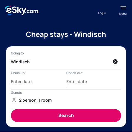
Log in
Menu
Cheap stays - Windisch