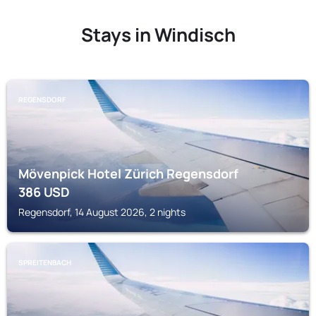
Stays in Windisch
REGENSDORF
Mövenpick Hotel Zürich Regensdorf
386
USD
Regensdorf, 14 August 2026, 2 nights
SPREITENBACH