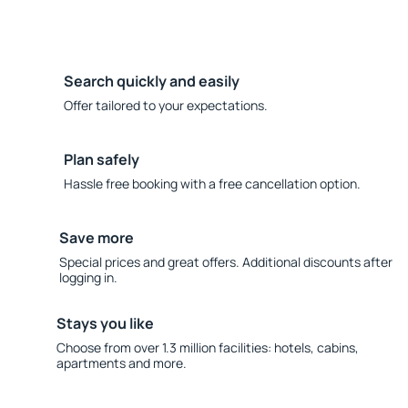
Search quickly and easily
Offer tailored to your expectations.
Plan safely
Hassle free booking with a free cancellation option.
Save more
Special prices and great offers. Additional discounts after
logging in.
Stays you like
Choose from over 1.3 million facilities: hotels, cabins,
apartments and more.