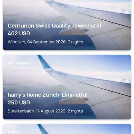
Centurion Swiss Quality Towerhotel
402
USD
Windisch, 04 September 2026, 2 nights
SPREITENBACH
harry’s home Zürich-Limmattal
250
USD
Spreitenbach, 14 August 2026, 2 nights
BADEN