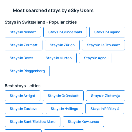
Most searched stays by eSky Users
Stays in Switzerland - Popular cities
Stays in Nendaz
Stays in Grindelwald
Stays in Lugano
Stays in Zermatt
Stays in Zürich
Stays in La Tzoumaz
Stays in Bever
Stays in Murten
Stays in Agno
Stays in Ringgenberg
Best stays - cities
Stays in Artigat
Stays in Grünstadt
Stays in Zlotoryja
Stays in Zaskovci
Stays in Hyllinge
Stays in Rääkkylä
Stays in SantʼElpidio a Mare
Stays in Kewaunee