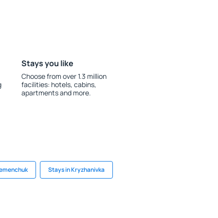
Stays you like
Choose from over 1.3 million
g
facilities: hotels, cabins,
apartments and more.
Kremenchuk
Stays in Kryzhanivka