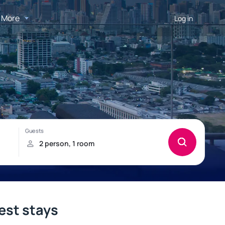
More
Log in
est stays