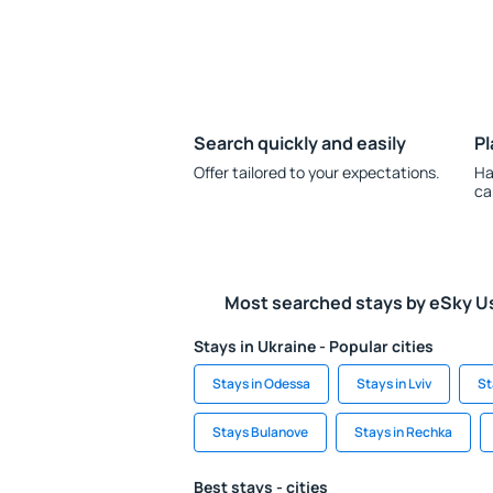
Search quickly and easily
Pl
Offer tailored to your expectations.
Ha
ca
Most searched stays by eSky U
Stays in Ukraine - Popular cities
Stays in Odessa
Stays in Lviv
St
Stays Bulanove
Stays in Rechka
Best stays - cities