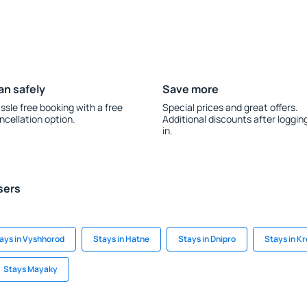
an safely
Save more
ssle free booking with a free
Special prices and great offers.
ncellation option.
Additional discounts after loggin
in.
sers
ays in Vyshhorod
Stays in Hatne
Stays in Dnipro
Stays in 
Stays Mayaky