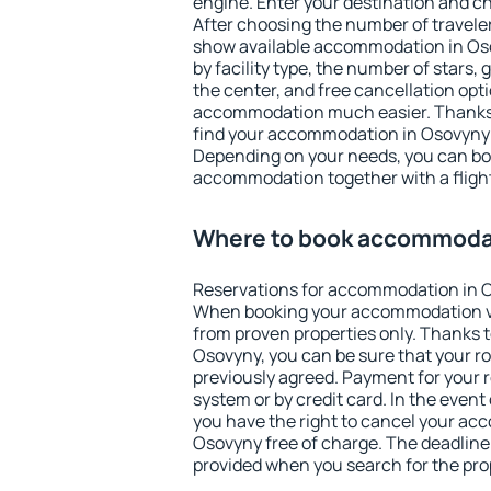
engine. Enter your destination and c
After choosing the number of traveler
show available accommodation in Osov
by facility type, the number of stars,
the center, and free cancellation opt
accommodation much easier. Thanks to
find your accommodation in Osovyny i
Depending on your needs, you can b
accommodation together with a flight
Where to book accommoda
Reservations for accommodation in 
When booking your accommodation v
from proven properties only. Thanks to 
Osovyny, you can be sure that your r
previously agreed. Payment for your
system or by credit card. In the event 
you have the right to cancel your ac
Osovyny free of charge. The deadline f
provided when you search for the pro