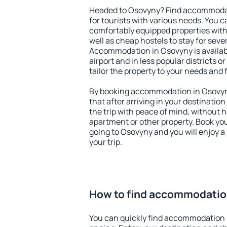
Headed to Osovyny? Find accommodati
for tourists with various needs. You c
comfortably equipped properties wit
well as cheap hostels to stay for sever
Accommodation in Osovyny is availa
airport and in less popular districts or
tailor the property to your needs and 
By booking accommodation in Osovyny
that after arriving in your destination 
the trip with peace of mind, without ha
apartment or other property. Book y
going to Osovyny and you will enjoy 
your trip.
How to find accommodatio
You can quickly find accommodation 