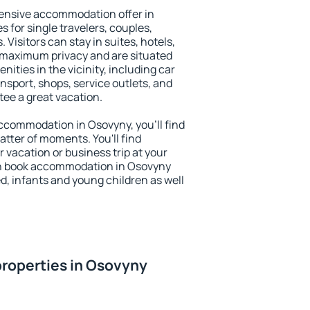
ensive accommodation offer in
s for single travelers, couples,
. Visitors can stay in suites, hotels,
 maximum privacy and are situated
ties in the vicinity, including car
nsport, shops, service outlets, and
ntee a great vacation.
 accommodation in Osovyny, you'll find
atter of moments. You'll find
 vacation or business trip at your
an book accommodation in Osovyny
led, infants and young children as well
roperties in Osovyny