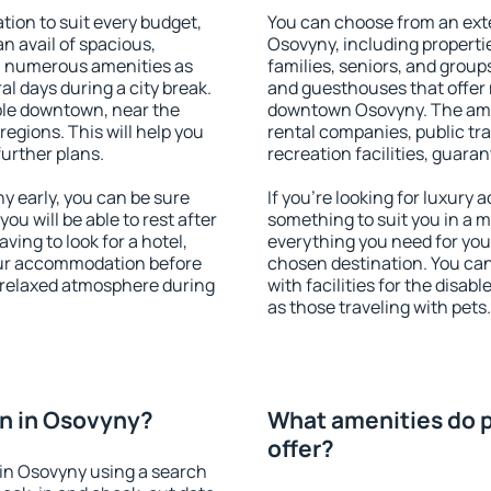
on to suit every budget,
You can choose from an ext
an avail of spacious,
Osovyny, including propertie
h numerous amenities as
families, seniors, and groups
al days during a city break.
and guesthouses that offer
ble downtown, near the
downtown Osovyny. The ameni
 regions. This will help you
rental companies, public tra
further plans.
recreation facilities, guara
 early, you can be sure
If you're looking for luxury
you will be able to rest after
something to suit you in a m
ving to look for a hotel,
everything you need for your
our accommodation before
chosen destination. You c
a relaxed atmosphere during
with facilities for the disab
as those traveling with pets.
n in Osovyny?
What amenities do p
offer?
in Osovyny using a search