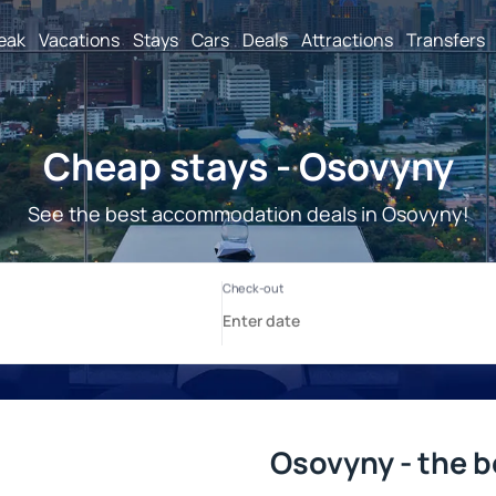
reak
Vacations
Stays
Cars
Deals
Attractions
Transfers
Cheap stays - Osovyny
See the best accommodation deals in Osovyny!
Osovyny - the b