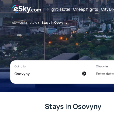
Flight+Hotel
Cheap flights
City B
eSky.com
/
stays
/
Stays in Osovyny
Stays in Osovyny