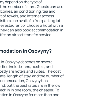
ny depend on the type of
the number of stars. Guests can use
conies, air conditioning, tea and
et of towels, and Internet access
isitors can avail of a free parking lot
the restaurant or choose a hotel with a
 they can also book accommodation in
fer an airport transfer service.
modation in Osovyny?
 in Osovyny depends on several
ties include inns, hostels, and
stly are hotels and suites. The cost
ate, length of stay, and the number of
accommodation, Osovyny has
und, but the best rates are in the low
ck in in one room, the cheaper. To
tion in Osovyny for more than one