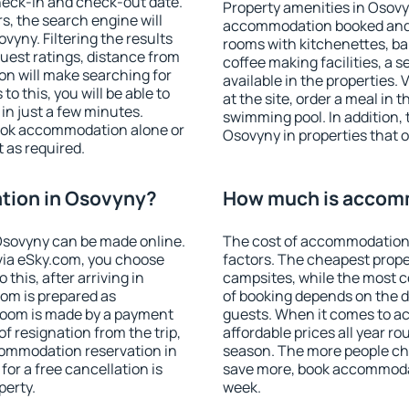
heck-in and check-out date.
Property amenities in Osovy
s, the search engine will
accommodation booked and 
yny. Filtering the results
rooms with kitchenettes, bal
 guest ratings, distance from
coffee making facilities, a s
ion will make searching for
available in the properties. V
 this, you will be able to
at the site, order a meal in 
n just a few minutes.
swimming pool. In addition,
ook accommodation alone or
Osovyny in properties that of
 as required.
tion in Osovyny?
How much is accom
Osovyny can be made online.
The cost of accommodation
ia eSky.com, you choose
factors. The cheapest proper
this, after arriving in
campsites, while the most co
oom is prepared as
of booking depends on the d
 room is made by a payment
guests. When it comes to 
of resignation from the trip,
affordable prices all year ro
commodation reservation in
season. The more people che
or a free cancellation is
save more, book accommoda
perty.
week.