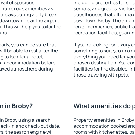
vail of spacious,
including properties for sing
h numerous amenities as
seniors, and groups. Visitors
al days during a city break.
guesthouses that offer max
downtown, near the airport
downtown Broby. The amenitie
. This will help you tailor the
rental companies, public tra
ans.
recreation facilities, guara
rly, you can be sure that
If you're looking for luxury 
ill be able to rest after the
something to suit you in a m
 to look for a hotel,
everything you need for your
our accommodation before
chosen destination. You ca
elaxed atmosphere during
facilities for the disabled, 
those traveling with pets.
n in Broby?
What amenities do p
in Broby using a search
Property amenities in Broby
heck-in and check-out date.
accommodation booked and 
s, the search engine will
rooms with kitchenettes, bal