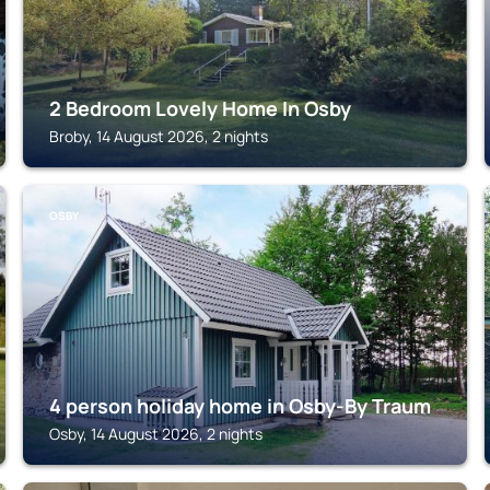
2 Bedroom Lovely Home In Osby
Broby, 14 August 2026, 2 nights
OSBY
4 person holiday home in Osby-By Traum
Osby, 14 August 2026, 2 nights