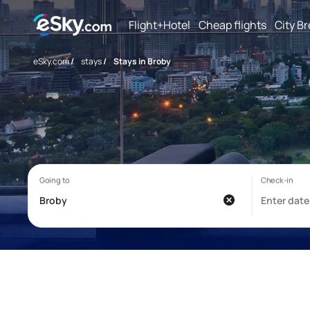
Flight+Hotel
Cheap flights
City B
eSky.com
/
stays
/
Stays in Broby