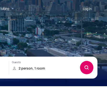
More
Log in