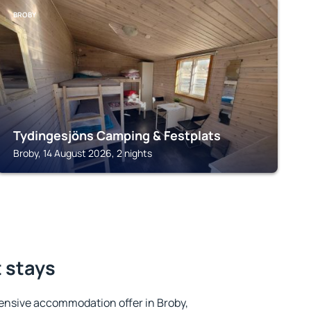
BROBY
Tydingesjöns Camping & Festplats
Broby, 14 August 2026, 2 nights
t stays
ensive accommodation offer in Broby,