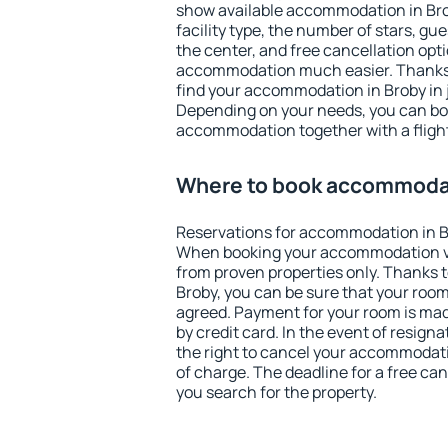
show available accommodation in Broby
facility type, the number of stars, gu
the center, and free cancellation opt
accommodation much easier. Thanks to
find your accommodation in Broby in 
Depending on your needs, you can b
accommodation together with a flight
Where to book accommodat
Reservations for accommodation in B
When booking your accommodation v
from proven properties only. Thanks to 
Broby, you can be sure that your room
agreed. Payment for your room is ma
by credit card. In the event of resigna
the right to cancel your accommodati
of charge. The deadline for a free ca
you search for the property.