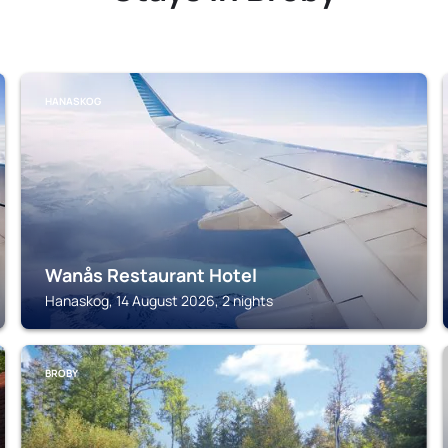
HANASKOG
Wanås Restaurant Hotel
Hanaskog, 14 August 2026, 2 nights
BROBY