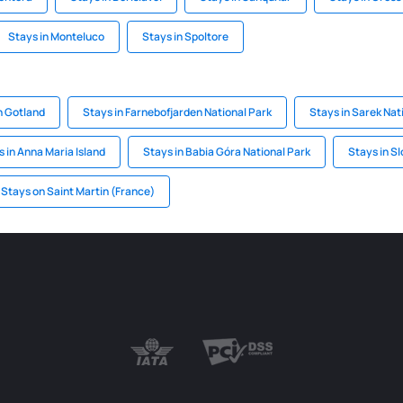
Stays in Monteluco
Stays in Spoltore
n Gotland
Stays in Farnebofjarden National Park
Stays in Sarek Nat
 in Anna Maria Island
Stays in Babia Góra National Park
Stays in Sl
Stays on Saint Martin (France)