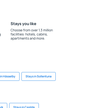
Stays you like
Choose from over 1.3 million
g
facilities: hotels, cabins,
apartments and more.
in Hässelby
Stays in Sollentuna
vik
Stays in Casilda