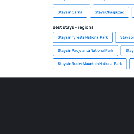
Stays in Carna
Stays Chaspuzac
Best stays - regions
Stays in Tyresta National Park
Stays o
Stays in Padjelanta National Park
Stays
Stays in Rocky Mountain National Park