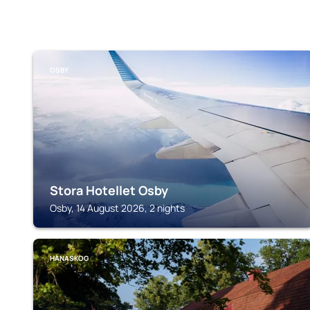
OSBY
Stora Hotellet Osby
Osby, 14 August 2026, 2 nights
HANASKOG