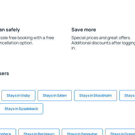
an safely
Save more
ssle free booking with a free
Special prices and great offers.
ncellation option.
Additional discounts after loggin
in.
sers
Stays in Visby
Stays in Sälen
Stays in Stockholm
Stays 
Stays in Syssleback
rontera
Stays in Berislavci
Stays in Sanquhar
Stays in Gress