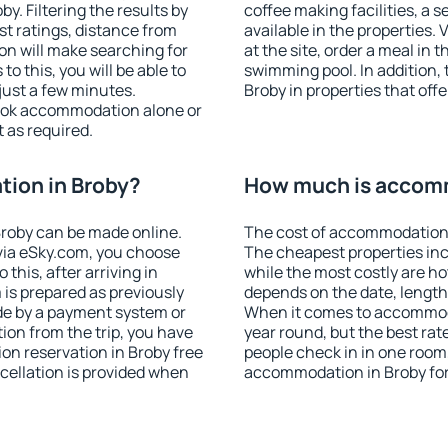
. Filtering the results by
coffee making facilities, a s
est ratings, distance from
available in the properties. V
ion will make searching for
at the site, order a meal in 
 this, you will be able to
swimming pool. In addition,
just a few minutes.
Broby in properties that offe
ook accommodation alone or
 as required.
ion in Broby?
How much is accomm
roby can be made online.
The cost of accommodation 
ia eSky.com, you choose
The cheapest properties inc
this, after arriving in
while the most costly are ho
 is prepared as previously
depends on the date, length
de by a payment system or
When it comes to accommodat
tion from the trip, you have
year round, but the best rat
on reservation in Broby free
people check in in one room
ncellation is provided when
accommodation in Broby fo