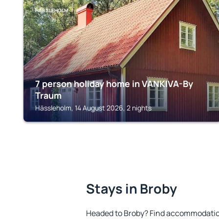
HÄSSLEHOLM
7 person holiday home in VANKIVA-By
Traum
Hässleholm, 14 August 2026, 2 nights
Stays in Broby
Headed to Broby? Find accommodation 