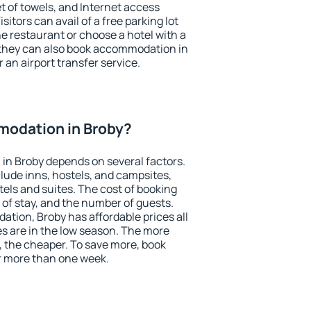
et of towels, and Internet access
isitors can avail of a free parking lot
the restaurant or choose a hotel with a
 they can also book accommodation in
r an airport transfer service.
odation in Broby?
in Broby depends on several factors.
lude inns, hostels, and campsites,
tels and suites. The cost of booking
 of stay, and the number of guests.
ion, Broby has affordable prices all
es are in the low season. The more
, the cheaper. To save more, book
r more than one week.