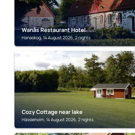
Wanås Restaurant Hotel
Hanaskog, 14 August 2026, 2 nights
HÄSSLEHOLM
Cozy Cottage near lake
Hässleholm, 14 August 2026, 2 nights