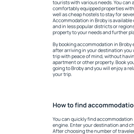
tourists with various needs. You can a
comfortably equipped properties wit
well as cheap hostels to stay for sever
Accommodation in Broby is available 
and in less popular districts or regions
property to your needs and further pl
By booking accommodation in Broby ea
after arriving in your destination you w
trip with peace of mind, without having
apartment or other property. Book y
going to Broby and you will enjoy a r
your trip.
How to find accommodatio
You can quickly find accommodation 
engine. Enter your destination and c
After choosing the number of traveler