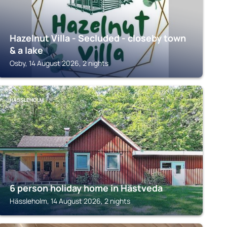
Hazelnut Villa - Secluded - closeby town
& a lake
Osby, 14 August 2026, 2 nights
HÄSSLEHOLM
6 person holiday home in Hästveda
Hässleholm, 14 August 2026, 2 nights