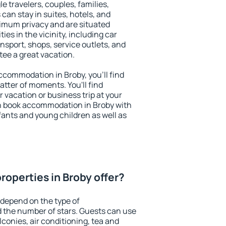
le travelers, couples, families,
 can stay in suites, hotels, and
imum privacy and are situated
s in the vicinity, including car
nsport, shops, service outlets, and
ntee a great vacation.
accommodation in Broby, you'll find
atter of moments. You'll find
 vacation or business trip at your
n book accommodation in Broby with
infants and young children as well as
roperties in Broby offer?
 depend on the type of
the number of stars. Guests can use
conies, air conditioning, tea and