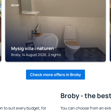
BROBY
Mysig villa i naturen
Broby, 14 August 2026, 2 nights
Check more offers in Broby
Broby - the bes
to suit every budget, for
You can choose from an ext