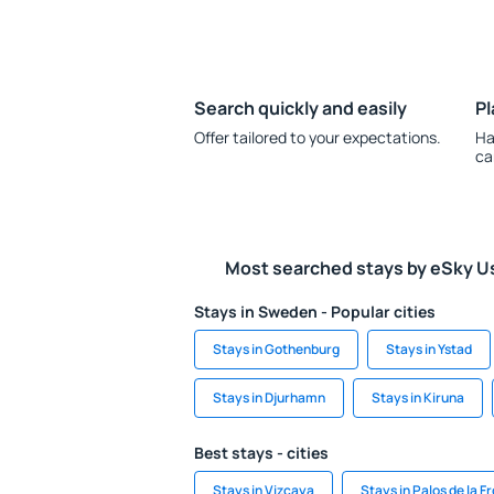
Search quickly and easily
Pl
Offer tailored to your expectations.
Ha
ca
Most searched stays by eSky U
Stays in Sweden - Popular cities
Stays in Gothenburg
Stays in Ystad
Stays in Djurhamn
Stays in Kiruna
Best stays - cities
Stays in Vizcaya
Stays in Palos de la F