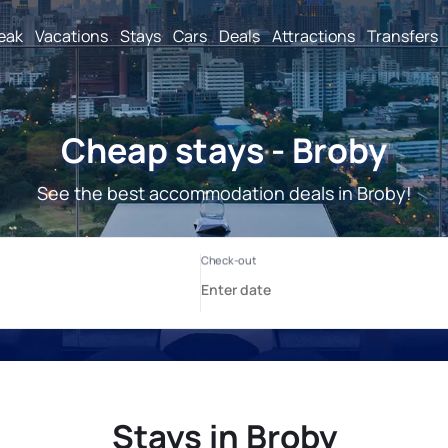
reak
Vacations
Stays
Cars
Deals
Attractions
Transfers
Cheap stays - Broby
See the best accommodation deals in Broby!
Stays in Broby