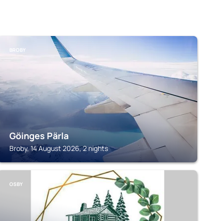
BROBY
Göinges Pärla
Broby, 14 August 2026, 2 nights
OSBY