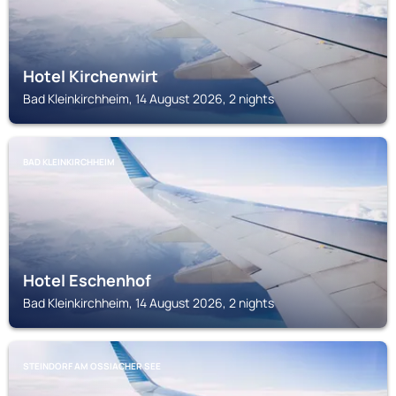
Hotel Kirchenwirt
Bad Kleinkirchheim, 14 August 2026, 2 nights
BAD KLEINKIRCHHEIM
Hotel Eschenhof
Bad Kleinkirchheim, 14 August 2026, 2 nights
STEINDORF AM OSSIACHER SEE