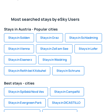
Most searched stays by eSky Users
Stays in Austria - Popular cities
Stays in Solden
Stays in Graz
Stays in Schladming
Stays in Vienna
Stays in Zell am See
Stays in Lofer
Stays in Eisenerz
Stays in Waidring
Stays in Reith bei Kitzbuhel
Stays in Schruns
Best stays - cities
Stays in Spišská Nová Ves
Stays in Campañó
Stays in Evergreen Park
Stays in DICASTILLO