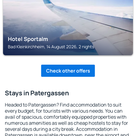
Hotel Sportalm
Bad Kleinkirchheim, 14 August 2026, 2 nights
Check other offers
Stays in Patergassen
Headed to Patergassen? Find accommodation to suit
every budget, for tourists with various needs. You can
avail of spacious, comfortably equipped properties with
numerous amenities as well as cheap hostels to stay for
several days during a city break. Accommodation in
Patergassen is available downtown, near the airport and