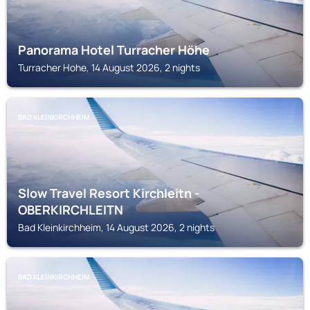
Panorama Hotel Turracher Höhe
Turracher Hohe, 14 August 2026, 2 nights
BAD KLEINKIRCHHEIM
Slow Travel Resort Kirchleitn -
OBERKIRCHLEITN
Bad Kleinkirchheim, 14 August 2026, 2 nights
BAD KLEINKIRCHHEIM