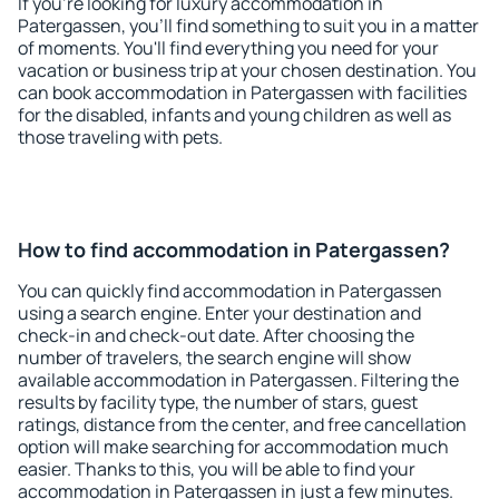
If you're looking for luxury accommodation in
Patergassen, you'll find something to suit you in a matter
of moments. You'll find everything you need for your
vacation or business trip at your chosen destination. You
can book accommodation in Patergassen with facilities
for the disabled, infants and young children as well as
those traveling with pets.
How to find accommodation in Patergassen?
You can quickly find accommodation in Patergassen
using a search engine. Enter your destination and
check-in and check-out date. After choosing the
number of travelers, the search engine will show
available accommodation in Patergassen. Filtering the
results by facility type, the number of stars, guest
ratings, distance from the center, and free cancellation
option will make searching for accommodation much
easier. Thanks to this, you will be able to find your
accommodation in Patergassen in just a few minutes.