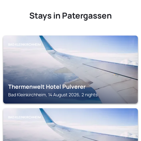
Stays in Patergassen
BAD KLEINKIRCHHEIM
Thermenwelt Hotel Pulverer
Bad Kleinkirchheim, 14 August 2026, 2 nights
BAD KLEINKIRCHHEIM