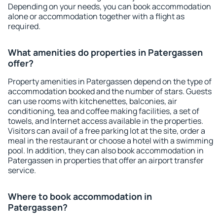
Depending on your needs, you can book accommodation
alone or accommodation together with a flight as
required.
What amenities do properties in Patergassen
offer?
Property amenities in Patergassen depend on the type of
accommodation booked and the number of stars. Guests
can use rooms with kitchenettes, balconies, air
conditioning, tea and coffee making facilities, a set of
towels, and Internet access available in the properties.
Visitors can avail of a free parking lot at the site, order a
meal in the restaurant or choose a hotel with a swimming
pool. In addition, they can also book accommodation in
Patergassen in properties that offer an airport transfer
service.
Where to book accommodation in
Patergassen?