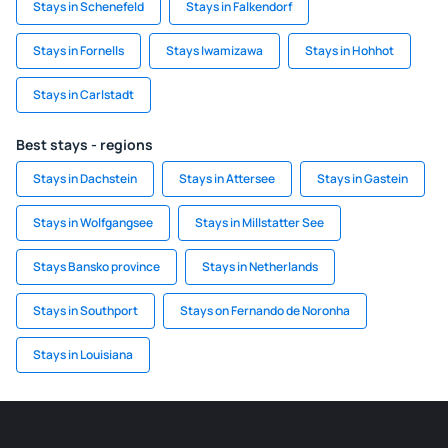
Stays in Schenefeld
Stays in Falkendorf
Stays in Fornells
Stays Iwamizawa
Stays in Hohhot
Stays in Carlstadt
Best stays - regions
Stays in Dachstein
Stays in Attersee
Stays in Gastein
Stays in Wolfgangsee
Stays in Millstatter See
Stays Bansko province
Stays in Netherlands
Stays in Southport
Stays on Fernando de Noronha
Stays in Louisiana