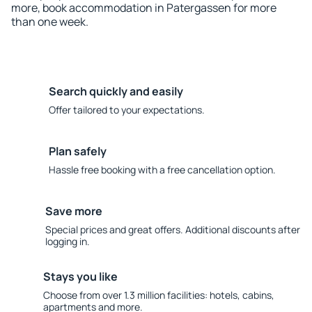
more, book accommodation in Patergassen for more
than one week.
Search quickly and easily
Offer tailored to your expectations.
Plan safely
Hassle free booking with a free cancellation option.
Save more
Special prices and great offers. Additional discounts after
logging in.
Stays you like
Choose from over 1.3 million facilities: hotels, cabins,
apartments and more.