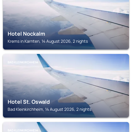
Hotel Nockalm
Krems in Karnten, 14 August 2026, 2 nights
BAD KLEINKIRCHHEIM
Hotel St. Oswald
Bad Kleinkirchheim, 14 August 2026, 2 nights
BAD KLEINKIRCHHEIM