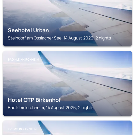
Seehotel Urban
Steindorf am Ossiacher See, 14 August 2026, 2 nights
BAD KLEINKIRCHHEIM
Hotel OTP Birkenhof
Bad Kleinkirchheim, 14 August 2026, 2 nights
KREMS IN KARNTEN