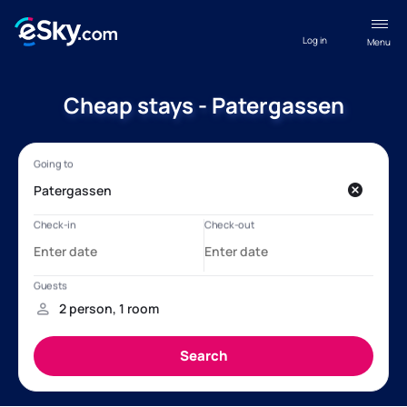
Log in
Menu
Cheap stays - Patergassen