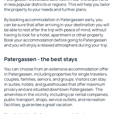
in less popular districts or regions. This will help you tailor
the property to your needs and further plans.
By booking accommodation in Patergassen early, you
can be sure that after arriving in your destination you will
be able to rest after the trip with peace of mind, without
having to look for a hotel, apartment or other property.
Book your accommodation before going to Patergassen
and you will enjoy a relaxed atmosphere during your trip.
Patergassen - the best stays
You can choose from an extensive accommodation offer
in Patergassen, including properties for single travelers,
couples, families, seniors, and groups. Visitors can stay
in suites, hotels, and guesthouses that offer maximum
privacy and are situated downtown Patergassen. The
amenities in the vicinity, including car rental companies,
public transport, shops, service outlets, and recreation
facilities, guarantee a great vacation.