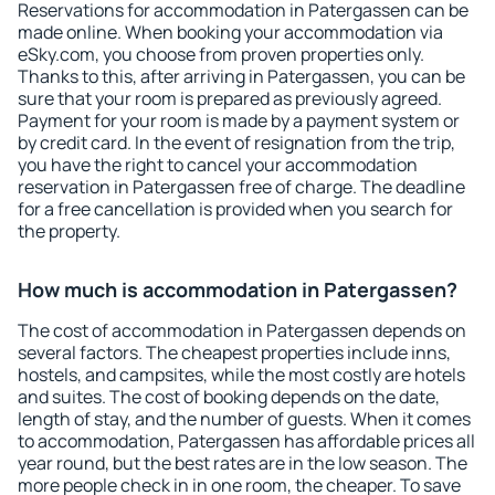
Reservations for accommodation in Patergassen can be
made online. When booking your accommodation via
eSky.com, you choose from proven properties only.
Thanks to this, after arriving in Patergassen, you can be
sure that your room is prepared as previously agreed.
Payment for your room is made by a payment system or
by credit card. In the event of resignation from the trip,
you have the right to cancel your accommodation
reservation in Patergassen free of charge. The deadline
for a free cancellation is provided when you search for
the property.
How much is accommodation in Patergassen?
The cost of accommodation in Patergassen depends on
several factors. The cheapest properties include inns,
hostels, and campsites, while the most costly are hotels
and suites. The cost of booking depends on the date,
length of stay, and the number of guests. When it comes
to accommodation, Patergassen has affordable prices all
year round, but the best rates are in the low season. The
more people check in in one room, the cheaper. To save