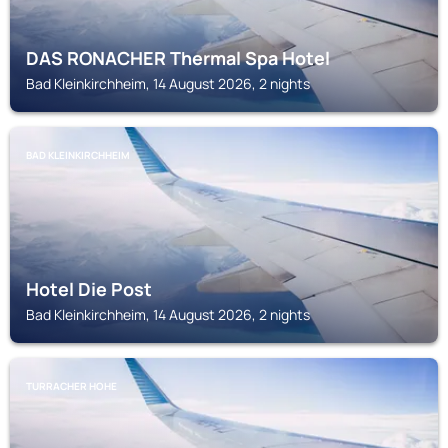
DAS RONACHER Thermal Spa Hotel
Bad Kleinkirchheim, 14 August 2026, 2 nights
BAD KLEINKIRCHHEIM
Hotel Die Post
Bad Kleinkirchheim, 14 August 2026, 2 nights
TURRACHER HOHE