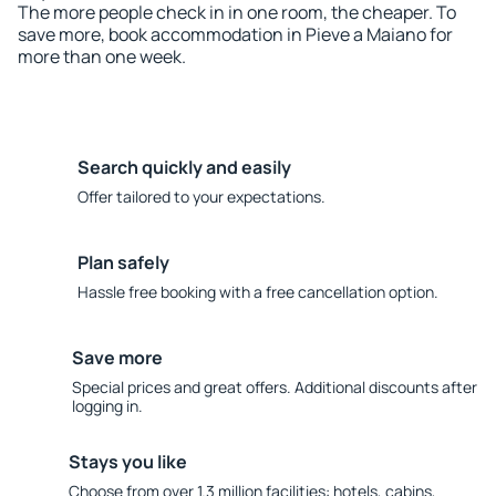
The more people check in in one room, the cheaper. To
save more, book accommodation in Pieve a Maiano for
more than one week.
Search quickly and easily
Offer tailored to your expectations.
Plan safely
Hassle free booking with a free cancellation option.
Save more
Special prices and great offers. Additional discounts after
logging in.
Stays you like
Choose from over 1.3 million facilities: hotels, cabins,