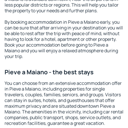
less popular districts or regions. This will help you tailor
the property to your needs and further plans.
By booking accommodation in Pieve a Maiano early, you
can be sure that after arriving in your destination you will
be able to rest after the trip with peace of mind, without
having to look for a hotel, apartment or other property.
Book your accommodation before going to Pieve a
Maiano and you will enjoy a relaxed atmosphere during
your trip.
Pieve a Maiano - the best stays
You can choose from an extensive accommodation offer
in Pieve a Maiano, including properties for single
travelers, couples, families, seniors, and groups. Visitors
can stay in suites, hotels, and guesthouses that offer
maximum privacy and are situated downtown Pieve a
Maiano. The amenities in the vicinity, including car rental
companies, public transport, shops, service outlets, and
recreation facilities, guarantee a great vacation.