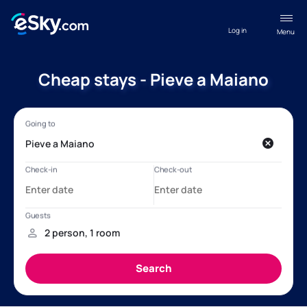
Log in
Menu
Cheap stays - Pieve a Maiano