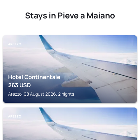
Stays in Pieve a Maiano
AREZZO
Hotel Continentale
263
USD
Arezzo, 08 August 2026, 2 nights
AREZZO