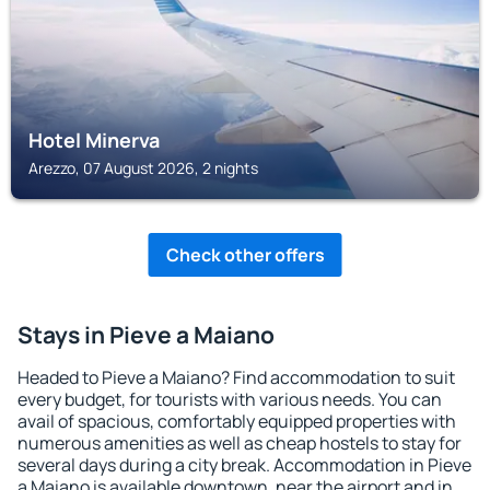
Hotel Minerva
Arezzo, 07 August 2026, 2 nights
Check other offers
Stays in Pieve a Maiano
Headed to Pieve a Maiano? Find accommodation to suit
every budget, for tourists with various needs. You can
avail of spacious, comfortably equipped properties with
numerous amenities as well as cheap hostels to stay for
several days during a city break. Accommodation in Pieve
a Maiano is available downtown, near the airport and in