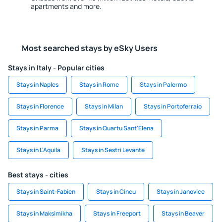
apartments and more.
Most searched stays by eSky Users
Stays in Italy - Popular cities
Stays in Naples
Stays in Rome
Stays in Palermo
Stays in Florence
Stays in Milan
Stays in Portoferraio
Stays in Parma
Stays in Quartu Sant'Elena
Stays in L'Aquila
Stays in Sestri Levante
Best stays - cities
Stays in Saint-Fabien
Stays in Cincu
Stays in Janovice
Stays in Maksimikha
Stays in Freeport
Stays in Beaver