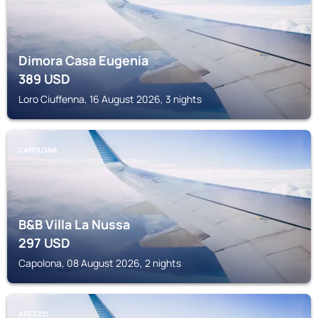
Dimora Casa Eugenia
389
USD
Loro Ciuffenna, 16 August 2026, 3 nights
CAPOLONA
B&B Villa La Nussa
297
USD
Capolona, 08 August 2026, 2 nights
AREZZO