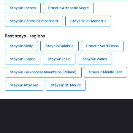
Stays in Loches
Stays in Artesa de Segre
Stays in Corvol-d'Embernard
Stays in Beli Manastir
Best stays - regions
Stays in Sicily
Stays in Calabria
Stays in Val di Fassa
Stays in Livigno
Stays in Lazio
Stays in Wales
Stays in Karkonosze Mountains (Poland)
Stays in Middle East
Stays in Attersee
Stays in St. Moritz