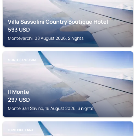
Villa Sassolini Country Boutique Hotel
593
USD
Montevarchi, 08 August 2026, 2 nights
MONTE SAN SAVINO
Il Monte
297
USD
Monte San Savino, 16 August 2026, 3 nights
LORO CIUFFENNA