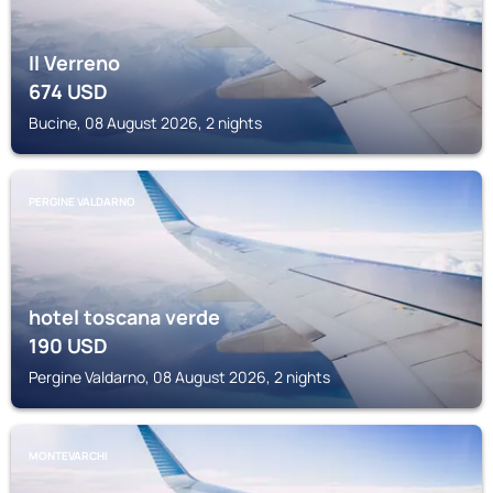
Il Verreno
674
USD
Bucine, 08 August 2026, 2 nights
PERGINE VALDARNO
hotel toscana verde
190
USD
Pergine Valdarno, 08 August 2026, 2 nights
MONTEVARCHI