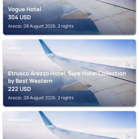
Vogue Hotel
304
USD
Arezzo, 08 August 2026, 2 nights
AREZZO
Etrusco Arezzo Hotel, Sure Hotel Collection
by Best Western
222
USD
Arezzo, 08 August 2026, 2 nights
MONTEVARCHI