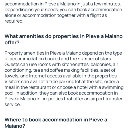
accommodation in Pieve a Maiano in just a few minutes.
Depending on your needs, you can book accommodation
alone or accommodation together with a flight as
required.
What amenities do properties in Pieve a Maiano
offer?
Property amenities in Pieve a Maiano depend on the type
of accommodation booked and the number of stars.
Guests can use rooms with kitchenettes, balconies, air
conditioning, tea and coffee making facilities, a set of
towels, and Internet access available in the properties.
Visitors can avail of a free parking lot at the site, order a
meal in the restaurant or choose a hotel with a swimming
pool. In addition, they can also book accommodation in
Pieve a Maiano in properties that offer an airport transfer
service.
Where to book accommodation in Pieve a
Maiano?