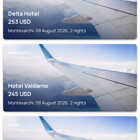
Delta Hotel
253
USD
Montevarchi, 08 August 2026, 2 nights
MONTEVARCHI
Hotel Valdarno
245
USD
Montevarchi, 08 August 2026, 2 nights
BUCINE