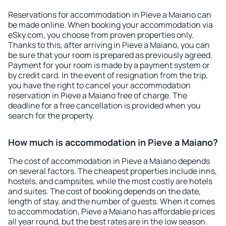
Reservations for accommodation in Pieve a Maiano can
be made online. When booking your accommodation via
eSky.com, you choose from proven properties only.
Thanks to this, after arriving in Pieve a Maiano, you can
be sure that your room is prepared as previously agreed.
Payment for your room is made by a payment system or
by credit card. In the event of resignation from the trip,
you have the right to cancel your accommodation
reservation in Pieve a Maiano free of charge. The
deadline for a free cancellation is provided when you
search for the property.
How much is accommodation in Pieve a Maiano?
The cost of accommodation in Pieve a Maiano depends
on several factors. The cheapest properties include inns,
hostels, and campsites, while the most costly are hotels
and suites. The cost of booking depends on the date,
length of stay, and the number of guests. When it comes
to accommodation, Pieve a Maiano has affordable prices
all year round, but the best rates are in the low season.