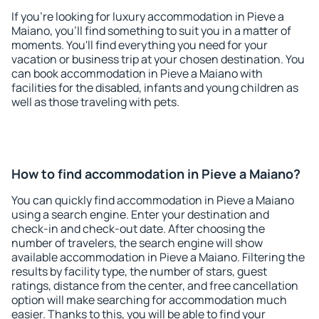
If you're looking for luxury accommodation in Pieve a
Maiano, you'll find something to suit you in a matter of
moments. You'll find everything you need for your
vacation or business trip at your chosen destination. You
can book accommodation in Pieve a Maiano with
facilities for the disabled, infants and young children as
well as those traveling with pets.
How to find accommodation in Pieve a Maiano?
You can quickly find accommodation in Pieve a Maiano
using a search engine. Enter your destination and
check-in and check-out date. After choosing the
number of travelers, the search engine will show
available accommodation in Pieve a Maiano. Filtering the
results by facility type, the number of stars, guest
ratings, distance from the center, and free cancellation
option will make searching for accommodation much
easier. Thanks to this, you will be able to find your