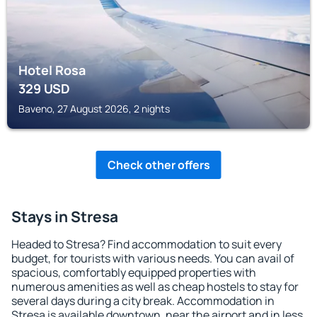
Hotel Rosa
329
USD
Baveno, 27 August 2026, 2 nights
Check other offers
Stays in Stresa
Headed to Stresa? Find accommodation to suit every
budget, for tourists with various needs. You can avail of
spacious, comfortably equipped properties with
numerous amenities as well as cheap hostels to stay for
several days during a city break. Accommodation in
Stresa is available downtown, near the airport and in less