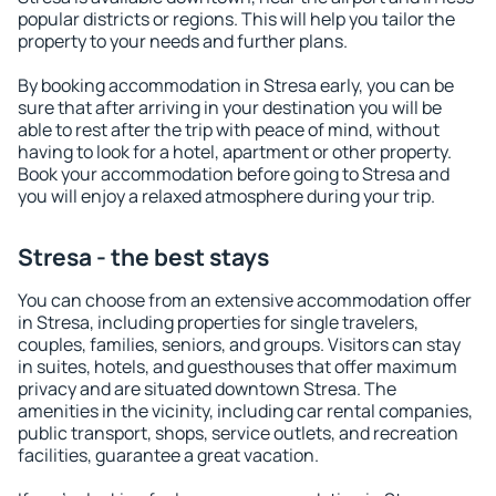
popular districts or regions. This will help you tailor the
property to your needs and further plans.
By booking accommodation in Stresa early, you can be
sure that after arriving in your destination you will be
able to rest after the trip with peace of mind, without
having to look for a hotel, apartment or other property.
Book your accommodation before going to Stresa and
you will enjoy a relaxed atmosphere during your trip.
Stresa - the best stays
You can choose from an extensive accommodation offer
in Stresa, including properties for single travelers,
couples, families, seniors, and groups. Visitors can stay
in suites, hotels, and guesthouses that offer maximum
privacy and are situated downtown Stresa. The
amenities in the vicinity, including car rental companies,
public transport, shops, service outlets, and recreation
facilities, guarantee a great vacation.