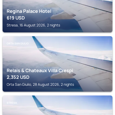
Regina Palace Hotel
619
USD
Stresa, 16 August 2026, 2 nights
ORTA SAN GIULIO
Relais & Chateaux Villa Crespi
2,352
USD
Orta San Giulio, 28 August 2026, 2 nights
STRESA