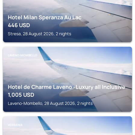
Hotel Milan Speranza Au Lac
446
USD
Stresa, 28 August 2026, 2 nights
LAVENO-MOMBELLO
Hotel de Charme Laveno -Luxury all Inclusive
1,005
USD
Laveno-Mombello, 28 August 2026, 2 nights
VERBANIA