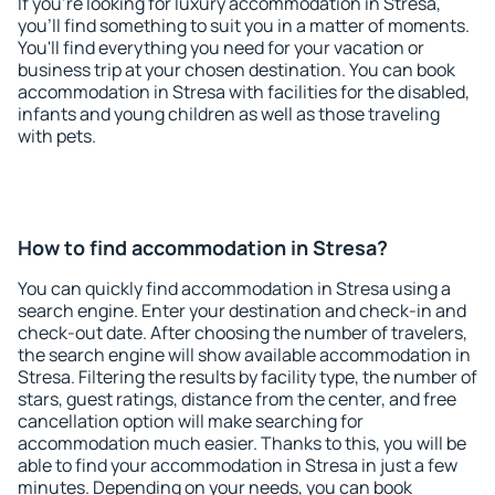
If you're looking for luxury accommodation in Stresa,
you'll find something to suit you in a matter of moments.
You'll find everything you need for your vacation or
business trip at your chosen destination. You can book
accommodation in Stresa with facilities for the disabled,
infants and young children as well as those traveling
with pets.
How to find accommodation in Stresa?
You can quickly find accommodation in Stresa using a
search engine. Enter your destination and check-in and
check-out date. After choosing the number of travelers,
the search engine will show available accommodation in
Stresa. Filtering the results by facility type, the number of
stars, guest ratings, distance from the center, and free
cancellation option will make searching for
accommodation much easier. Thanks to this, you will be
able to find your accommodation in Stresa in just a few
minutes. Depending on your needs, you can book