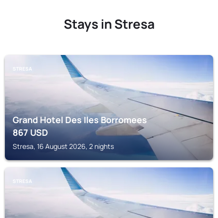
Stays in Stresa
STRESA
Grand Hotel Des Iles Borromees
867
USD
Stresa, 16 August 2026, 2 nights
STRESA