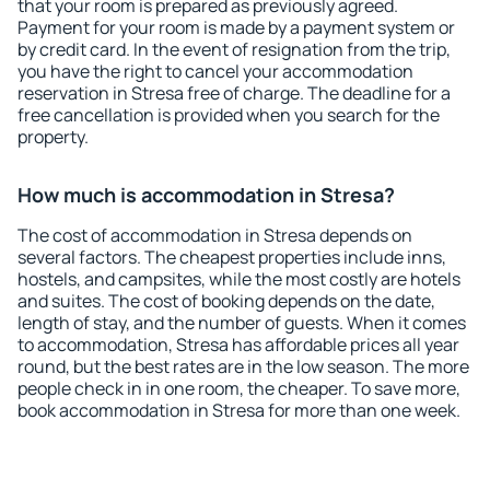
that your room is prepared as previously agreed.
Payment for your room is made by a payment system or
by credit card. In the event of resignation from the trip,
you have the right to cancel your accommodation
reservation in Stresa free of charge. The deadline for a
free cancellation is provided when you search for the
property.
How much is accommodation in Stresa?
The cost of accommodation in Stresa depends on
several factors. The cheapest properties include inns,
hostels, and campsites, while the most costly are hotels
and suites. The cost of booking depends on the date,
length of stay, and the number of guests. When it comes
to accommodation, Stresa has affordable prices all year
round, but the best rates are in the low season. The more
people check in in one room, the cheaper. To save more,
book accommodation in Stresa for more than one week.