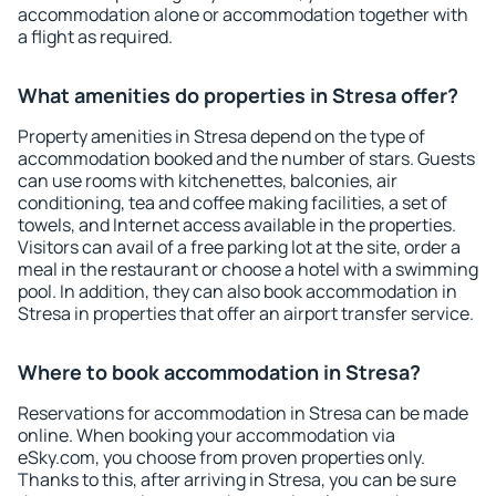
accommodation alone or accommodation together with
a flight as required.
What amenities do properties in Stresa offer?
Property amenities in Stresa depend on the type of
accommodation booked and the number of stars. Guests
can use rooms with kitchenettes, balconies, air
conditioning, tea and coffee making facilities, a set of
towels, and Internet access available in the properties.
Visitors can avail of a free parking lot at the site, order a
meal in the restaurant or choose a hotel with a swimming
pool. In addition, they can also book accommodation in
Stresa in properties that offer an airport transfer service.
Where to book accommodation in Stresa?
Reservations for accommodation in Stresa can be made
online. When booking your accommodation via
eSky.com, you choose from proven properties only.
Thanks to this, after arriving in Stresa, you can be sure