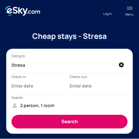
Log in
Menu
Cheap stays - Stresa