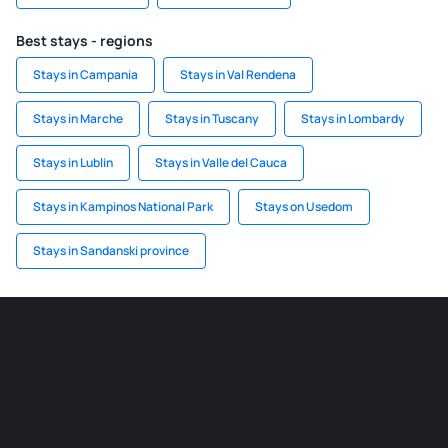
Best stays - regions
Stays in Campania
Stays in Val Rendena
Stays in Marche
Stays in Tuscany
Stays in Lombardy
Stays in Lublin
Stays in Valle del Cauca
Stays in Kampinos National Park
Stays on Usedom
Stays in Sandanski province