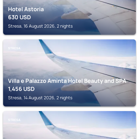
Hotel Astoria
630
USD
Stresa, 16 August 2026, 2 nights
STRESA
Villa e Palazzo Aminta Hotel Beauty and SPA
1,456
USD
Stresa, 14 August 2026, 2 nights
STRESA