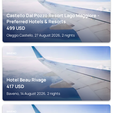
Castello Dal Pozzo Resort Lago Maggiore -
Preferred Hotels & Resorts
499
USD
Oleggio Castello, 27 August 2026, 2 nights
BAVENO
Hotel Beau Rivage
417
USD
Baveno, 14 August 2026, 2 nights
BAVENO