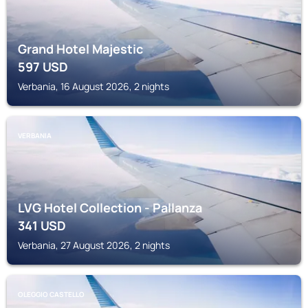
Grand Hotel Majestic
597
USD
Verbania, 16 August 2026, 2 nights
VERBANIA
LVG Hotel Collection - Pallanza
341
USD
Verbania, 27 August 2026, 2 nights
OLEGGIO CASTELLO