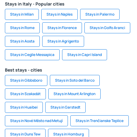
Stays in Italy - Popular cities
Stays in Milan
Stays in Naples
Stays in Palermo
Stays in Rome
Stays in Florence
Stays in Golfo Aranci
Stays in Aosta
Stays in Agrigento
Stays in Ceglie Messapica
Stays in Capri Island
Best stays - cities
Stays in Gibbsboro
Stays in Soto del Barco
Stays in Szakadát
Stays in Mount Arlington
Stays in Huaibei
Stays in Garstedt
Stays in Nové Město nad Metují
Stays in Trenčianske Teplice
Stays in Duns Tew
Stays in Homburg