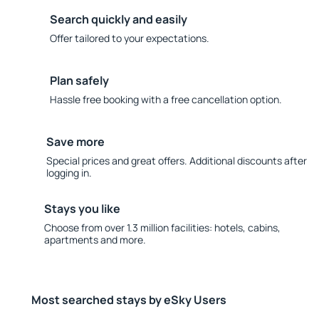
Search quickly and easily
Offer tailored to your expectations.
Plan safely
Hassle free booking with a free cancellation option.
Save more
Special prices and great offers. Additional discounts after
logging in.
Stays you like
Choose from over 1.3 million facilities: hotels, cabins,
apartments and more.
Most searched stays by eSky Users