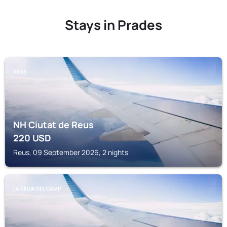
Stays in Prades
REUS
NH Ciutat de Reus
220
USD
Reus, 09 September 2026, 2 nights
LA SELVA DEL CAMP