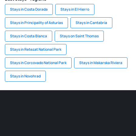
Stays in Costa Dorada
Stays in El Hierro
Stays in Principality of Asturias
Stays in Cantabria
Stays in Costa Blanca
Stays on Saint Thomas
Stays in Retezat National Park
Stays in Corcovado National Park
Stays in Makarska Riviera
Stays in Novohrad