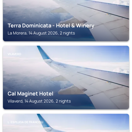
Terra Dominicata - Hotel & Winery
La Morera, 14 August 2026, 2 nights
VILAVERD
Cal Maginet Hotel
Vilaverd, 14 August 2026, 2 nights
L´ESPLUGA DE FRANCOLI