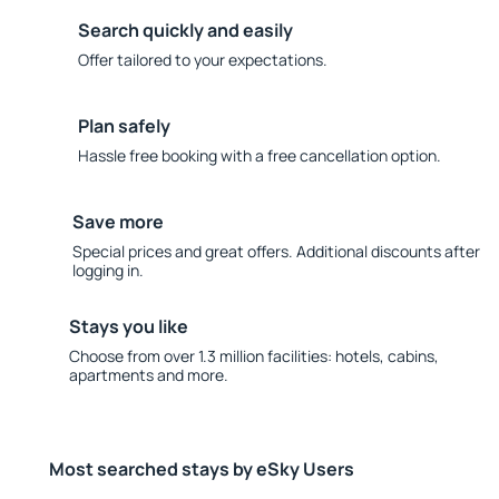
Search quickly and easily
Offer tailored to your expectations.
Plan safely
Hassle free booking with a free cancellation option.
Save more
Special prices and great offers. Additional discounts after
logging in.
Stays you like
Choose from over 1.3 million facilities: hotels, cabins,
apartments and more.
Most searched stays by eSky Users