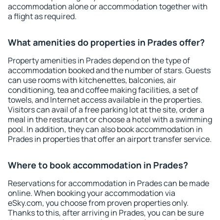
accommodation alone or accommodation together with
a flight as required.
What amenities do properties in Prades offer?
Property amenities in Prades depend on the type of
accommodation booked and the number of stars. Guests
can use rooms with kitchenettes, balconies, air
conditioning, tea and coffee making facilities, a set of
towels, and Internet access available in the properties.
Visitors can avail of a free parking lot at the site, order a
meal in the restaurant or choose a hotel with a swimming
pool. In addition, they can also book accommodation in
Prades in properties that offer an airport transfer service.
Where to book accommodation in Prades?
Reservations for accommodation in Prades can be made
online. When booking your accommodation via
eSky.com, you choose from proven properties only.
Thanks to this, after arriving in Prades, you can be sure