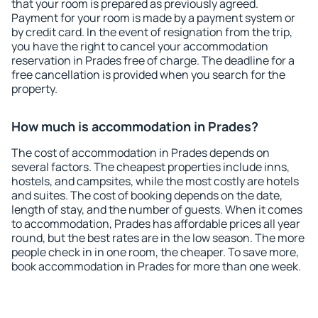
that your room is prepared as previously agreed.
Payment for your room is made by a payment system or
by credit card. In the event of resignation from the trip,
you have the right to cancel your accommodation
reservation in Prades free of charge. The deadline for a
free cancellation is provided when you search for the
property.
How much is accommodation in Prades?
The cost of accommodation in Prades depends on
several factors. The cheapest properties include inns,
hostels, and campsites, while the most costly are hotels
and suites. The cost of booking depends on the date,
length of stay, and the number of guests. When it comes
to accommodation, Prades has affordable prices all year
round, but the best rates are in the low season. The more
people check in in one room, the cheaper. To save more,
book accommodation in Prades for more than one week.