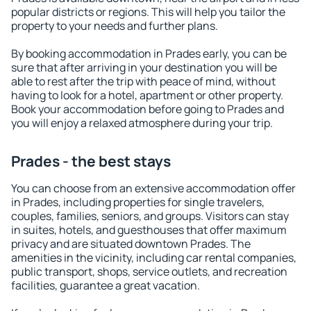
popular districts or regions. This will help you tailor the
property to your needs and further plans.
By booking accommodation in Prades early, you can be
sure that after arriving in your destination you will be
able to rest after the trip with peace of mind, without
having to look for a hotel, apartment or other property.
Book your accommodation before going to Prades and
you will enjoy a relaxed atmosphere during your trip.
Prades - the best stays
You can choose from an extensive accommodation offer
in Prades, including properties for single travelers,
couples, families, seniors, and groups. Visitors can stay
in suites, hotels, and guesthouses that offer maximum
privacy and are situated downtown Prades. The
amenities in the vicinity, including car rental companies,
public transport, shops, service outlets, and recreation
facilities, guarantee a great vacation.