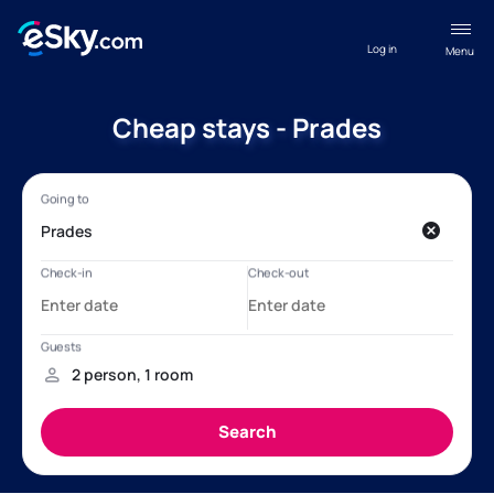
Log in
Menu
Cheap stays - Prades