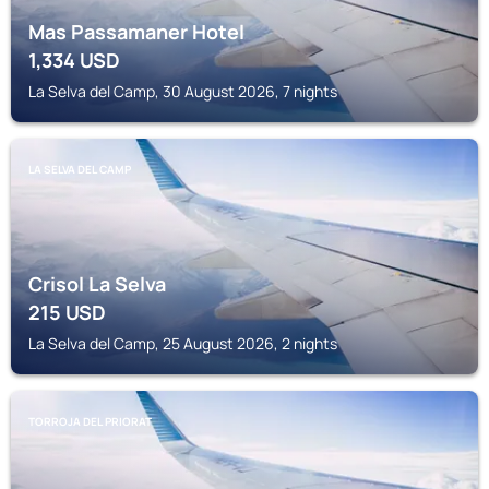
Mas Passamaner Hotel
1,334
USD
La Selva del Camp, 30 August 2026, 7 nights
LA SELVA DEL CAMP
Crisol La Selva
215
USD
La Selva del Camp, 25 August 2026, 2 nights
TORROJA DEL PRIORAT