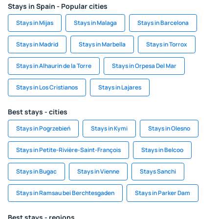
Stays in Spain - Popular cities
Stays in Mijas
Stays in Malaga
Stays in Barcelona
Stays in Madrid
Stays in Marbella
Stays in Torrox
Stays in Alhaurin de la Torre
Stays in Orpesa Del Mar
Stays in Los Cristianos
Stays in Lajares
Best stays - cities
Stays in Pogrzebień
Stays in Kymi
Stays in Olesno
Stays in Petite-Rivière-Saint-François
Stays in Belcoo
Stays in Bugac
Stays in Vienne
Stays Sanchi
Stays in Ramsau bei Berchtesgaden
Stays in Parker Dam
Best stays - regions