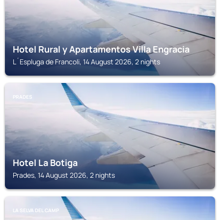
Hotel Rural y Apartamentos Villa Engracia
L´Espluga de Francoli, 14 August 2026, 2 nights
PRADES
Hotel La Botiga
Prades, 14 August 2026, 2 nights
LA SELVA DEL CAMP