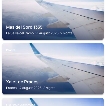
Mas del Sord 1335
La Selva del Camp, 14 August 2026, 2 nights
PRADES
Xalet de Prades
Prades, 14 August 2026, 2 nights
L´ESPLUGA DE FRANCOLI