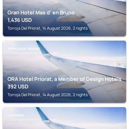
Gran Hotel Mas d' en Bruno
1,436
USD
Torroja Del Priorat, 14 August 2026, 2 nights
TORROJA DEL PRIORAT
ORA Hotel Priorat, a Member of Design Hotels
392
USD
Torroja Del Priorat, 14 August 2026, 2 nights
LA MORERA