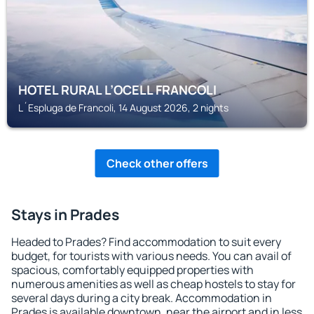
HOTEL RURAL L’OCELL FRANCOLI
L´Espluga de Francoli, 14 August 2026, 2 nights
Check other offers
Stays in Prades
Headed to Prades? Find accommodation to suit every
budget, for tourists with various needs. You can avail of
spacious, comfortably equipped properties with
numerous amenities as well as cheap hostels to stay for
several days during a city break. Accommodation in
Prades is available downtown, near the airport and in less