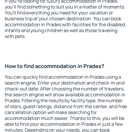
If you're looking for luxury accommodation in Prades,
you'll find something to suit you in a matter of moments.
You'll find everything you need for your vacation or
business trip at your chosen destination. You can book
accommodation in Prades with facilities for the disabled,
infants and young children as well as those traveling
with pets.
How to find accommodation in Prades?
You can quickly find accommodation in Prades using a
search engine. Enter your destination and check-in and
check-out date. After choosing the number of travelers,
the search engine will show available accommodation in
Prades. Filtering the results by facility type, the number
of stars, guest ratings, distance from the center, and free
cancellation option will make searching for
accommodation much easier. Thanks to this, you will be
able to find your accommodation in Prades in just a few
minutes. Depending on your needs, you can book