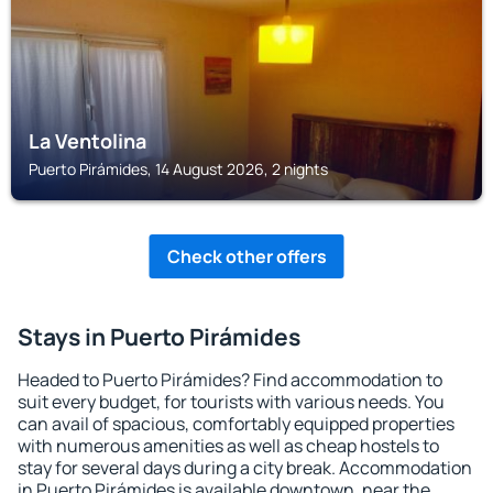
La Ventolina
Puerto Pirámides, 14 August 2026, 2 nights
Check other offers
Stays in Puerto Pirámides
Headed to Puerto Pirámides? Find accommodation to
suit every budget, for tourists with various needs. You
can avail of spacious, comfortably equipped properties
with numerous amenities as well as cheap hostels to
stay for several days during a city break. Accommodation
in Puerto Pirámides is available downtown, near the