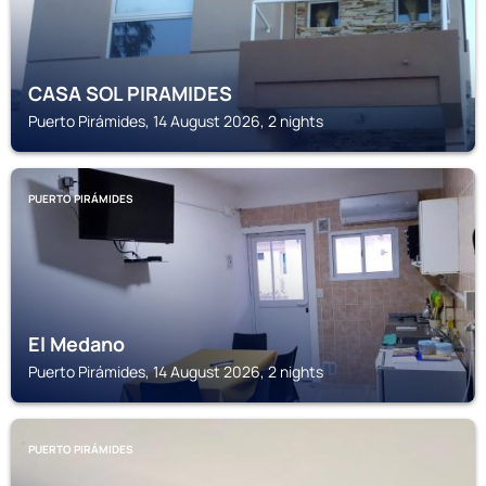
CASA SOL PIRAMIDES
Puerto Pirámides, 14 August 2026, 2 nights
PUERTO PIRÁMIDES
El Medano
Puerto Pirámides, 14 August 2026, 2 nights
PUERTO PIRÁMIDES