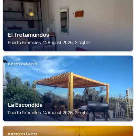
El Trotamundos
Puerto Pirámides, 14 August 2026, 2 nights
PUERTO PIRÁMIDES
La Escondida
Puerto Pirámides, 14 August 2026, 2 nights
PUERTO PIRÁMIDES