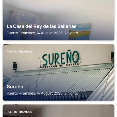
La Casa del Rey de las Ballenas
Puerto Pirámides, 14 August 2026, 2 nights
PUERTO PIRÁMIDES
Sureño
Puerto Pirámides, 14 August 2026, 2 nights
PUERTO PIRÁMIDES