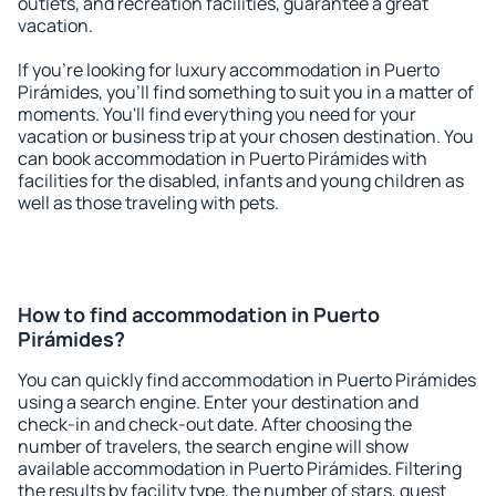
outlets, and recreation facilities, guarantee a great
vacation.
If you're looking for luxury accommodation in Puerto
Pirámides, you'll find something to suit you in a matter of
moments. You'll find everything you need for your
vacation or business trip at your chosen destination. You
can book accommodation in Puerto Pirámides with
facilities for the disabled, infants and young children as
well as those traveling with pets.
How to find accommodation in Puerto
Pirámides?
You can quickly find accommodation in Puerto Pirámides
using a search engine. Enter your destination and
check-in and check-out date. After choosing the
number of travelers, the search engine will show
available accommodation in Puerto Pirámides. Filtering
the results by facility type, the number of stars, guest