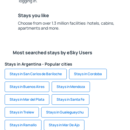
logging in.
Stays you like
Choose from over 1.3 million facilities: hotels, cabins,
apartments and more.
Most searched stays by eSky Users
Stays in Argentina - Popular cities
Stays in San Carlos de Bariloche
Stays in Cordoba
Stays in Buenos Aires
Stays in Mendoza
Stays in Mar del Plata
Stays in Santa Fe
Stays in Trelew
Stays in Gualeguaychu
Stays in Ramallo
Stays in Mar De Ajo