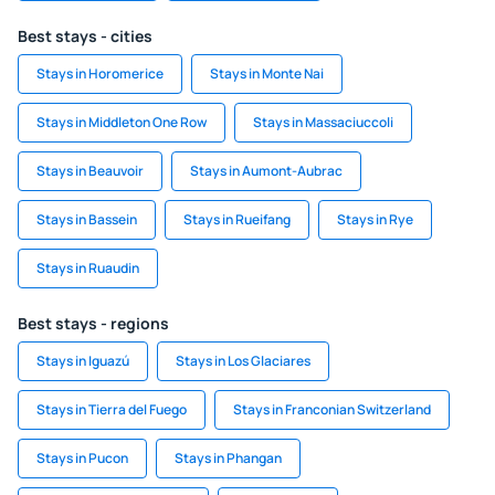
Best stays - cities
Stays in Horomerice
Stays in Monte Nai
Stays in Middleton One Row
Stays in Massaciuccoli
Stays in Beauvoir
Stays in Aumont-Aubrac
Stays in Bassein
Stays in Rueifang
Stays in Rye
Stays in Ruaudin
Best stays - regions
Stays in Iguazú
Stays in Los Glaciares
Stays in Tierra del Fuego
Stays in Franconian Switzerland
Stays in Pucon
Stays in Phangan