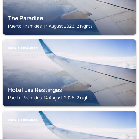
The Paradise
Puerto Pirámides, 14 August 2026, 2 nights
PUERTO PIRÁMIDES
Hotel Las Restingas
Puerto Pirámides, 14 August 2026, 2 nights
PUERTO PIRÁMIDES