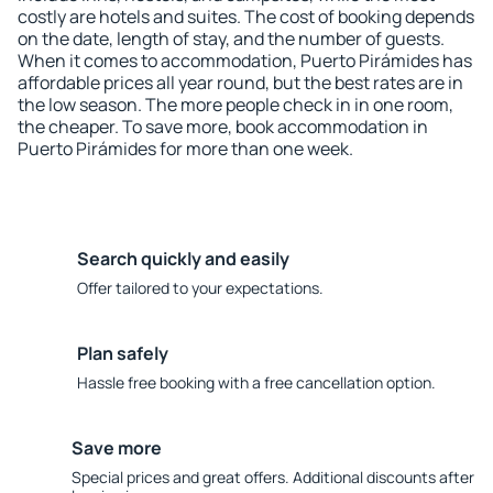
costly are hotels and suites. The cost of booking depends
on the date, length of stay, and the number of guests.
When it comes to accommodation, Puerto Pirámides has
affordable prices all year round, but the best rates are in
the low season. The more people check in in one room,
the cheaper. To save more, book accommodation in
Puerto Pirámides for more than one week.
Search quickly and easily
Offer tailored to your expectations.
Plan safely
Hassle free booking with a free cancellation option.
Save more
Special prices and great offers. Additional discounts after