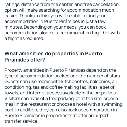
ratings, distance from the center, and free cancellation
option will make searching for accommodation much
easier. Thanks to this, you will be able to find your
accommodation in Puerto Pirámides in just a few
minutes. Depending on your needs, you can book
accommodation alone or accommodation together with
a flight as required.
What amenities do properties in Puerto
Pirámides offer?
Property amenities in Puerto Pirámides depend on the
type of accommodation booked and the number of stars.
Guests can use rooms with kitchenettes, balconies, air
conditioning, tea and coffee making facilities, a set of
towels, and Internet access available in the properties.
Visitors can avail of a free parking lot at the site, order a
meal in the restaurant or choose a hotel with a swimming
pool. In addition, they can also book accommodation in
Puerto Pirámides in properties that offer an airport
transfer service.