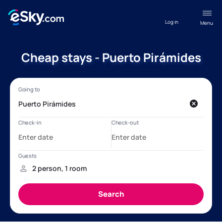
Log in
Menu
Cheap stays - Puerto Pirámides