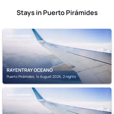
Stays in Puerto Pirámides
PUERTO PIRÁMIDES
RAYENTRAY OCEANO
Puerto Pirámides, 14 August 2026, 2 nights
PUERTO PIRÁMIDES