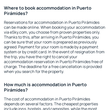
Where to book accommodation in Puerto
Pirámides?
Reservations for accommodation in Puerto Pirámides
can be made online. When booking your accommodation
via eSky.com, you choose from proven properties only.
Thanks to this, after arriving in Puerto Pirámides, you
can be sure that your room is prepared as previously
agreed. Payment for your room is made by a payment
system or by credit card. In the event of resignation from
the trip, you have the right to cancel your
accommodation reservation in Puerto Pirámides free of
charge. The deadline for a free cancellation is provided
when you search for the property.
How much is accommodation in Puerto
Pirámides?
The cost of accommodation in Puerto Pirámides
depends on several factors. The cheapest properties
include inns, hostels, and campsites, while the most