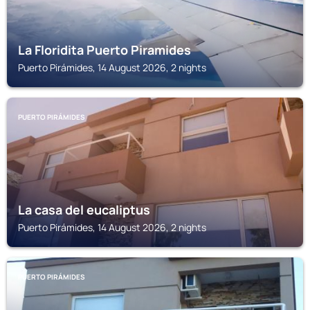
La Floridita Puerto Piramides
Puerto Pirámides, 14 August 2026, 2 nights
PUERTO PIRÁMIDES
La casa del eucaliptus
Puerto Pirámides, 14 August 2026, 2 nights
PUERTO PIRÁMIDES