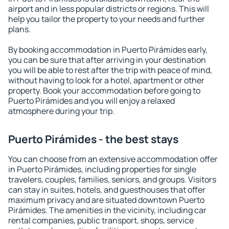
airport and in less popular districts or regions. This will
help you tailor the property to your needs and further
plans.
By booking accommodation in Puerto Pirámides early,
you can be sure that after arriving in your destination
you will be able to rest after the trip with peace of mind,
without having to look for a hotel, apartment or other
property. Book your accommodation before going to
Puerto Pirámides and you will enjoy a relaxed
atmosphere during your trip.
Puerto Pirámides - the best stays
You can choose from an extensive accommodation offer
in Puerto Pirámides, including properties for single
travelers, couples, families, seniors, and groups. Visitors
can stay in suites, hotels, and guesthouses that offer
maximum privacy and are situated downtown Puerto
Pirámides. The amenities in the vicinity, including car
rental companies, public transport, shops, service