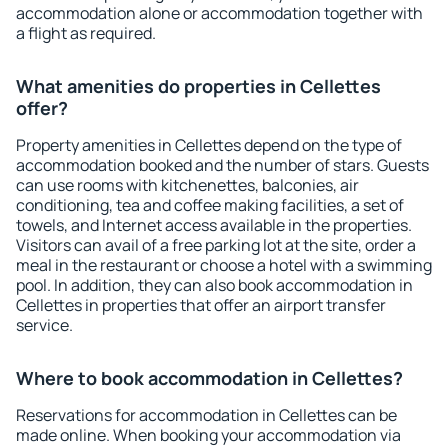
accommodation alone or accommodation together with
a flight as required.
What amenities do properties in Cellettes
offer?
Property amenities in Cellettes depend on the type of
accommodation booked and the number of stars. Guests
can use rooms with kitchenettes, balconies, air
conditioning, tea and coffee making facilities, a set of
towels, and Internet access available in the properties.
Visitors can avail of a free parking lot at the site, order a
meal in the restaurant or choose a hotel with a swimming
pool. In addition, they can also book accommodation in
Cellettes in properties that offer an airport transfer
service.
Where to book accommodation in Cellettes?
Reservations for accommodation in Cellettes can be
made online. When booking your accommodation via