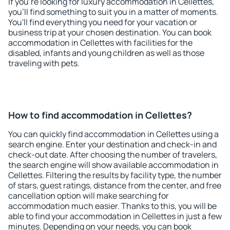
If you're looking for luxury accommodation in Cellettes,
you'll find something to suit you in a matter of moments.
You'll find everything you need for your vacation or
business trip at your chosen destination. You can book
accommodation in Cellettes with facilities for the
disabled, infants and young children as well as those
traveling with pets.
How to find accommodation in Cellettes?
You can quickly find accommodation in Cellettes using a
search engine. Enter your destination and check-in and
check-out date. After choosing the number of travelers,
the search engine will show available accommodation in
Cellettes. Filtering the results by facility type, the number
of stars, guest ratings, distance from the center, and free
cancellation option will make searching for
accommodation much easier. Thanks to this, you will be
able to find your accommodation in Cellettes in just a few
minutes. Depending on your needs, you can book