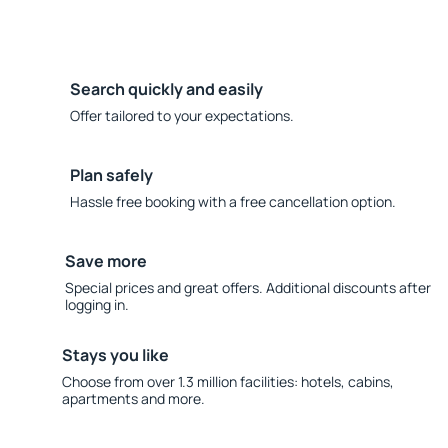
Search quickly and easily
Offer tailored to your expectations.
Plan safely
Hassle free booking with a free cancellation option.
Save more
Special prices and great offers. Additional discounts after
logging in.
Stays you like
Choose from over 1.3 million facilities: hotels, cabins,
apartments and more.