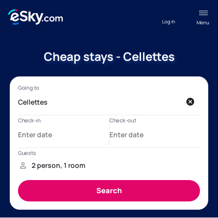
Log in
Menu
Cheap stays - Cellettes