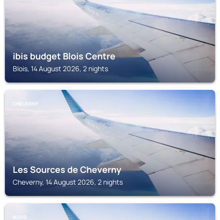
ibis budget Blois Centre
Blois, 14 August 2026, 2 nights
CHEVERNY
Les Sources de Cheverny
Cheverny, 14 August 2026, 2 nights
BLOIS