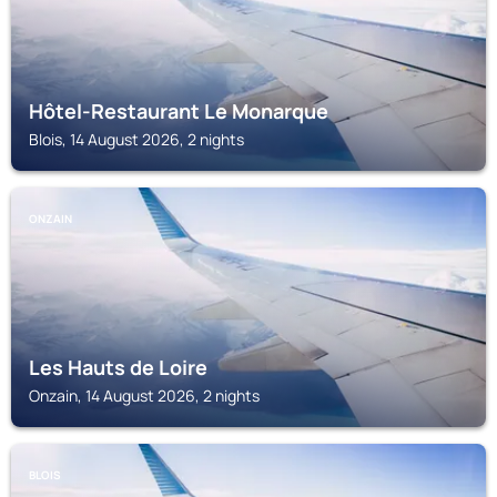
Hôtel-Restaurant Le Monarque
Blois, 14 August 2026, 2 nights
ONZAIN
Les Hauts de Loire
Onzain, 14 August 2026, 2 nights
BLOIS