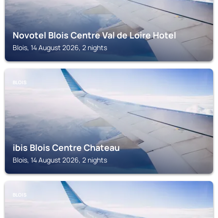
Novotel Blois Centre Val de Loire Hotel
Blois, 14 August 2026, 2 nights
BLOIS
ibis Blois Centre Chateau
Blois, 14 August 2026, 2 nights
BLOIS