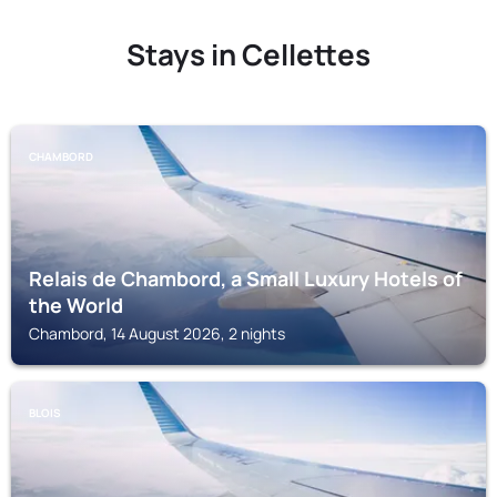
Stays in Cellettes
CHAMBORD
Relais de Chambord, a Small Luxury Hotels of
the World
Chambord, 14 August 2026, 2 nights
BLOIS