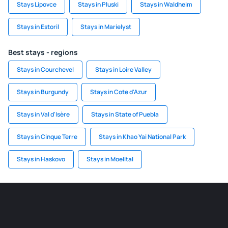
Stays Lipovce
Stays in Pluski
Stays in Waldheim
Stays in Estoril
Stays in Marielyst
Best stays - regions
Stays in Courchevel
Stays in Loire Valley
Stays in Burgundy
Stays in Cote d'Azur
Stays in Val d'Isère
Stays in State of Puebla
Stays in Cinque Terre
Stays in Khao Yai National Park
Stays in Haskovo
Stays in Moelltal