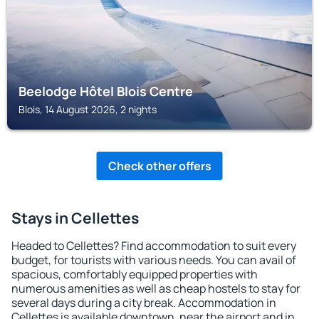
Beelodge Hôtel Blois Centre
Blois, 14 August 2026, 2 nights
Check other offers
Stays in Cellettes
Headed to Cellettes? Find accommodation to suit every
budget, for tourists with various needs. You can avail of
spacious, comfortably equipped properties with
numerous amenities as well as cheap hostels to stay for
several days during a city break. Accommodation in
Cellettes is available downtown, near the airport and in