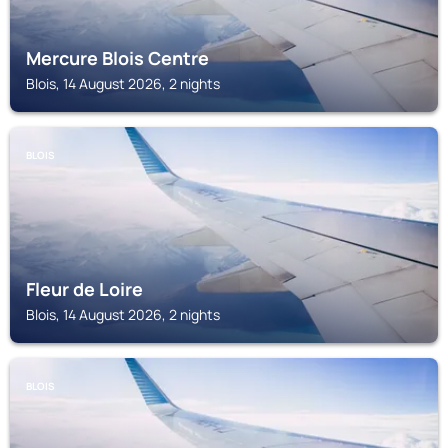
Mercure Blois Centre
Blois, 14 August 2026, 2 nights
BLOIS
Fleur de Loire
Blois, 14 August 2026, 2 nights
BLOIS