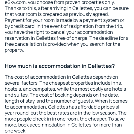
eSky.com, you choose from proven properties only.
Thanks to this, after arriving in Cellettes, you can be sure
that your room is prepared as previously agreed.
Payment for your room is made by a payment system or
by credit card. In the event of resignation from the trip,
you have the right to cancel your accommodation
reservation in Cellettes free of charge. The deadline for a
free cancellation is provided when you search for the
property.
How much is accommodation in Cellettes?
The cost of accommodation in Cellettes depends on
several factors. The cheapest properties include inns,
hostels, and campsites, while the most costly are hotels
and suites. The cost of booking depends on the date,
length of stay, and the number of guests. When it comes
to accommodation, Cellettes has affordable prices all
year round, but the best rates are in the low season. The
more people check in in one room, the cheaper. To save
more, book accommodation in Cellettes for more than
one week.