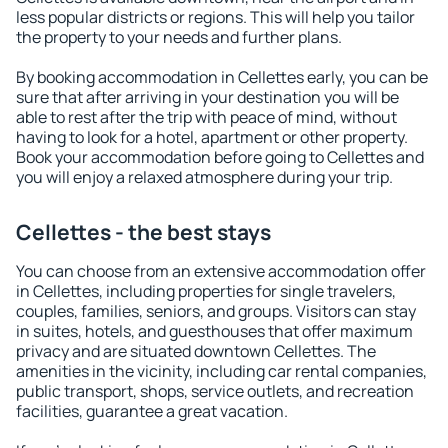
less popular districts or regions. This will help you tailor
the property to your needs and further plans.
By booking accommodation in Cellettes early, you can be
sure that after arriving in your destination you will be
able to rest after the trip with peace of mind, without
having to look for a hotel, apartment or other property.
Book your accommodation before going to Cellettes and
you will enjoy a relaxed atmosphere during your trip.
Cellettes - the best stays
You can choose from an extensive accommodation offer
in Cellettes, including properties for single travelers,
couples, families, seniors, and groups. Visitors can stay
in suites, hotels, and guesthouses that offer maximum
privacy and are situated downtown Cellettes. The
amenities in the vicinity, including car rental companies,
public transport, shops, service outlets, and recreation
facilities, guarantee a great vacation.