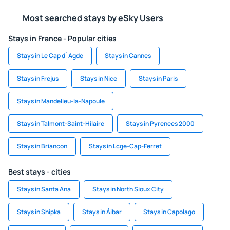
Most searched stays by eSky Users
Stays in France - Popular cities
Stays in Le Cap d`Agde
Stays in Cannes
Stays in Frejus
Stays in Nice
Stays in Paris
Stays in Mandelieu-la-Napoule
Stays in Talmont-Saint-Hilaire
Stays in Pyrenees 2000
Stays in Briancon
Stays in Lcge-Cap-Ferret
Best stays - cities
Stays in Santa Ana
Stays in North Sioux City
Stays in Shipka
Stays in Áibar
Stays in Capolago