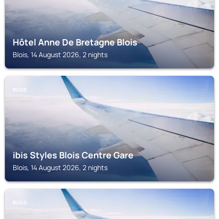
Hôtel Anne De Bretagne Blois
Blois, 14 August 2026, 2 nights
BLOIS
ibis Styles Blois Centre Gare
Blois, 14 August 2026, 2 nights
BLOIS