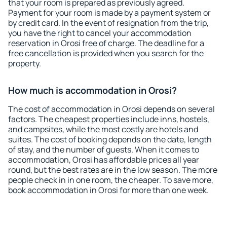
that your room is prepared as previously agreed.
Payment for your room is made by a payment system or
by credit card. In the event of resignation from the trip,
you have the right to cancel your accommodation
reservation in Orosi free of charge. The deadline for a
free cancellation is provided when you search for the
property.
How much is accommodation in Orosi?
The cost of accommodation in Orosi depends on several
factors. The cheapest properties include inns, hostels,
and campsites, while the most costly are hotels and
suites. The cost of booking depends on the date, length
of stay, and the number of guests. When it comes to
accommodation, Orosi has affordable prices all year
round, but the best rates are in the low season. The more
people check in in one room, the cheaper. To save more,
book accommodation in Orosi for more than one week.