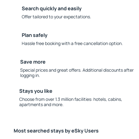
Search quickly and easily
Offer tailored to your expectations.
Plan safely
Hassle free booking with a free cancellation option.
Save more
Special prices and great offers. Additional discounts after
logging in.
Stays you like
Choose from over 1.3 million facilities: hotels, cabins,
apartments and more.
Most searched stays by eSky Users