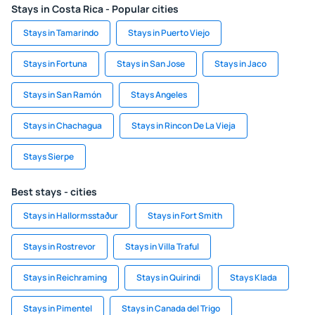
Stays in Costa Rica - Popular cities
Stays in Tamarindo
Stays in Puerto Viejo
Stays in Fortuna
Stays in San Jose
Stays in Jaco
Stays in San Ramón
Stays Angeles
Stays in Chachagua
Stays in Rincon De La Vieja
Stays Sierpe
Best stays - cities
Stays in Hallormsstaður
Stays in Fort Smith
Stays in Rostrevor
Stays in Villa Traful
Stays in Reichraming
Stays in Quirindi
Stays Klada
Stays in Pimentel
Stays in Canada del Trigo