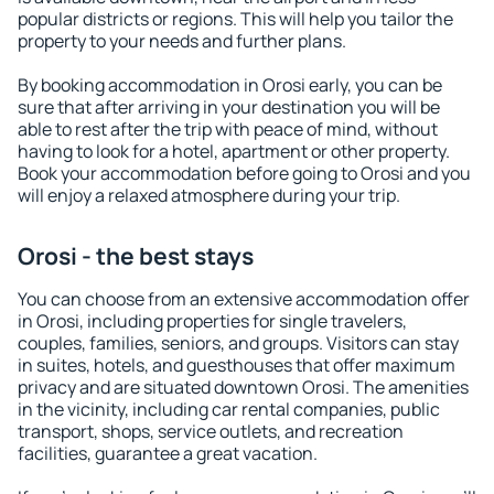
popular districts or regions. This will help you tailor the
property to your needs and further plans.
By booking accommodation in Orosi early, you can be
sure that after arriving in your destination you will be
able to rest after the trip with peace of mind, without
having to look for a hotel, apartment or other property.
Book your accommodation before going to Orosi and you
will enjoy a relaxed atmosphere during your trip.
Orosi - the best stays
You can choose from an extensive accommodation offer
in Orosi, including properties for single travelers,
couples, families, seniors, and groups. Visitors can stay
in suites, hotels, and guesthouses that offer maximum
privacy and are situated downtown Orosi. The amenities
in the vicinity, including car rental companies, public
transport, shops, service outlets, and recreation
facilities, guarantee a great vacation.