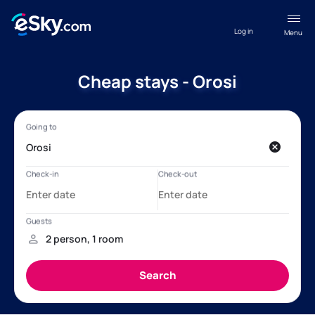
Log in
Menu
Cheap stays - Orosi