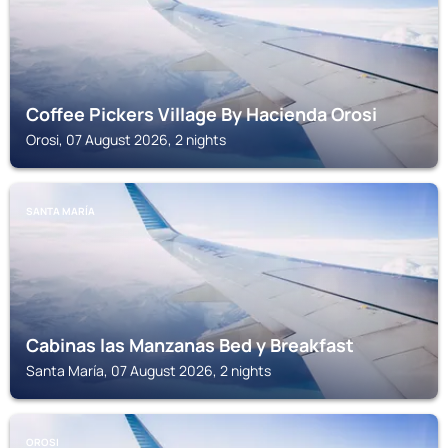
Coffee Pickers Village By Hacienda Orosi
Orosi, 07 August 2026, 2 nights
SANTA MARÍA
Cabinas las Manzanas Bed y Breakfast
Santa María, 07 August 2026, 2 nights
OROSI