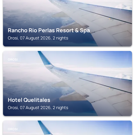
Rancho Rio Perlas Resort & Spa
Orosi, 07 August 2026, 2 nights
OROSI
Hotel Quelitales
Orosi, 07 August 2026, 2 nights
OROSI