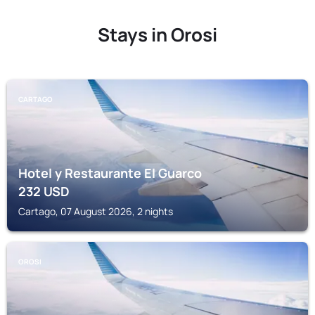
Stays in Orosi
CARTAGO
Hotel y Restaurante El Guarco
232
USD
Cartago, 07 August 2026, 2 nights
OROSI