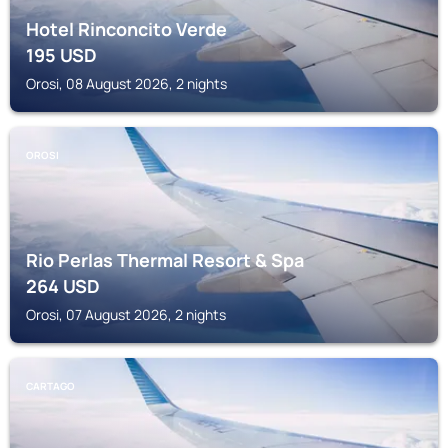
Hotel Rinconcito Verde
195
USD
Orosi, 08 August 2026, 2 nights
OROSI
Rio Perlas Thermal Resort & Spa
264
USD
Orosi, 07 August 2026, 2 nights
CARTAGO