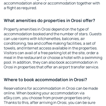
accommodation alone or accommodation together with
a flight as required.
What amenities do properties in Orosi offer?
Property amenities in Orosi depend on the type of
accommodation booked and the number of stars. Guests
can use rooms with kitchenettes, balconies, air
conditioning, tea and coffee making facilities, a set of
towels, and Internet access available in the properties.
Visitors can avail of a free parking lot at the site, order a
meal in the restaurant or choose a hotel with a swimming
pool. In addition, they can also book accommodation in
Orosi in properties that offer an airport transfer service.
Where to book accommodation in Orosi?
Reservations for accommodation in Orosi can be made
online. When booking your accommodation via
eSky.com, you choose from proven properties only.
Thanks to this, after arriving in Orosi, you can be sure