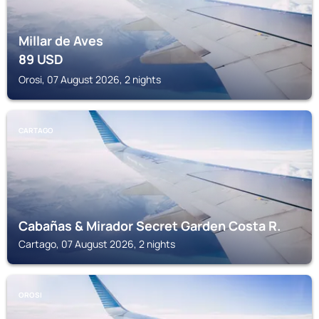
Millar de Aves
89
USD
Orosi, 07 August 2026, 2 nights
CARTAGO
Cabañas & Mirador Secret Garden Costa R.
Cartago, 07 August 2026, 2 nights
OROSI