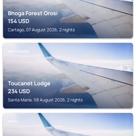
Bhoga Forest Orosi
154
USD
Cartago, 07 August 2026, 2 nights
SANTA MARÍA
Toucanet Lodge
234
USD
Santa María, 08 August 2026, 2 nights
OROSI