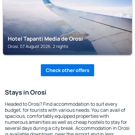
Hotel Tapanti Media de Orosi
Orosi, 07 August 2026, 2 nights
Check other offers
Stays in Orosi
Headed to Orosi? Find accommodation to suit every
budget, for tourists with various needs. You can avail of
spacious, comfortably equipped properties with
numerous amenities as well as cheap hostels to stay for
several days during a city break. Accommodation in Orosi
is available downtown, near the airport and in less