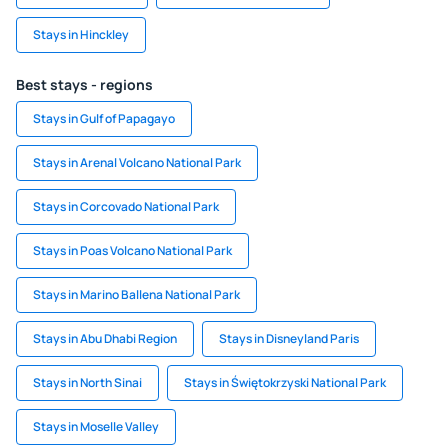
Stays in Hinckley
Best stays - regions
Stays in Gulf of Papagayo
Stays in Arenal Volcano National Park
Stays in Corcovado National Park
Stays in Poas Volcano National Park
Stays in Marino Ballena National Park
Stays in Abu Dhabi Region
Stays in Disneyland Paris
Stays in North Sinai
Stays in Świętokrzyski National Park
Stays in Moselle Valley