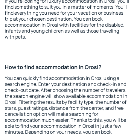
If you're looking for luxury accommodation in Orosi, you'll
find something to suit you in a matter of moments. You'll
find everything you need for your vacation or business
trip at your chosen destination. You can book
accommodation in Orosi with facilities for the disabled,
infants and young children as well as those traveling
with pets.
How to find accommodation in Orosi?
You can quickly find accommodation in Orosi using a
search engine. Enter your destination and check-in and
check-out date. After choosing the number of travelers,
the search engine will show available accommodation in
Orosi. Filtering the results by facility type, the number of
stars, guest ratings, distance from the center, and free
cancellation option will make searching for
accommodation much easier. Thanks to this, you will be
able to find your accommodation in Orosi in just a few
minutes. Depending on your needs, you can book