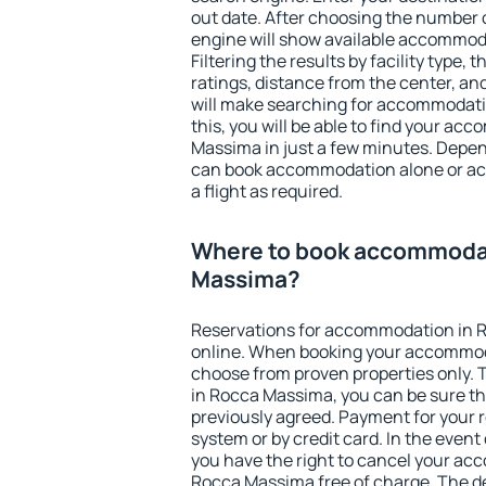
out date. After choosing the number o
engine will show available accommod
Filtering the results by facility type,
ratings, distance from the center, an
will make searching for accommodati
this, you will be able to find your a
Massima in just a few minutes. Depe
can book accommodation alone or a
a flight as required.
Where to book accommodat
Massima?
Reservations for accommodation in
online. When booking your accommod
choose from proven properties only. Th
in Rocca Massima, you can be sure th
previously agreed. Payment for your
system or by credit card. In the event 
you have the right to cancel your ac
Rocca Massima free of charge. The de