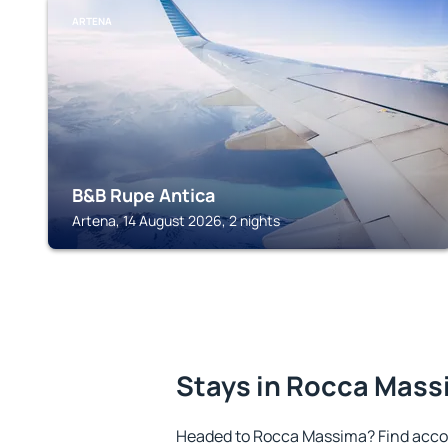
ARTENA
B&B Rupe Antica
Artena, 14 August 2026, 2 nights
Stays in Rocca Mas
Headed to Rocca Massima? Find acco