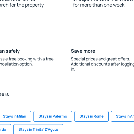
rch for the property.
for more than one week.
an safely
Save more
ssle free booking with a free
Special prices and great offers.
ncellation option.
Additional discounts after loggin
in.
sers
Stays in Milan
Stays in Palermo
Stays in Rome
Stays in A
ardo
Stays in Trinita' D'Agutu