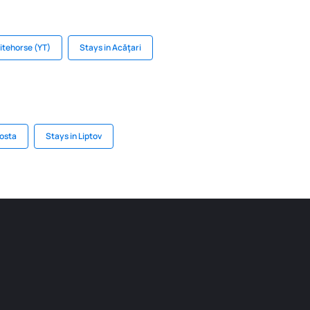
itehorse (YT)
Stays in Acăţari
Aosta
Stays in Liptov