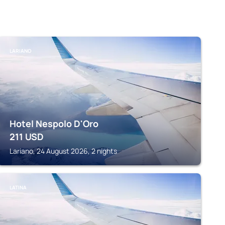
LARIANO
Hotel Nespolo D'Oro
211
USD
Lariano, 24 August 2026, 2 nights
LATINA