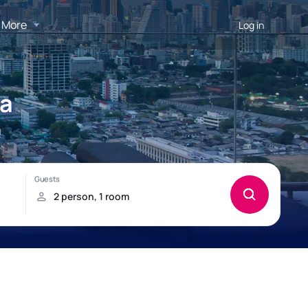
More
Log in
ma
!