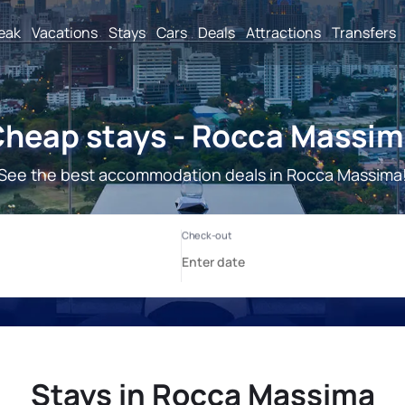
reak
Vacations
Stays
Cars
Deals
Attractions
Transfers
heap stays - Rocca Massi
See the best accommodation deals in Rocca Massima
Stays in Rocca Massima