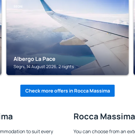
SEGNI
Albergo La Pace
Segni, 14 August 2026, 2 nights
Check more offers in Rocca Massima
sima
Rocca Massima 
mmodation to suit every
You can choose from an ext