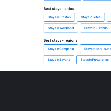
Best stays - cities
Stays in Preston
Stays in Letea
Stays in Welshpool
Stays in Elizondo
Best stays - regions
Stays in Campania
Stays in Italy - sun
Stays in Bavaria
Stays in Puntarenas