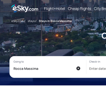
Flight+Hotel
Cheap flights
City B
eSky.com
/
stays
/
Stays in Rocca Massima
C