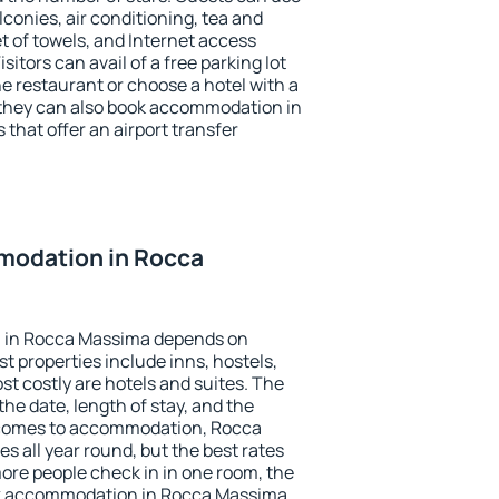
conies, air conditioning, tea and
et of towels, and Internet access
isitors can avail of a free parking lot
the restaurant or choose a hotel with a
 they can also book accommodation in
that offer an airport transfer
modation in Rocca
 in Rocca Massima depends on
t properties include inns, hostels,
t costly are hotels and suites. The
he date, length of stay, and the
 comes to accommodation, Rocca
s all year round, but the best rates
more people check in in one room, the
ok accommodation in Rocca Massima