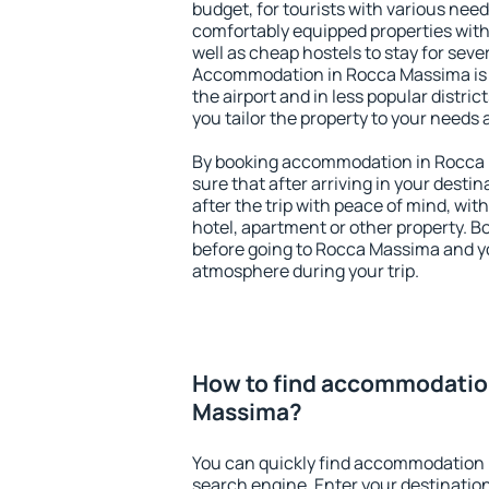
budget, for tourists with various need
comfortably equipped properties wit
well as cheap hostels to stay for sever
Accommodation in Rocca Massima is 
the airport and in less popular district
you tailor the property to your needs 
By booking accommodation in Rocca 
sure that after arriving in your destina
after the trip with peace of mind, with
hotel, apartment or other property.
before going to Rocca Massima and yo
atmosphere during your trip.
How to find accommodatio
Massima?
You can quickly find accommodation 
search engine. Enter your destinati