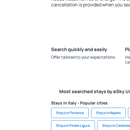
cancellation is provided when you sea
Search quickly and easily
Pl
Offer tailored to your expectations.
Ha
ca
Most searched stays by eSky U
Stays in Italy - Popular cities
Stays in Florence
Stays in Naples
Stays in Finale Ligure
Stays in Castels