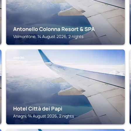
Antonello Colonna Resort & SPA
Valmontone, 14 August 2026, 2 nights
ANAGNI
Hotel Città dei Papi
Anagni, 14 August 2026, 2 nights