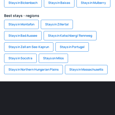
Stays in Bickenbach
Stays in Baixas
Stays in Mulberry
Best stays - regions
Stays in Montafon
Stays in Zillertal
Stays in Bad Aussee
Stays in Katschberg/ Rennweg
Stays in Zell am See-Kaprun
Stays in Portugal
Stays in Socotra
Stays on Milos
Stays in Northern Hungarian Plains
Stays in Massachusetts