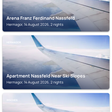
Arena Franz Ferdinand Nassfeld
Hermagor, 14 August 2026, 2 nights
HERMAGOR
Apartment Nassfeld Near Ski Slopes
Hermagor, 14 August 2026, 2 nights
IRSCHEN