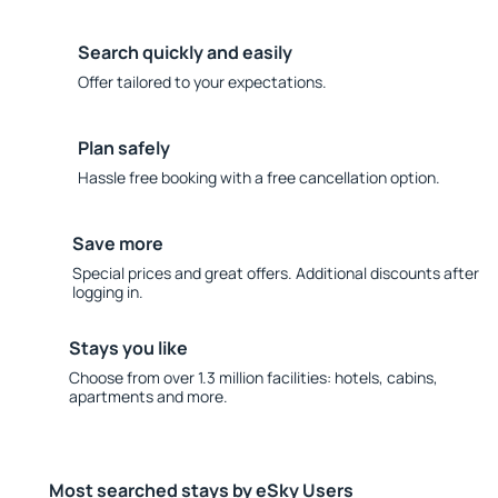
Search quickly and easily
Offer tailored to your expectations.
Plan safely
Hassle free booking with a free cancellation option.
Save more
Special prices and great offers. Additional discounts after
logging in.
Stays you like
Choose from over 1.3 million facilities: hotels, cabins,
apartments and more.
Most searched stays by eSky Users