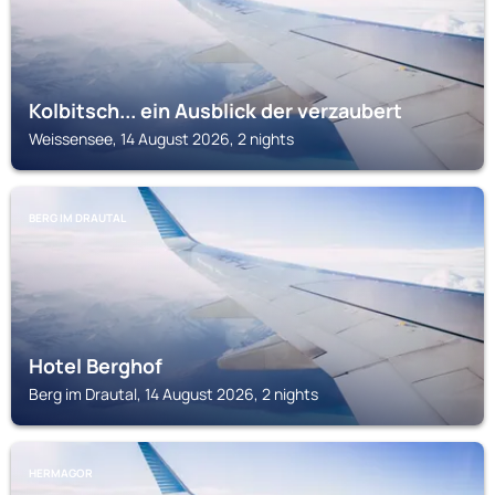
Kolbitsch... ein Ausblick der verzaubert
Weissensee, 14 August 2026, 2 nights
BERG IM DRAUTAL
Hotel Berghof
Berg im Drautal, 14 August 2026, 2 nights
HERMAGOR