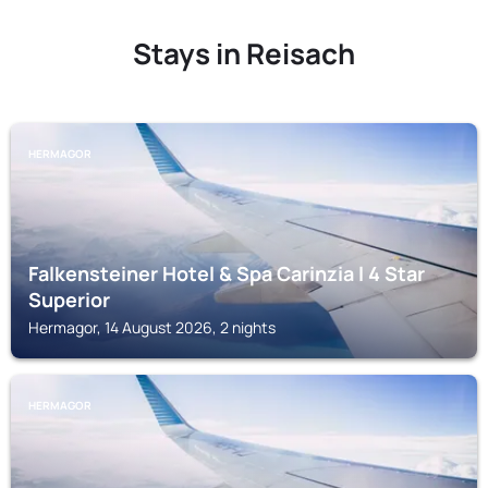
Stays in Reisach
HERMAGOR
Falkensteiner Hotel & Spa Carinzia l 4 Star
Superior
Hermagor, 14 August 2026, 2 nights
HERMAGOR