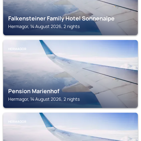
Falkensteiner Family Hotel Sonnenalpe
Hermagor, 14 August 2026, 2 nights
HERMAGOR
Pension Marienhof
Hermagor, 14 August 2026, 2 nights
HERMAGOR