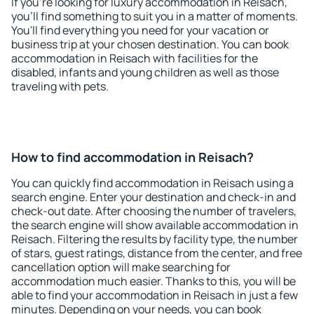
If you're looking for luxury accommodation in Reisach,
you'll find something to suit you in a matter of moments.
You'll find everything you need for your vacation or
business trip at your chosen destination. You can book
accommodation in Reisach with facilities for the
disabled, infants and young children as well as those
traveling with pets.
How to find accommodation in Reisach?
You can quickly find accommodation in Reisach using a
search engine. Enter your destination and check-in and
check-out date. After choosing the number of travelers,
the search engine will show available accommodation in
Reisach. Filtering the results by facility type, the number
of stars, guest ratings, distance from the center, and free
cancellation option will make searching for
accommodation much easier. Thanks to this, you will be
able to find your accommodation in Reisach in just a few
minutes. Depending on your needs, you can book