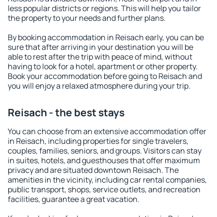
less popular districts or regions. This will help you tailor
the property to your needs and further plans.
By booking accommodation in Reisach early, you can be
sure that after arriving in your destination you will be
able to rest after the trip with peace of mind, without
having to look for a hotel, apartment or other property.
Book your accommodation before going to Reisach and
you will enjoy a relaxed atmosphere during your trip.
Reisach - the best stays
You can choose from an extensive accommodation offer
in Reisach, including properties for single travelers,
couples, families, seniors, and groups. Visitors can stay
in suites, hotels, and guesthouses that offer maximum
privacy and are situated downtown Reisach. The
amenities in the vicinity, including car rental companies,
public transport, shops, service outlets, and recreation
facilities, guarantee a great vacation.