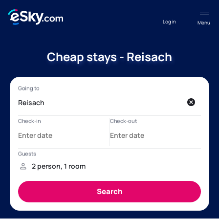
Log in
Menu
Cheap stays - Reisach