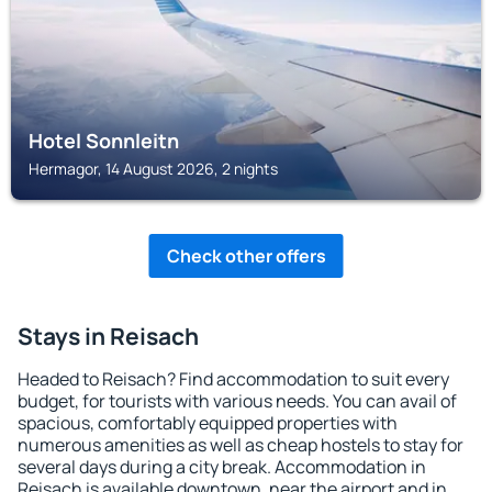
Hotel Sonnleitn
Hermagor, 14 August 2026, 2 nights
Check other offers
Stays in Reisach
Headed to Reisach? Find accommodation to suit every
budget, for tourists with various needs. You can avail of
spacious, comfortably equipped properties with
numerous amenities as well as cheap hostels to stay for
several days during a city break. Accommodation in
Reisach is available downtown, near the airport and in