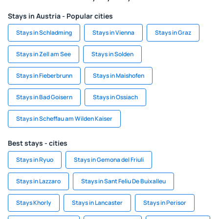
Stays in Austria - Popular cities
Stays in Schladming
Stays in Vienna
Stays in Graz
Stays in Zell am See
Stays in Solden
Stays in Fieberbrunn
Stays in Maishofen
Stays in Bad Goisern
Stays in Ossiach
Stays in Scheffau am Wilden Kaiser
Best stays - cities
Stays in Ryuo
Stays in Gemona del Friuli
Stays in Lazzaro
Stays in Sant Feliu De Buixalleu
Stays Khorly
Stays in Lancaster
Stays in Perisor