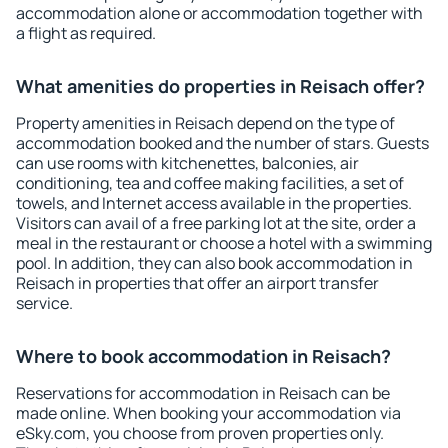
accommodation alone or accommodation together with
a flight as required.
What amenities do properties in Reisach offer?
Property amenities in Reisach depend on the type of
accommodation booked and the number of stars. Guests
can use rooms with kitchenettes, balconies, air
conditioning, tea and coffee making facilities, a set of
towels, and Internet access available in the properties.
Visitors can avail of a free parking lot at the site, order a
meal in the restaurant or choose a hotel with a swimming
pool. In addition, they can also book accommodation in
Reisach in properties that offer an airport transfer
service.
Where to book accommodation in Reisach?
Reservations for accommodation in Reisach can be
made online. When booking your accommodation via
eSky.com, you choose from proven properties only.