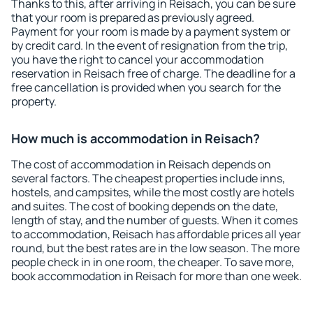
Thanks to this, after arriving in Reisach, you can be sure
that your room is prepared as previously agreed.
Payment for your room is made by a payment system or
by credit card. In the event of resignation from the trip,
you have the right to cancel your accommodation
reservation in Reisach free of charge. The deadline for a
free cancellation is provided when you search for the
property.
How much is accommodation in Reisach?
The cost of accommodation in Reisach depends on
several factors. The cheapest properties include inns,
hostels, and campsites, while the most costly are hotels
and suites. The cost of booking depends on the date,
length of stay, and the number of guests. When it comes
to accommodation, Reisach has affordable prices all year
round, but the best rates are in the low season. The more
people check in in one room, the cheaper. To save more,
book accommodation in Reisach for more than one week.