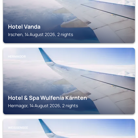
Hotel Vanda
Irschen, 14 August 2026, 2 nights
HERMAGOR
Hotel & Spa Wulfenia Kärnten
Hermagor, 14 August 2026, 2 nights
WEISSENSEE