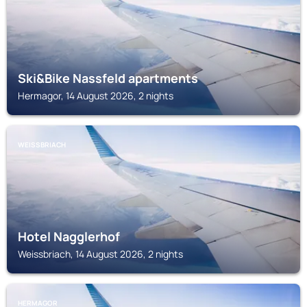
Ski&Bike Nassfeld apartments
Hermagor, 14 August 2026, 2 nights
WEISSBRIACH
Hotel Nagglerhof
Weissbriach, 14 August 2026, 2 nights
HERMAGOR