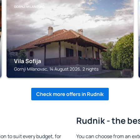
GORNJI MILANOVAC
Vila Sofija
Gornji Milanovac, 14 August 2026, 2 nights
Check more offers in Rudnik
Rudnik - the be
 to suit every budget, for
You can choose from an ext