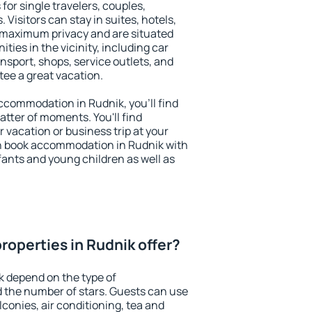
for single travelers, couples,
. Visitors can stay in suites, hotels,
 maximum privacy and are situated
ies in the vicinity, including car
nsport, shops, service outlets, and
ntee a great vacation.
 accommodation in Rudnik, you'll find
atter of moments. You'll find
 vacation or business trip at your
n book accommodation in Rudnik with
infants and young children as well as
roperties in Rudnik offer?
k depend on the type of
the number of stars. Guests can use
conies, air conditioning, tea and