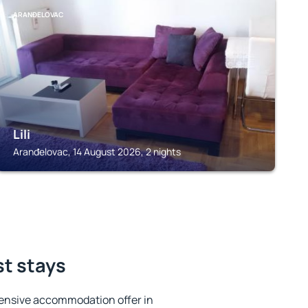
ARANĐELOVAC
Lili
Aranđelovac, 14 August 2026, 2 nights
st stays
ensive accommodation offer in