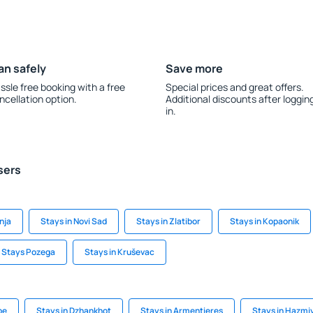
an safely
Save more
ssle free booking with a free
Special prices and great offers.
ncellation option.
Additional discounts after loggin
in.
sers
nja
Stays in Novi Sad
Stays in Zlatibor
Stays in Kopaonik
Stays Pozega
Stays in Kruševac
be
Stays in Dzhankhot
Stays in Armentieres
Stays in Hazmi