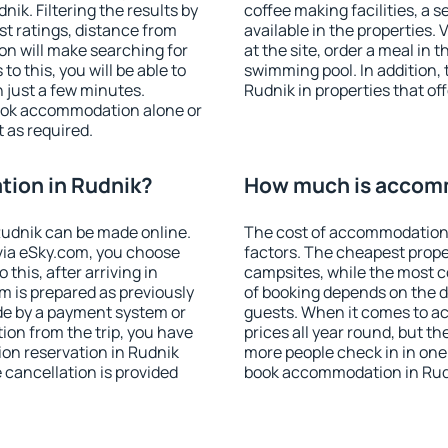
k. Filtering the results by
coffee making facilities, a s
est ratings, distance from
available in the properties. V
ion will make searching for
at the site, order a meal in 
 this, you will be able to
swimming pool. In addition,
 just a few minutes.
Rudnik in properties that off
ook accommodation alone or
 as required.
ion in Rudnik?
How much is accomm
udnik can be made online.
The cost of accommodation 
ia eSky.com, you choose
factors. The cheapest proper
this, after arriving in
campsites, while the most co
m is prepared as previously
of booking depends on the d
de by a payment system or
guests. When it comes to a
tion from the trip, you have
prices all year round, but th
on reservation in Rudnik
more people check in in one
e cancellation is provided
book accommodation in Rudn