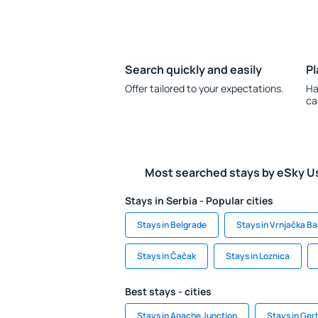
Search quickly and easily
Pl
Offer tailored to your expectations.
Ha
ca
Most searched stays by eSky U
Stays in Serbia - Popular cities
Stays in Belgrade
Stays in Vrnjačka Ba
Stays in Čačak
Stays in Loznica
Best stays - cities
Stays in Apache Junction
Stays in Ger