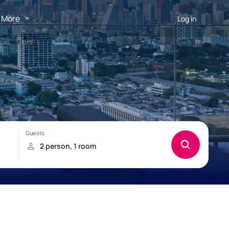
More
Log in