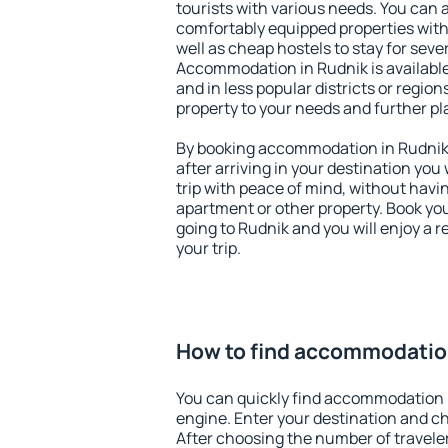
tourists with various needs. You can a
comfortably equipped properties wit
well as cheap hostels to stay for sever
Accommodation in Rudnik is available
and in less popular districts or regions
property to your needs and further pl
By booking accommodation in Rudnik e
after arriving in your destination you w
trip with peace of mind, without having
apartment or other property. Book y
going to Rudnik and you will enjoy a
your trip.
How to find accommodatio
You can quickly find accommodation 
engine. Enter your destination and c
After choosing the number of traveler