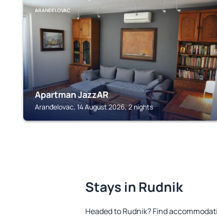
ARANĐELOVAC
Apartman JazzAR
Aranđelovac, 14 August 2026, 2 nights
Stays in Rudnik
Headed to Rudnik? Find accommodation