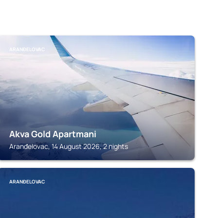
ARANĐELOVAC
Akva Gold Apartmani
Aranđelovac, 14 August 2026, 2 nights
ARANĐELOVAC