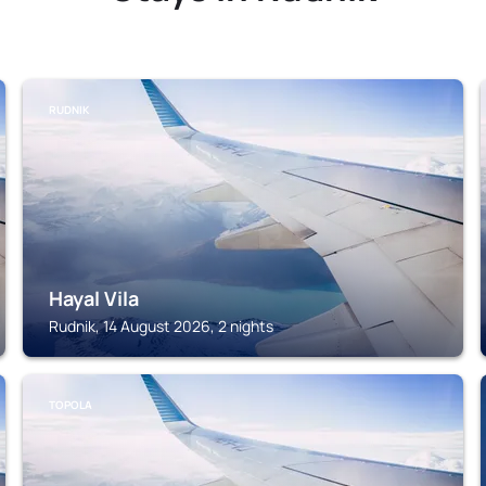
RUDNIK
Hayal Vila
Rudnik, 14 August 2026, 2 nights
TOPOLA