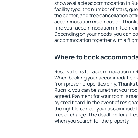
show available accommodation in Rudni
facility type, the number of stars, gu
the center, and free cancellation opt
accommodation much easier. Thanks to
find your accommodation in Rudnik in
Depending on your needs, you can b
accommodation together with a flight
Where to book accommodat
Reservations for accommodation in R
When booking your accommodation v
from proven properties only. Thanks to 
Rudnik, you can be sure that your roo
agreed. Payment for your room is ma
by credit card. In the event of resigna
the right to cancel your accommodati
free of charge. The deadline for a fre
when you search for the property.