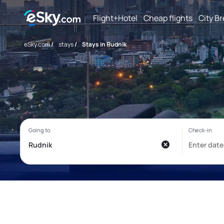
Flight+Hotel
Cheap flights
City B
eSky.com
/
stays
/
Stays in Rudnik