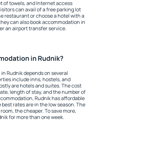
et of towels, and Internet access
isitors can avail of a free parking lot
the restaurant or choose a hotel with a
 they can also book accommodation in
er an airport transfer service.
odation in Rudnik?
in Rudnik depends on several
ties include inns, hostels, and
stly are hotels and suites. The cost
ate, length of stay, and the number of
ccommodation, Rudnik has affordable
e best rates are in the low season. The
 room, the cheaper. To save more,
ik for more than one week.