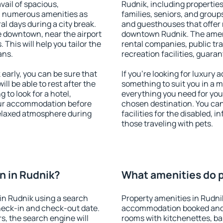
vail of spacious,
Rudnik, including properties 
h numerous amenities as
families, seniors, and groups
al days during a city break.
and guesthouses that offer
 downtown, near the airport
downtown Rudnik. The amenit
. This will help you tailor the
rental companies, public tra
ans.
recreation facilities, guara
arly, you can be sure that
If you're looking for luxury
ill be able to rest after the
something to suit you in a m
 to look for a hotel,
everything you need for your
our accommodation before
chosen destination. You ca
 relaxed atmosphere during
facilities for the disabled, 
those traveling with pets.
n in Rudnik?
What amenities do p
in Rudnik using a search
Property amenities in Rudni
heck-in and check-out date.
accommodation booked and 
s, the search engine will
rooms with kitchenettes, bal