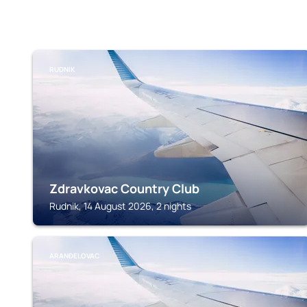
RUDNIK
Zdravkovac Country Club
Rudnik, 14 August 2026, 2 nights
ARANĐELOVAC