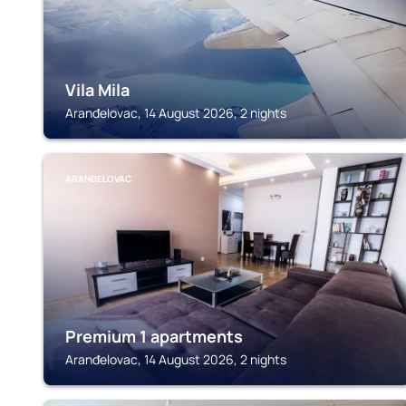
Vila Mila
Aranđelovac, 14 August 2026, 2 nights
ARANĐELOVAC
Premium 1 apartments
Aranđelovac, 14 August 2026, 2 nights