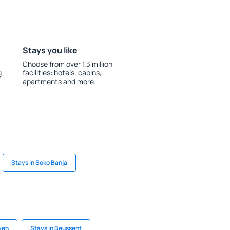
Stays you like
Choose from over 1.3 million
g
facilities: hotels, cabins,
apartments and more.
Stays in Soko Banja
yeh
Stays in Beussent