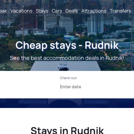
reak
Vacations
Stays
Cars
Deals
Attractions
Transfers
Cheap stays - Rudnik
See the best accommodation deals in Rudnik!
Stays in Rudnik