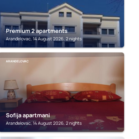
Premium 2 apartments
Aranđelovac, 14 August 2026, 2 nights
ARANĐELOVAC
Sofija apartmani
Aranđelovac, 14 August 2026, 2 nights