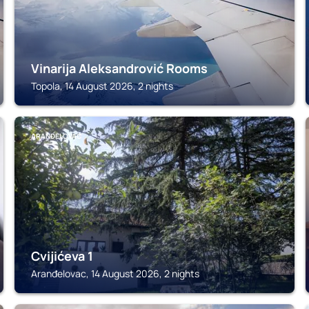
Vinarija Aleksandrović Rooms
Topola, 14 August 2026, 2 nights
ARANĐELOVAC
Cvijićeva 1
Aranđelovac, 14 August 2026, 2 nights