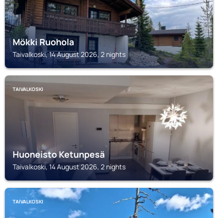
Mökki Ruohola
Taivalkoski, 14 August 2026, 2 nights
TAIVALKOSKI
Huoneisto Ketunpesä
Taivalkoski, 14 August 2026, 2 nights
TAIVALKOSKI