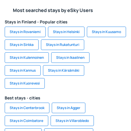
Most searched stays by eSky Users
Stays in Finland - Popular cities
Stays in Rovaniemi
Stays in Helsinki
Stays in Kuusamo
Stays in Sirkka
Stays in Rukatunturi
Stays in Kulennoinen
Stays in Ikaalinen
Stays in Kannus
Stays in Kärsämäki
Stays in Kuorevesi
Best stays - cities
Stays in Centerbrook
Stays in Agger
Stays in Coimbatore
Stays in Villarobledo