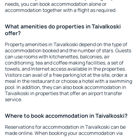
needs, you can book accommodation alone or
accommodation together with a flight as required.
What amenities do properties in Taivalkoski
offer?
Property amenities in Taivalkoski depend on the type of
accommodation booked and the number of stars. Guests
can use rooms with kitchenettes, balconies, air
conditioning, tea and coffee making facilities, a set of
towels, and Internet access available in the properties.
Visitors can avail of a free parking lot at the site, order a
meal in the restaurant or choose a hotel with a swimming
pool. In addition, they can also book accommodation in
Taivalkoski in properties that offer an airport transfer
service.
Where to book accommodation in Taivalkoski?
Reservations for accommodation in Taivalkoski can be
made online. When booking your accommodation via