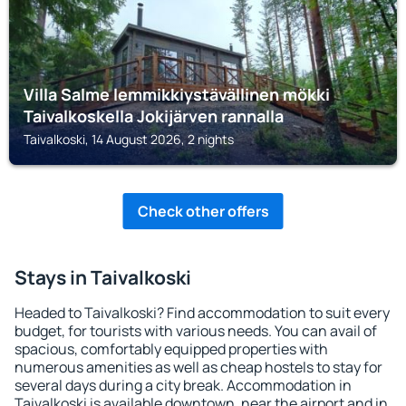
Villa Salme lemmikkiystävällinen mökki
Taivalkoskella Jokijärven rannalla
Taivalkoski, 14 August 2026, 2 nights
Check other offers
Stays in Taivalkoski
Headed to Taivalkoski? Find accommodation to suit every
budget, for tourists with various needs. You can avail of
spacious, comfortably equipped properties with
numerous amenities as well as cheap hostels to stay for
several days during a city break. Accommodation in
Taivalkoski is available downtown, near the airport and in