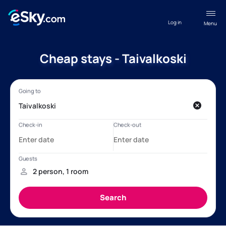
Log in
Menu
Cheap stays - Taivalkoski