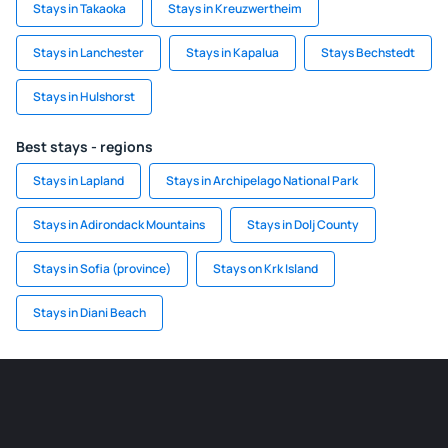
Stays in Takaoka
Stays in Kreuzwertheim
Stays in Lanchester
Stays in Kapalua
Stays Bechstedt
Stays in Hulshorst
Best stays - regions
Stays in Lapland
Stays in Archipelago National Park
Stays in Adirondack Mountains
Stays in Dolj County
Stays in Sofia (province)
Stays on Krk Island
Stays in Diani Beach