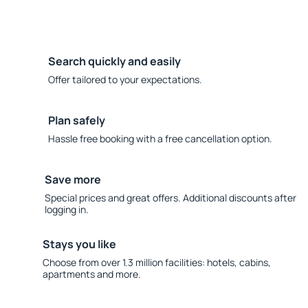
Search quickly and easily
Offer tailored to your expectations.
Plan safely
Hassle free booking with a free cancellation option.
Save more
Special prices and great offers. Additional discounts after
logging in.
Stays you like
Choose from over 1.3 million facilities: hotels, cabins,
apartments and more.