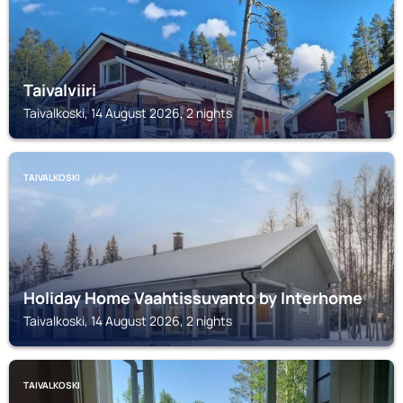
Taivalviiri
Taivalkoski, 14 August 2026, 2 nights
TAIVALKOSKI
Holiday Home Vaahtissuvanto by Interhome
Taivalkoski, 14 August 2026, 2 nights
TAIVALKOSKI