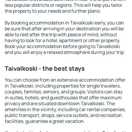
less popular districts or regions. This will help you tailor
the property to your needs and further plans.
By booking accommodation in Taivalkoski early, you can
be sure that after arriving in your destination you will be
able to rest after the trip with peace of mind, without
having to look for a hotel, apartment or other property.
Book your accommodation before going to Taivalkoski
and you will enjoy a relaxed atmosphere during your trip.
Taivalkoski - the best stays
You can choose from an extensive accommodation offer
in Taivalkoski, including properties for single travelers,
couples, families, seniors, and groups. Visitors can stay
in suites, hotels, and guesthouses that offer maximum
privacy and are situated downtown Taivalkoski. The
amenities in the vicinity, including car rental companies,
public transport, shops, service outlets, and recreation
facilities, guarantee a great vacation.