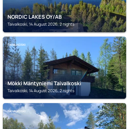
NORDIC LAKES OY/AB
Taivalkoski, 14 August 2026, 2 nights
TAIVALKOSKI
Mökki Mäntyniemi Taivalkoski
Taivalkoski, 14 August 2026, 2 nights
TAIVALKOSKI