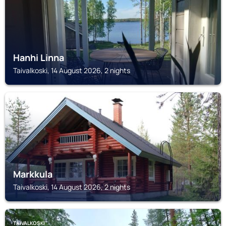
Hanhi Linna
Taivalkoski, 14 August 2026, 2 nights
TAIVALKOSKI
Markkula
Taivalkoski, 14 August 2026, 2 nights
TAIVALKOSKI