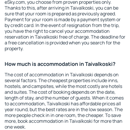
eSky.com, you choose from proven properties only.
Thanks to this, after arriving in Taivalkoski, you can be
sure that your room is prepared as previously agreed.
Payment for your room is made by a payment system or
by credit card. In the event of resignation from the trip,
you have the right to cancel your accommodation
reservation in Taivalkoski free of charge. The deadline for
a free cancellation is provided when you search for the
property.
How much is accommodation in Taivalkoski?
The cost of accommodation in Taivalkoski depends on
several factors. The cheapest properties include inns,
hostels, and campsites, while the most costly are hotels
and suites. The cost of booking depends on the date,
length of stay, and the number of guests. When it comes
to accommodation, Taivalkoski has affordable prices all
year round, but the best rates are in the low season. The
more people check in in one room, the cheaper. To save
more, book accommodation in Taivalkoski for more than
one week.