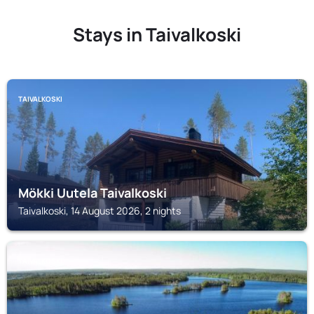
Stays in Taivalkoski
TAIVALKOSKI
Mökki Uutela Taivalkoski
Taivalkoski, 14 August 2026, 2 nights
TAIVALKOSKI