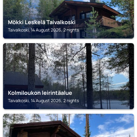
Mökki Leskelä Taivalkoski
Taivalkoski, 14 August 2026, 2 nights
TAIVALKOSKI
Kolmiloukon leirintäalue
Taivalkoski, 14 August 2026, 2 nights
TAIVALKOSKI