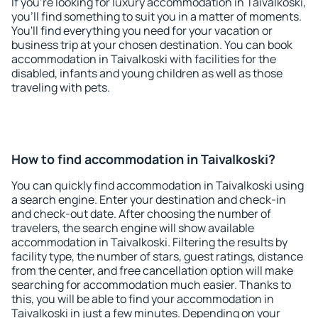
If you're looking for luxury accommodation in Taivalkoski,
you'll find something to suit you in a matter of moments.
You'll find everything you need for your vacation or
business trip at your chosen destination. You can book
accommodation in Taivalkoski with facilities for the
disabled, infants and young children as well as those
traveling with pets.
How to find accommodation in Taivalkoski?
You can quickly find accommodation in Taivalkoski using
a search engine. Enter your destination and check-in
and check-out date. After choosing the number of
travelers, the search engine will show available
accommodation in Taivalkoski. Filtering the results by
facility type, the number of stars, guest ratings, distance
from the center, and free cancellation option will make
searching for accommodation much easier. Thanks to
this, you will be able to find your accommodation in
Taivalkoski in just a few minutes. Depending on your